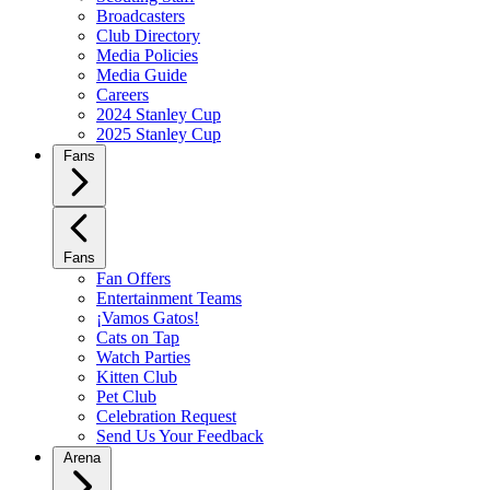
Broadcasters
Club Directory
Media Policies
Media Guide
Careers
2024 Stanley Cup
2025 Stanley Cup
Fans
Fans
Fan Offers
Entertainment Teams
¡Vamos Gatos!
Cats on Tap
Watch Parties
Kitten Club
Pet Club
Celebration Request
Send Us Your Feedback
Arena