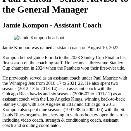
the General Manager
Jamie Kompon - Assistant Coach
Jamie Kompon was named assistant coach on August 10, 2022.
Kompon helped guide Florida to the 2023 Stanley Cup Final in his
first season on the coaching staff. He became a three-time Stanley
Cup champion in 2024 when the Panthers won their first-ever title.
He previously served as an assistant coach under Paul Maurice with
the Winnipeg Jets from 2016-17 to 2021-22. He also spent two
seasons (2012-13 to 2013-14) as an assistant coach with the
Chicago Blackhawks and six seasons (2006-07 to 2011-12) as an
assistant coach with the Los Angeles Kings, winning back-to-back
Stanley Cups with Los Angeles in 2012 and Chicago in 2013.
Kompon also spent nine seasons (1997-98 to 2005-06) with the St.
Louis Blues organization, serving in various hockey operations roles
including video coach, strength & conditioning coach, assistant
coach and scouting coordinator.