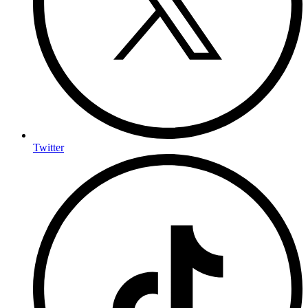
Twitter