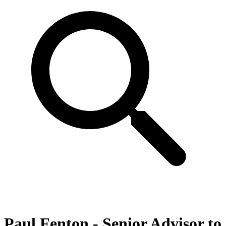
Paul Fenton - Senior Advisor to