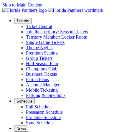
Skip to Main Content
Tickets
Ticket Central
Join the Territory: Season Tickets
Territory Member: Locker Room
Single Game Tickets
Theme Nights
Premium Seating
Group Tickets
Half Season Plan
Champions Club
Business Tickets
Partial Plans
Account Manager
Mobile Ticketing
Parking & Directions
Schedule
Full Schedule
Preseason Schedule
Printable Schedule
Sync Schedule
News