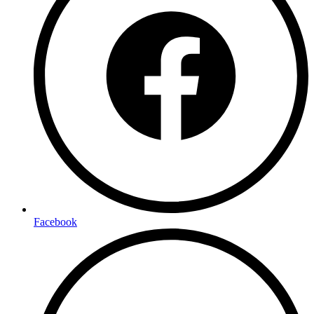
Facebook