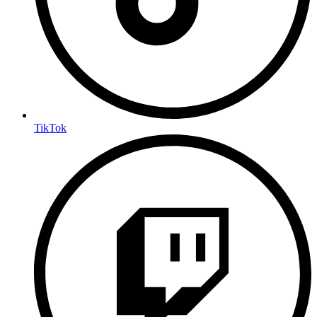
TikTok