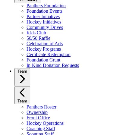
Panthers Foundation
Foundation Events
Partner Initiatives
Hockey Initiatives
Community Drives
Kids Club
50/50 Raffle
Celebration of Arts
Hockey Programs
Certificate Redemption
Foundation Grant
In-Kind Donation Requests
Team
Team
Panthers Roster
Ownership
Front Office
Hockey Operations
Coaching Staff
Scouting Staff