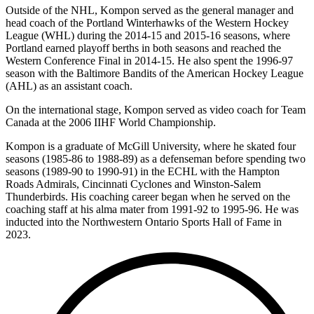
Outside of the NHL, Kompon served as the general manager and
head coach of the Portland Winterhawks of the Western Hockey
League (WHL) during the 2014-15 and 2015-16 seasons, where
Portland earned playoff berths in both seasons and reached the
Western Conference Final in 2014-15. He also spent the 1996-97
season with the Baltimore Bandits of the American Hockey League
(AHL) as an assistant coach.
On the international stage, Kompon served as video coach for Team
Canada at the 2006 IIHF World Championship.
Kompon is a graduate of McGill University, where he skated four
seasons (1985-86 to 1988-89) as a defenseman before spending two
seasons (1989-90 to 1990-91) in the ECHL with the Hampton
Roads Admirals, Cincinnati Cyclones and Winston-Salem
Thunderbirds. His coaching career began when he served on the
coaching staff at his alma mater from 1991-92 to 1995-96. He was
inducted into the Northwestern Ontario Sports Hall of Fame in
2023.