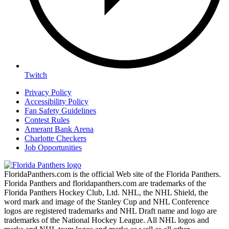
Twitch
Privacy Policy
Accessibility Policy
Fan Safety Guidelines
Contest Rules
Amerant Bank Arena
Charlotte Checkers
Job Opportunities
FloridaPanthers.com is the official Web site of the Florida Panthers.
Florida Panthers and floridapanthers.com are trademarks of the
Florida Panthers Hockey Club, Ltd. NHL, the NHL Shield, the
word mark and image of the Stanley Cup and NHL Conference
logos are registered trademarks and NHL Draft name and logo are
trademarks of the National Hockey League. All NHL logos and