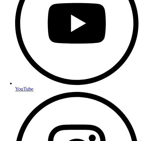
YouTube