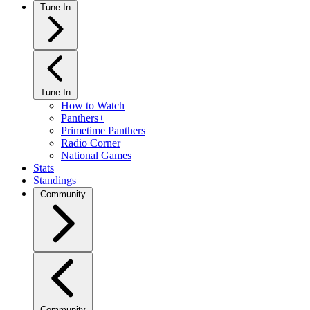
Tune In
Tune In
How to Watch
Panthers+
Primetime Panthers
Radio Corner
National Games
Stats
Standings
Community
Community