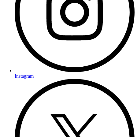
Instagram