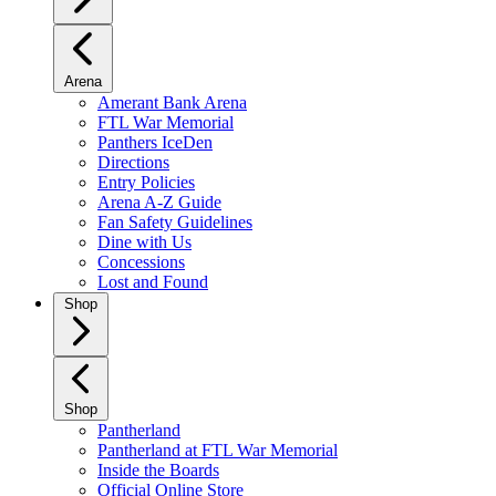
Arena
Amerant Bank Arena
FTL War Memorial
Panthers IceDen
Directions
Entry Policies
Arena A-Z Guide
Fan Safety Guidelines
Dine with Us
Concessions
Lost and Found
Shop
Shop
Pantherland
Pantherland at FTL War Memorial
Inside the Boards
Official Online Store