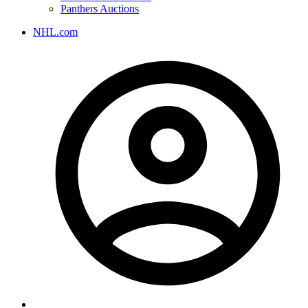
Panthers Auctions
NHL.com