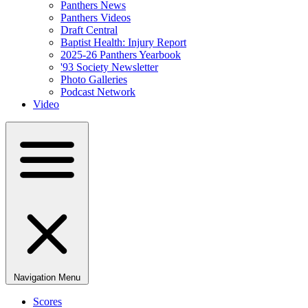
Panthers News
Panthers Videos
Draft Central
Baptist Health: Injury Report
2025-26 Panthers Yearbook
'93 Society Newsletter
Photo Galleries
Podcast Network
Video
Navigation Menu
Scores