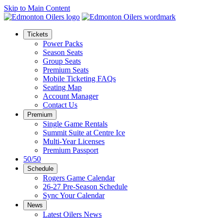
Skip to Main Content
Tickets
Power Packs
Season Seats
Group Seats
Premium Seats
Mobile Ticketing FAQs
Seating Map
Account Manager
Contact Us
Premium
Single Game Rentals
Summit Suite at Centre Ice
Multi-Year Licenses
Premium Passport
50/50
Schedule
Rogers Game Calendar
26-27 Pre-Season Schedule
Sync Your Calendar
News
Latest Oilers News