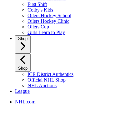
First Shift
Colby's Kids
Oilers Hockey School
Oilers Hockey Clinic
Oilers Cup
Girls Learn to Play
Shop
Shop
ICE District Authentics
Official NHL Shop
NHL Auctions
League
NHL.com