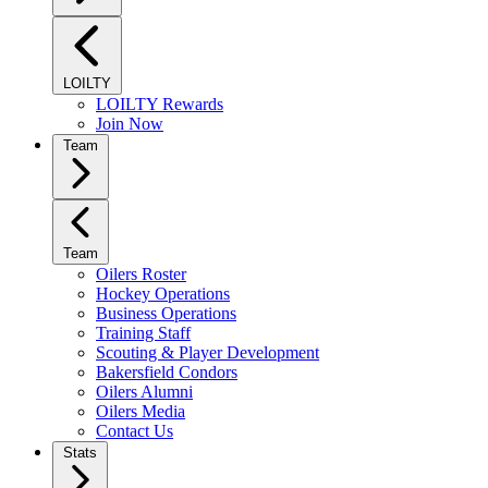
LOILTY
LOILTY Rewards
Join Now
Team
Team
Oilers Roster
Hockey Operations
Business Operations
Training Staff
Scouting & Player Development
Bakersfield Condors
Oilers Alumni
Oilers Media
Contact Us
Stats