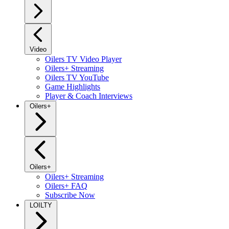
Video
Oilers TV Video Player
Oilers+ Streaming
Oilers TV YouTube
Game Highlights
Player & Coach Interviews
Oilers+
Oilers+
Oilers+ Streaming
Oilers+ FAQ
Subscribe Now
LOILTY