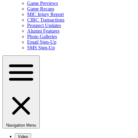
Game Previews
Game Recaps
MIC Injury Report
CIBC Transactions
Prospect Updates
Alumni Features
Photo Galleries
Email Sign-Up
SMS Sign-Up
Navigation Menu
Video