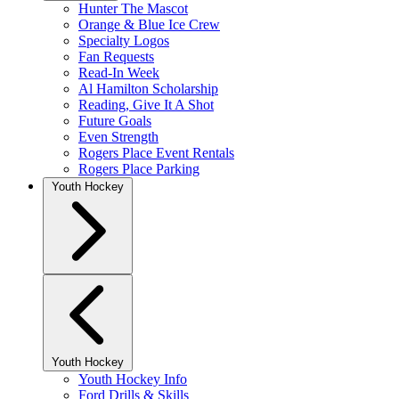
Hunter The Mascot
Orange & Blue Ice Crew
Specialty Logos
Fan Requests
Read-In Week
Al Hamilton Scholarship
Reading, Give It A Shot
Future Goals
Even Strength
Rogers Place Event Rentals
Rogers Place Parking
Youth Hockey
Youth Hockey
Youth Hockey Info
Ford Drills & Skills