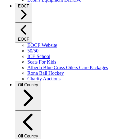
EOCF
EOCF
EOCF Website
50/50
ICE School
Seats For Kids
Alberta Blue Cross Oilers Care Packages
Rona Ball Hockey
Charity Auctions
Oil Country
Oil Country