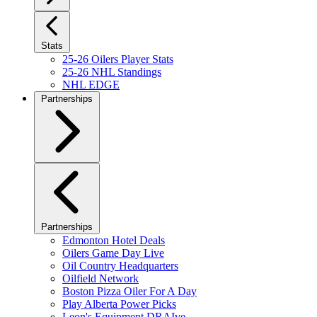
Stats
25-26 Oilers Player Stats
25-26 NHL Standings
NHL EDGE
Partnerships
Partnerships
Edmonton Hotel Deals
Oilers Game Day Live
Oil Country Headquarters
Oilfield Network
Boston Pizza Oiler For A Day
Play Alberta Power Picks
Leon's Equipment DRAIve