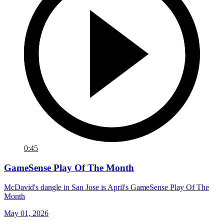
0:45
GameSense Play Of The Month
McDavid's dangle in San Jose is April's GameSense Play Of The
Month
May 01, 2026