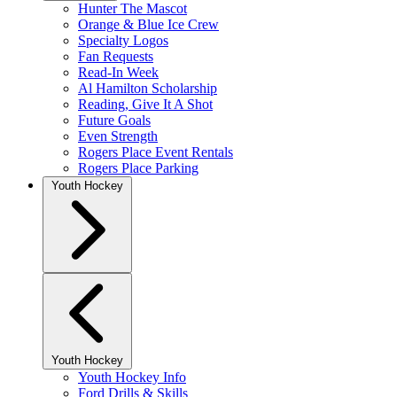
Hunter The Mascot
Orange & Blue Ice Crew
Specialty Logos
Fan Requests
Read-In Week
Al Hamilton Scholarship
Reading, Give It A Shot
Future Goals
Even Strength
Rogers Place Event Rentals
Rogers Place Parking
Youth Hockey
Youth Hockey
Youth Hockey Info
Ford Drills & Skills