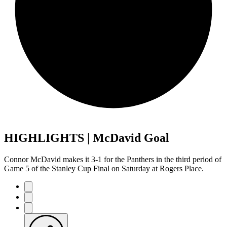
HIGHLIGHTS | McDavid Goal
Connor McDavid makes it 3-1 for the Panthers in the third period of
Game 5 of the Stanley Cup Final on Saturday at Rogers Place.