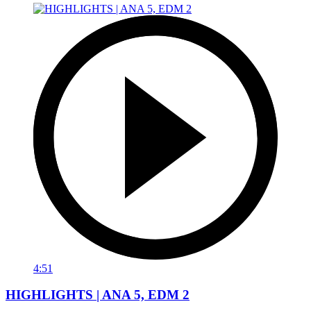
4:51
HIGHLIGHTS | ANA 5, EDM 2