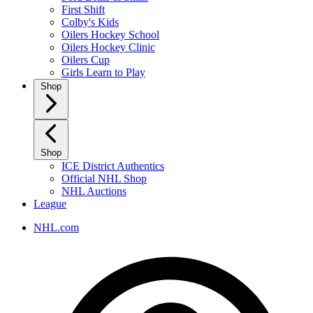
First Shift
Colby's Kids
Oilers Hockey School
Oilers Hockey Clinic
Oilers Cup
Girls Learn to Play
Shop
Shop
ICE District Authentics
Official NHL Shop
NHL Auctions
League
NHL.com