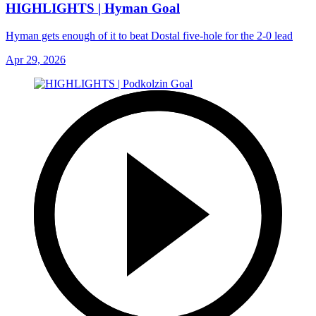
HIGHLIGHTS | Hyman Goal
Hyman gets enough of it to beat Dostal five-hole for the 2-0 lead
Apr 29, 2026