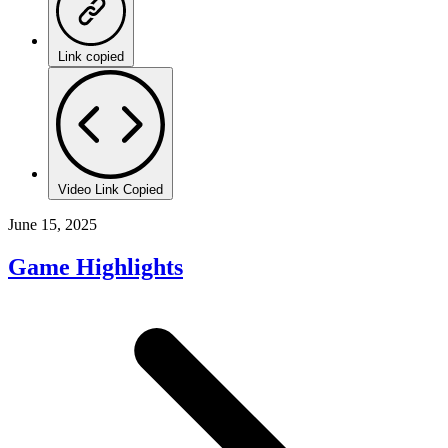
Link copied
Video Link Copied
June 15, 2025
Game Highlights