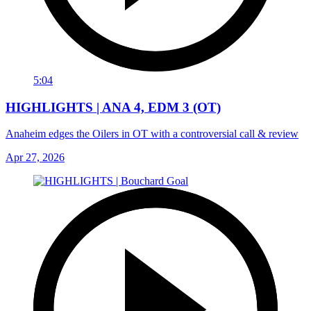
5:04
HIGHLIGHTS | ANA 4, EDM 3 (OT)
Anaheim edges the Oilers in OT with a controversial call & review
Apr 27, 2026