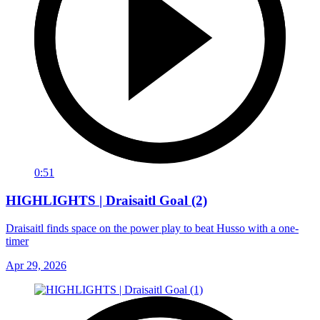
0:51
HIGHLIGHTS | Draisaitl Goal (2)
Draisaitl finds space on the power play to beat Husso with a one-
timer
Apr 29, 2026