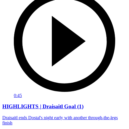
0:45
HIGHLIGHTS | Draisaitl Goal (1)
Draisaitl ends Dostal's night early with another through-the-legs
finish