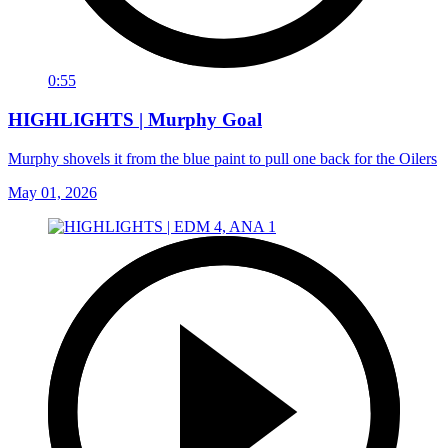
0:55
HIGHLIGHTS | Murphy Goal
Murphy shovels it from the blue paint to pull one back for the Oilers
May 01, 2026