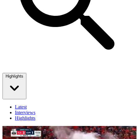
Highlights
Latest
Interviews
Highlights