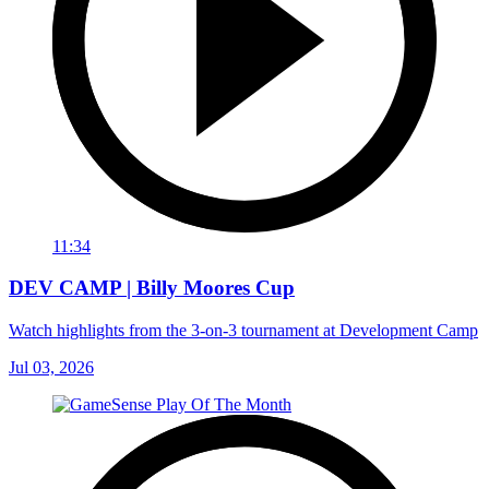
11:34
DEV CAMP | Billy Moores Cup
Watch highlights from the 3-on-3 tournament at Development Camp
Jul 03, 2026