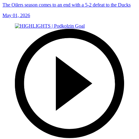
The Oilers season comes to an end with a 5-2 defeat to the Ducks
May 01, 2026