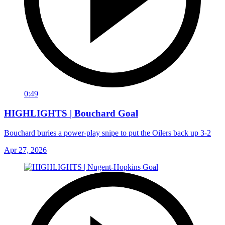
0:49
HIGHLIGHTS | Bouchard Goal
Bouchard buries a power-play snipe to put the Oilers back up 3-2
Apr 27, 2026