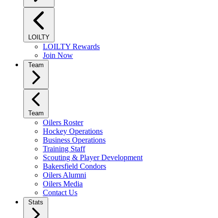
LOILTY
LOILTY Rewards
Join Now
Team
Team
Oilers Roster
Hockey Operations
Business Operations
Training Staff
Scouting & Player Development
Bakersfield Condors
Oilers Alumni
Oilers Media
Contact Us
Stats