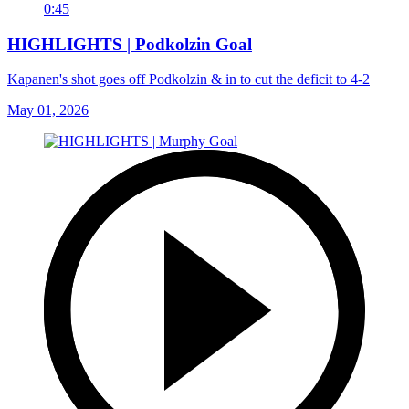
0:45
HIGHLIGHTS | Podkolzin Goal
Kapanen's shot goes off Podkolzin & in to cut the deficit to 4-2
May 01, 2026