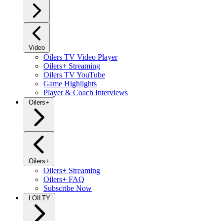
Video
Oilers TV Video Player
Oilers+ Streaming
Oilers TV YouTube
Game Highlights
Player & Coach Interviews
Oilers+
Oilers+
Oilers+ Streaming
Oilers+ FAQ
Subscribe Now
LOILTY