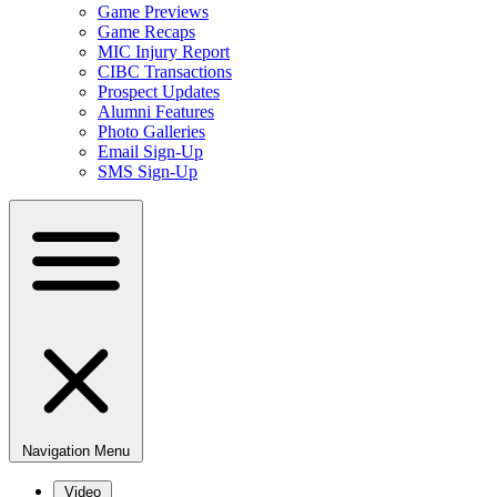
Game Previews
Game Recaps
MIC Injury Report
CIBC Transactions
Prospect Updates
Alumni Features
Photo Galleries
Email Sign-Up
SMS Sign-Up
Navigation Menu
Video