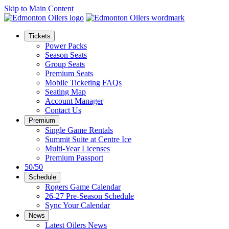
Skip to Main Content
Tickets
Power Packs
Season Seats
Group Seats
Premium Seats
Mobile Ticketing FAQs
Seating Map
Account Manager
Contact Us
Premium
Single Game Rentals
Summit Suite at Centre Ice
Multi-Year Licenses
Premium Passport
50/50
Schedule
Rogers Game Calendar
26-27 Pre-Season Schedule
Sync Your Calendar
News
Latest Oilers News