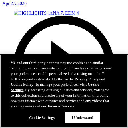
Apr 27, 2026
We and our third-party partners may use cookies and similar
technologies to enhance site navigation, analyze site usage, save
your preferences, enable personalized advertising on and off
NHL.com, and as described further in the
Privacy Policy
and
Cookie Policy
. To manage your preferences, visit
Cookie
Settings
. By accessing or using our sites and services, you agree
to this collection and disclosure of your information (including
how you interact with our sites and services and any videos that
you may view) and our
Terms of Service
.
Cookie Settings
I Understand
5:00