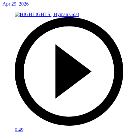
Apr 29, 2026
0:49