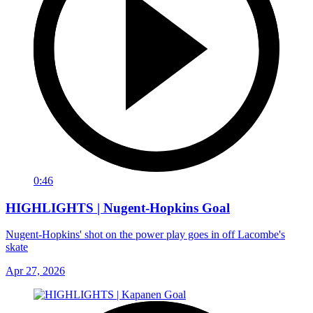
0:46
HIGHLIGHTS | Nugent-Hopkins Goal
Nugent-Hopkins' shot on the power play goes in off Lacombe's
skate
Apr 27, 2026