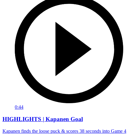
0:44
HIGHLIGHTS | Kapanen Goal
Kapanen finds the loose puck & scores 38 seconds into Game 4