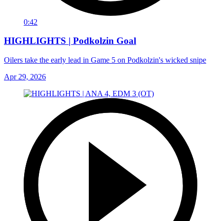
0:42
HIGHLIGHTS | Podkolzin Goal
Oilers take the early lead in Game 5 on Podkolzin's wicked snipe
Apr 29, 2026