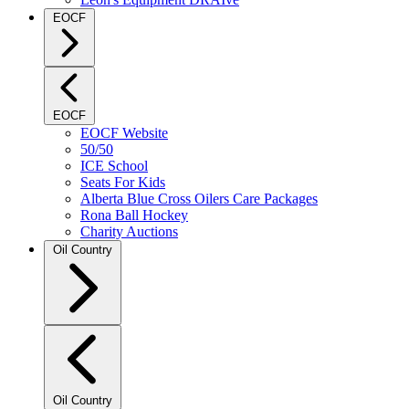
EOCF
EOCF
EOCF Website
50/50
ICE School
Seats For Kids
Alberta Blue Cross Oilers Care Packages
Rona Ball Hockey
Charity Auctions
Oil Country
Oil Country