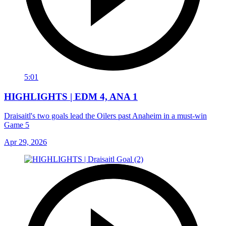
5:01
HIGHLIGHTS | EDM 4, ANA 1
Draisaitl's two goals lead the Oilers past Anaheim in a must-win
Game 5
Apr 29, 2026