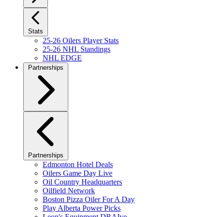
Stats
25-26 Oilers Player Stats
25-26 NHL Standings
NHL EDGE
Partnerships
Partnerships
Edmonton Hotel Deals
Oilers Game Day Live
Oil Country Headquarters
Oilfield Network
Boston Pizza Oiler For A Day
Play Alberta Power Picks
Leon's Equipment DRAIve