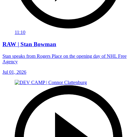
11:10
RAW | Stan Bowman
Stan speaks from Rogers Place on the opening day of NHL Free
Agency
Jul 01, 2026