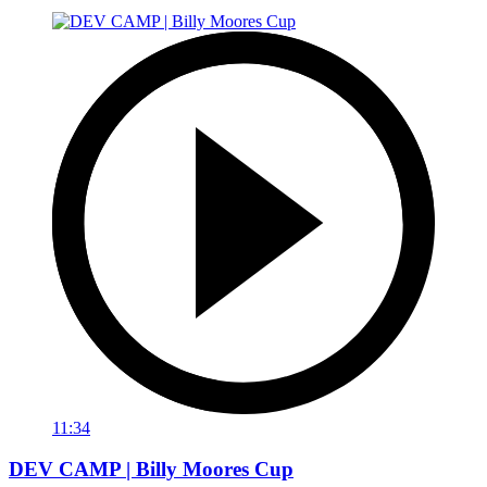
11:34
DEV CAMP | Billy Moores Cup