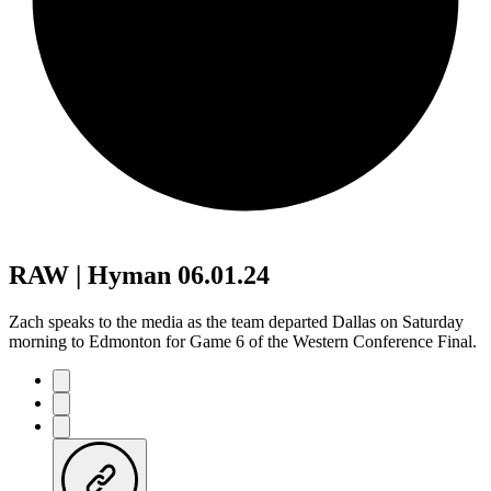
RAW | Hyman 06.01.24
Zach speaks to the media as the team departed Dallas on Saturday
morning to Edmonton for Game 6 of the Western Conference Final.