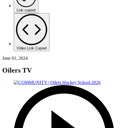
Link copied
Video Link Copied
June 01, 2024
Oilers TV