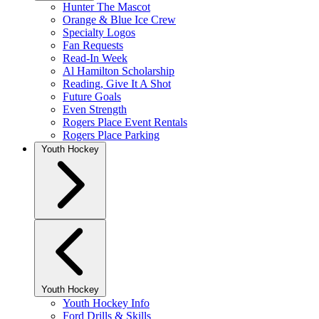
Hunter The Mascot
Orange & Blue Ice Crew
Specialty Logos
Fan Requests
Read-In Week
Al Hamilton Scholarship
Reading, Give It A Shot
Future Goals
Even Strength
Rogers Place Event Rentals
Rogers Place Parking
Youth Hockey
Youth Hockey
Youth Hockey Info
Ford Drills & Skills