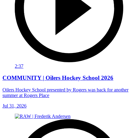
2:37
COMMUNITY | Oilers Hockey School 2026
Oilers Hockey School presented by Rogers was back for another
summer at Rogers Place
Jul 31, 2026