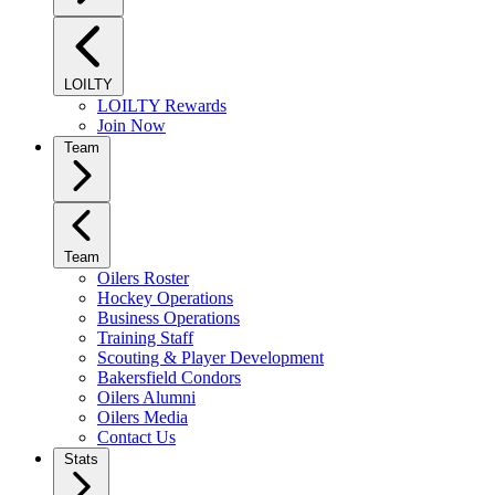
LOILTY
LOILTY Rewards
Join Now
Team
Team
Oilers Roster
Hockey Operations
Business Operations
Training Staff
Scouting & Player Development
Bakersfield Condors
Oilers Alumni
Oilers Media
Contact Us
Stats