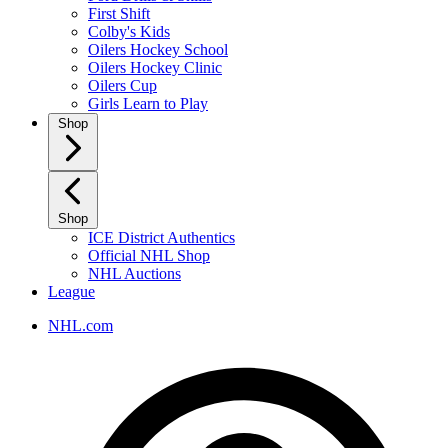
First Shift
Colby's Kids
Oilers Hockey School
Oilers Hockey Clinic
Oilers Cup
Girls Learn to Play
Shop
Shop
ICE District Authentics
Official NHL Shop
NHL Auctions
League
NHL.com