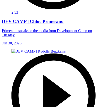
2:53
DEV CAMP | Chloe Primerano
Primerano speaks to the media from Development Camp on
Tuesday
Jun 30, 2026