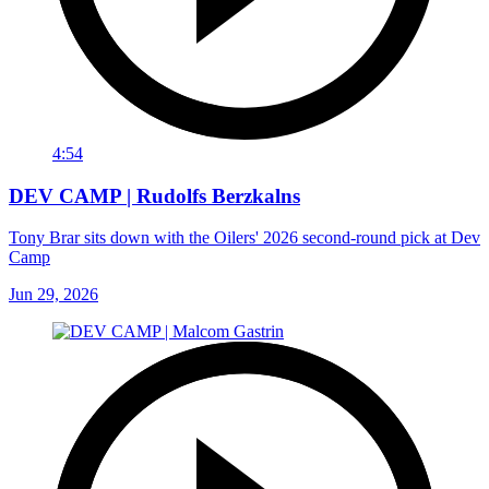
4:54
DEV CAMP | Rudolfs Berzkalns
Tony Brar sits down with the Oilers' 2026 second-round pick at Dev
Camp
Jun 29, 2026