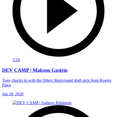
3:18
DEV CAMP | Malcom Gastrin
Tony checks in with the Oilers' third-round draft pick from Rogers
Place
Jun 29, 2026