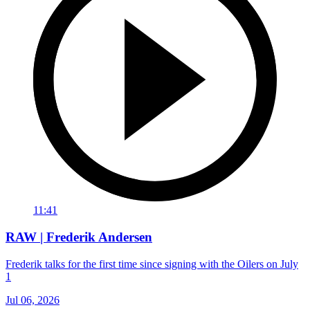
11:41
RAW | Frederik Andersen
Frederik talks for the first time since signing with the Oilers on July
1
Jul 06, 2026