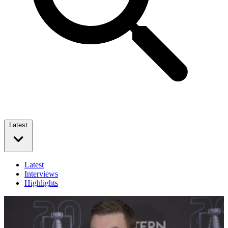
Latest
Latest
Interviews
Highlights