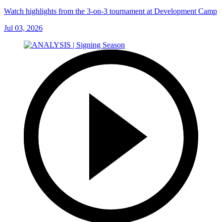
Watch highlights from the 3-on-3 tournament at Development Camp
Jul 03, 2026