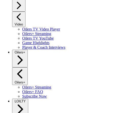
Video
Oilers TV Video Player
Oilers+ Streaming
Oilers TV YouTube
Game Highlights
Player & Coach Interviews
Oilers+
Oilers+
Oilers+ Streaming
Oilers+ FAQ
Subscribe Now
LOILTY