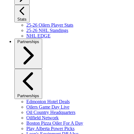
Stats
25-26 Oilers Player Stats
25-26 NHL Standings
NHL EDGE
Partnerships
Partnerships
Edmonton Hotel Deals
Oilers Game Day Live
Oil Country Headquarters
Oilfield Network
Boston Pizza Oiler For A Day
Play Alberta Power Picks
Leon's Equipment DRAIve