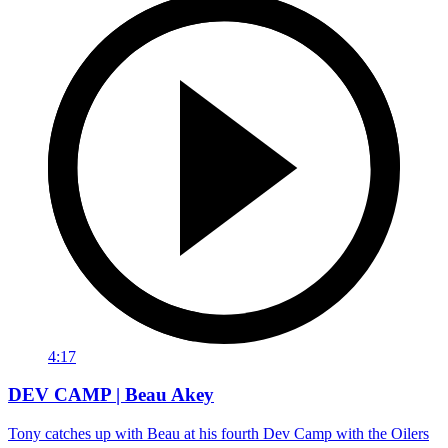
4:17
DEV CAMP | Beau Akey
Tony catches up with Beau at his fourth Dev Camp with the Oilers