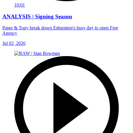
10:01
ANALYSIS | Signing Season
Paige & Tony break down Edmonton's busy day to open Free
Agency
Jul 02, 2026