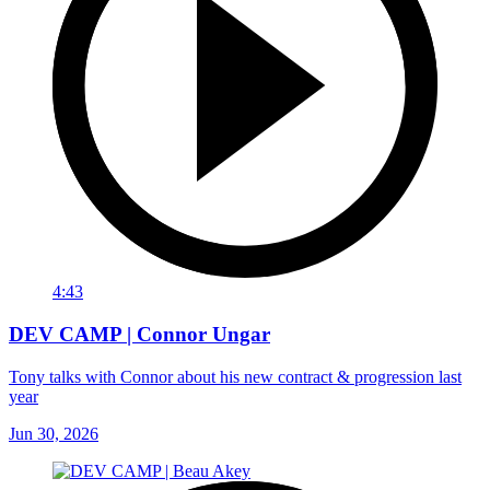
4:43
DEV CAMP | Connor Ungar
Tony talks with Connor about his new contract & progression last
year
Jun 30, 2026