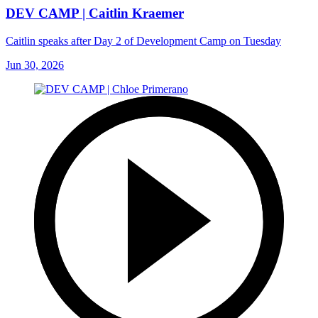
DEV CAMP | Caitlin Kraemer
Caitlin speaks after Day 2 of Development Camp on Tuesday
Jun 30, 2026