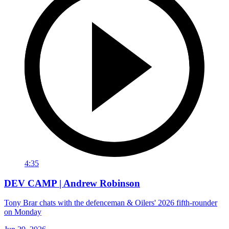
4:35
DEV CAMP | Andrew Robinson
Tony Brar chats with the defenceman & Oilers' 2026 fifth-rounder
on Monday