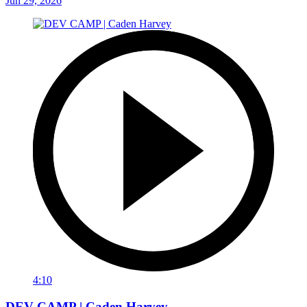
Jun 29, 2026
4:10
DEV CAMP | Caden Harvey