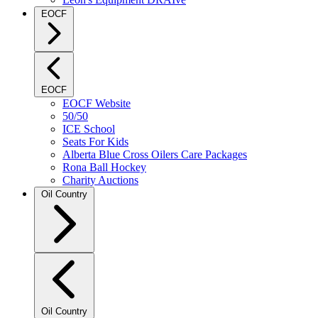
EOCF
EOCF
EOCF Website
50/50
ICE School
Seats For Kids
Alberta Blue Cross Oilers Care Packages
Rona Ball Hockey
Charity Auctions
Oil Country
Oil Country