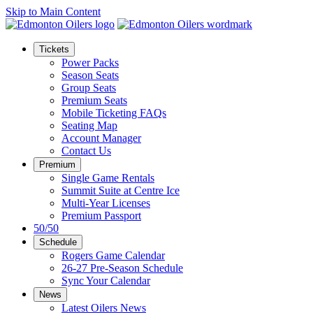
Skip to Main Content
Tickets
Power Packs
Season Seats
Group Seats
Premium Seats
Mobile Ticketing FAQs
Seating Map
Account Manager
Contact Us
Premium
Single Game Rentals
Summit Suite at Centre Ice
Multi-Year Licenses
Premium Passport
50/50
Schedule
Rogers Game Calendar
26-27 Pre-Season Schedule
Sync Your Calendar
News
Latest Oilers News