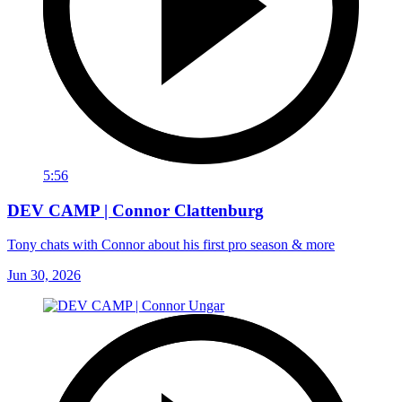
5:56
DEV CAMP | Connor Clattenburg
Tony chats with Connor about his first pro season & more
Jun 30, 2026