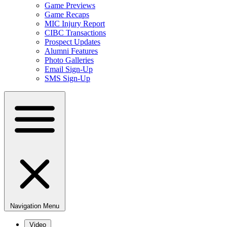
Game Previews
Game Recaps
MIC Injury Report
CIBC Transactions
Prospect Updates
Alumni Features
Photo Galleries
Email Sign-Up
SMS Sign-Up
Navigation Menu
Video