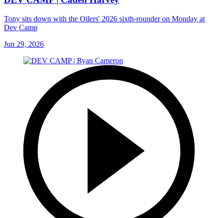
Tony sits down with the Oilers' 2026 sixth-rounder on Monday at
Dev Camp
Jun 29, 2026