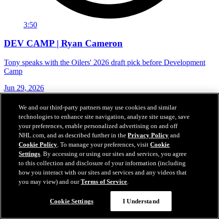
3:50
DEV CAMP | Ryan Cameron
Tony speaks with the Oilers' 2026 draft pick before Development
Camp
Jun 29, 2026
We and our third-party partners may use cookies and similar
technologies to enhance site navigation, analyze site usage, save
your preferences, enable personalized advertising on and off
NHL.com, and as described further in the
Privacy Policy
and
Cookie Policy
. To manage your preferences, visit
Cookie
Settings
. By accessing or using our sites and services, you agree
to this collection and disclosure of your information (including
how you interact with our sites and services and any videos that
you may view) and our
Terms of Service
.
Cookie Settings
I Understand