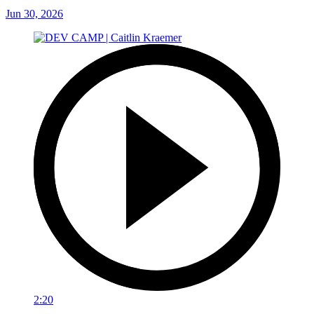
Jun 30, 2026
2:20