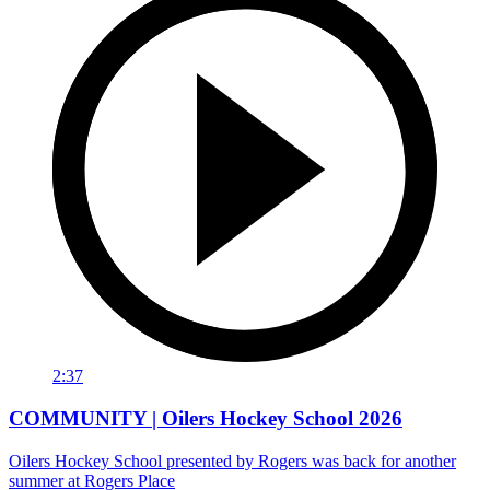
2:37
COMMUNITY | Oilers Hockey School 2026
Oilers Hockey School presented by Rogers was back for another
summer at Rogers Place