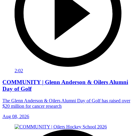
2:02
COMMUNITY | Glenn Anderson & Oilers Alumni
Day of Golf
The Glenn Anderson & Oilers Alumni Day of Golf has raised over
$20 million for cancer research
Aug 08, 2026