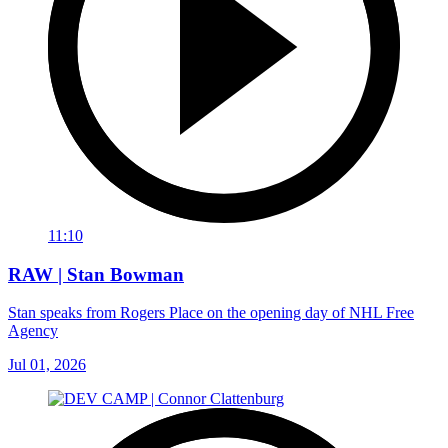
11:10
RAW | Stan Bowman
Stan speaks from Rogers Place on the opening day of NHL Free
Agency
Jul 01, 2026