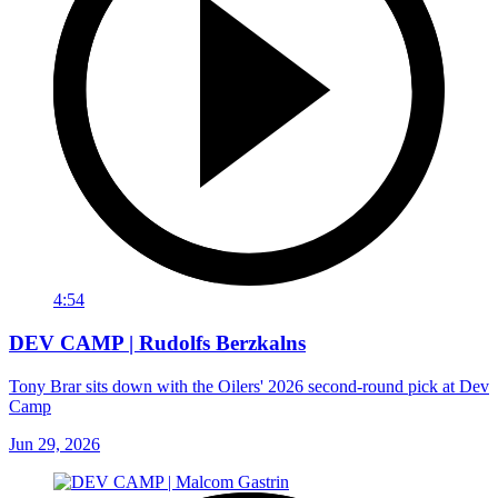
4:54
DEV CAMP | Rudolfs Berzkalns
Tony Brar sits down with the Oilers' 2026 second-round pick at Dev
Camp
Jun 29, 2026