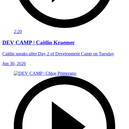
2:20
DEV CAMP | Caitlin Kraemer
Caitlin speaks after Day 2 of Development Camp on Tuesday
Jun 30, 2026