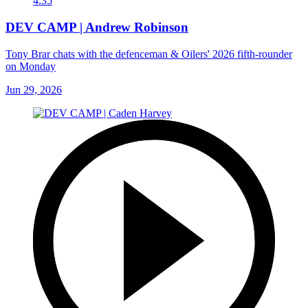
4:35
DEV CAMP | Andrew Robinson
Tony Brar chats with the defenceman & Oilers' 2026 fifth-rounder
on Monday
Jun 29, 2026