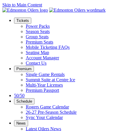
Skip to Main Content
Tickets
Power Packs
Season Seats
Group Seats
Premium Seats
Mobile Ticketing FAQs
Seating Map
Account Manager
Contact Us
Premium
Single Game Rentals
Summit Suite at Centre Ice
Multi-Year Licenses
Premium Passport
50/50
Schedule
Rogers Game Calendar
26-27 Pre-Season Schedule
Sync Your Calendar
News
Latest Oilers News