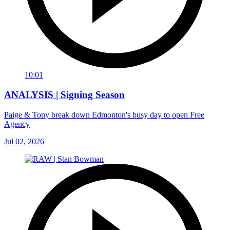
10:01
ANALYSIS | Signing Season
Paige & Tony break down Edmonton's busy day to open Free
Agency
Jul 02, 2026