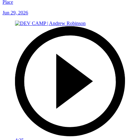
Place
Jun 29, 2026