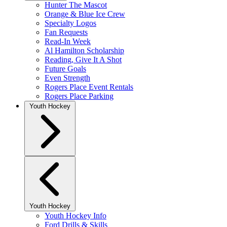
Hunter The Mascot
Orange & Blue Ice Crew
Specialty Logos
Fan Requests
Read-In Week
Al Hamilton Scholarship
Reading, Give It A Shot
Future Goals
Even Strength
Rogers Place Event Rentals
Rogers Place Parking
Youth Hockey
Youth Hockey
Youth Hockey Info
Ford Drills & Skills