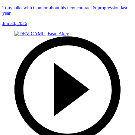
Tony talks with Connor about his new contract & progression last
year
Jun 30, 2026