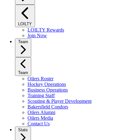
LOILTY
LOILTY Rewards
Join Now
Team
Team
Oilers Roster
Hockey Operations
Business Operations
Training Staff
Scouting & Player Development
Bakersfield Condors
Oilers Alumni
Oilers Media
Contact Us
Stats