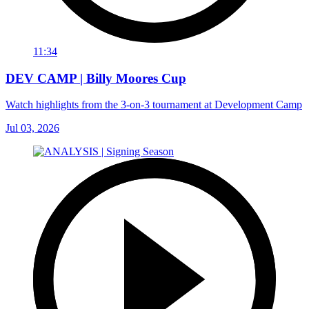
11:34
DEV CAMP | Billy Moores Cup
Watch highlights from the 3-on-3 tournament at Development Camp
Jul 03, 2026