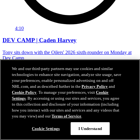
4:10
DEV CAMP | Caden Harvey
Tony sits down with the Oilers' 2026 sixth-rounder on Monday at
Dev Camp
Jun 29, 2026
We and our third-party partners may use cookies and similar
technologies to enhance site navigation, analyze site usage, save
your preferences, enable personalized advertising on and off
NHL.com, and as described further in the
Privacy Policy
and
Cookie Policy
. To manage your preferences, visit
Cookie
Settings
. By accessing or using our sites and services, you agree
to this collection and disclosure of your information (including
how you interact with our sites and services and any videos that
you may view) and our
Terms of Service
.
Cookie Settings
I Understand