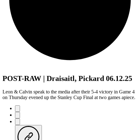
POST-RAW | Draisaitl, Pickard 06.12.25
Leon & Calvin speak to the media after their 5-4 victory in Game 4
on Thursday evened up the Stanley Cup Final at two games apiece.