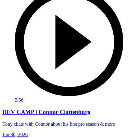
5:56
DEV CAMP | Connor Clattenburg
Tony chats with Connor about his first pro season & more
Jun 30, 2026