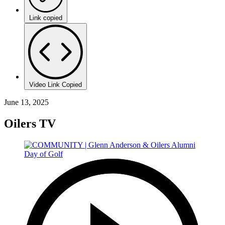
Link copied
Video Link Copied
June 13, 2025
Oilers TV