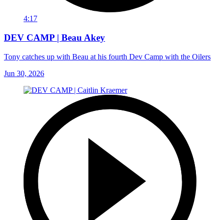
4:17
DEV CAMP | Beau Akey
Tony catches up with Beau at his fourth Dev Camp with the Oilers
Jun 30, 2026