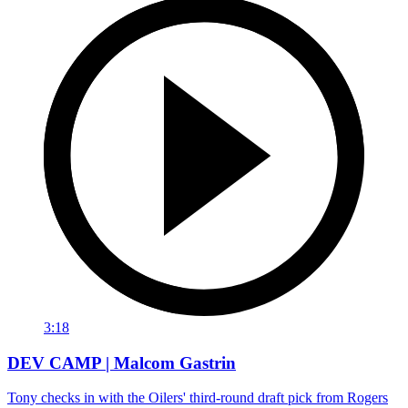
3:18
DEV CAMP | Malcom Gastrin
Tony checks in with the Oilers' third-round draft pick from Rogers