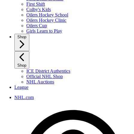
First Shift
Colby's Kids
Oilers Hockey School
Oilers Hockey Clinic
Oilers Cup
Girls Learn to Play
Shop
Shop
ICE District Authentics
Official NHL Shop
NHL Auctions
League
NHL.com