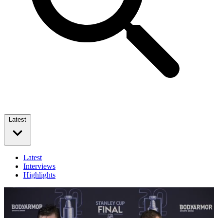
Latest
Latest
Interviews
Highlights