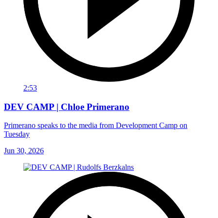
2:53
DEV CAMP | Chloe Primerano
Primerano speaks to the media from Development Camp on
Tuesday
Jun 30, 2026