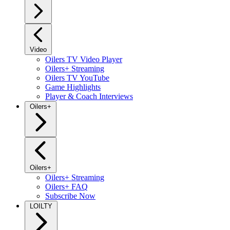
Video
Oilers TV Video Player
Oilers+ Streaming
Oilers TV YouTube
Game Highlights
Player & Coach Interviews
Oilers+
Oilers+
Oilers+ Streaming
Oilers+ FAQ
Subscribe Now
LOILTY