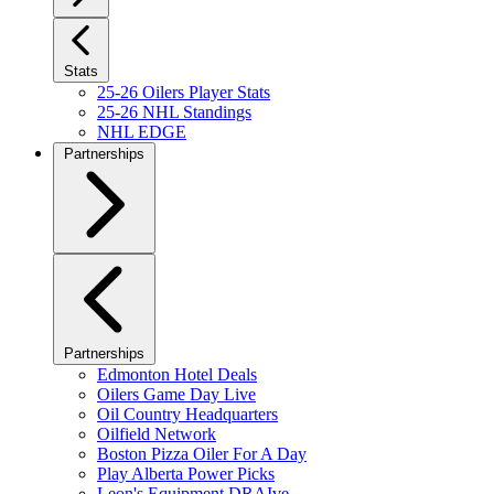
Stats
25-26 Oilers Player Stats
25-26 NHL Standings
NHL EDGE
Partnerships
Partnerships
Edmonton Hotel Deals
Oilers Game Day Live
Oil Country Headquarters
Oilfield Network
Boston Pizza Oiler For A Day
Play Alberta Power Picks
Leon's Equipment DRAIve