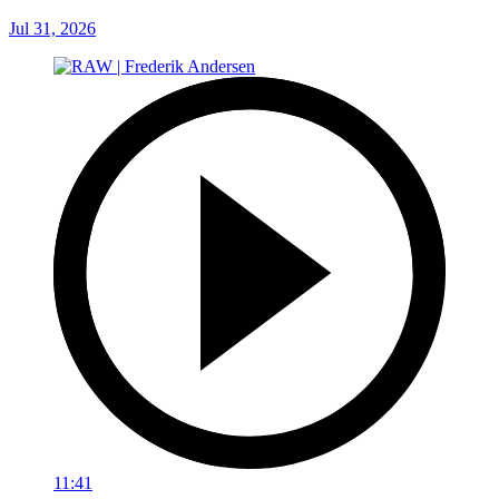
Jul 31, 2026
11:41