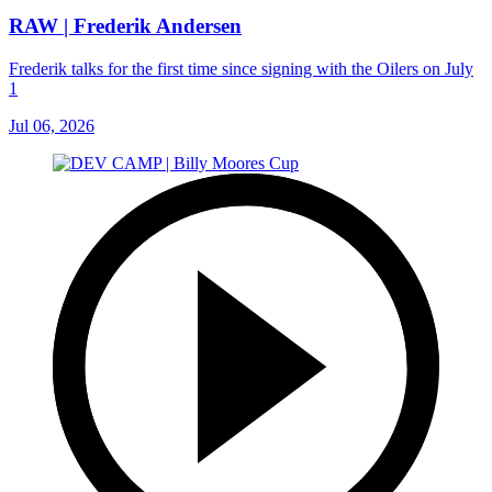
RAW | Frederik Andersen
Frederik talks for the first time since signing with the Oilers on July
1
Jul 06, 2026