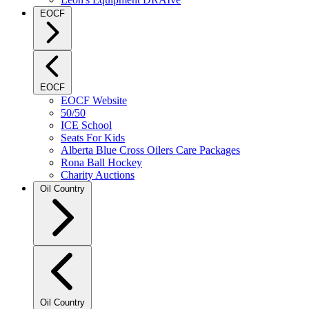
EOCF
EOCF
EOCF Website
50/50
ICE School
Seats For Kids
Alberta Blue Cross Oilers Care Packages
Rona Ball Hockey
Charity Auctions
Oil Country
Oil Country