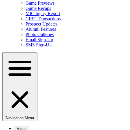
Game Previews
Game Recaps
MIC Injury Report
CIBC Transactions
Prospect Updates
Alumni Features
Photo Galleries
Email Sign-Up
SMS Sign-Up
Navigation Menu
Video