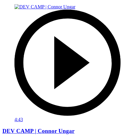
4:43
DEV CAMP | Connor Ungar