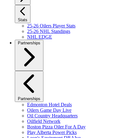
Stats
25-26 Oilers Player Stats
25-26 NHL Standings
NHL EDGE
Partnerships
Partnerships
Edmonton Hotel Deals
Oilers Game Day Live
Oil Country Headquarters
Oilfield Network
Boston Pizza Oiler For A Day
Play Alberta Power Picks
Leon's Equipment DRAIve