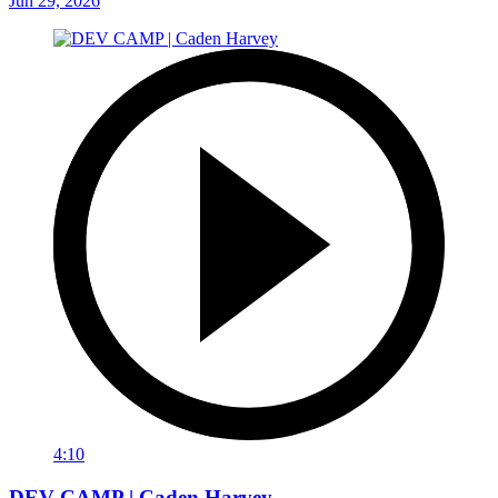
Jun 29, 2026
4:10
DEV CAMP | Caden Harvey