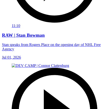
11:10
RAW | Stan Bowman
Stan speaks from Rogers Place on the opening day of NHL Free
Agency
Jul 01, 2026