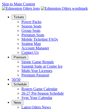
Skip to Main Content
Tickets
Power Packs
Season Seats
Group Seats
Premium Seats
Mobile Ticketing FAQs
Seating Map
Account Manager
Contact Us
Premium
Single Game Rentals
Summit Suite at Centre Ice
Multi-Year Licenses
Premium Passport
50/50
Schedule
Rogers Game Calendar
26-27 Pre-Season Schedule
Sync Your Calendar
News
Latest Oilers News