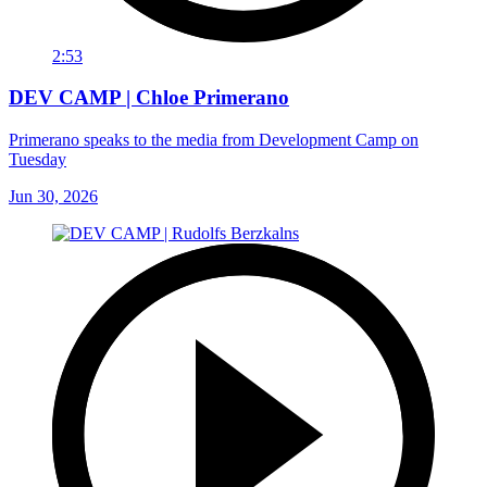
2:53
DEV CAMP | Chloe Primerano
Primerano speaks to the media from Development Camp on
Tuesday
Jun 30, 2026