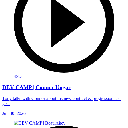
4:43
DEV CAMP | Connor Ungar
Tony talks with Connor about his new contract & progression last
year
Jun 30, 2026