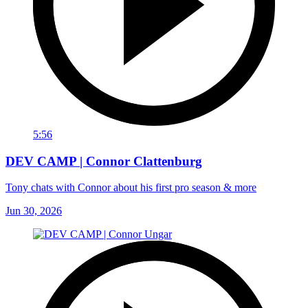
5:56
DEV CAMP | Connor Clattenburg
Tony chats with Connor about his first pro season & more
Jun 30, 2026