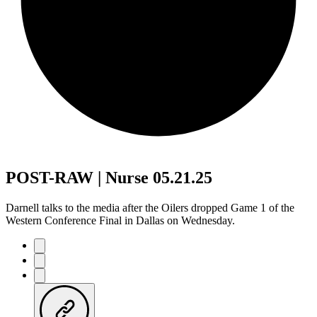
POST-RAW | Nurse 05.21.25
Darnell talks to the media after the Oilers dropped Game 1 of the
Western Conference Final in Dallas on Wednesday.