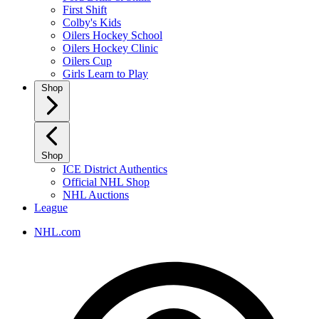
First Shift
Colby's Kids
Oilers Hockey School
Oilers Hockey Clinic
Oilers Cup
Girls Learn to Play
Shop
Shop
ICE District Authentics
Official NHL Shop
NHL Auctions
League
NHL.com