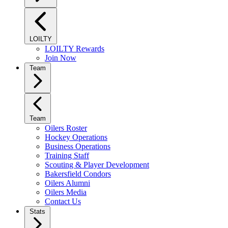
LOILTY
LOILTY Rewards
Join Now
Team
Team
Oilers Roster
Hockey Operations
Business Operations
Training Staff
Scouting & Player Development
Bakersfield Condors
Oilers Alumni
Oilers Media
Contact Us
Stats