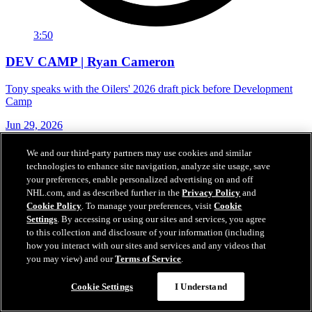
3:50
DEV CAMP | Ryan Cameron
Tony speaks with the Oilers' 2026 draft pick before Development
Camp
Jun 29, 2026
We and our third-party partners may use cookies and similar
technologies to enhance site navigation, analyze site usage, save
your preferences, enable personalized advertising on and off
NHL.com, and as described further in the
Privacy Policy
and
Cookie Policy
. To manage your preferences, visit
Cookie
Settings
. By accessing or using our sites and services, you agree
to this collection and disclosure of your information (including
how you interact with our sites and services and any videos that
you may view) and our
Terms of Service
.
Cookie Settings
I Understand