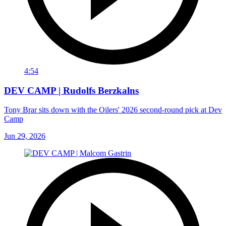
4:54
DEV CAMP | Rudolfs Berzkalns
Tony Brar sits down with the Oilers' 2026 second-round pick at Dev
Camp
Jun 29, 2026