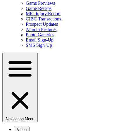
Game Previews
Game Recaps
MIC Injury Report
CIBC Transactions
Prospect Updates
Alumni Features
Photo Galleries
Email Sign-Up
SMS Sign-Up
Navigation Menu
Video