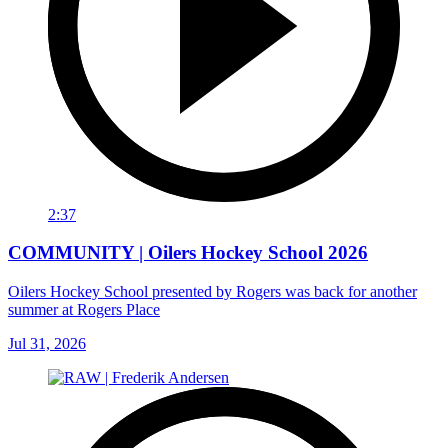
2:37
COMMUNITY | Oilers Hockey School 2026
Oilers Hockey School presented by Rogers was back for another
summer at Rogers Place
Jul 31, 2026