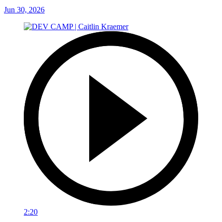
Jun 30, 2026
2:20