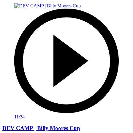
11:34
DEV CAMP | Billy Moores Cup