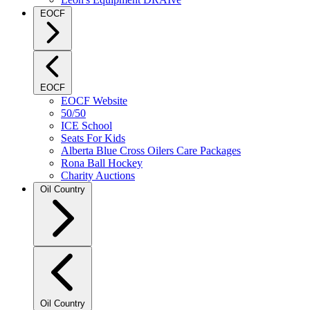
EOCF
EOCF
EOCF Website
50/50
ICE School
Seats For Kids
Alberta Blue Cross Oilers Care Packages
Rona Ball Hockey
Charity Auctions
Oil Country
Oil Country