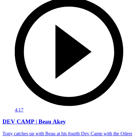
4:17
DEV CAMP | Beau Akey
Tony catches up with Beau at his fourth Dev Camp with the Oilers