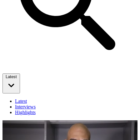
Latest
Latest
Interviews
Highlights