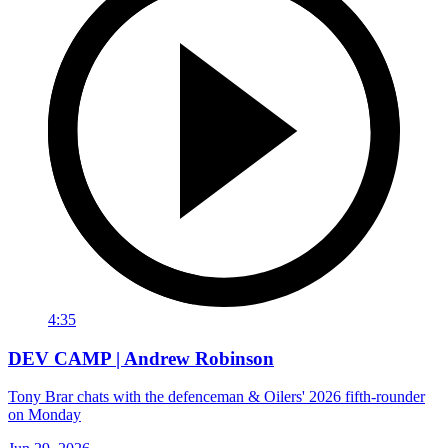
4:35
DEV CAMP | Andrew Robinson
Tony Brar chats with the defenceman & Oilers' 2026 fifth-rounder
on Monday