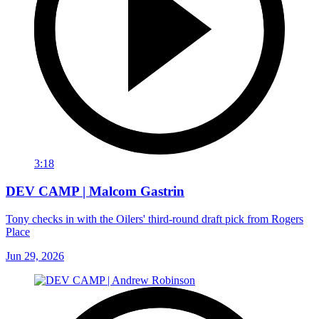
3:18
DEV CAMP | Malcom Gastrin
Tony checks in with the Oilers' third-round draft pick from Rogers
Place
Jun 29, 2026