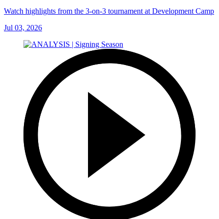
Watch highlights from the 3-on-3 tournament at Development Camp
Jul 03, 2026