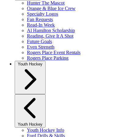
Hunter The Mascot
Orange & Blue Ice Crew
Specialty Logos
Fan Requests
Read-In Week
Al Hamilton Scholarship
Reading, Give It A Shot
Future Goals
Even Strength
Rogers Place Event Rentals
Rogers Place Parking
Youth Hockey
Youth Hockey
Youth Hockey Info
Ford Drills & Skills