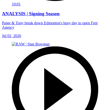
10:01
ANALYSIS | Signing Season
Paige & Tony break down Edmonton's busy day to open Free
Agency
Jul 02, 2026