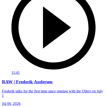
11:41
RAW | Frederik Andersen
Frederik talks for the first time since signing with the Oilers on July
1
Jul 06, 2026