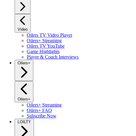
Video
Oilers TV Video Player
Oilers+ Streaming
Oilers TV YouTube
Game Highlights
Player & Coach Interviews
Oilers+
Oilers+
Oilers+ Streaming
Oilers+ FAQ
Subscribe Now
LOILTY