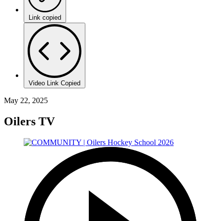
Link copied
Video Link Copied
May 22, 2025
Oilers TV