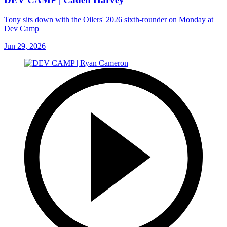
Tony sits down with the Oilers' 2026 sixth-rounder on Monday at
Dev Camp
Jun 29, 2026