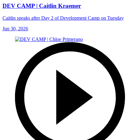
DEV CAMP | Caitlin Kraemer
Caitlin speaks after Day 2 of Development Camp on Tuesday
Jun 30, 2026