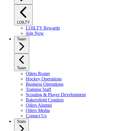
LOILTY
LOILTY Rewards
Join Now
Team
Team
Oilers Roster
Hockey Operations
Business Operations
Training Staff
Scouting & Player Development
Bakersfield Condors
Oilers Alumni
Oilers Media
Contact Us
Stats