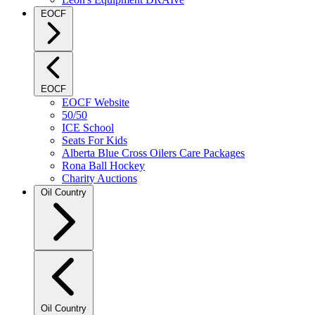
EOCF
EOCF
EOCF Website
50/50
ICE School
Seats For Kids
Alberta Blue Cross Oilers Care Packages
Rona Ball Hockey
Charity Auctions
Oil Country
Oil Country