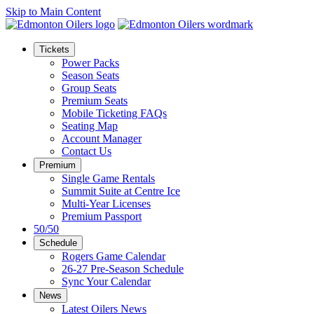
Skip to Main Content
Tickets
Power Packs
Season Seats
Group Seats
Premium Seats
Mobile Ticketing FAQs
Seating Map
Account Manager
Contact Us
Premium
Single Game Rentals
Summit Suite at Centre Ice
Multi-Year Licenses
Premium Passport
50/50
Schedule
Rogers Game Calendar
26-27 Pre-Season Schedule
Sync Your Calendar
News
Latest Oilers News