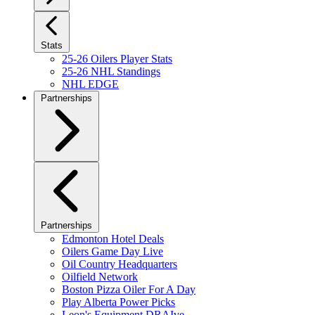
Stats
25-26 Oilers Player Stats
25-26 NHL Standings
NHL EDGE
Partnerships
Partnerships
Edmonton Hotel Deals
Oilers Game Day Live
Oil Country Headquarters
Oilfield Network
Boston Pizza Oiler For A Day
Play Alberta Power Picks
Leon's Equipment DRAIve