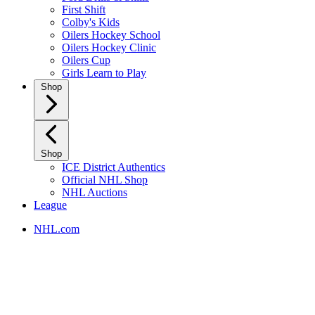
First Shift
Colby's Kids
Oilers Hockey School
Oilers Hockey Clinic
Oilers Cup
Girls Learn to Play
Shop
Shop
ICE District Authentics
Official NHL Shop
NHL Auctions
League
NHL.com