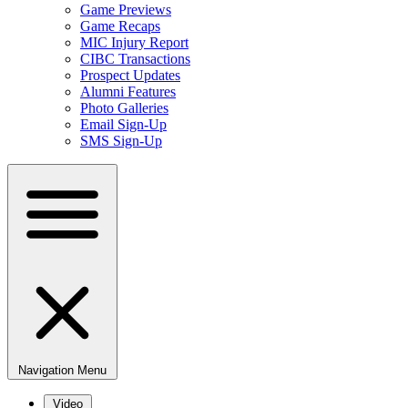
Game Previews
Game Recaps
MIC Injury Report
CIBC Transactions
Prospect Updates
Alumni Features
Photo Galleries
Email Sign-Up
SMS Sign-Up
Navigation Menu
Video