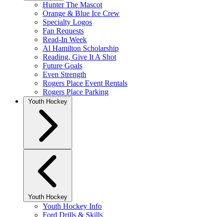
Hunter The Mascot
Orange & Blue Ice Crew
Specialty Logos
Fan Requests
Read-In Week
Al Hamilton Scholarship
Reading, Give It A Shot
Future Goals
Even Strength
Rogers Place Event Rentals
Rogers Place Parking
Youth Hockey
Youth Hockey
Youth Hockey Info
Ford Drills & Skills