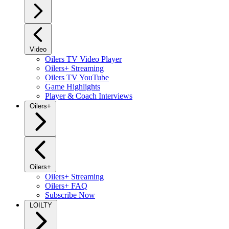
Video
Oilers TV Video Player
Oilers+ Streaming
Oilers TV YouTube
Game Highlights
Player & Coach Interviews
Oilers+
Oilers+
Oilers+ Streaming
Oilers+ FAQ
Subscribe Now
LOILTY