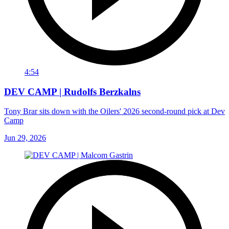
4:54
DEV CAMP | Rudolfs Berzkalns
Tony Brar sits down with the Oilers' 2026 second-round pick at Dev
Camp
Jun 29, 2026