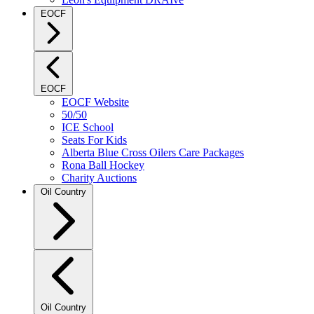
EOCF
EOCF
EOCF Website
50/50
ICE School
Seats For Kids
Alberta Blue Cross Oilers Care Packages
Rona Ball Hockey
Charity Auctions
Oil Country
Oil Country