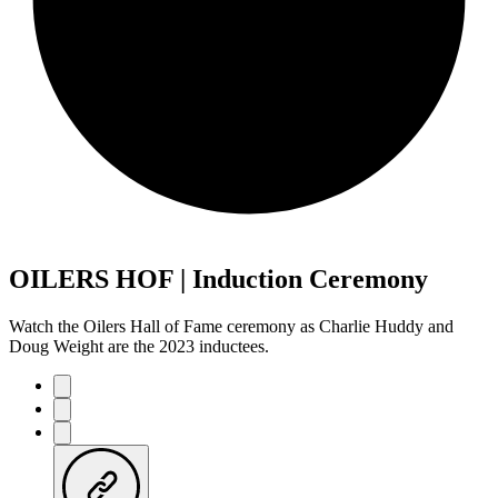
OILERS HOF | Induction Ceremony
Watch the Oilers Hall of Fame ceremony as Charlie Huddy and
Doug Weight are the 2023 inductees.