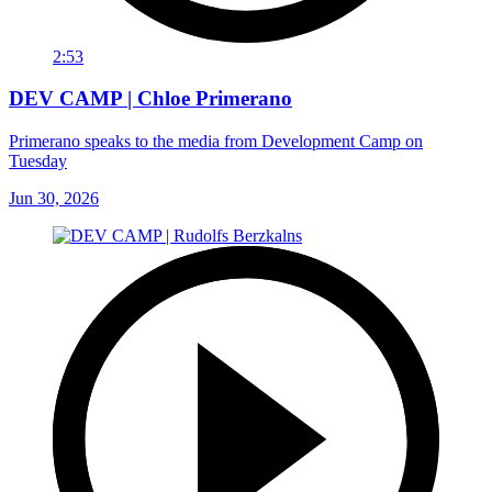
2:53
DEV CAMP | Chloe Primerano
Primerano speaks to the media from Development Camp on
Tuesday
Jun 30, 2026