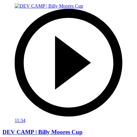
11:34
DEV CAMP | Billy Moores Cup