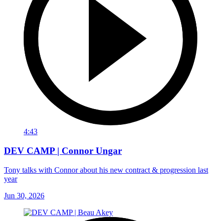
4:43
DEV CAMP | Connor Ungar
Tony talks with Connor about his new contract & progression last
year
Jun 30, 2026