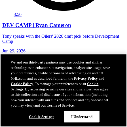
3:50
DEV CAMP | Ryan Cameron
Tony speaks with the Oilers' 2026 draft pick before Development
Camp
Jun 29, 2026
We and our third-party partners may use cookies and similar
technologies to enhance site navigation, analyze site usage, save
your preferences, enable personalized advertising on and off
NHL.com, and as described further in the
Privacy Policy
and
Cookie Policy
. To manage your preferences, visit
Cookie
Settings
. By accessing or using our sites and services, you agree
to this collection and disclosure of your information (including
how you interact with our sites and services and any videos that
you may view) and our
Terms of Service
.
Cookie Settings
I Understand