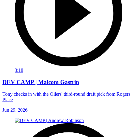
3:18
DEV CAMP | Malcom Gastrin
Tony checks in with the Oilers' third-round draft pick from Rogers
Place
Jun 29, 2026