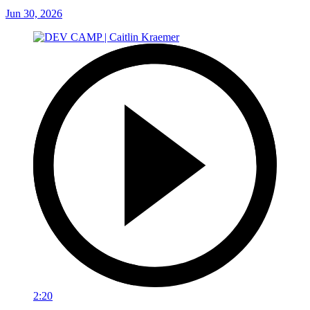
Jun 30, 2026
2:20