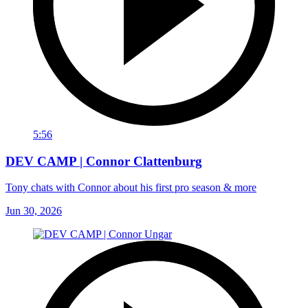
5:56
DEV CAMP | Connor Clattenburg
Tony chats with Connor about his first pro season & more
Jun 30, 2026