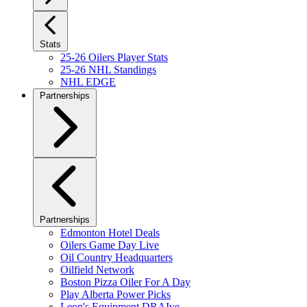
Stats
25-26 Oilers Player Stats
25-26 NHL Standings
NHL EDGE
Partnerships
Partnerships
Edmonton Hotel Deals
Oilers Game Day Live
Oil Country Headquarters
Oilfield Network
Boston Pizza Oiler For A Day
Play Alberta Power Picks
Leon's Equipment DRAIve