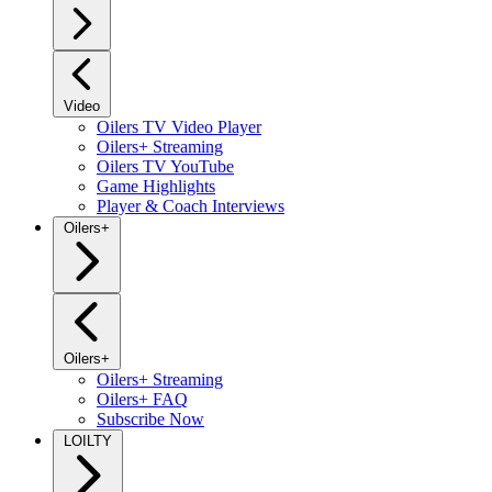
Video
Oilers TV Video Player
Oilers+ Streaming
Oilers TV YouTube
Game Highlights
Player & Coach Interviews
Oilers+
Oilers+
Oilers+ Streaming
Oilers+ FAQ
Subscribe Now
LOILTY