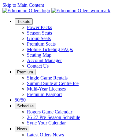
Skip to Main Content
Tickets
Power Packs
Season Seats
Group Seats
Premium Seats
Mobile Ticketing FAQs
Seating Map
Account Manager
Contact Us
Premium
Single Game Rentals
Summit Suite at Centre Ice
Multi-Year Licenses
Premium Passport
50/50
Schedule
Rogers Game Calendar
26-27 Pre-Season Schedule
Sync Your Calendar
News
Latest Oilers News