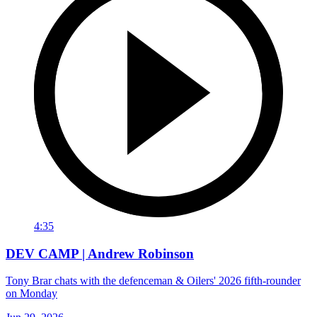
4:35
DEV CAMP | Andrew Robinson
Tony Brar chats with the defenceman & Oilers' 2026 fifth-rounder
on Monday