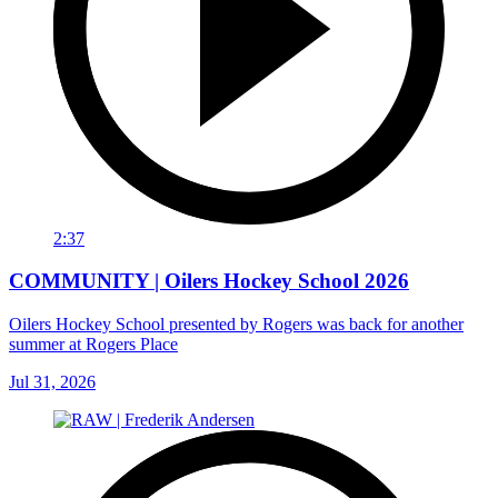
2:37
COMMUNITY | Oilers Hockey School 2026
Oilers Hockey School presented by Rogers was back for another
summer at Rogers Place
Jul 31, 2026