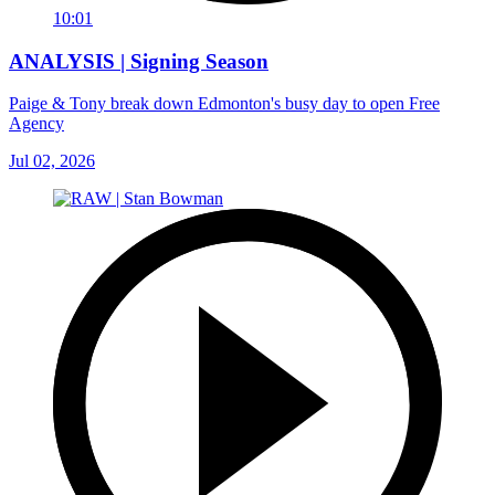
10:01
ANALYSIS | Signing Season
Paige & Tony break down Edmonton's busy day to open Free
Agency
Jul 02, 2026