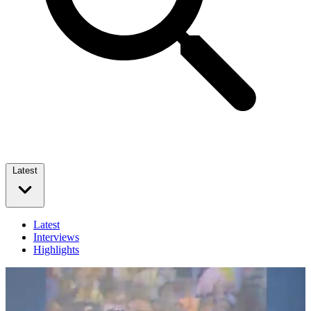
Latest
Latest
Interviews
Highlights