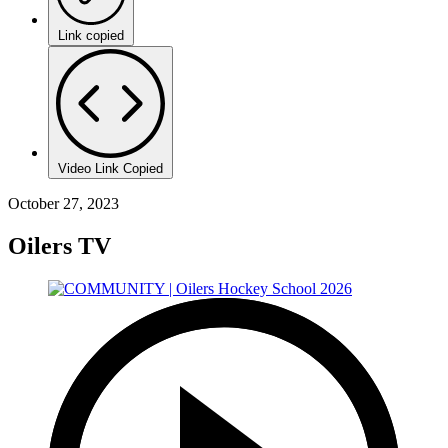
Link copied
Video Link Copied
October 27, 2023
Oilers TV