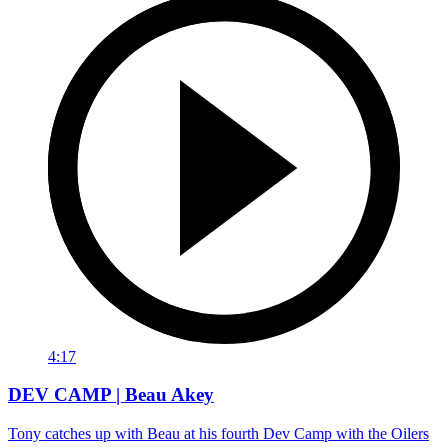
4:17
DEV CAMP | Beau Akey
Tony catches up with Beau at his fourth Dev Camp with the Oilers