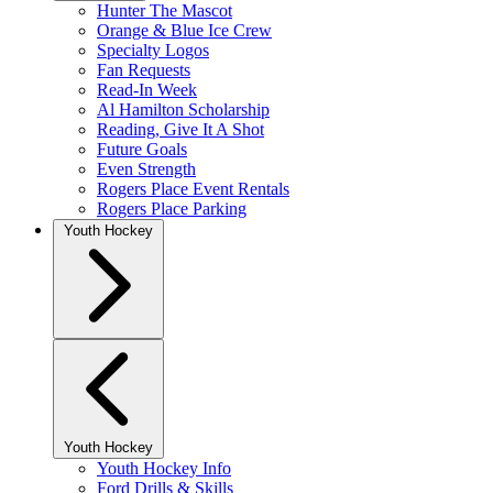
Hunter The Mascot
Orange & Blue Ice Crew
Specialty Logos
Fan Requests
Read-In Week
Al Hamilton Scholarship
Reading, Give It A Shot
Future Goals
Even Strength
Rogers Place Event Rentals
Rogers Place Parking
Youth Hockey
Youth Hockey
Youth Hockey Info
Ford Drills & Skills