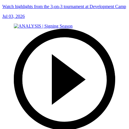
Watch highlights from the 3-on-3 tournament at Development Camp
Jul 03, 2026