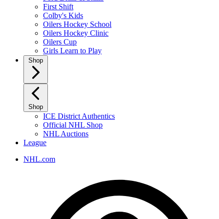
First Shift
Colby's Kids
Oilers Hockey School
Oilers Hockey Clinic
Oilers Cup
Girls Learn to Play
Shop
Shop
ICE District Authentics
Official NHL Shop
NHL Auctions
League
NHL.com