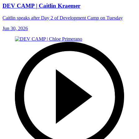
DEV CAMP | Caitlin Kraemer
Caitlin speaks after Day 2 of Development Camp on Tuesday
Jun 30, 2026