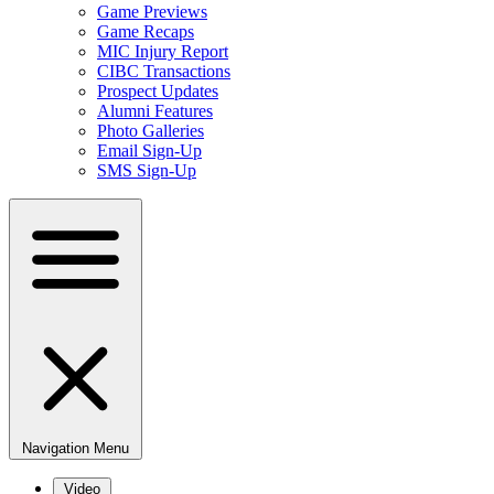
Game Previews
Game Recaps
MIC Injury Report
CIBC Transactions
Prospect Updates
Alumni Features
Photo Galleries
Email Sign-Up
SMS Sign-Up
Navigation Menu
Video