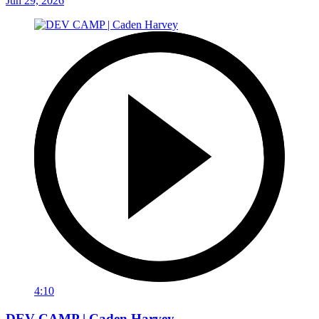
Jun 29, 2026
4:10
DEV CAMP | Caden Harvey