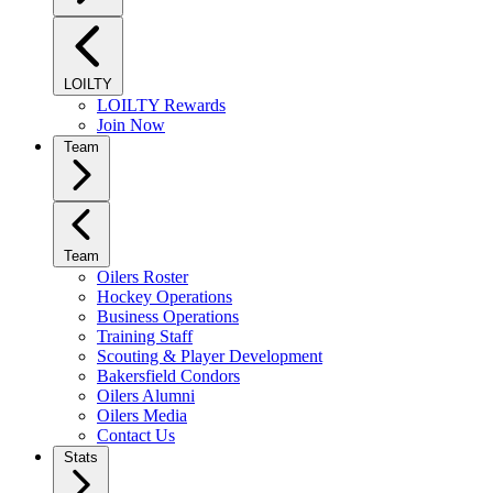
LOILTY
LOILTY Rewards
Join Now
Team
Team
Oilers Roster
Hockey Operations
Business Operations
Training Staff
Scouting & Player Development
Bakersfield Condors
Oilers Alumni
Oilers Media
Contact Us
Stats