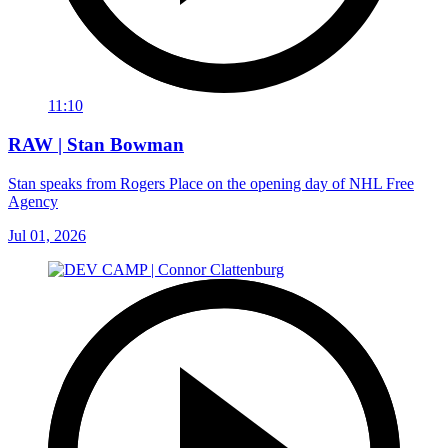
11:10
RAW | Stan Bowman
Stan speaks from Rogers Place on the opening day of NHL Free
Agency
Jul 01, 2026