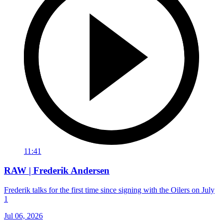
11:41
RAW | Frederik Andersen
Frederik talks for the first time since signing with the Oilers on July
1
Jul 06, 2026