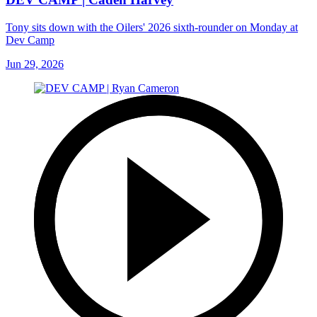
Tony sits down with the Oilers' 2026 sixth-rounder on Monday at
Dev Camp
Jun 29, 2026