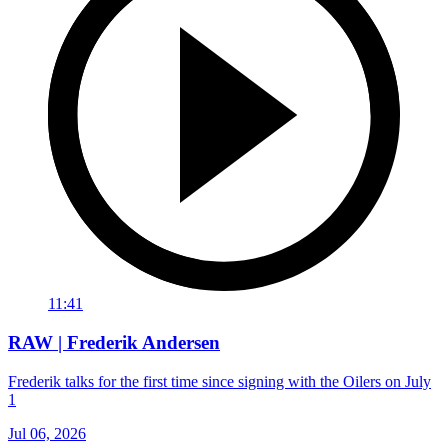
11:41
RAW | Frederik Andersen
Frederik talks for the first time since signing with the Oilers on July
1
Jul 06, 2026