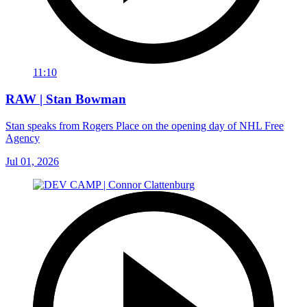
11:10
RAW | Stan Bowman
Stan speaks from Rogers Place on the opening day of NHL Free
Agency
Jul 01, 2026