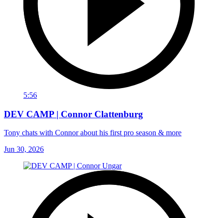
5:56
DEV CAMP | Connor Clattenburg
Tony chats with Connor about his first pro season & more
Jun 30, 2026