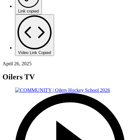
Link copied
Video Link Copied
April 26, 2025
Oilers TV