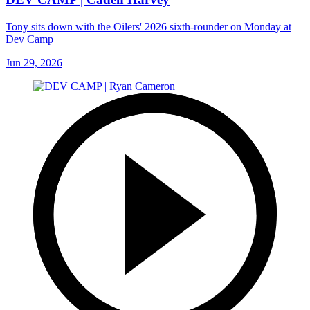
Tony sits down with the Oilers' 2026 sixth-rounder on Monday at
Dev Camp
Jun 29, 2026