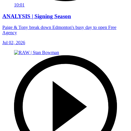
10:01
ANALYSIS | Signing Season
Paige & Tony break down Edmonton's busy day to open Free
Agency
Jul 02, 2026