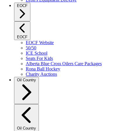
EOCF
EOCF
EOCF Website
50/50
ICE School
Seats For Kids
Alberta Blue Cross Oilers Care Packages
Rona Ball Hockey
Charity Auctions
Oil Country
Oil Country