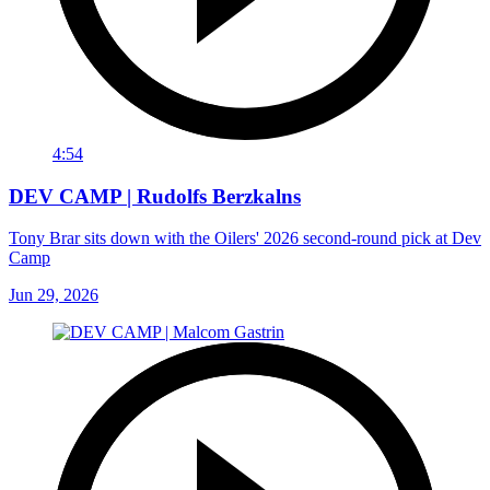
4:54
DEV CAMP | Rudolfs Berzkalns
Tony Brar sits down with the Oilers' 2026 second-round pick at Dev
Camp
Jun 29, 2026