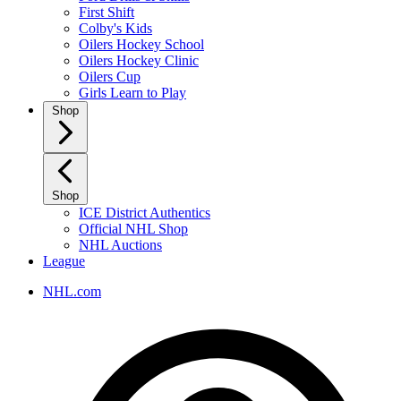
First Shift
Colby's Kids
Oilers Hockey School
Oilers Hockey Clinic
Oilers Cup
Girls Learn to Play
Shop
Shop
ICE District Authentics
Official NHL Shop
NHL Auctions
League
NHL.com