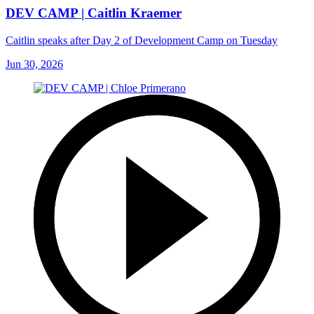
DEV CAMP | Caitlin Kraemer
Caitlin speaks after Day 2 of Development Camp on Tuesday
Jun 30, 2026