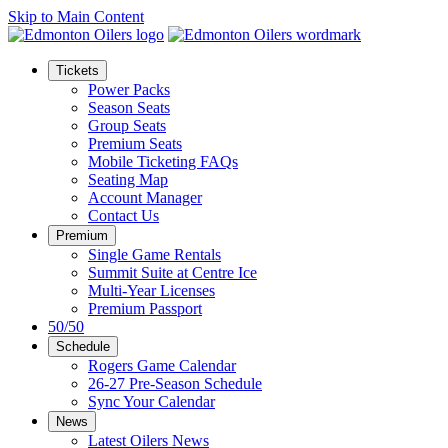
Skip to Main Content
Tickets
Power Packs
Season Seats
Group Seats
Premium Seats
Mobile Ticketing FAQs
Seating Map
Account Manager
Contact Us
Premium
Single Game Rentals
Summit Suite at Centre Ice
Multi-Year Licenses
Premium Passport
50/50
Schedule
Rogers Game Calendar
26-27 Pre-Season Schedule
Sync Your Calendar
News
Latest Oilers News