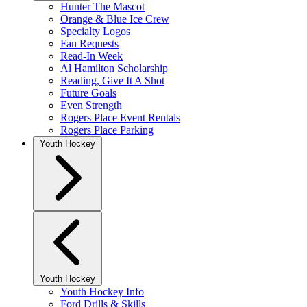
Hunter The Mascot
Orange & Blue Ice Crew
Specialty Logos
Fan Requests
Read-In Week
Al Hamilton Scholarship
Reading, Give It A Shot
Future Goals
Even Strength
Rogers Place Event Rentals
Rogers Place Parking
Youth Hockey
Youth Hockey
Youth Hockey Info
Ford Drills & Skills