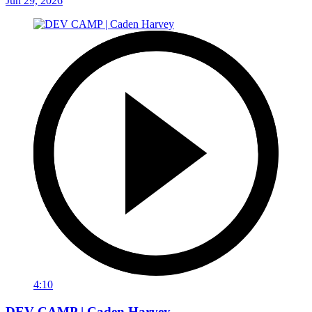
Jun 29, 2026
4:10
DEV CAMP | Caden Harvey