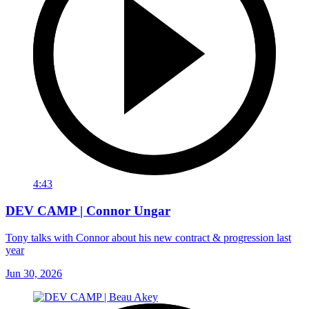
4:43
DEV CAMP | Connor Ungar
Tony talks with Connor about his new contract & progression last
year
Jun 30, 2026