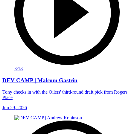
3:18
DEV CAMP | Malcom Gastrin
Tony checks in with the Oilers' third-round draft pick from Rogers
Place
Jun 29, 2026