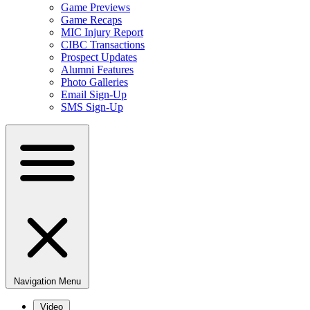
Game Previews
Game Recaps
MIC Injury Report
CIBC Transactions
Prospect Updates
Alumni Features
Photo Galleries
Email Sign-Up
SMS Sign-Up
Navigation Menu
Video