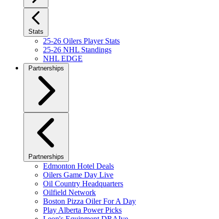
Stats
25-26 Oilers Player Stats
25-26 NHL Standings
NHL EDGE
Partnerships
Partnerships
Edmonton Hotel Deals
Oilers Game Day Live
Oil Country Headquarters
Oilfield Network
Boston Pizza Oiler For A Day
Play Alberta Power Picks
Leon's Equipment DRAIve