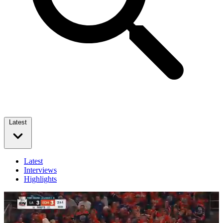
Latest
Latest
Interviews
Highlights