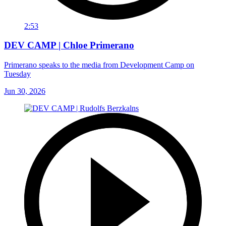
2:53
DEV CAMP | Chloe Primerano
Primerano speaks to the media from Development Camp on
Tuesday
Jun 30, 2026