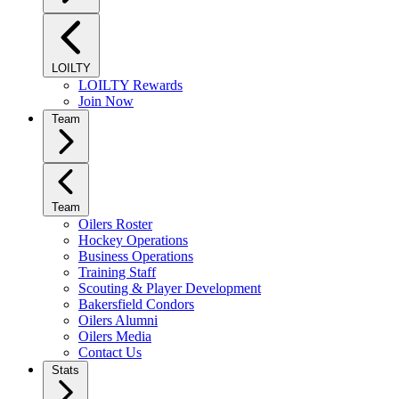
LOILTY
LOILTY Rewards
Join Now
Team
Team
Oilers Roster
Hockey Operations
Business Operations
Training Staff
Scouting & Player Development
Bakersfield Condors
Oilers Alumni
Oilers Media
Contact Us
Stats