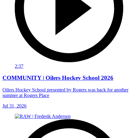
2:37
COMMUNITY | Oilers Hockey School 2026
Oilers Hockey School presented by Rogers was back for another
summer at Rogers Place
Jul 31, 2026