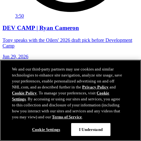
3:50
DEV CAMP | Ryan Cameron
Tony speaks with the Oilers' 2026 draft pick before Development
Camp
Jun 29, 2026
We and our third-party partners may use cookies and similar
technologies to enhance site navigation, analyze site usage, save
your preferences, enable personalized advertising on and off
NHL.com, and as described further in the
Privacy Policy
and
Cookie Policy
. To manage your preferences, visit
Cookie
Settings
. By accessing or using our sites and services, you agree
to this collection and disclosure of your information (including
how you interact with our sites and services and any videos that
you may view) and our
Terms of Service
.
Cookie Settings
I Understand