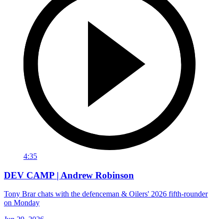
4:35
DEV CAMP | Andrew Robinson
Tony Brar chats with the defenceman & Oilers' 2026 fifth-rounder
on Monday