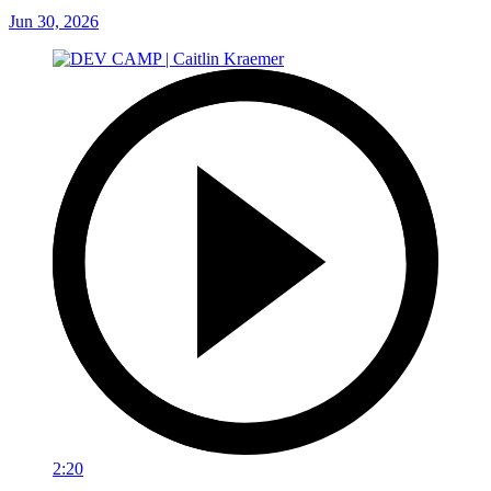
Jun 30, 2026
2:20