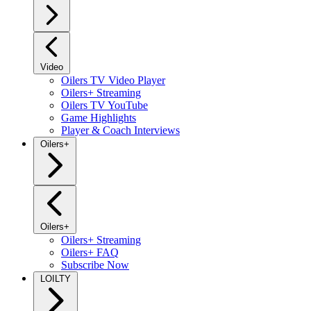
Video
Oilers TV Video Player
Oilers+ Streaming
Oilers TV YouTube
Game Highlights
Player & Coach Interviews
Oilers+
Oilers+
Oilers+ Streaming
Oilers+ FAQ
Subscribe Now
LOILTY