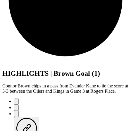
HIGHLIGHTS | Brown Goal (1)
Connor Brown chips in a pass from Evander Kane to tie the score at
3-3 between the Oilers and Kings in Game 3 at Rogers Place.