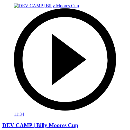
11:34
DEV CAMP | Billy Moores Cup