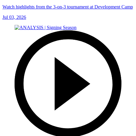
Watch highlights from the 3-on-3 tournament at Development Camp
Jul 03, 2026