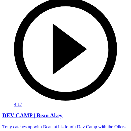
4:17
DEV CAMP | Beau Akey
Tony catches up with Beau at his fourth Dev Camp with the Oilers