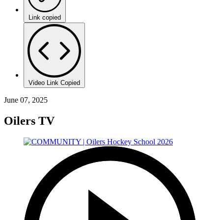
Link copied
Video Link Copied
June 07, 2025
Oilers TV