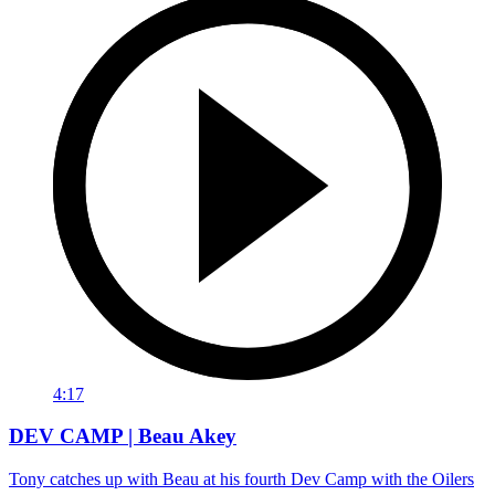
4:17
DEV CAMP | Beau Akey
Tony catches up with Beau at his fourth Dev Camp with the Oilers