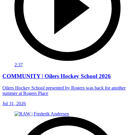
2:37
COMMUNITY | Oilers Hockey School 2026
Oilers Hockey School presented by Rogers was back for another
summer at Rogers Place
Jul 31, 2026