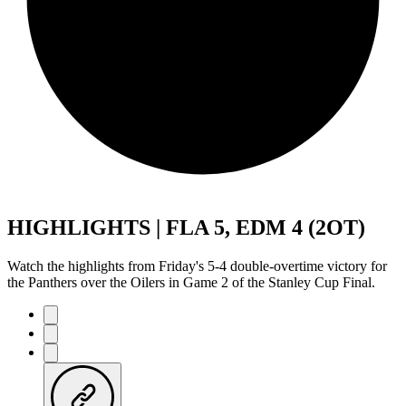
HIGHLIGHTS | FLA 5, EDM 4 (2OT)
Watch the highlights from Friday's 5-4 double-overtime victory for
the Panthers over the Oilers in Game 2 of the Stanley Cup Final.