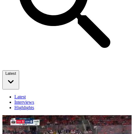
Latest
Latest
Interviews
Highlights