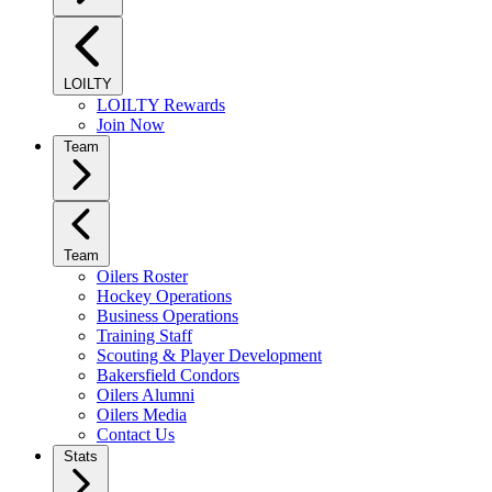
LOILTY
LOILTY Rewards
Join Now
Team
Team
Oilers Roster
Hockey Operations
Business Operations
Training Staff
Scouting & Player Development
Bakersfield Condors
Oilers Alumni
Oilers Media
Contact Us
Stats