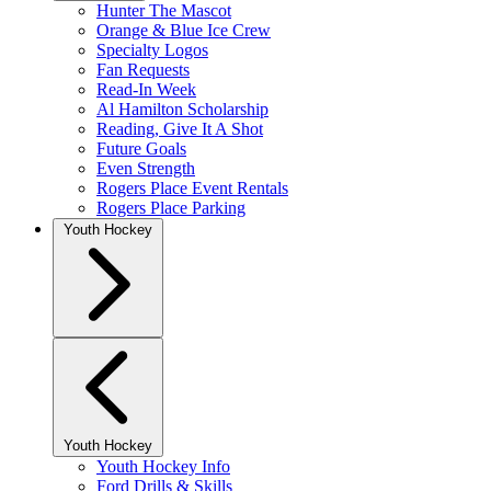
Hunter The Mascot
Orange & Blue Ice Crew
Specialty Logos
Fan Requests
Read-In Week
Al Hamilton Scholarship
Reading, Give It A Shot
Future Goals
Even Strength
Rogers Place Event Rentals
Rogers Place Parking
Youth Hockey
Youth Hockey
Youth Hockey Info
Ford Drills & Skills