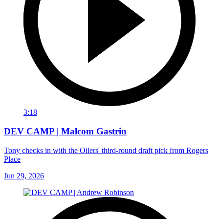
3:18
DEV CAMP | Malcom Gastrin
Tony checks in with the Oilers' third-round draft pick from Rogers
Place
Jun 29, 2026