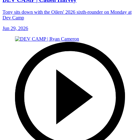
Tony sits down with the Oilers' 2026 sixth-rounder on Monday at
Dev Camp
Jun 29, 2026