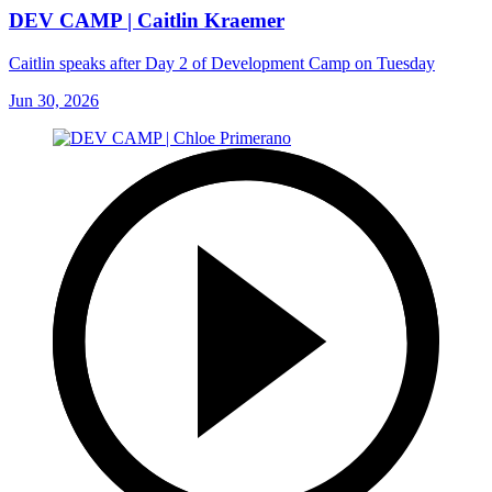
DEV CAMP | Caitlin Kraemer
Caitlin speaks after Day 2 of Development Camp on Tuesday
Jun 30, 2026