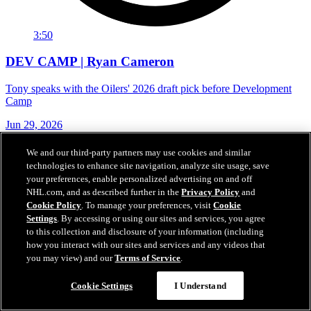
3:50
DEV CAMP | Ryan Cameron
Tony speaks with the Oilers' 2026 draft pick before Development
Camp
Jun 29, 2026
We and our third-party partners may use cookies and similar
technologies to enhance site navigation, analyze site usage, save
your preferences, enable personalized advertising on and off
NHL.com, and as described further in the
Privacy Policy
and
Cookie Policy
. To manage your preferences, visit
Cookie
Settings
. By accessing or using our sites and services, you agree
to this collection and disclosure of your information (including
how you interact with our sites and services and any videos that
you may view) and our
Terms of Service
.
Cookie Settings
I Understand