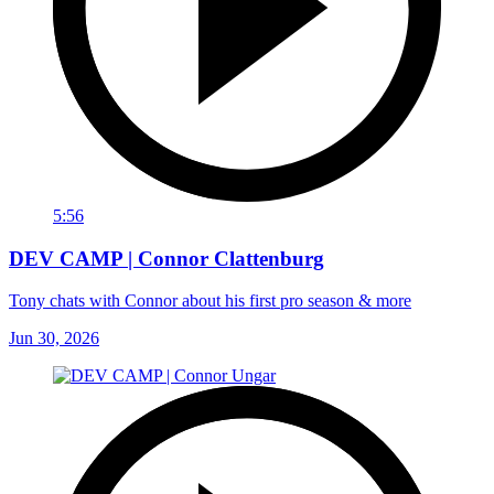
5:56
DEV CAMP | Connor Clattenburg
Tony chats with Connor about his first pro season & more
Jun 30, 2026