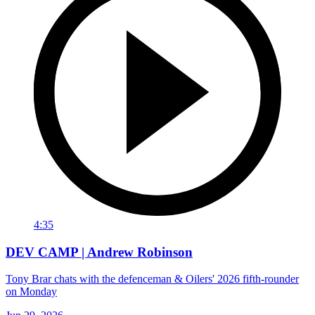
4:35
DEV CAMP | Andrew Robinson
Tony Brar chats with the defenceman & Oilers' 2026 fifth-rounder
on Monday