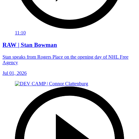
11:10
RAW | Stan Bowman
Stan speaks from Rogers Place on the opening day of NHL Free
Agency
Jul 01, 2026