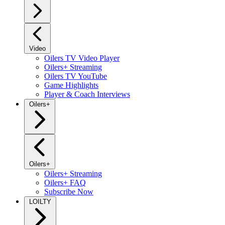
Video
Oilers TV Video Player
Oilers+ Streaming
Oilers TV YouTube
Game Highlights
Player & Coach Interviews
Oilers+
Oilers+
Oilers+ Streaming
Oilers+ FAQ
Subscribe Now
LOILTY