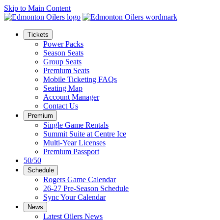
Skip to Main Content
Tickets
Power Packs
Season Seats
Group Seats
Premium Seats
Mobile Ticketing FAQs
Seating Map
Account Manager
Contact Us
Premium
Single Game Rentals
Summit Suite at Centre Ice
Multi-Year Licenses
Premium Passport
50/50
Schedule
Rogers Game Calendar
26-27 Pre-Season Schedule
Sync Your Calendar
News
Latest Oilers News