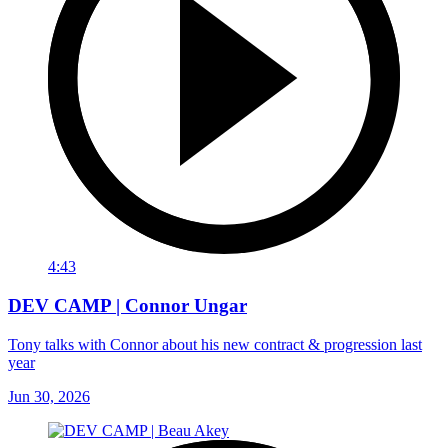
4:43
DEV CAMP | Connor Ungar
Tony talks with Connor about his new contract & progression last
year
Jun 30, 2026