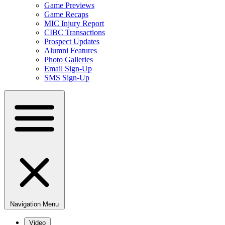
Game Previews
Game Recaps
MIC Injury Report
CIBC Transactions
Prospect Updates
Alumni Features
Photo Galleries
Email Sign-Up
SMS Sign-Up
Navigation Menu
Video