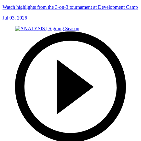
Watch highlights from the 3-on-3 tournament at Development Camp
Jul 03, 2026