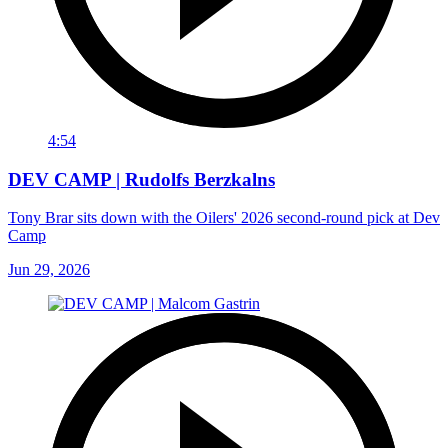
4:54
DEV CAMP | Rudolfs Berzkalns
Tony Brar sits down with the Oilers' 2026 second-round pick at Dev
Camp
Jun 29, 2026