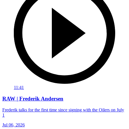
11:41
RAW | Frederik Andersen
Frederik talks for the first time since signing with the Oilers on July
1
Jul 06, 2026