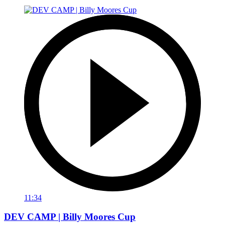
11:34
DEV CAMP | Billy Moores Cup