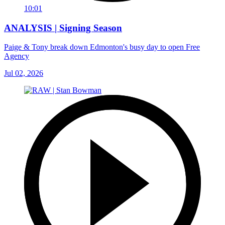
10:01
ANALYSIS | Signing Season
Paige & Tony break down Edmonton's busy day to open Free
Agency
Jul 02, 2026