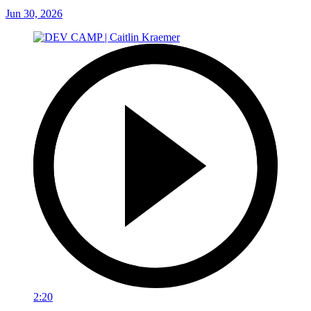
Jun 30, 2026
2:20