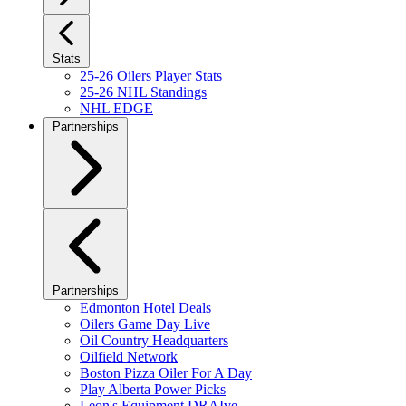
Stats
25-26 Oilers Player Stats
25-26 NHL Standings
NHL EDGE
Partnerships
Partnerships
Edmonton Hotel Deals
Oilers Game Day Live
Oil Country Headquarters
Oilfield Network
Boston Pizza Oiler For A Day
Play Alberta Power Picks
Leon's Equipment DRAIve