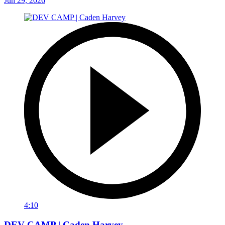
Jun 29, 2026
4:10
DEV CAMP | Caden Harvey