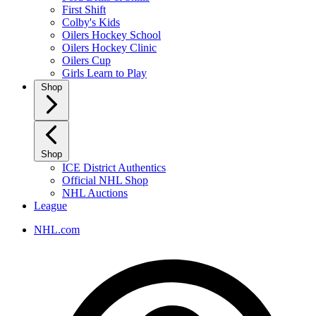
First Shift
Colby's Kids
Oilers Hockey School
Oilers Hockey Clinic
Oilers Cup
Girls Learn to Play
Shop
Shop
ICE District Authentics
Official NHL Shop
NHL Auctions
League
NHL.com