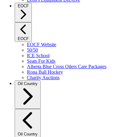
EOCF
EOCF
EOCF Website
50/50
ICE School
Seats For Kids
Alberta Blue Cross Oilers Care Packages
Rona Ball Hockey
Charity Auctions
Oil Country
Oil Country