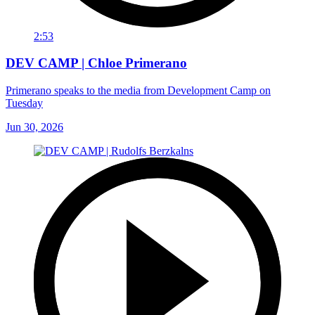
2:53
DEV CAMP | Chloe Primerano
Primerano speaks to the media from Development Camp on
Tuesday
Jun 30, 2026