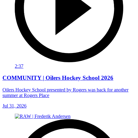
2:37
COMMUNITY | Oilers Hockey School 2026
Oilers Hockey School presented by Rogers was back for another
summer at Rogers Place
Jul 31, 2026