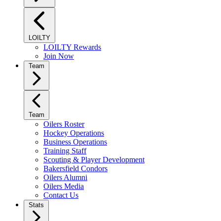
LOILTY
LOILTY Rewards
Join Now
Team
Team
Oilers Roster
Hockey Operations
Business Operations
Training Staff
Scouting & Player Development
Bakersfield Condors
Oilers Alumni
Oilers Media
Contact Us
Stats