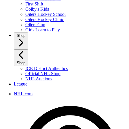
First Shift
Colby's Kids
Oilers Hockey School
Oilers Hockey Clinic
Oilers Cup
Girls Learn to Play
Shop
Shop
ICE District Authentics
Official NHL Shop
NHL Auctions
League
NHL.com