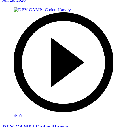
Jun 29, 2026
4:10
DEV CAMP | Caden Harvey