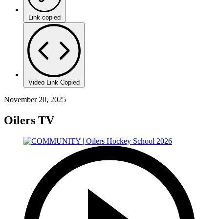
Link copied
Video Link Copied
November 20, 2025
Oilers TV