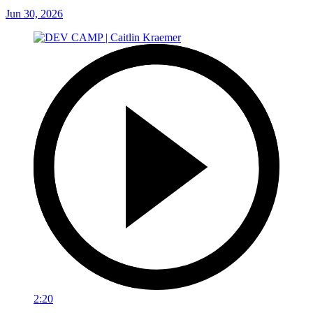
Jun 30, 2026
2:20