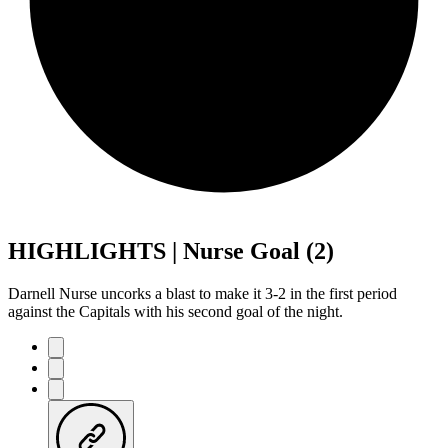
HIGHLIGHTS | Nurse Goal (2)
Darnell Nurse uncorks a blast to make it 3-2 in the first period
against the Capitals with his second goal of the night.