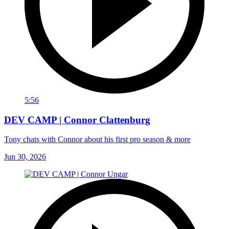
5:56
DEV CAMP | Connor Clattenburg
Tony chats with Connor about his first pro season & more
Jun 30, 2026