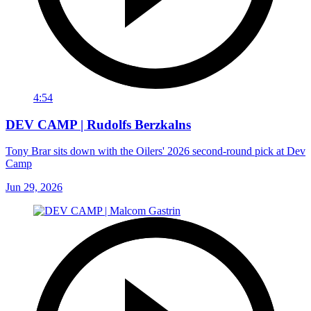
4:54
DEV CAMP | Rudolfs Berzkalns
Tony Brar sits down with the Oilers' 2026 second-round pick at Dev
Camp
Jun 29, 2026