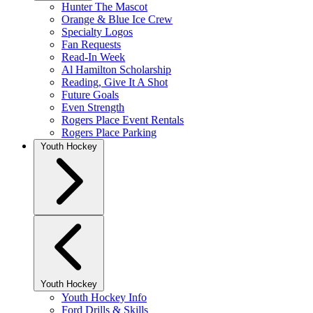
Hunter The Mascot
Orange & Blue Ice Crew
Specialty Logos
Fan Requests
Read-In Week
Al Hamilton Scholarship
Reading, Give It A Shot
Future Goals
Even Strength
Rogers Place Event Rentals
Rogers Place Parking
Youth Hockey
Youth Hockey
Youth Hockey Info
Ford Drills & Skills