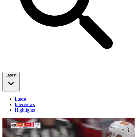
Latest
Latest
Interviews
Highlights