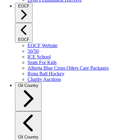
EOCF
EOCF
EOCF Website
50/50
ICE School
Seats For Kids
Alberta Blue Cross Oilers Care Packages
Rona Ball Hockey
Charity Auctions
Oil Country
Oil Country