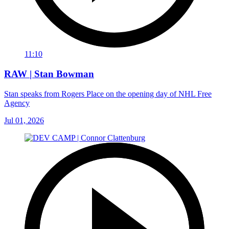
11:10
RAW | Stan Bowman
Stan speaks from Rogers Place on the opening day of NHL Free
Agency
Jul 01, 2026