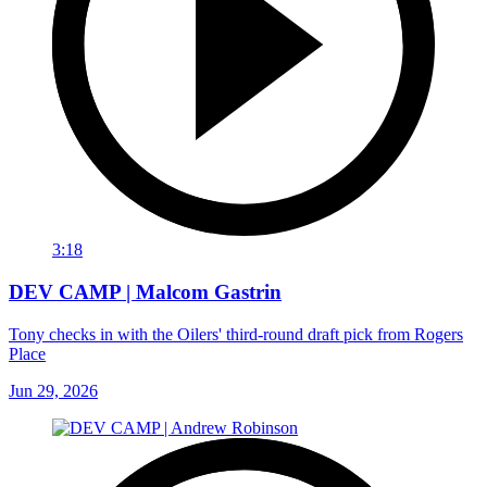
3:18
DEV CAMP | Malcom Gastrin
Tony checks in with the Oilers' third-round draft pick from Rogers
Place
Jun 29, 2026