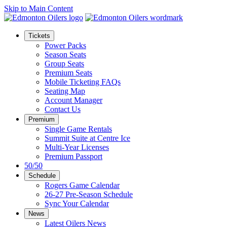
Skip to Main Content
Tickets
Power Packs
Season Seats
Group Seats
Premium Seats
Mobile Ticketing FAQs
Seating Map
Account Manager
Contact Us
Premium
Single Game Rentals
Summit Suite at Centre Ice
Multi-Year Licenses
Premium Passport
50/50
Schedule
Rogers Game Calendar
26-27 Pre-Season Schedule
Sync Your Calendar
News
Latest Oilers News