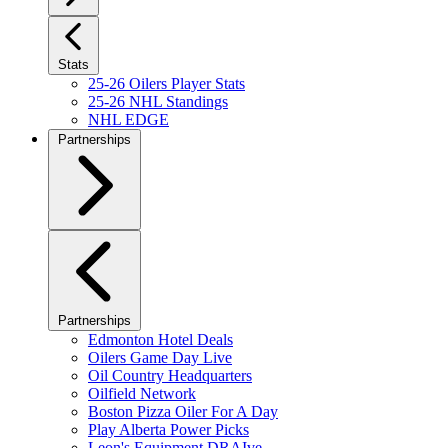
Stats
25-26 Oilers Player Stats
25-26 NHL Standings
NHL EDGE
Partnerships
Partnerships
Edmonton Hotel Deals
Oilers Game Day Live
Oil Country Headquarters
Oilfield Network
Boston Pizza Oiler For A Day
Play Alberta Power Picks
Leon's Equipment DRAIve