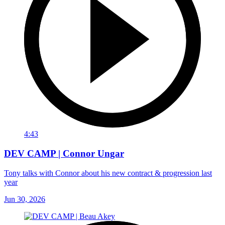
4:43
DEV CAMP | Connor Ungar
Tony talks with Connor about his new contract & progression last
year
Jun 30, 2026