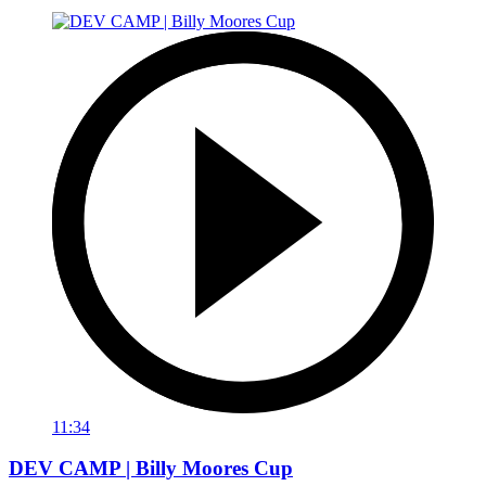
11:34
DEV CAMP | Billy Moores Cup