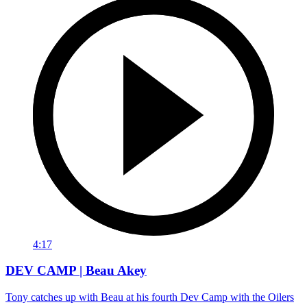
4:17
DEV CAMP | Beau Akey
Tony catches up with Beau at his fourth Dev Camp with the Oilers