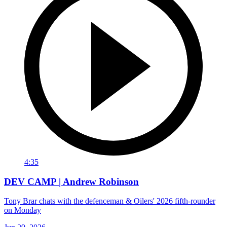
4:35
DEV CAMP | Andrew Robinson
Tony Brar chats with the defenceman & Oilers' 2026 fifth-rounder
on Monday