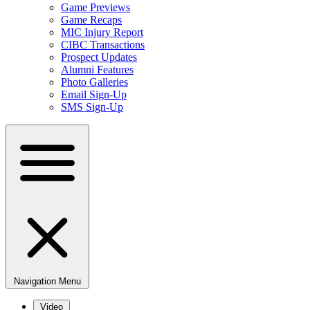
Game Previews
Game Recaps
MIC Injury Report
CIBC Transactions
Prospect Updates
Alumni Features
Photo Galleries
Email Sign-Up
SMS Sign-Up
Navigation Menu
Video