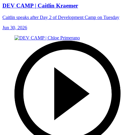
DEV CAMP | Caitlin Kraemer
Caitlin speaks after Day 2 of Development Camp on Tuesday
Jun 30, 2026