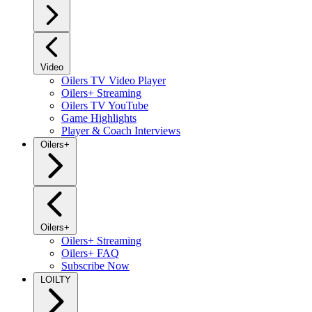
Video
Oilers TV Video Player
Oilers+ Streaming
Oilers TV YouTube
Game Highlights
Player & Coach Interviews
Oilers+
Oilers+
Oilers+ Streaming
Oilers+ FAQ
Subscribe Now
LOILTY