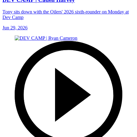
Tony sits down with the Oilers' 2026 sixth-rounder on Monday at
Dev Camp
Jun 29, 2026