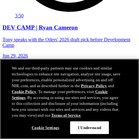
3:50
DEV CAMP | Ryan Cameron
Tony speaks with the Oilers' 2026 draft pick before Development
Camp
Jun 29, 2026
We and our third-party partners may use cookies and similar
technologies to enhance site navigation, analyze site usage, save
your preferences, enable personalized advertising on and off
NHL.com, and as described further in the
Privacy Policy
and
Cookie Policy
. To manage your preferences, visit
Cookie
Settings
. By accessing or using our sites and services, you agree
to this collection and disclosure of your information (including
how you interact with our sites and services and any videos that
you may view) and our
Terms of Service
.
Cookie Settings
I Understand