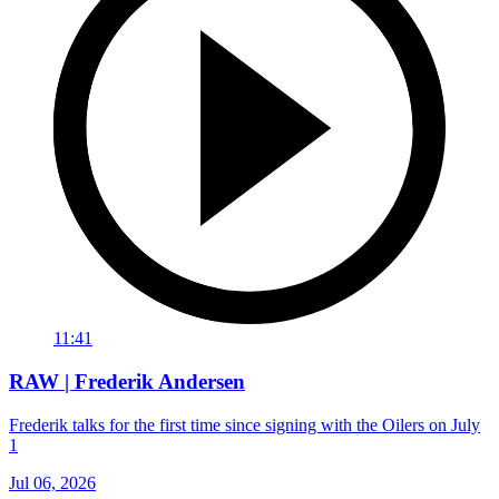
11:41
RAW | Frederik Andersen
Frederik talks for the first time since signing with the Oilers on July
1
Jul 06, 2026