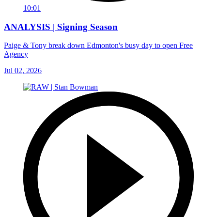
10:01
ANALYSIS | Signing Season
Paige & Tony break down Edmonton's busy day to open Free
Agency
Jul 02, 2026