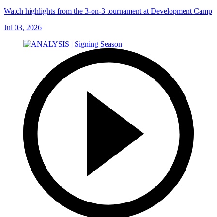
Watch highlights from the 3-on-3 tournament at Development Camp
Jul 03, 2026