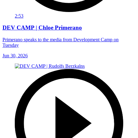
2:53
DEV CAMP | Chloe Primerano
Primerano speaks to the media from Development Camp on
Tuesday
Jun 30, 2026