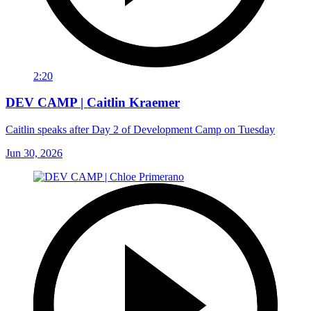
2:20
DEV CAMP | Caitlin Kraemer
Caitlin speaks after Day 2 of Development Camp on Tuesday
Jun 30, 2026