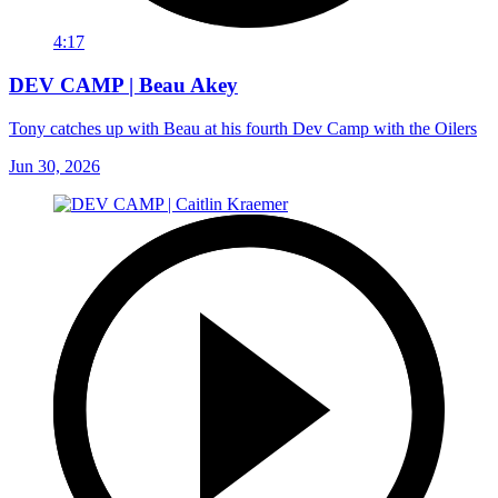
4:17
DEV CAMP | Beau Akey
Tony catches up with Beau at his fourth Dev Camp with the Oilers
Jun 30, 2026