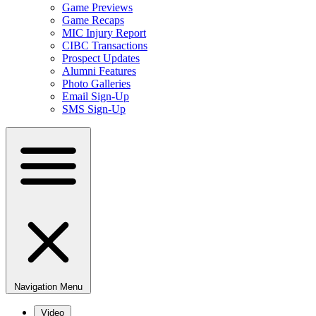
Game Previews
Game Recaps
MIC Injury Report
CIBC Transactions
Prospect Updates
Alumni Features
Photo Galleries
Email Sign-Up
SMS Sign-Up
Navigation Menu
Video