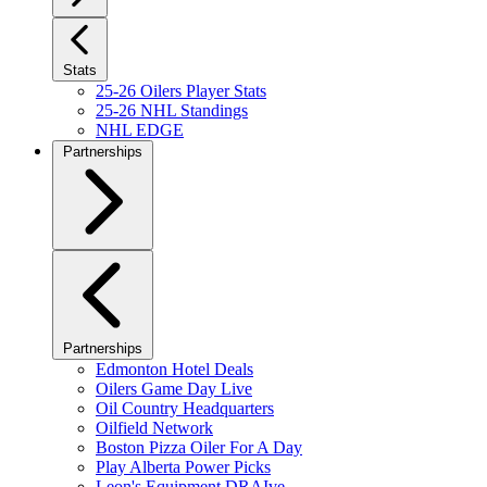
Stats
25-26 Oilers Player Stats
25-26 NHL Standings
NHL EDGE
Partnerships
Partnerships
Edmonton Hotel Deals
Oilers Game Day Live
Oil Country Headquarters
Oilfield Network
Boston Pizza Oiler For A Day
Play Alberta Power Picks
Leon's Equipment DRAIve