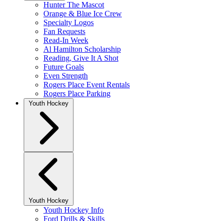
Hunter The Mascot
Orange & Blue Ice Crew
Specialty Logos
Fan Requests
Read-In Week
Al Hamilton Scholarship
Reading, Give It A Shot
Future Goals
Even Strength
Rogers Place Event Rentals
Rogers Place Parking
Youth Hockey
Youth Hockey
Youth Hockey Info
Ford Drills & Skills