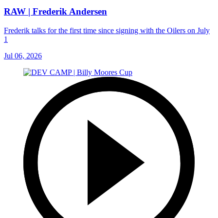
RAW | Frederik Andersen
Frederik talks for the first time since signing with the Oilers on July
1
Jul 06, 2026