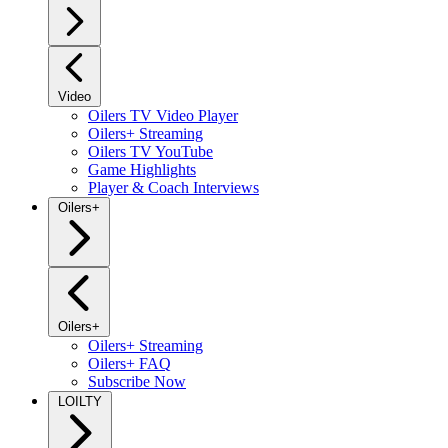
Video
Oilers TV Video Player
Oilers+ Streaming
Oilers TV YouTube
Game Highlights
Player & Coach Interviews
Oilers+
Oilers+
Oilers+ Streaming
Oilers+ FAQ
Subscribe Now
LOILTY