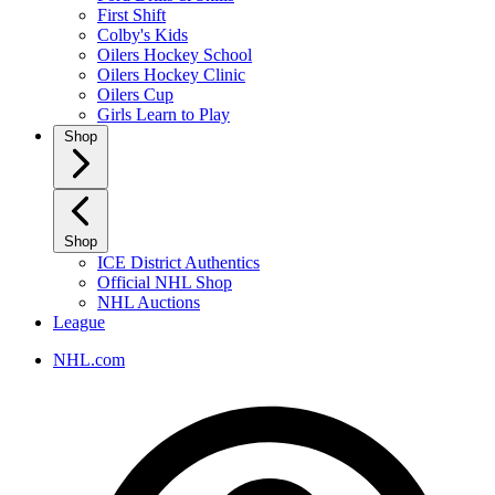
First Shift
Colby's Kids
Oilers Hockey School
Oilers Hockey Clinic
Oilers Cup
Girls Learn to Play
Shop
Shop
ICE District Authentics
Official NHL Shop
NHL Auctions
League
NHL.com