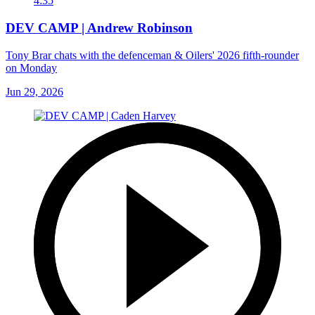
4:35
DEV CAMP | Andrew Robinson
Tony Brar chats with the defenceman & Oilers' 2026 fifth-rounder
on Monday
Jun 29, 2026