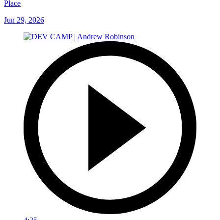
Place
Jun 29, 2026