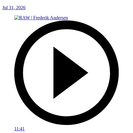
Jul 31, 2026
11:41