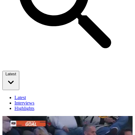
Latest
Latest
Interviews
Highlights