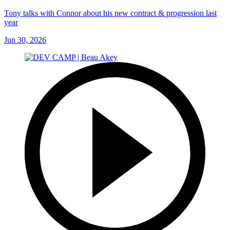
Tony talks with Connor about his new contract & progression last
year
Jun 30, 2026