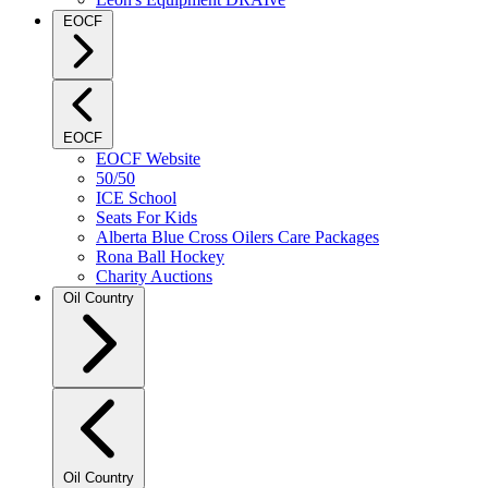
EOCF
EOCF
EOCF Website
50/50
ICE School
Seats For Kids
Alberta Blue Cross Oilers Care Packages
Rona Ball Hockey
Charity Auctions
Oil Country
Oil Country