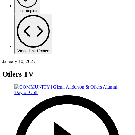
Link copied
Video Link Copied
January 10, 2025
Oilers TV