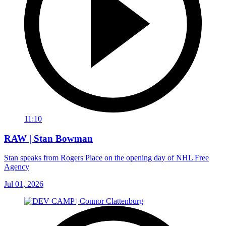
11:10
RAW | Stan Bowman
Stan speaks from Rogers Place on the opening day of NHL Free
Agency
Jul 01, 2026