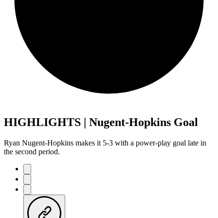
HIGHLIGHTS | Nugent-Hopkins Goal
Ryan Nugent-Hopkins makes it 5-3 with a power-play goal late in
the second period.