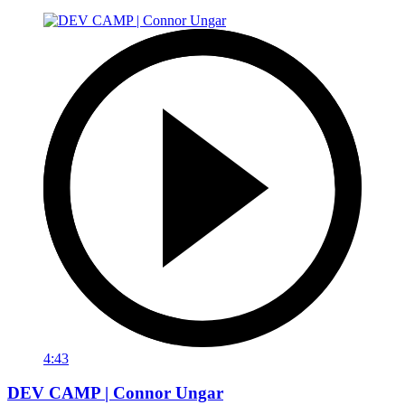
4:43
DEV CAMP | Connor Ungar