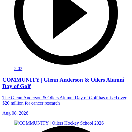
2:02
COMMUNITY | Glenn Anderson & Oilers Alumni
Day of Golf
The Glenn Anderson & Oilers Alumni Day of Golf has raised over
$20 million for cancer research
Aug 08, 2026