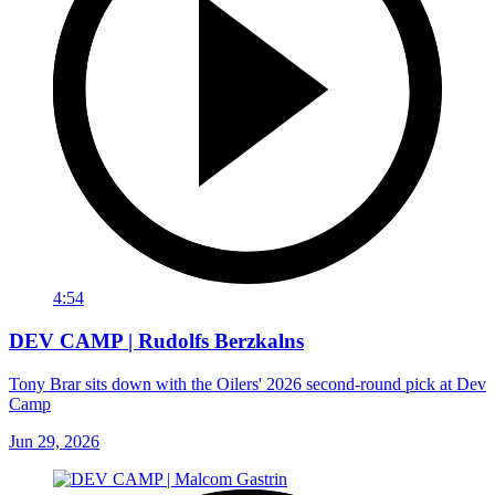
4:54
DEV CAMP | Rudolfs Berzkalns
Tony Brar sits down with the Oilers' 2026 second-round pick at Dev
Camp
Jun 29, 2026