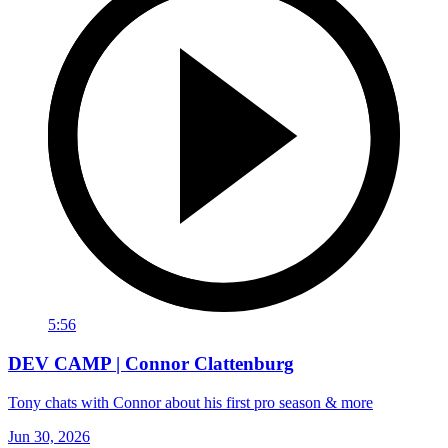
5:56
DEV CAMP | Connor Clattenburg
Tony chats with Connor about his first pro season & more
Jun 30, 2026