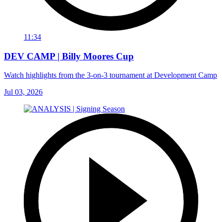
11:34
DEV CAMP | Billy Moores Cup
Watch highlights from the 3-on-3 tournament at Development Camp
Jul 03, 2026