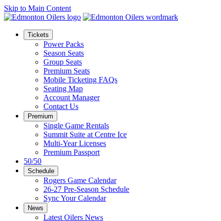
Skip to Main Content
Tickets
Power Packs
Season Seats
Group Seats
Premium Seats
Mobile Ticketing FAQs
Seating Map
Account Manager
Contact Us
Premium
Single Game Rentals
Summit Suite at Centre Ice
Multi-Year Licenses
Premium Passport
50/50
Schedule
Rogers Game Calendar
26-27 Pre-Season Schedule
Sync Your Calendar
News
Latest Oilers News