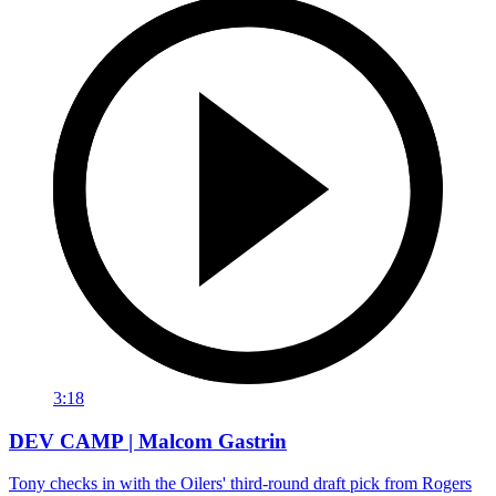
3:18
DEV CAMP | Malcom Gastrin
Tony checks in with the Oilers' third-round draft pick from Rogers