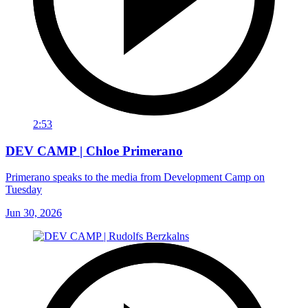
2:53
DEV CAMP | Chloe Primerano
Primerano speaks to the media from Development Camp on
Tuesday
Jun 30, 2026