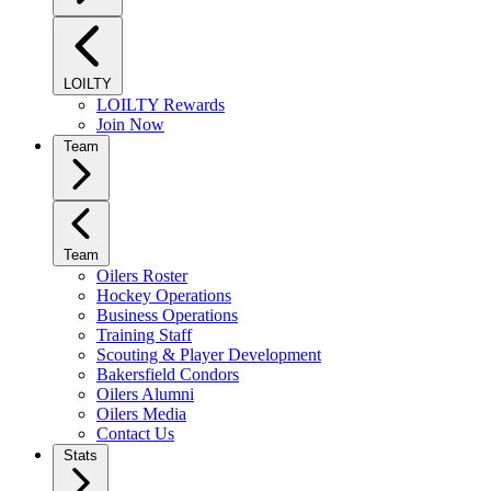
LOILTY
LOILTY Rewards
Join Now
Team
Team
Oilers Roster
Hockey Operations
Business Operations
Training Staff
Scouting & Player Development
Bakersfield Condors
Oilers Alumni
Oilers Media
Contact Us
Stats