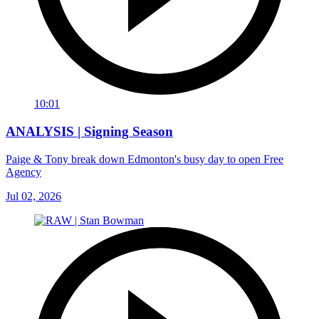
10:01
ANALYSIS | Signing Season
Paige & Tony break down Edmonton's busy day to open Free
Agency
Jul 02, 2026