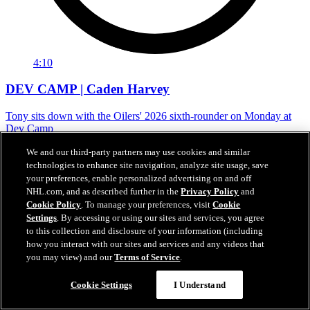
4:10
DEV CAMP | Caden Harvey
Tony sits down with the Oilers' 2026 sixth-rounder on Monday at
Dev Camp
Jun 29, 2026
We and our third-party partners may use cookies and similar
technologies to enhance site navigation, analyze site usage, save
your preferences, enable personalized advertising on and off
NHL.com, and as described further in the
Privacy Policy
and
Cookie Policy
. To manage your preferences, visit
Cookie
Settings
. By accessing or using our sites and services, you agree
to this collection and disclosure of your information (including
how you interact with our sites and services and any videos that
you may view) and our
Terms of Service
.
Cookie Settings
I Understand