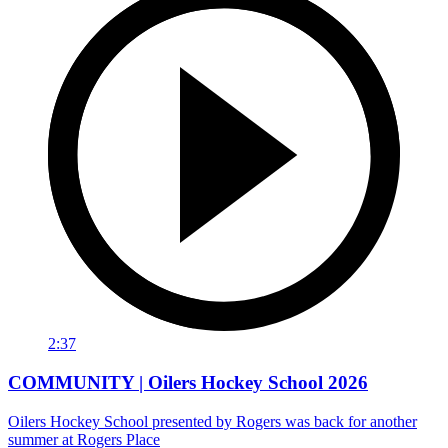
2:37
COMMUNITY | Oilers Hockey School 2026
Oilers Hockey School presented by Rogers was back for another
summer at Rogers Place