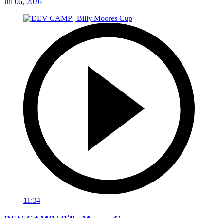
Jul 06, 2026
11:34