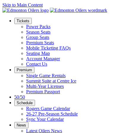
Skip to Main Content
Tickets
Power Packs
Season Seats
Group Seats
Premium Seats
Mobile Ticketing FAQs
Seating Map
Account Manager
Contact Us
Premium
Single Game Rentals
Summit Suite at Centre Ice
Multi-Year Licenses
Premium Passport
50/50
Schedule
Rogers Game Calendar
26-27 Pre-Season Schedule
Sync Your Calendar
News
Latest Oilers News