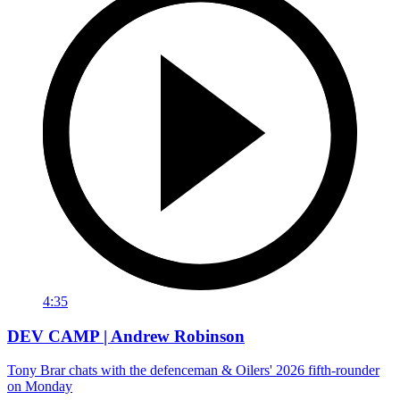
4:35
DEV CAMP | Andrew Robinson
Tony Brar chats with the defenceman & Oilers' 2026 fifth-rounder
on Monday