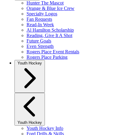
Hunter The Mascot
Orange & Blue Ice Crew
Specialty Logos
Fan Requests
Read-In Week
Al Hamilton Scholarship
Reading, Give It A Shot
Future Goals
Even Strength
Rogers Place Event Rentals
Rogers Place Parking
Youth Hockey
Youth Hockey
Youth Hockey Info
Ford Drills & Skills