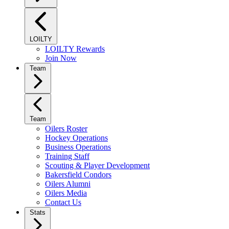
LOILTY
LOILTY Rewards
Join Now
Team
Team
Oilers Roster
Hockey Operations
Business Operations
Training Staff
Scouting & Player Development
Bakersfield Condors
Oilers Alumni
Oilers Media
Contact Us
Stats