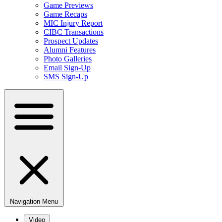
Game Previews
Game Recaps
MIC Injury Report
CIBC Transactions
Prospect Updates
Alumni Features
Photo Galleries
Email Sign-Up
SMS Sign-Up
Navigation Menu
Video