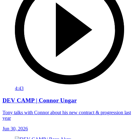
4:43
DEV CAMP | Connor Ungar
Tony talks with Connor about his new contract & progression last
year
Jun 30, 2026