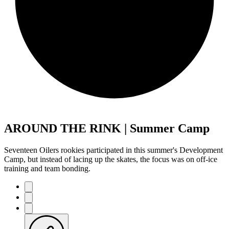
AROUND THE RINK | Summer Camp
Seventeen Oilers rookies participated in this summer's Development
Camp, but instead of lacing up the skates, the focus was on off-ice
training and team bonding.