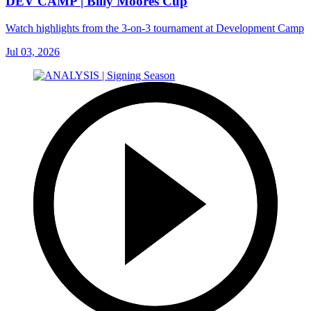
DEV CAMP | Billy Moores Cup
Watch highlights from the 3-on-3 tournament at Development Camp
Jul 03, 2026