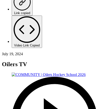
Link copied
Video Link Copied
July 19, 2024
Oilers TV