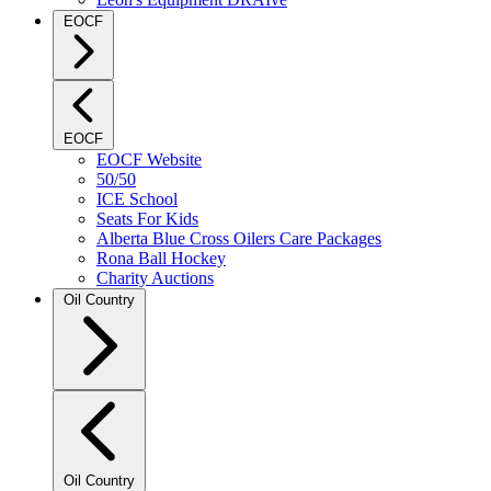
EOCF
EOCF
EOCF Website
50/50
ICE School
Seats For Kids
Alberta Blue Cross Oilers Care Packages
Rona Ball Hockey
Charity Auctions
Oil Country
Oil Country