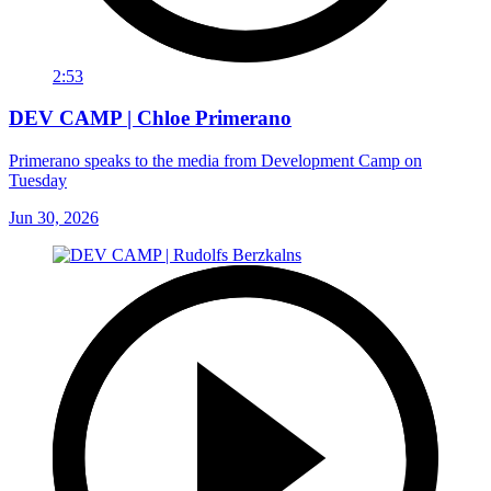
2:53
DEV CAMP | Chloe Primerano
Primerano speaks to the media from Development Camp on
Tuesday
Jun 30, 2026