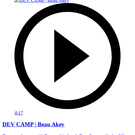
4:17
DEV CAMP | Beau Akey