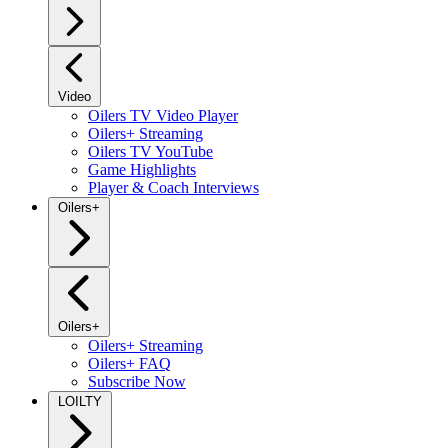
Video
Oilers TV Video Player
Oilers+ Streaming
Oilers TV YouTube
Game Highlights
Player & Coach Interviews
Oilers+
Oilers+
Oilers+ Streaming
Oilers+ FAQ
Subscribe Now
LOILTY