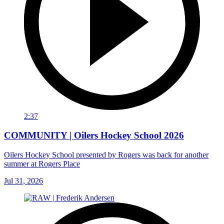
2:37
COMMUNITY | Oilers Hockey School 2026
Oilers Hockey School presented by Rogers was back for another
summer at Rogers Place
Jul 31, 2026