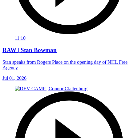
11:10
RAW | Stan Bowman
Stan speaks from Rogers Place on the opening day of NHL Free
Agency
Jul 01, 2026