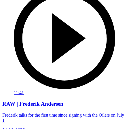
11:41
RAW | Frederik Andersen
Frederik talks for the first time since signing with the Oilers on July
1