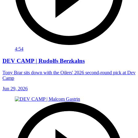
4:54
DEV CAMP | Rudolfs Berzkalns
Tony Brar sits down with the Oilers' 2026 second-round pick at Dev
Camp
Jun 29, 2026