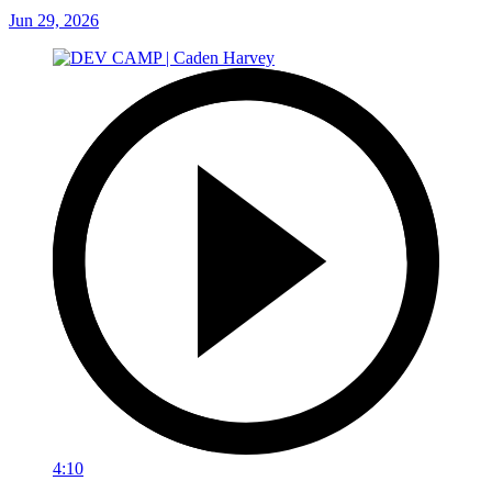
Jun 29, 2026
4:10