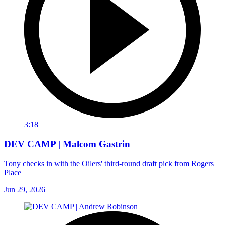
3:18
DEV CAMP | Malcom Gastrin
Tony checks in with the Oilers' third-round draft pick from Rogers
Place
Jun 29, 2026