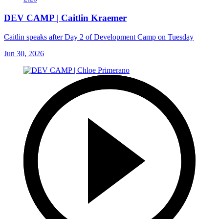
DEV CAMP | Caitlin Kraemer
Caitlin speaks after Day 2 of Development Camp on Tuesday
Jun 30, 2026