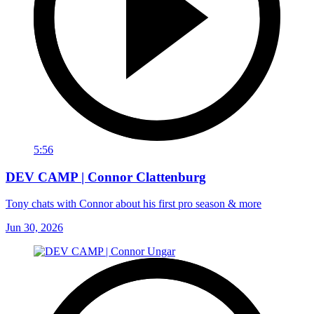
5:56
DEV CAMP | Connor Clattenburg
Tony chats with Connor about his first pro season & more
Jun 30, 2026