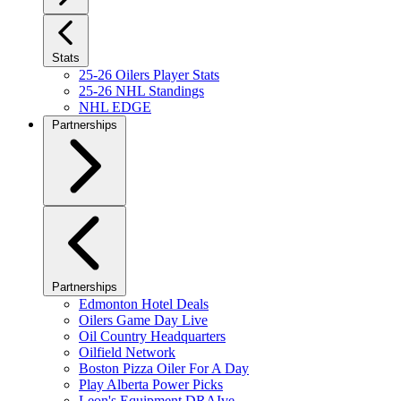
Stats
25-26 Oilers Player Stats
25-26 NHL Standings
NHL EDGE
Partnerships
Partnerships
Edmonton Hotel Deals
Oilers Game Day Live
Oil Country Headquarters
Oilfield Network
Boston Pizza Oiler For A Day
Play Alberta Power Picks
Leon's Equipment DRAIve