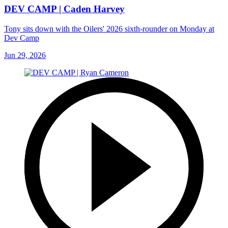
DEV CAMP | Caden Harvey
Tony sits down with the Oilers' 2026 sixth-rounder on Monday at
Dev Camp
Jun 29, 2026