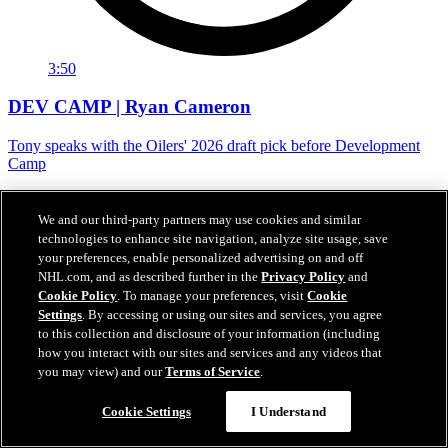
3:50
DEV CAMP | Ryan Cameron
Tony speaks with the Oilers' 2026 draft pick before Development
Camp
Jun 29, 2026
We and our third-party partners may use cookies and similar
technologies to enhance site navigation, analyze site usage, save
your preferences, enable personalized advertising on and off
NHL.com, and as described further in the
Privacy Policy
and
Cookie Policy
. To manage your preferences, visit
Cookie
Settings
. By accessing or using our sites and services, you agree
to this collection and disclosure of your information (including
how you interact with our sites and services and any videos that
you may view) and our
Terms of Service
.
Cookie Settings
I Understand