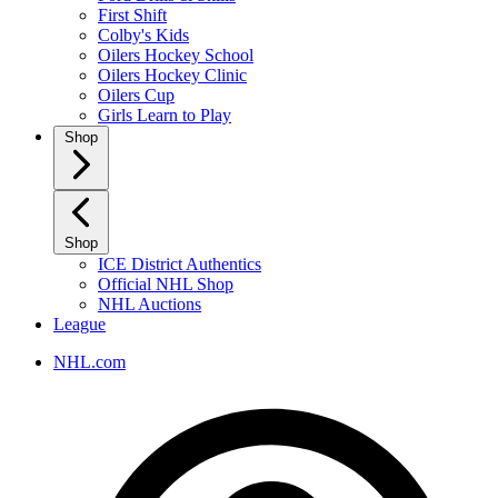
First Shift
Colby's Kids
Oilers Hockey School
Oilers Hockey Clinic
Oilers Cup
Girls Learn to Play
Shop
Shop
ICE District Authentics
Official NHL Shop
NHL Auctions
League
NHL.com