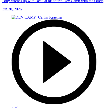
Tony catches up with Beau at his fourth Dev Camp with the Oilers
Jun 30, 2026
2:20