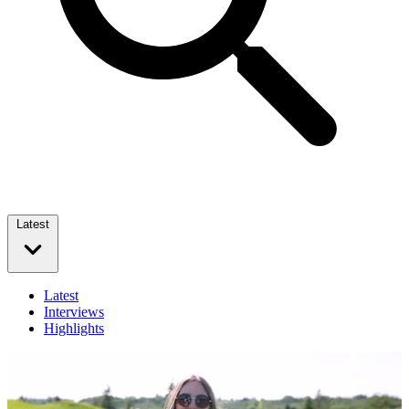
Latest
Latest
Interviews
Highlights