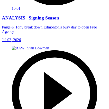
10:01
ANALYSIS | Signing Season
Paige & Tony break down Edmonton's busy day to open Free
Agency
Jul 02, 2026