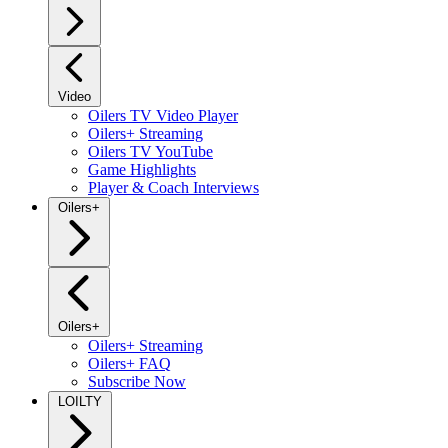
Video
Oilers TV Video Player
Oilers+ Streaming
Oilers TV YouTube
Game Highlights
Player & Coach Interviews
Oilers+
Oilers+
Oilers+ Streaming
Oilers+ FAQ
Subscribe Now
LOILTY