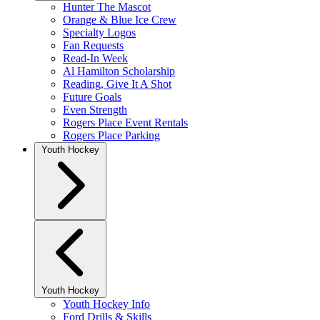
Hunter The Mascot
Orange & Blue Ice Crew
Specialty Logos
Fan Requests
Read-In Week
Al Hamilton Scholarship
Reading, Give It A Shot
Future Goals
Even Strength
Rogers Place Event Rentals
Rogers Place Parking
Youth Hockey
Youth Hockey
Youth Hockey Info
Ford Drills & Skills