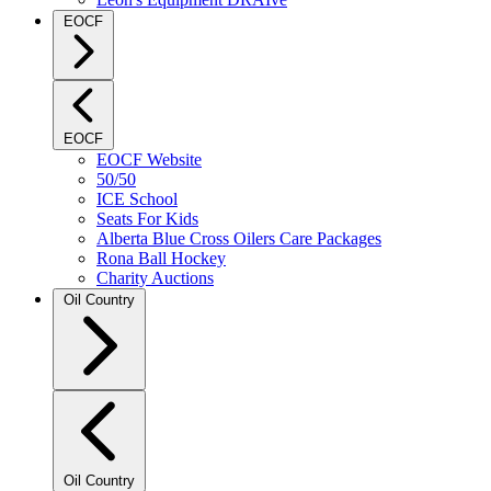
EOCF
EOCF
EOCF Website
50/50
ICE School
Seats For Kids
Alberta Blue Cross Oilers Care Packages
Rona Ball Hockey
Charity Auctions
Oil Country
Oil Country