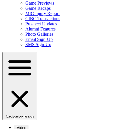
Game Previews
Game Recaps
MIC Injury Report
CIBC Transactions
Prospect Updates
Alumni Features
Photo Galleries
Email Sign-Up
SMS Sign-Up
Navigation Menu
Video