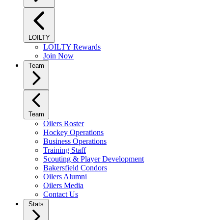
LOILTY
LOILTY Rewards
Join Now
Team
Team
Oilers Roster
Hockey Operations
Business Operations
Training Staff
Scouting & Player Development
Bakersfield Condors
Oilers Alumni
Oilers Media
Contact Us
Stats