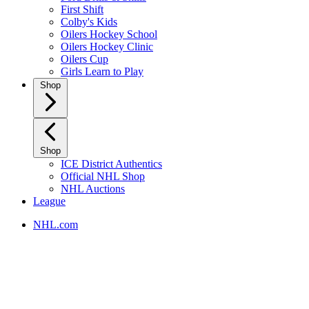
First Shift
Colby's Kids
Oilers Hockey School
Oilers Hockey Clinic
Oilers Cup
Girls Learn to Play
Shop
Shop
ICE District Authentics
Official NHL Shop
NHL Auctions
League
NHL.com