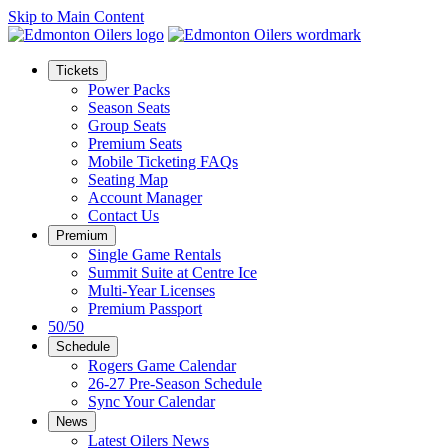
Skip to Main Content
Tickets
Power Packs
Season Seats
Group Seats
Premium Seats
Mobile Ticketing FAQs
Seating Map
Account Manager
Contact Us
Premium
Single Game Rentals
Summit Suite at Centre Ice
Multi-Year Licenses
Premium Passport
50/50
Schedule
Rogers Game Calendar
26-27 Pre-Season Schedule
Sync Your Calendar
News
Latest Oilers News