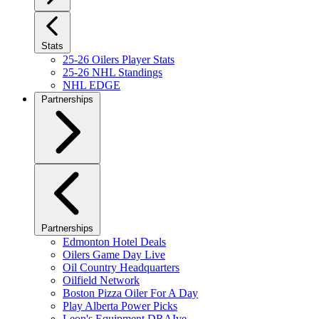
Stats
25-26 Oilers Player Stats
25-26 NHL Standings
NHL EDGE
Partnerships
Partnerships
Edmonton Hotel Deals
Oilers Game Day Live
Oil Country Headquarters
Oilfield Network
Boston Pizza Oiler For A Day
Play Alberta Power Picks
Leon's Equipment DRAIve