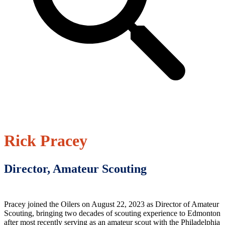
Rick Pracey
Director, Amateur Scouting
Pracey joined the Oilers on August 22, 2023 as Director of Amateur
Scouting, bringing two decades of scouting experience to Edmonton
after most recently serving as an amateur scout with the Philadelphia