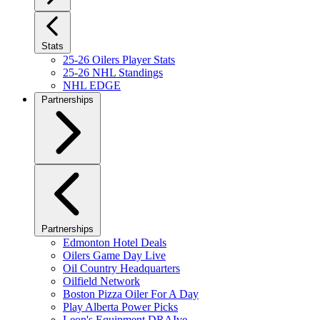
Stats
25-26 Oilers Player Stats
25-26 NHL Standings
NHL EDGE
Partnerships
Partnerships
Edmonton Hotel Deals
Oilers Game Day Live
Oil Country Headquarters
Oilfield Network
Boston Pizza Oiler For A Day
Play Alberta Power Picks
Leon's Equipment DRAIve