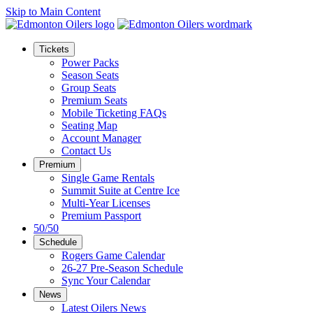
Skip to Main Content
Tickets
Power Packs
Season Seats
Group Seats
Premium Seats
Mobile Ticketing FAQs
Seating Map
Account Manager
Contact Us
Premium
Single Game Rentals
Summit Suite at Centre Ice
Multi-Year Licenses
Premium Passport
50/50
Schedule
Rogers Game Calendar
26-27 Pre-Season Schedule
Sync Your Calendar
News
Latest Oilers News