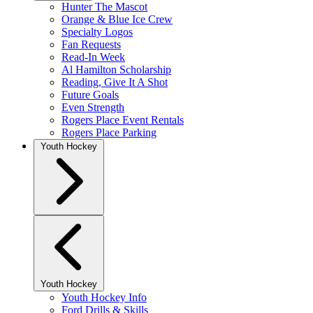
Hunter The Mascot
Orange & Blue Ice Crew
Specialty Logos
Fan Requests
Read-In Week
Al Hamilton Scholarship
Reading, Give It A Shot
Future Goals
Even Strength
Rogers Place Event Rentals
Rogers Place Parking
Youth Hockey
Youth Hockey
Youth Hockey Info
Ford Drills & Skills