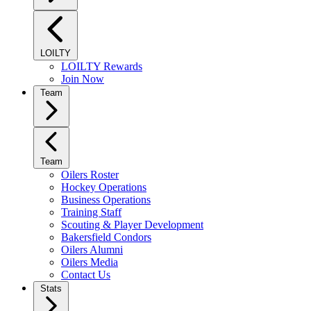
LOILTY
LOILTY Rewards
Join Now
Team
Team
Oilers Roster
Hockey Operations
Business Operations
Training Staff
Scouting & Player Development
Bakersfield Condors
Oilers Alumni
Oilers Media
Contact Us
Stats