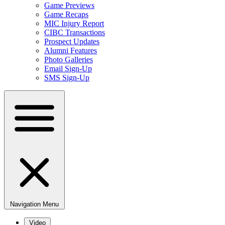
Game Previews
Game Recaps
MIC Injury Report
CIBC Transactions
Prospect Updates
Alumni Features
Photo Galleries
Email Sign-Up
SMS Sign-Up
Navigation Menu
Video