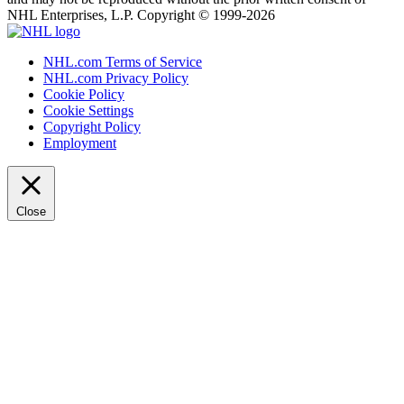
NHL Enterprises, L.P. Copyright © 1999-2026
NHL.com Terms of Service
NHL.com Privacy Policy
Cookie Policy
Cookie Settings
Copyright Policy
Employment
Close