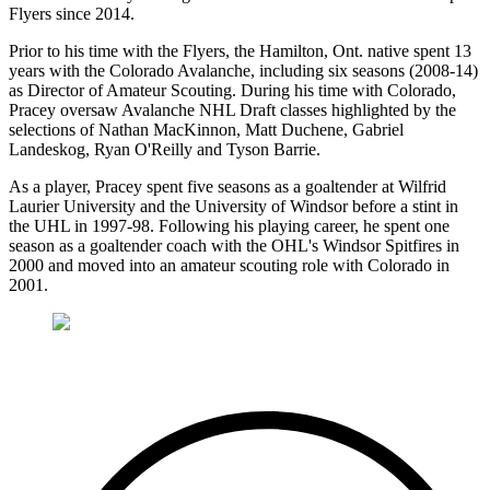
Flyers since 2014.
Prior to his time with the Flyers, the Hamilton, Ont. native spent 13
years with the Colorado Avalanche, including six seasons (2008-14)
as Director of Amateur Scouting. During his time with Colorado,
Pracey oversaw Avalanche NHL Draft classes highlighted by the
selections of Nathan MacKinnon, Matt Duchene, Gabriel
Landeskog, Ryan O'Reilly and Tyson Barrie.
As a player, Pracey spent five seasons as a goaltender at Wilfrid
Laurier University and the University of Windsor before a stint in
the UHL in 1997-98. Following his playing career, he spent one
season as a goaltender coach with the OHL's Windsor Spitfires in
2000 and moved into an amateur scouting role with Colorado in
2001.