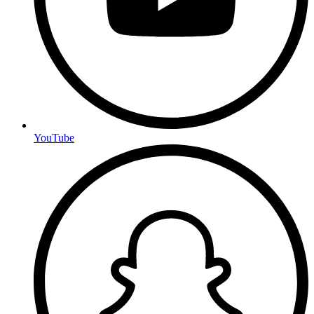
YouTube