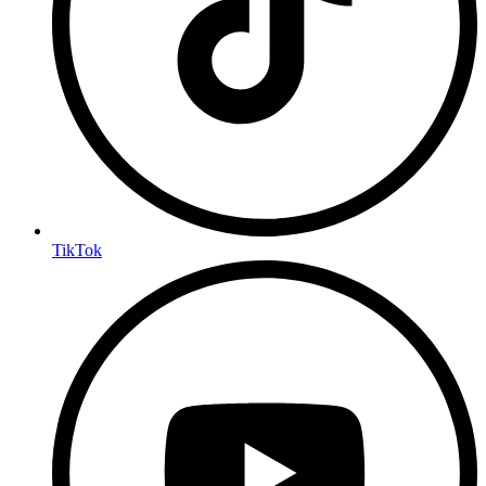
TikTok