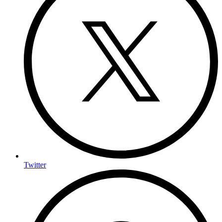
Twitter