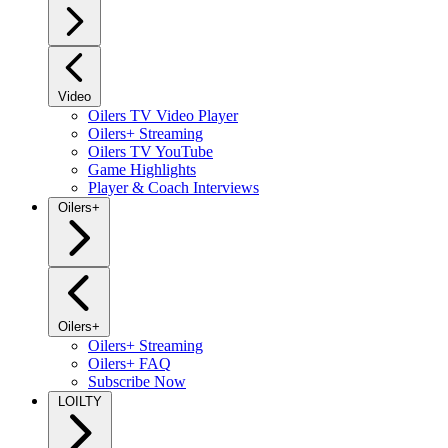
Video
Oilers TV Video Player
Oilers+ Streaming
Oilers TV YouTube
Game Highlights
Player & Coach Interviews
Oilers+
Oilers+
Oilers+ Streaming
Oilers+ FAQ
Subscribe Now
LOILTY