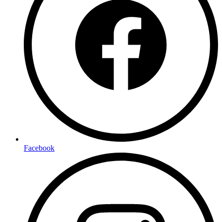
Facebook