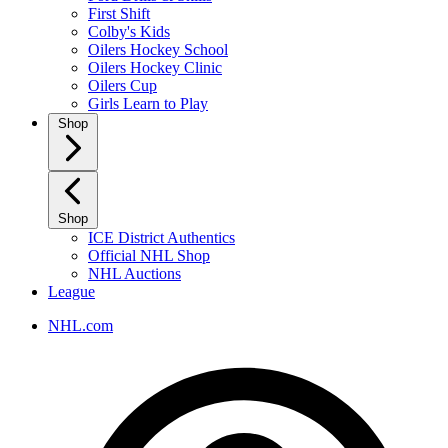
First Shift
Colby's Kids
Oilers Hockey School
Oilers Hockey Clinic
Oilers Cup
Girls Learn to Play
Shop
Shop
ICE District Authentics
Official NHL Shop
NHL Auctions
League
NHL.com