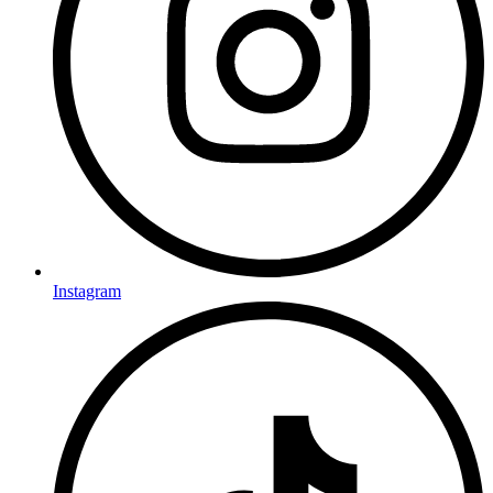
Instagram