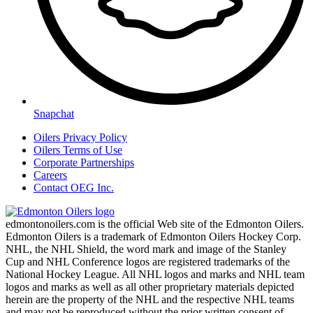
Snapchat
Oilers Privacy Policy
Oilers Terms of Use
Corporate Partnerships
Careers
Contact OEG Inc.
edmontonoilers.com is the official Web site of the Edmonton Oilers.
Edmonton Oilers is a trademark of Edmonton Oilers Hockey Corp.
NHL, the NHL Shield, the word mark and image of the Stanley
Cup and NHL Conference logos are registered trademarks of the
National Hockey League. All NHL logos and marks and NHL team
logos and marks as well as all other proprietary materials depicted
herein are the property of the NHL and the respective NHL teams
and may not be reproduced without the prior written consent of