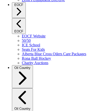
EOCF
EOCF
EOCF Website
50/50
ICE School
Seats For Kids
Alberta Blue Cross Oilers Care Packages
Rona Ball Hockey
Charity Auctions
Oil Country
Oil Country