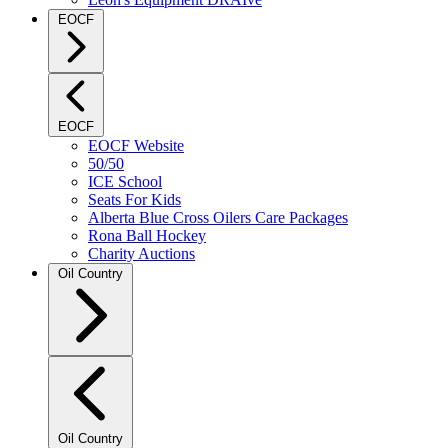
EOCF
EOCF
EOCF Website
50/50
ICE School
Seats For Kids
Alberta Blue Cross Oilers Care Packages
Rona Ball Hockey
Charity Auctions
Oil Country
Oil Country