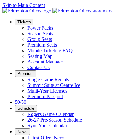
Skip to Main Content
Tickets
Power Packs
Season Seats
Group Seats
Premium Seats
Mobile Ticketing FAQs
Seating Map
Account Manager
Contact Us
Premium
Single Game Rentals
Summit Suite at Centre Ice
Multi-Year Licenses
Premium Passport
50/50
Schedule
Rogers Game Calendar
26-27 Pre-Season Schedule
Sync Your Calendar
News
Latest Oilers News