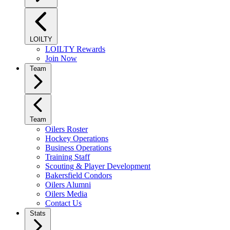
LOILTY
LOILTY Rewards
Join Now
Team
Team
Oilers Roster
Hockey Operations
Business Operations
Training Staff
Scouting & Player Development
Bakersfield Condors
Oilers Alumni
Oilers Media
Contact Us
Stats