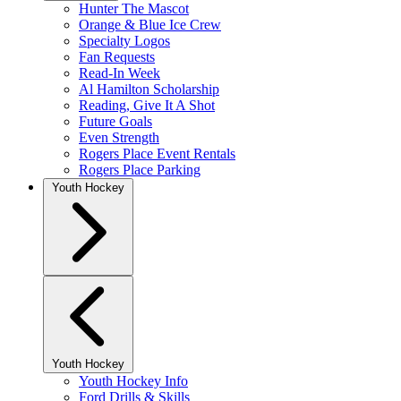
Hunter The Mascot
Orange & Blue Ice Crew
Specialty Logos
Fan Requests
Read-In Week
Al Hamilton Scholarship
Reading, Give It A Shot
Future Goals
Even Strength
Rogers Place Event Rentals
Rogers Place Parking
Youth Hockey
Youth Hockey
Youth Hockey Info
Ford Drills & Skills