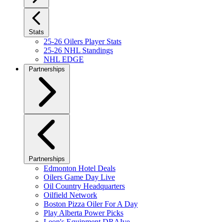
Stats
25-26 Oilers Player Stats
25-26 NHL Standings
NHL EDGE
Partnerships
Partnerships
Edmonton Hotel Deals
Oilers Game Day Live
Oil Country Headquarters
Oilfield Network
Boston Pizza Oiler For A Day
Play Alberta Power Picks
Leon's Equipment DRAIve