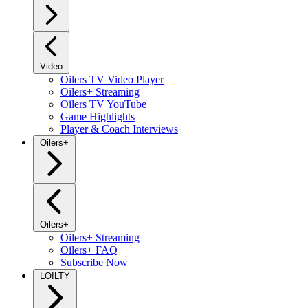
Video
Oilers TV Video Player
Oilers+ Streaming
Oilers TV YouTube
Game Highlights
Player & Coach Interviews
Oilers+
Oilers+
Oilers+ Streaming
Oilers+ FAQ
Subscribe Now
LOILTY