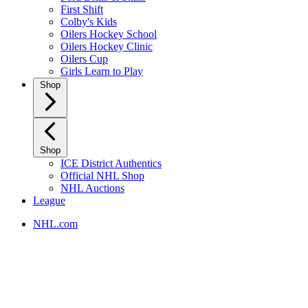
First Shift
Colby's Kids
Oilers Hockey School
Oilers Hockey Clinic
Oilers Cup
Girls Learn to Play
Shop
Shop
ICE District Authentics
Official NHL Shop
NHL Auctions
League
NHL.com