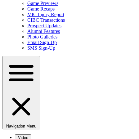
Game Previews
Game Recaps
MIC Injury Report
CIBC Transactions
Prospect Updates
Alumni Features
Photo Galleries
Email Sign-Up
SMS Sign-Up
Navigation Menu
Video