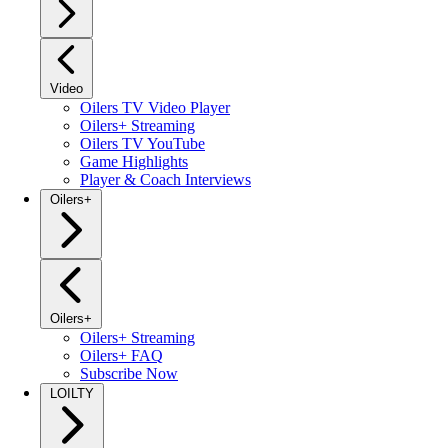
Video
Oilers TV Video Player
Oilers+ Streaming
Oilers TV YouTube
Game Highlights
Player & Coach Interviews
Oilers+
Oilers+
Oilers+ Streaming
Oilers+ FAQ
Subscribe Now
LOILTY