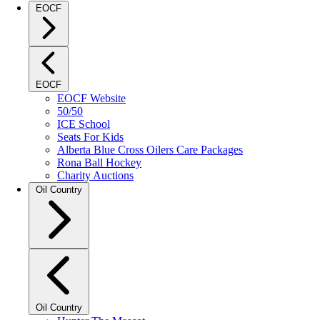
EOCF
EOCF
EOCF Website
50/50
ICE School
Seats For Kids
Alberta Blue Cross Oilers Care Packages
Rona Ball Hockey
Charity Auctions
Oil Country
Oil Country