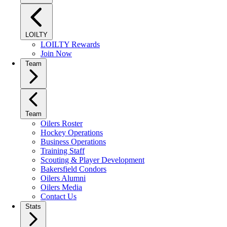
LOILTY
LOILTY Rewards
Join Now
Team
Team
Oilers Roster
Hockey Operations
Business Operations
Training Staff
Scouting & Player Development
Bakersfield Condors
Oilers Alumni
Oilers Media
Contact Us
Stats