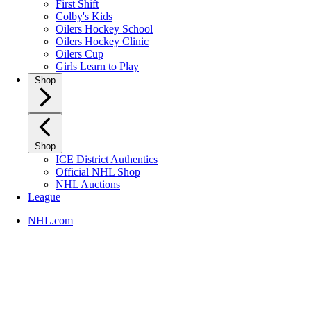
First Shift
Colby's Kids
Oilers Hockey School
Oilers Hockey Clinic
Oilers Cup
Girls Learn to Play
Shop
Shop
ICE District Authentics
Official NHL Shop
NHL Auctions
League
NHL.com