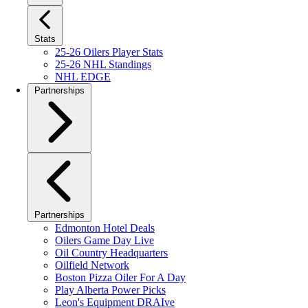
Stats
25-26 Oilers Player Stats
25-26 NHL Standings
NHL EDGE
Partnerships
Partnerships
Edmonton Hotel Deals
Oilers Game Day Live
Oil Country Headquarters
Oilfield Network
Boston Pizza Oiler For A Day
Play Alberta Power Picks
Leon's Equipment DRAIve