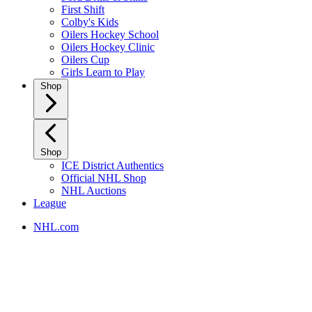
First Shift
Colby's Kids
Oilers Hockey School
Oilers Hockey Clinic
Oilers Cup
Girls Learn to Play
Shop
Shop
ICE District Authentics
Official NHL Shop
NHL Auctions
League
NHL.com