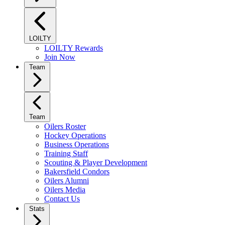
LOILTY
LOILTY Rewards
Join Now
Team
Team
Oilers Roster
Hockey Operations
Business Operations
Training Staff
Scouting & Player Development
Bakersfield Condors
Oilers Alumni
Oilers Media
Contact Us
Stats