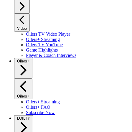
Video
Oilers TV Video Player
Oilers+ Streaming
Oilers TV YouTube
Game Highlights
Player & Coach Interviews
Oilers+
Oilers+
Oilers+ Streaming
Oilers+ FAQ
Subscribe Now
LOILTY