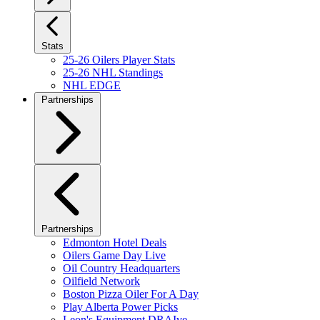
Stats
25-26 Oilers Player Stats
25-26 NHL Standings
NHL EDGE
Partnerships
Partnerships
Edmonton Hotel Deals
Oilers Game Day Live
Oil Country Headquarters
Oilfield Network
Boston Pizza Oiler For A Day
Play Alberta Power Picks
Leon's Equipment DRAIve