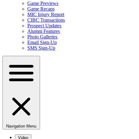
Game Previews
Game Recaps
MIC Injury Report
CIBC Transactions
Prospect Updates
Alumni Features
Photo Galleries
Email Sign-Up
SMS Sign-Up
Navigation Menu
Video