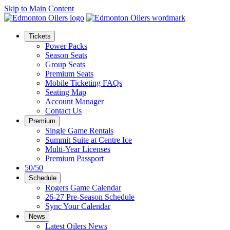
Skip to Main Content
Tickets
Power Packs
Season Seats
Group Seats
Premium Seats
Mobile Ticketing FAQs
Seating Map
Account Manager
Contact Us
Premium
Single Game Rentals
Summit Suite at Centre Ice
Multi-Year Licenses
Premium Passport
50/50
Schedule
Rogers Game Calendar
26-27 Pre-Season Schedule
Sync Your Calendar
News
Latest Oilers News