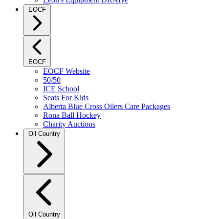
EOCF
EOCF
EOCF Website
50/50
ICE School
Seats For Kids
Alberta Blue Cross Oilers Care Packages
Rona Ball Hockey
Charity Auctions
Oil Country
Oil Country