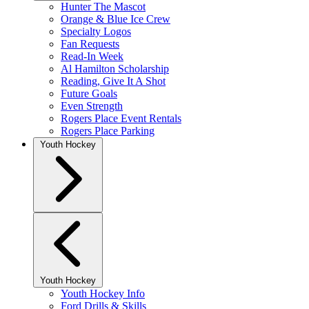
Hunter The Mascot
Orange & Blue Ice Crew
Specialty Logos
Fan Requests
Read-In Week
Al Hamilton Scholarship
Reading, Give It A Shot
Future Goals
Even Strength
Rogers Place Event Rentals
Rogers Place Parking
Youth Hockey
Youth Hockey
Youth Hockey Info
Ford Drills & Skills