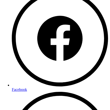
Facebook