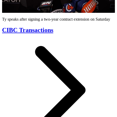
Video
Ty speaks after signing a two-year contract extension on Saturday
CIBC Transactions