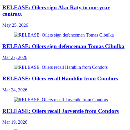
RELEASE: Oilers sign Aku Raty to one-year
contract
May 25, 2026
RELEASE: Oilers sign defenceman Tomas Cibulka
Mar 27, 2026
RELEASE: Oilers recall Hamblin from Condors
Mar 24, 2026
RELEASE: Oilers recall Jarventie from Condors
Mar 19, 2026