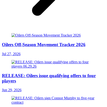
Oilers Off-Season Movement Tracker 2026
Jul 27, 2026
RELEASE: Oilers issue qualifying offers to four
players
Jun 29, 2026