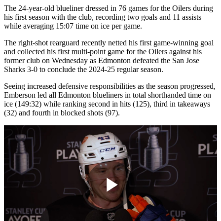
The 24-year-old blueliner dressed in 76 games for the Oilers during
his first season with the club, recording two goals and 11 assists
while averaging 15:07 time on ice per game.
The right-shot rearguard recently netted his first game-winning goal
and collected his first multi-point game for the Oilers against his
former club on Wednesday as Edmonton defeated the San Jose
Sharks 3-0 to conclude the 2024-25 regular season.
Seeing increased defensive responsibilities as the season progressed,
Emberson led all Edmonton blueliners in total shorthanded time on
ice (149:32) while ranking second in hits (125), third in takeaways
(32) and fourth in blocked shots (97).
Play