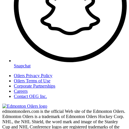
Snapchat
Oilers Privacy Policy
Oilers Terms of Use
Corporate Partnerships
Careers
Contact OEG Inc.
edmontonoilers.com is the official Web site of the Edmonton Oilers.
Edmonton Oilers is a trademark of Edmonton Oilers Hockey Corp.
NHL, the NHL Shield, the word mark and image of the Stanley
Cup and NHL Conference logos are registered trademarks of the