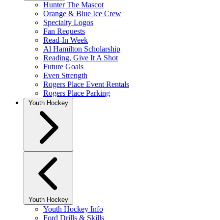
Hunter The Mascot
Orange & Blue Ice Crew
Specialty Logos
Fan Requests
Read-In Week
Al Hamilton Scholarship
Reading, Give It A Shot
Future Goals
Even Strength
Rogers Place Event Rentals
Rogers Place Parking
Youth Hockey
Youth Hockey
Youth Hockey Info
Ford Drills & Skills