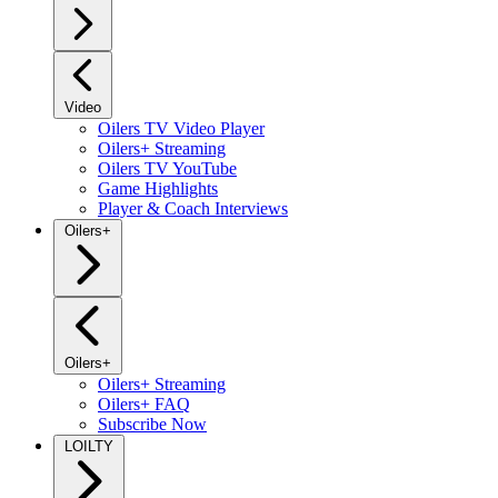
Video
Oilers TV Video Player
Oilers+ Streaming
Oilers TV YouTube
Game Highlights
Player & Coach Interviews
Oilers+
Oilers+
Oilers+ Streaming
Oilers+ FAQ
Subscribe Now
LOILTY