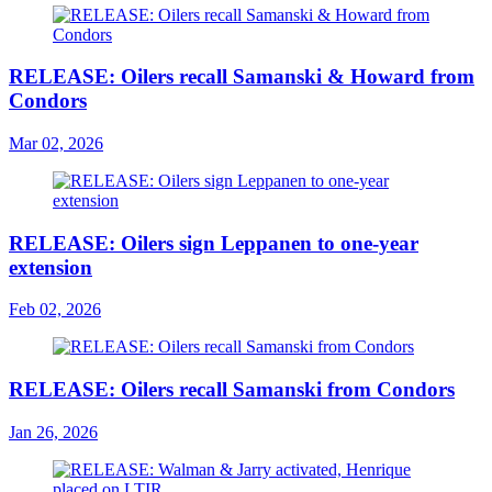
RELEASE: Oilers recall Samanski & Howard from
Condors
Mar 02, 2026
RELEASE: Oilers sign Leppanen to one-year
extension
Feb 02, 2026
RELEASE: Oilers recall Samanski from Condors
Jan 26, 2026