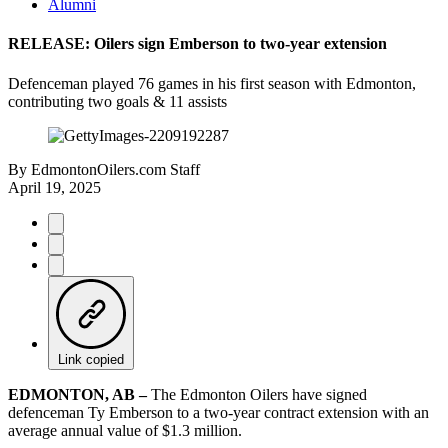
Alumni
RELEASE: Oilers sign Emberson to two-year extension
Defenceman played 76 games in his first season with Edmonton,
contributing two goals & 11 assists
By
EdmontonOilers.com Staff
April 19, 2025
Link copied
EDMONTON, AB –
The Edmonton Oilers have signed
defenceman Ty Emberson to a two-year contract extension with an
average annual value of $1.3 million.