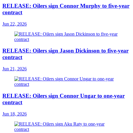
RELEASE: Oilers sign Connor Murphy to five-year
contract
Jun 22, 2026
RELEASE: Oilers sign Jason Dickinson to five-year
contract
Jun 21, 2026
RELEASE: Oilers sign Connor Ungar to one-year
contract
Jun 18, 2026