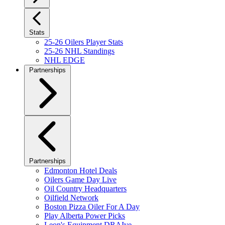
Stats
25-26 Oilers Player Stats
25-26 NHL Standings
NHL EDGE
Partnerships
Partnerships
Edmonton Hotel Deals
Oilers Game Day Live
Oil Country Headquarters
Oilfield Network
Boston Pizza Oiler For A Day
Play Alberta Power Picks
Leon's Equipment DRAIve