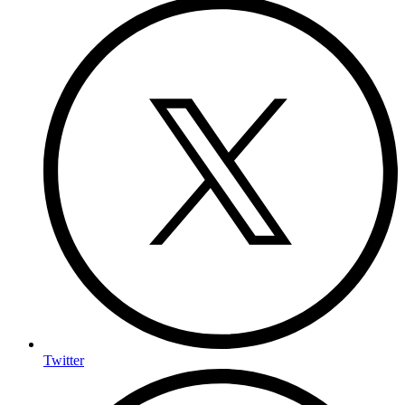
Twitter