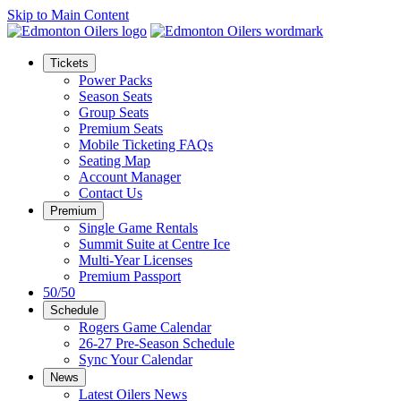
Skip to Main Content
Tickets
Power Packs
Season Seats
Group Seats
Premium Seats
Mobile Ticketing FAQs
Seating Map
Account Manager
Contact Us
Premium
Single Game Rentals
Summit Suite at Centre Ice
Multi-Year Licenses
Premium Passport
50/50
Schedule
Rogers Game Calendar
26-27 Pre-Season Schedule
Sync Your Calendar
News
Latest Oilers News