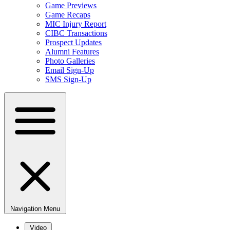
Game Previews
Game Recaps
MIC Injury Report
CIBC Transactions
Prospect Updates
Alumni Features
Photo Galleries
Email Sign-Up
SMS Sign-Up
Navigation Menu
Video