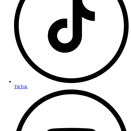
TikTok