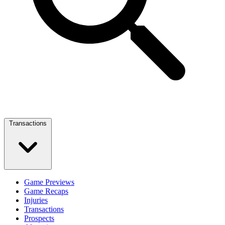
Transactions
Game Previews
Game Recaps
Injuries
Transactions
Prospects