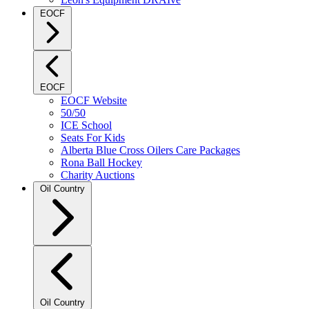
EOCF
EOCF
EOCF Website
50/50
ICE School
Seats For Kids
Alberta Blue Cross Oilers Care Packages
Rona Ball Hockey
Charity Auctions
Oil Country
Oil Country