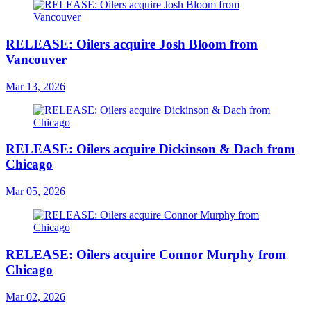
RELEASE: Oilers acquire Josh Bloom from
Vancouver
Mar 13, 2026
RELEASE: Oilers acquire Dickinson & Dach from
Chicago
Mar 05, 2026
RELEASE: Oilers acquire Connor Murphy from
Chicago
Mar 02, 2026