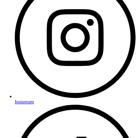
Instagram