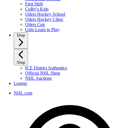
First Shift
Colby's Kids
Oilers Hockey School
Oilers Hockey Clinic
Oilers Cup
Girls Learn to Play
Shop
Shop
ICE District Authentics
Official NHL Shop
NHL Auctions
League
NHL.com