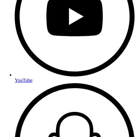
YouTube