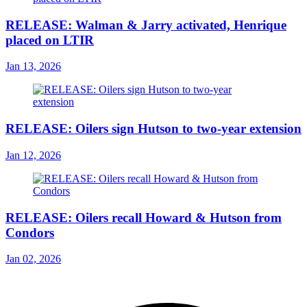
RELEASE: Walman & Jarry activated, Henrique
placed on LTIR
Jan 13, 2026
RELEASE: Oilers sign Hutson to two-year extension
Jan 12, 2026
RELEASE: Oilers recall Howard & Hutson from
Condors
Jan 02, 2026