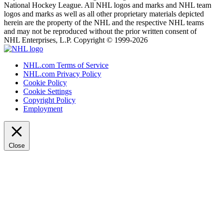
National Hockey League. All NHL logos and marks and NHL team
logos and marks as well as all other proprietary materials depicted
herein are the property of the NHL and the respective NHL teams
and may not be reproduced without the prior written consent of
NHL Enterprises, L.P. Copyright © 1999-2026
NHL.com Terms of Service
NHL.com Privacy Policy
Cookie Policy
Cookie Settings
Copyright Policy
Employment
Close