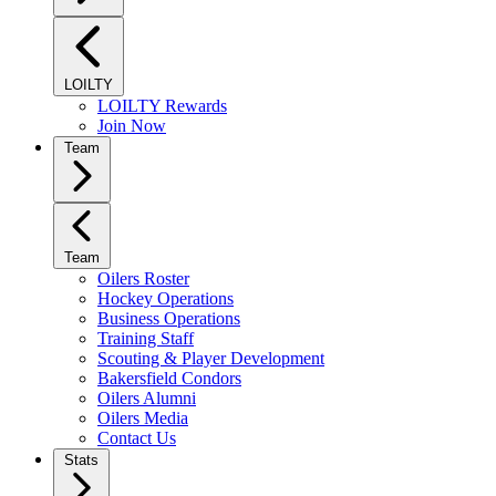
LOILTY
LOILTY Rewards
Join Now
Team
Team
Oilers Roster
Hockey Operations
Business Operations
Training Staff
Scouting & Player Development
Bakersfield Condors
Oilers Alumni
Oilers Media
Contact Us
Stats