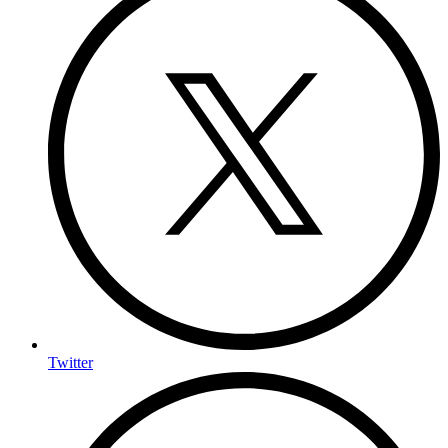
Twitter