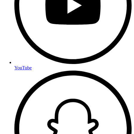
YouTube