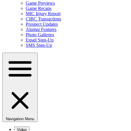
Game Previews
Game Recaps
MIC Injury Report
CIBC Transactions
Prospect Updates
Alumni Features
Photo Galleries
Email Sign-Up
SMS Sign-Up
Navigation Menu
Video