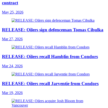
contract
May 25, 2026
RELEASE: Oilers sign defenceman Tomas Cibulka
Mar 27, 2026
RELEASE: Oilers recall Hamblin from Condors
Mar 24, 2026
RELEASE: Oilers recall Jarventie from Condors
Mar 19, 2026