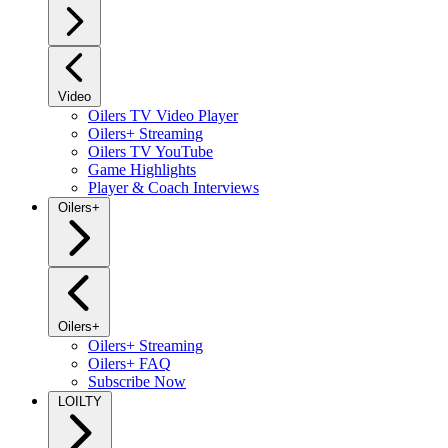
Video
Oilers TV Video Player
Oilers+ Streaming
Oilers TV YouTube
Game Highlights
Player & Coach Interviews
Oilers+
Oilers+
Oilers+ Streaming
Oilers+ FAQ
Subscribe Now
LOILTY