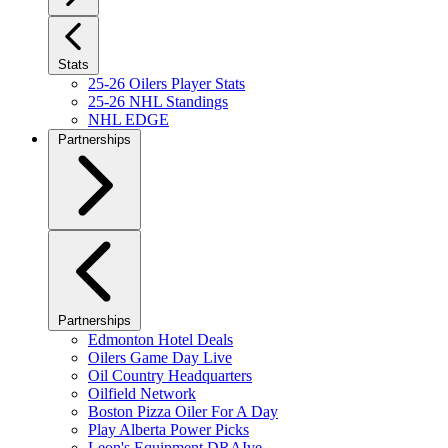
Stats
25-26 Oilers Player Stats
25-26 NHL Standings
NHL EDGE
Partnerships
Partnerships
Edmonton Hotel Deals
Oilers Game Day Live
Oil Country Headquarters
Oilfield Network
Boston Pizza Oiler For A Day
Play Alberta Power Picks
Leon's Equipment DRAIve