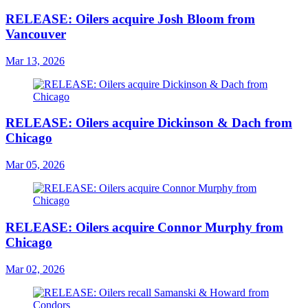
RELEASE: Oilers acquire Josh Bloom from
Vancouver
Mar 13, 2026
RELEASE: Oilers acquire Dickinson & Dach from
Chicago
Mar 05, 2026
RELEASE: Oilers acquire Connor Murphy from
Chicago
Mar 02, 2026