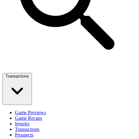
Transactions
Game Previews
Game Recaps
Injuries
Transactions
Prospects