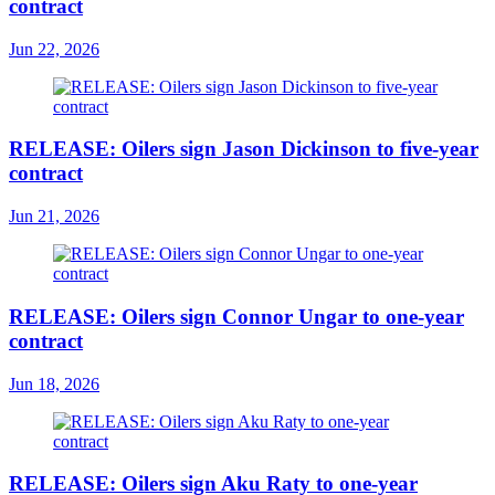
contract
Jun 22, 2026
RELEASE: Oilers sign Jason Dickinson to five-year
contract
Jun 21, 2026
RELEASE: Oilers sign Connor Ungar to one-year
contract
Jun 18, 2026
RELEASE: Oilers sign Aku Raty to one-year