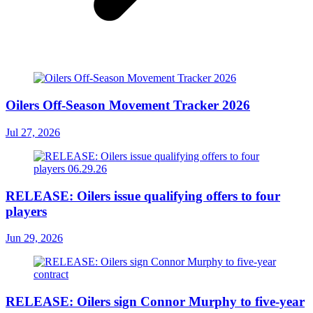
Oilers Off-Season Movement Tracker 2026
Jul 27, 2026
RELEASE: Oilers issue qualifying offers to four
players
Jun 29, 2026
RELEASE: Oilers sign Connor Murphy to five-year