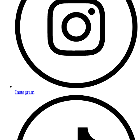
Instagram