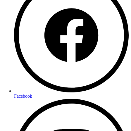
Facebook