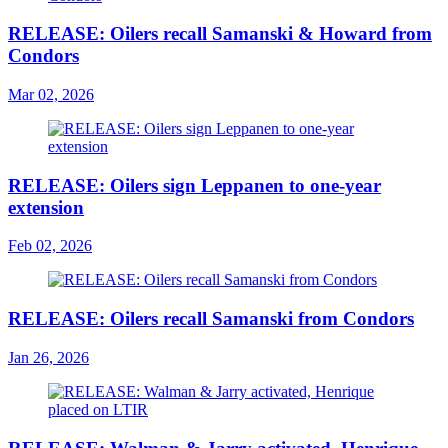
RELEASE: Oilers recall Samanski & Howard from
Condors
Mar 02, 2026
RELEASE: Oilers sign Leppanen to one-year
extension
Feb 02, 2026
RELEASE: Oilers recall Samanski from Condors
Jan 26, 2026