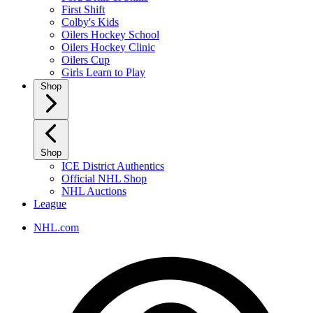
First Shift
Colby's Kids
Oilers Hockey School
Oilers Hockey Clinic
Oilers Cup
Girls Learn to Play
Shop
Shop
ICE District Authentics
Official NHL Shop
NHL Auctions
League
NHL.com