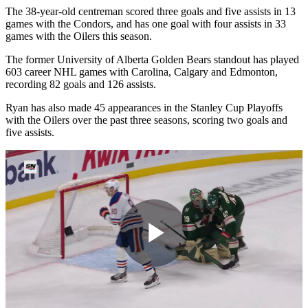
The 38-year-old centreman scored three goals and five assists in 13
games with the Condors, and has one goal with four assists in 33
games with the Oilers this season.
The former University of Alberta Golden Bears standout has played
603 career NHL games with Carolina, Calgary and Edmonton,
recording 82 goals and 126 assists.
Ryan has also made 45 appearances in the Stanley Cup Playoffs
with the Oilers over the past three seasons, scoring two goals and
five assists.
Play