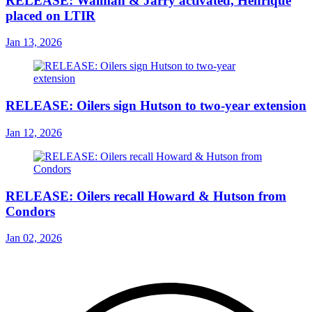
RELEASE: Walman & Jarry activated, Henrique
placed on LTIR
Jan 13, 2026
RELEASE: Oilers sign Hutson to two-year extension
Jan 12, 2026
RELEASE: Oilers recall Howard & Hutson from
Condors
Jan 02, 2026