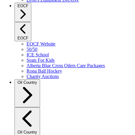
EOCF
EOCF
EOCF Website
50/50
ICE School
Seats For Kids
Alberta Blue Cross Oilers Care Packages
Rona Ball Hockey
Charity Auctions
Oil Country
Oil Country