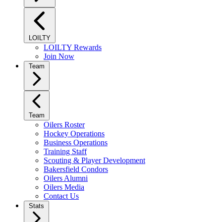
LOILTY
LOILTY Rewards
Join Now
Team
Team
Oilers Roster
Hockey Operations
Business Operations
Training Staff
Scouting & Player Development
Bakersfield Condors
Oilers Alumni
Oilers Media
Contact Us
Stats