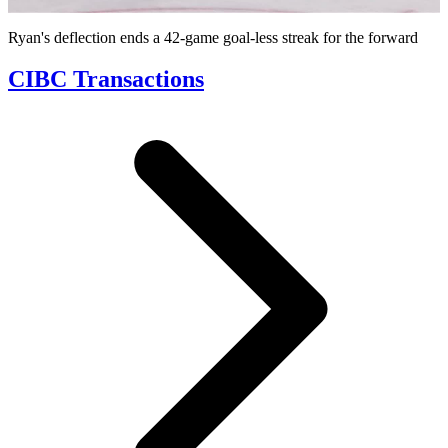
Video
Ryan's deflection ends a 42-game goal-less streak for the forward
CIBC Transactions