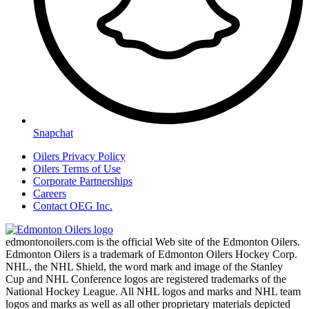
Snapchat
Oilers Privacy Policy
Oilers Terms of Use
Corporate Partnerships
Careers
Contact OEG Inc.
edmontonoilers.com is the official Web site of the Edmonton Oilers.
Edmonton Oilers is a trademark of Edmonton Oilers Hockey Corp.
NHL, the NHL Shield, the word mark and image of the Stanley
Cup and NHL Conference logos are registered trademarks of the
National Hockey League. All NHL logos and marks and NHL team
logos and marks as well as all other proprietary materials depicted