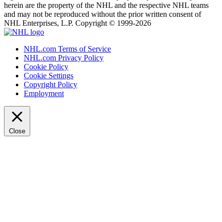
herein are the property of the NHL and the respective NHL teams
and may not be reproduced without the prior written consent of
NHL Enterprises, L.P. Copyright © 1999-2026
NHL.com Terms of Service
NHL.com Privacy Policy
Cookie Policy
Cookie Settings
Copyright Policy
Employment
Close