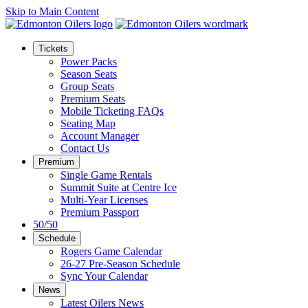
Skip to Main Content
Tickets
Power Packs
Season Seats
Group Seats
Premium Seats
Mobile Ticketing FAQs
Seating Map
Account Manager
Contact Us
Premium
Single Game Rentals
Summit Suite at Centre Ice
Multi-Year Licenses
Premium Passport
50/50
Schedule
Rogers Game Calendar
26-27 Pre-Season Schedule
Sync Your Calendar
News
Latest Oilers News