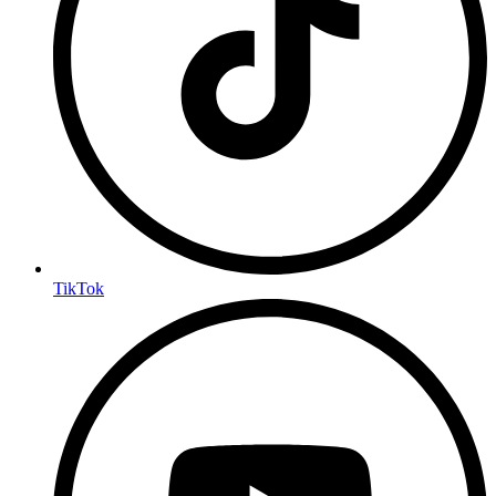
TikTok