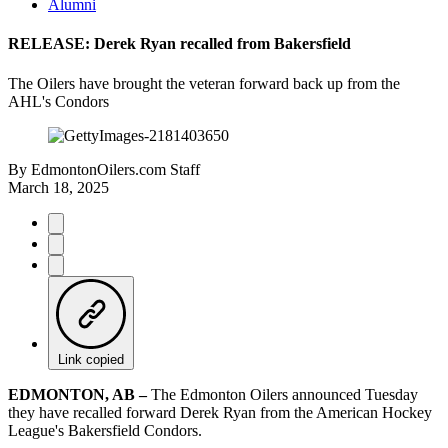
Alumni
RELEASE: Derek Ryan recalled from Bakersfield
The Oilers have brought the veteran forward back up from the
AHL's Condors
By
EdmontonOilers.com Staff
March 18, 2025
Link copied
EDMONTON, AB –
The Edmonton Oilers announced Tuesday
they have recalled forward Derek Ryan from the American Hockey
League's Bakersfield Condors.