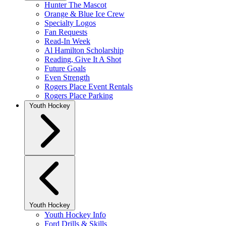
Hunter The Mascot
Orange & Blue Ice Crew
Specialty Logos
Fan Requests
Read-In Week
Al Hamilton Scholarship
Reading, Give It A Shot
Future Goals
Even Strength
Rogers Place Event Rentals
Rogers Place Parking
Youth Hockey
Youth Hockey
Youth Hockey Info
Ford Drills & Skills