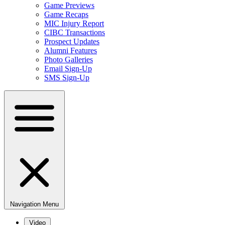
Game Previews
Game Recaps
MIC Injury Report
CIBC Transactions
Prospect Updates
Alumni Features
Photo Galleries
Email Sign-Up
SMS Sign-Up
Navigation Menu
Video