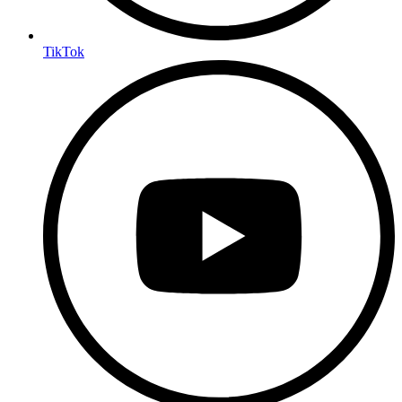
TikTok