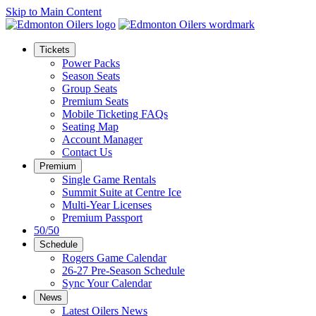
Skip to Main Content
Tickets
Power Packs
Season Seats
Group Seats
Premium Seats
Mobile Ticketing FAQs
Seating Map
Account Manager
Contact Us
Premium
Single Game Rentals
Summit Suite at Centre Ice
Multi-Year Licenses
Premium Passport
50/50
Schedule
Rogers Game Calendar
26-27 Pre-Season Schedule
Sync Your Calendar
News
Latest Oilers News