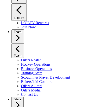
LOILTY
LOILTY Rewards
Join Now
Team
Team
Oilers Roster
Hockey Operations
Business Operations
Training Staff
Scouting & Player Development
Bakersfield Condors
Oilers Alumni
Oilers Media
Contact Us
Stats