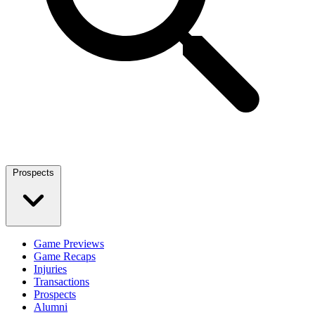
Prospects
Game Previews
Game Recaps
Injuries
Transactions
Prospects
Alumni