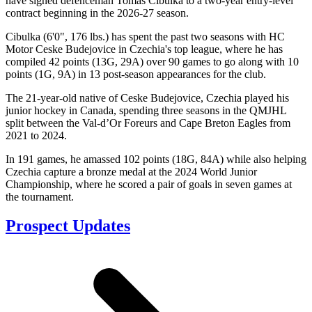
have signed defenceman Tomas Cibulka to a two-year entry-level
contract beginning in the 2026-27 season.
Cibulka (6'0", 176 lbs.) has spent the past two seasons with HC
Motor Ceske Budejovice in Czechia's top league, where he has
compiled 42 points (13G, 29A) over 90 games to go along with 10
points (1G, 9A) in 13 post-season appearances for the club.
The 21-year-old native of Ceske Budejovice, Czechia played his
junior hockey in Canada, spending three seasons in the QMJHL
split between the Val-d’Or Foreurs and Cape Breton Eagles from
2021 to 2024.
In 191 games, he amassed 102 points (18G, 84A) while also helping
Czechia capture a bronze medal at the 2024 World Junior
Championship, where he scored a pair of goals in seven games at
the tournament.
Prospect Updates