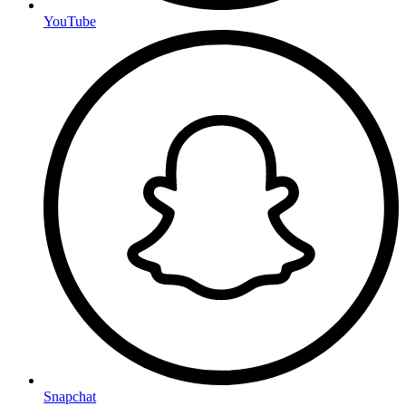
YouTube
Snapchat