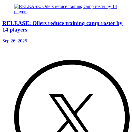
RELEASE: Oilers reduce training camp roster by
14 players
Sep 26, 2025