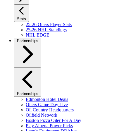
Stats
25-26 Oilers Player Stats
25-26 NHL Standings
NHL EDGE
Partnerships
Partnerships
Edmonton Hotel Deals
Oilers Game Day Live
Oil Country Headquarters
Oilfield Network
Boston Pizza Oiler For A Day
Play Alberta Power Picks
Leon's Equipment DRAIve