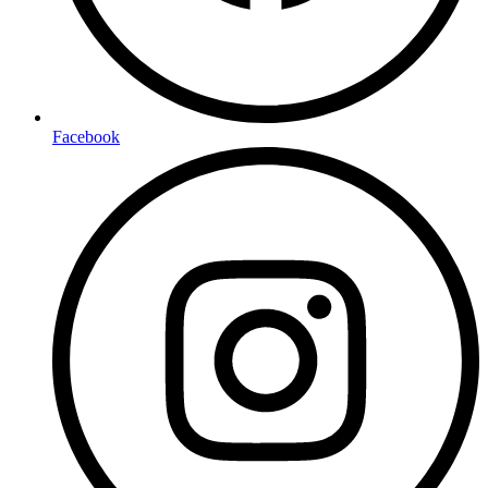
Facebook