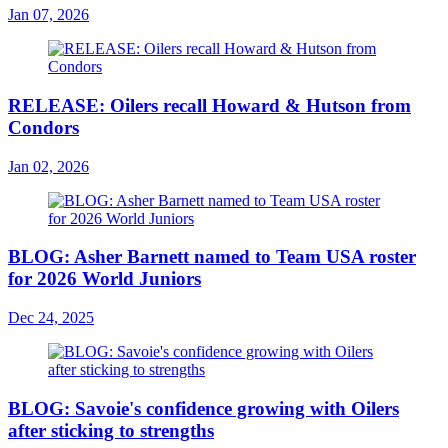
Jan 07, 2026
RELEASE: Oilers recall Howard & Hutson from
Condors
Jan 02, 2026
BLOG: Asher Barnett named to Team USA roster
for 2026 World Juniors
Dec 24, 2025
BLOG: Savoie's confidence growing with Oilers
after sticking to strengths