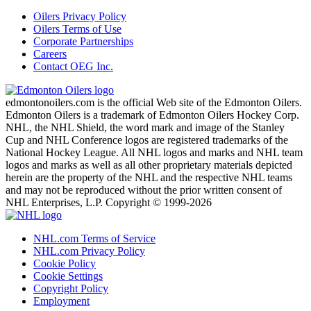
Oilers Privacy Policy
Oilers Terms of Use
Corporate Partnerships
Careers
Contact OEG Inc.
edmontonoilers.com is the official Web site of the Edmonton Oilers.
Edmonton Oilers is a trademark of Edmonton Oilers Hockey Corp.
NHL, the NHL Shield, the word mark and image of the Stanley
Cup and NHL Conference logos are registered trademarks of the
National Hockey League. All NHL logos and marks and NHL team
logos and marks as well as all other proprietary materials depicted
herein are the property of the NHL and the respective NHL teams
and may not be reproduced without the prior written consent of
NHL Enterprises, L.P. Copyright © 1999-2026
NHL.com Terms of Service
NHL.com Privacy Policy
Cookie Policy
Cookie Settings
Copyright Policy
Employment