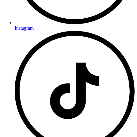
Instagram