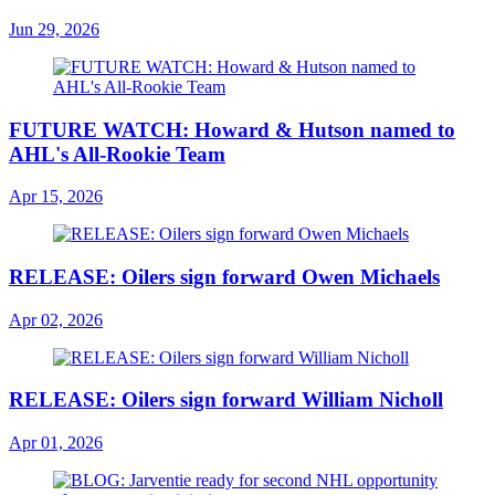
Jun 29, 2026
FUTURE WATCH: Howard & Hutson named to
AHL's All-Rookie Team
Apr 15, 2026
RELEASE: Oilers sign forward Owen Michaels
Apr 02, 2026
RELEASE: Oilers sign forward William Nicholl
Apr 01, 2026