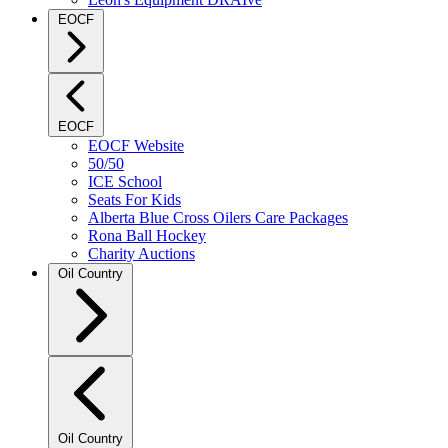
EOCF
EOCF
EOCF Website
50/50
ICE School
Seats For Kids
Alberta Blue Cross Oilers Care Packages
Rona Ball Hockey
Charity Auctions
Oil Country
Oil Country