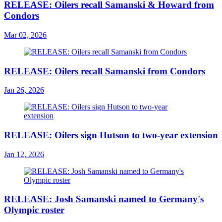
RELEASE: Oilers recall Samanski & Howard from
Condors
Mar 02, 2026
RELEASE: Oilers recall Samanski from Condors
Jan 26, 2026
RELEASE: Oilers sign Hutson to two-year extension
Jan 12, 2026
RELEASE: Josh Samanski named to Germany's
Olympic roster