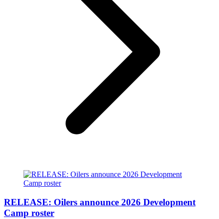
RELEASE: Oilers announce 2026 Development
Camp roster