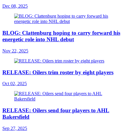
Dec 08, 2025
BLOG: Clattenburg hoping to carry forward his
energetic role into NHL debut
Nov 22, 2025
RELEASE: Oilers trim roster by eight players
Oct 02, 2025
RELEASE: Oilers send four players to AHL
Bakersfield
Sep 27, 2025