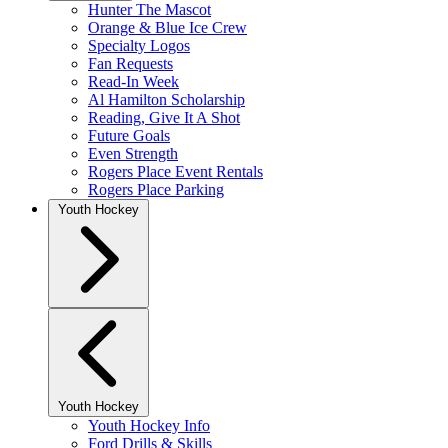
Hunter The Mascot
Orange & Blue Ice Crew
Specialty Logos
Fan Requests
Read-In Week
Al Hamilton Scholarship
Reading, Give It A Shot
Future Goals
Even Strength
Rogers Place Event Rentals
Rogers Place Parking
Youth Hockey
Youth Hockey
Youth Hockey Info
Ford Drills & Skills