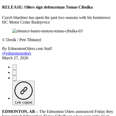
RELEASE: Oilers sign defenceman Tomas Cibulka
Czech blueliner has spent the past two seasons with his hometown
HC Motor Ceske Budejovice
©
Deník / Petr Tibitanzl
By
EdmontonOilers.com Staff
@edmontonoilers
March 27, 2026
Link copied
EDMONTON, AB –
The Edmonton Oilers announced Friday they