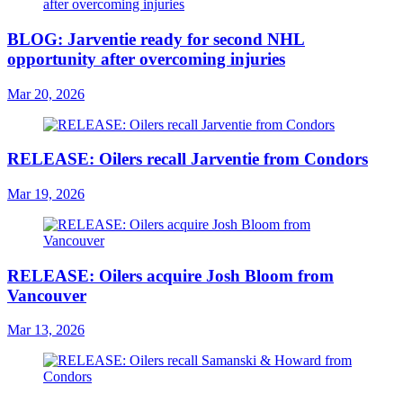
BLOG: Jarventie ready for second NHL
opportunity after overcoming injuries
Mar 20, 2026
RELEASE: Oilers recall Jarventie from Condors
Mar 19, 2026
RELEASE: Oilers acquire Josh Bloom from
Vancouver
Mar 13, 2026