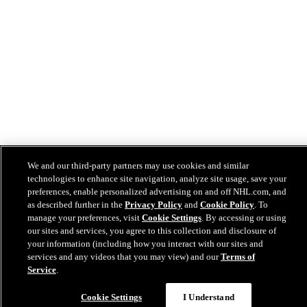
We and our third-party partners may use cookies and similar
technologies to enhance site navigation, analyze site usage, save your
preferences, enable personalized advertising on and off NHL.com, and
as described further in the
Privacy Policy
and
Cookie Policy
. To
manage your preferences, visit
Cookie Settings
. By accessing or using
our sites and services, you agree to this collection and disclosure of
your information (including how you interact with our sites and
services and any videos that you may view) and our
Terms of
Service
.
Cookie Settings
I Understand