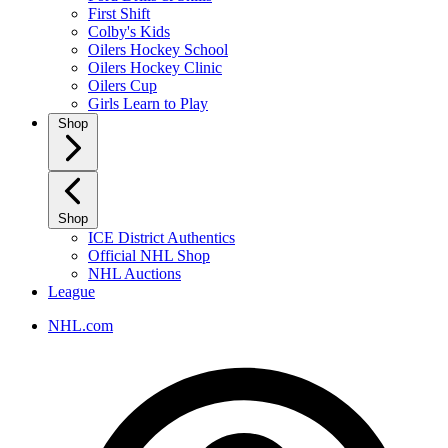
First Shift
Colby's Kids
Oilers Hockey School
Oilers Hockey Clinic
Oilers Cup
Girls Learn to Play
Shop
Shop
ICE District Authentics
Official NHL Shop
NHL Auctions
League
NHL.com