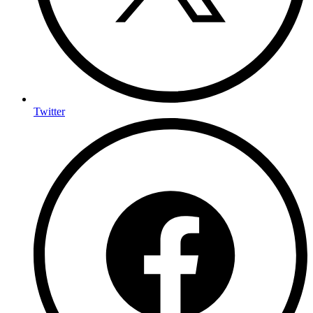
Twitter