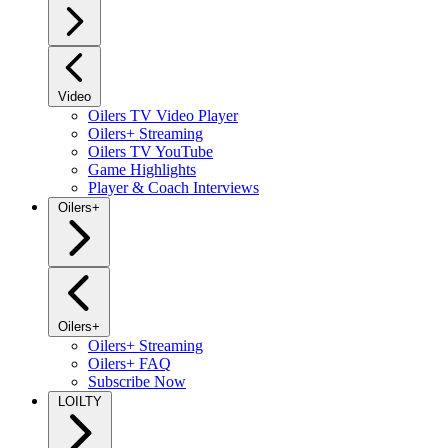
Video
Oilers TV Video Player
Oilers+ Streaming
Oilers TV YouTube
Game Highlights
Player & Coach Interviews
Oilers+
Oilers+
Oilers+ Streaming
Oilers+ FAQ
Subscribe Now
LOILTY