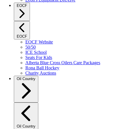
EOCF
EOCF
EOCF Website
50/50
ICE School
Seats For Kids
Alberta Blue Cross Oilers Care Packages
Rona Ball Hockey
Charity Auctions
Oil Country
Oil Country