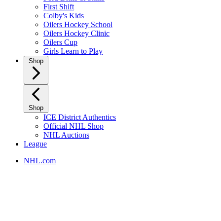
First Shift
Colby's Kids
Oilers Hockey School
Oilers Hockey Clinic
Oilers Cup
Girls Learn to Play
Shop
Shop
ICE District Authentics
Official NHL Shop
NHL Auctions
League
NHL.com