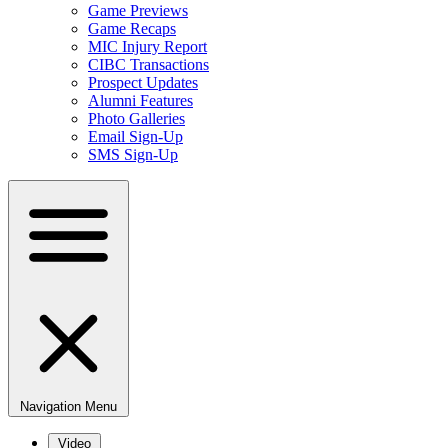
Game Previews
Game Recaps
MIC Injury Report
CIBC Transactions
Prospect Updates
Alumni Features
Photo Galleries
Email Sign-Up
SMS Sign-Up
Navigation Menu
Video