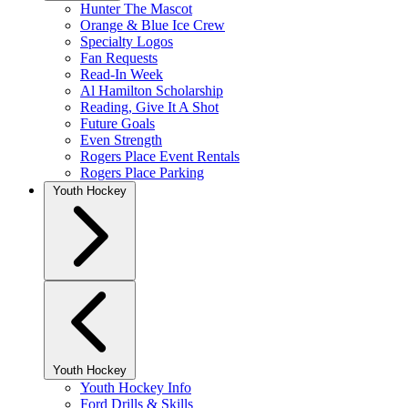
Hunter The Mascot
Orange & Blue Ice Crew
Specialty Logos
Fan Requests
Read-In Week
Al Hamilton Scholarship
Reading, Give It A Shot
Future Goals
Even Strength
Rogers Place Event Rentals
Rogers Place Parking
Youth Hockey
Youth Hockey
Youth Hockey Info
Ford Drills & Skills