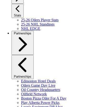
Stats
25-26 Oilers Player Stats
25-26 NHL Standings
NHL EDGE
Partnerships
Partnerships
Edmonton Hotel Deals
Oilers Game Day Live
Oil Country Headquarters
Oilfield Network
Boston Pizza Oiler For A Day
Play Alberta Power Picks
Leon's Equipment DRAIve