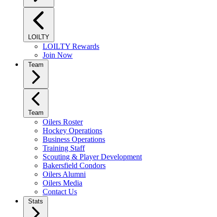
LOILTY
LOILTY Rewards
Join Now
Team
Team
Oilers Roster
Hockey Operations
Business Operations
Training Staff
Scouting & Player Development
Bakersfield Condors
Oilers Alumni
Oilers Media
Contact Us
Stats