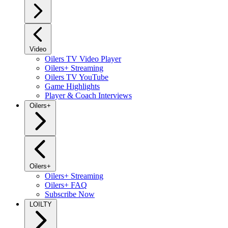
Video
Oilers TV Video Player
Oilers+ Streaming
Oilers TV YouTube
Game Highlights
Player & Coach Interviews
Oilers+
Oilers+
Oilers+ Streaming
Oilers+ FAQ
Subscribe Now
LOILTY