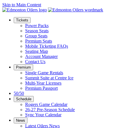
Skip to Main Content
Tickets
Power Packs
Season Seats
Group Seats
Premium Seats
Mobile Ticketing FAQs
Seating Map
Account Manager
Contact Us
Premium
Single Game Rentals
Summit Suite at Centre Ice
Multi-Year Licenses
Premium Passport
50/50
Schedule
Rogers Game Calendar
26-27 Pre-Season Schedule
Sync Your Calendar
News
Latest Oilers News