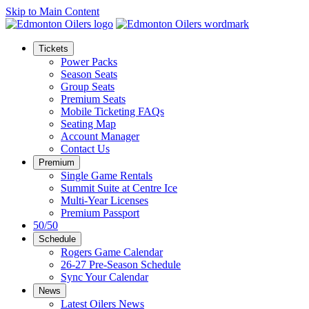
Skip to Main Content
Tickets
Power Packs
Season Seats
Group Seats
Premium Seats
Mobile Ticketing FAQs
Seating Map
Account Manager
Contact Us
Premium
Single Game Rentals
Summit Suite at Centre Ice
Multi-Year Licenses
Premium Passport
50/50
Schedule
Rogers Game Calendar
26-27 Pre-Season Schedule
Sync Your Calendar
News
Latest Oilers News