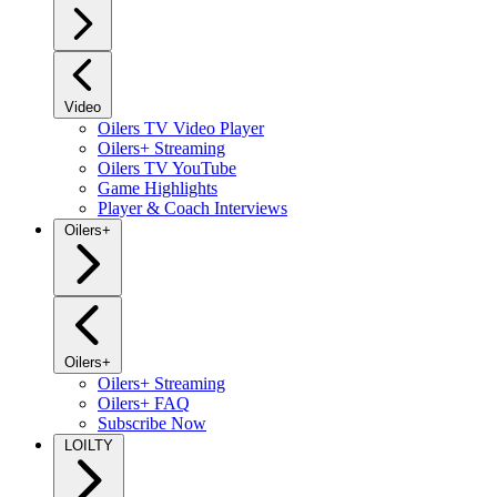
Video
Oilers TV Video Player
Oilers+ Streaming
Oilers TV YouTube
Game Highlights
Player & Coach Interviews
Oilers+
Oilers+
Oilers+ Streaming
Oilers+ FAQ
Subscribe Now
LOILTY