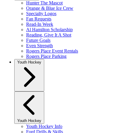
Hunter The Mascot
Orange & Blue Ice Crew
Specialty Logos
Fan Requests
Read-In Week
Al Hamilton Scholarship
Reading, Give It A Shot
Future Goals
Even Strength
Rogers Place Event Rentals
Rogers Place Parking
Youth Hockey
Youth Hockey
Youth Hockey Info
Ford Drills & Skills