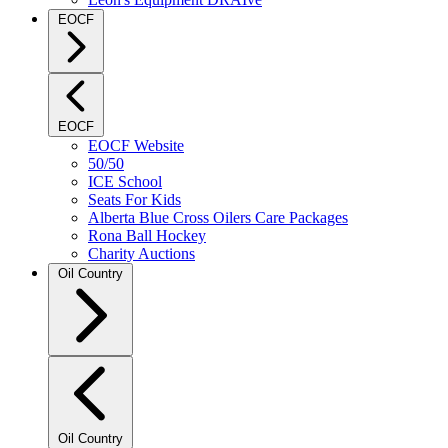
EOCF
EOCF
EOCF Website
50/50
ICE School
Seats For Kids
Alberta Blue Cross Oilers Care Packages
Rona Ball Hockey
Charity Auctions
Oil Country
Oil Country