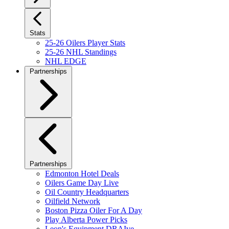
Stats
25-26 Oilers Player Stats
25-26 NHL Standings
NHL EDGE
Partnerships
Partnerships
Edmonton Hotel Deals
Oilers Game Day Live
Oil Country Headquarters
Oilfield Network
Boston Pizza Oiler For A Day
Play Alberta Power Picks
Leon's Equipment DRAIve