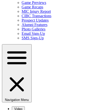
Game Previews
Game Recaps
MIC Injury Report
CIBC Transactions
Prospect Updates
Alumni Features
Photo Galleries
Email Sign-Up
SMS Sign-Up
Navigation Menu
Video