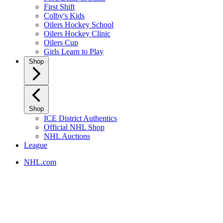
First Shift
Colby's Kids
Oilers Hockey School
Oilers Hockey Clinic
Oilers Cup
Girls Learn to Play
Shop
Shop
ICE District Authentics
Official NHL Shop
NHL Auctions
League
NHL.com