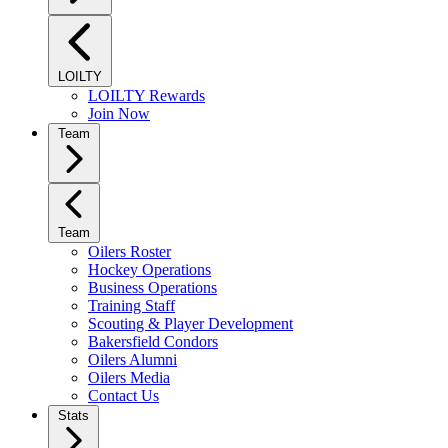
LOILTY
LOILTY Rewards
Join Now
Team
Team
Oilers Roster
Hockey Operations
Business Operations
Training Staff
Scouting & Player Development
Bakersfield Condors
Oilers Alumni
Oilers Media
Contact Us
Stats