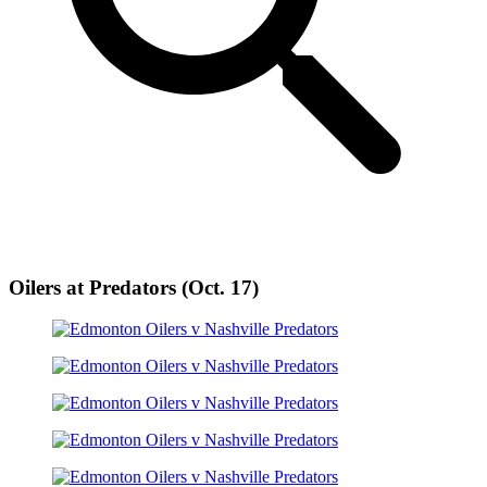
Oilers at Predators (Oct. 17)