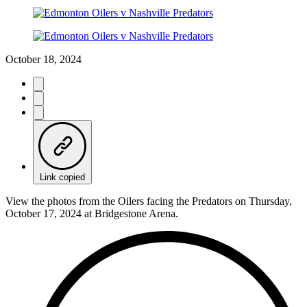
October 18, 2024
Link copied
View the photos from the Oilers facing the Predators on Thursday,
October 17, 2024 at Bridgestone Arena.