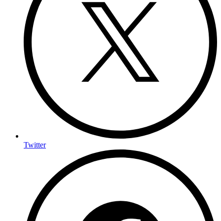
Twitter