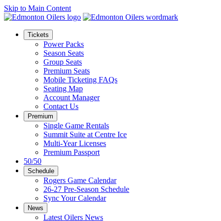
Skip to Main Content
Tickets
Power Packs
Season Seats
Group Seats
Premium Seats
Mobile Ticketing FAQs
Seating Map
Account Manager
Contact Us
Premium
Single Game Rentals
Summit Suite at Centre Ice
Multi-Year Licenses
Premium Passport
50/50
Schedule
Rogers Game Calendar
26-27 Pre-Season Schedule
Sync Your Calendar
News
Latest Oilers News