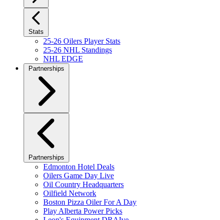
Stats
25-26 Oilers Player Stats
25-26 NHL Standings
NHL EDGE
Partnerships
Partnerships
Edmonton Hotel Deals
Oilers Game Day Live
Oil Country Headquarters
Oilfield Network
Boston Pizza Oiler For A Day
Play Alberta Power Picks
Leon's Equipment DRAIve