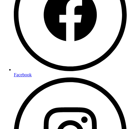
Facebook