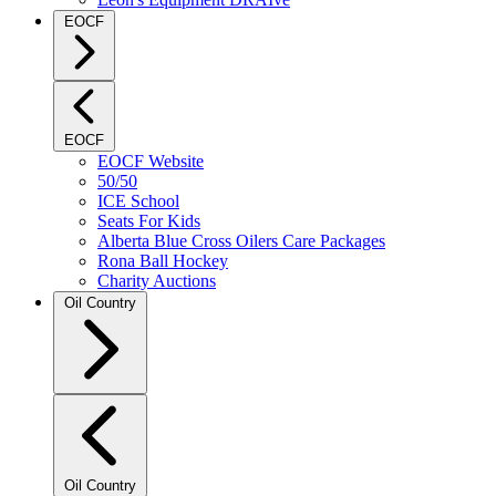
EOCF
EOCF
EOCF Website
50/50
ICE School
Seats For Kids
Alberta Blue Cross Oilers Care Packages
Rona Ball Hockey
Charity Auctions
Oil Country
Oil Country