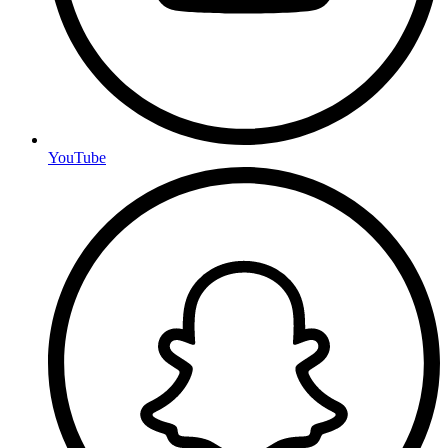
YouTube