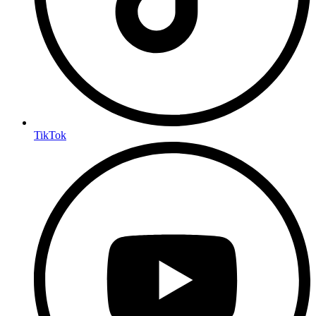
TikTok