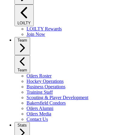
LOILTY
LOILTY Rewards
Join Now
Team
Team
Oilers Roster
Hockey Operations
Business Operations
Training Staff
Scouting & Player Development
Bakersfield Condors
Oilers Alumni
Oilers Media
Contact Us
Stats