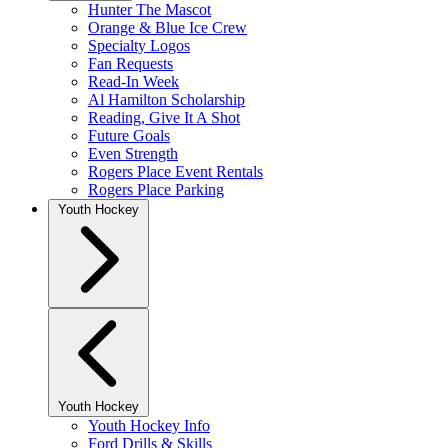
Hunter The Mascot
Orange & Blue Ice Crew
Specialty Logos
Fan Requests
Read-In Week
Al Hamilton Scholarship
Reading, Give It A Shot
Future Goals
Even Strength
Rogers Place Event Rentals
Rogers Place Parking
Youth Hockey
Youth Hockey
Youth Hockey Info
Ford Drills & Skills