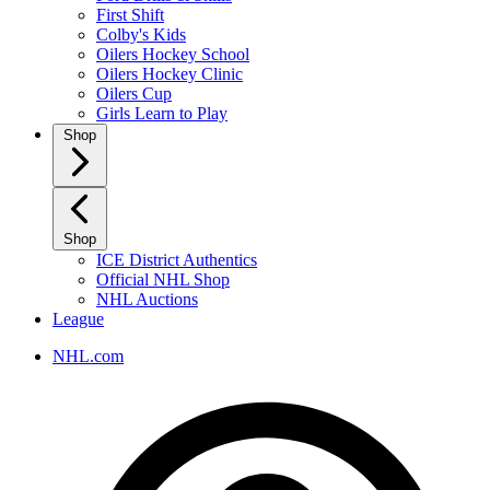
First Shift
Colby's Kids
Oilers Hockey School
Oilers Hockey Clinic
Oilers Cup
Girls Learn to Play
Shop
Shop
ICE District Authentics
Official NHL Shop
NHL Auctions
League
NHL.com