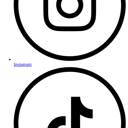
Instagram