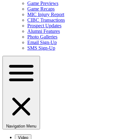
Game Previews
Game Recaps
MIC Injury Report
CIBC Transactions
Prospect Updates
Alumni Features
Photo Galleries
Email Sign-Up
SMS Sign-Up
Navigation Menu
Video