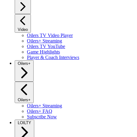
Video
Oilers TV Video Player
Oilers+ Streaming
Oilers TV YouTube
Game Highlights
Player & Coach Interviews
Oilers+
Oilers+
Oilers+ Streaming
Oilers+ FAQ
Subscribe Now
LOILTY