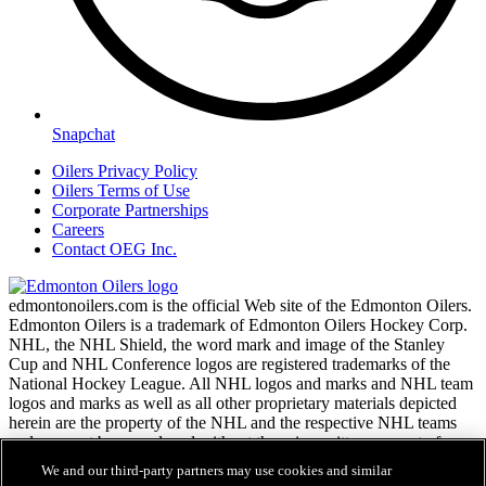
Snapchat
Oilers Privacy Policy
Oilers Terms of Use
Corporate Partnerships
Careers
Contact OEG Inc.
edmontonoilers.com is the official Web site of the Edmonton Oilers.
Edmonton Oilers is a trademark of Edmonton Oilers Hockey Corp.
NHL, the NHL Shield, the word mark and image of the Stanley
Cup and NHL Conference logos are registered trademarks of the
National Hockey League. All NHL logos and marks and NHL team
logos and marks as well as all other proprietary materials depicted
herein are the property of the NHL and the respective NHL teams
and may not be reproduced without the prior written consent of
NHL Enterprises, L.P. Copyright © 1999-2026
We and our third-party partners may use cookies and similar