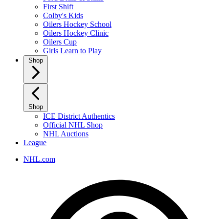
First Shift
Colby's Kids
Oilers Hockey School
Oilers Hockey Clinic
Oilers Cup
Girls Learn to Play
Shop
Shop
ICE District Authentics
Official NHL Shop
NHL Auctions
League
NHL.com