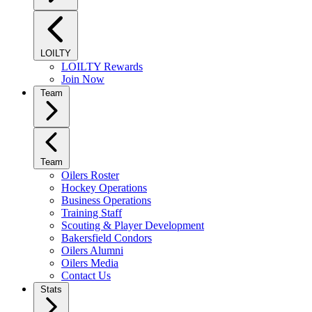
LOILTY
LOILTY Rewards
Join Now
Team
Team
Oilers Roster
Hockey Operations
Business Operations
Training Staff
Scouting & Player Development
Bakersfield Condors
Oilers Alumni
Oilers Media
Contact Us
Stats