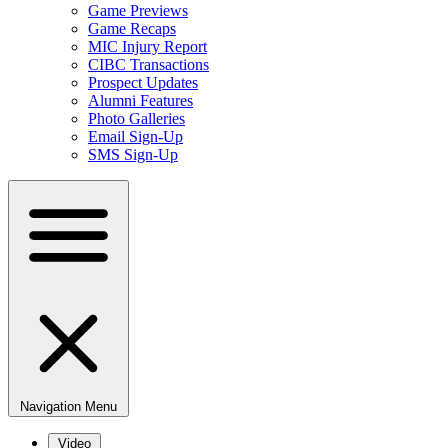
Game Previews
Game Recaps
MIC Injury Report
CIBC Transactions
Prospect Updates
Alumni Features
Photo Galleries
Email Sign-Up
SMS Sign-Up
Navigation Menu
Video