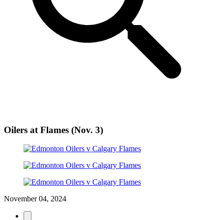
Oilers at Flames (Nov. 3)
November 04, 2024