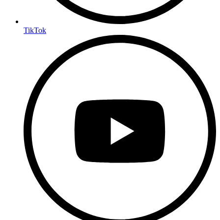
TikTok