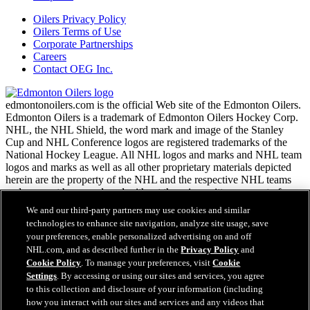
Oilers Privacy Policy
Oilers Terms of Use
Corporate Partnerships
Careers
Contact OEG Inc.
edmontonoilers.com is the official Web site of the Edmonton Oilers.
Edmonton Oilers is a trademark of Edmonton Oilers Hockey Corp.
NHL, the NHL Shield, the word mark and image of the Stanley
Cup and NHL Conference logos are registered trademarks of the
National Hockey League. All NHL logos and marks and NHL team
logos and marks as well as all other proprietary materials depicted
herein are the property of the NHL and the respective NHL teams
and may not be reproduced without the prior written consent of
NHL Enterprises, L.P. Copyright © 1999-2026
We and our third-party partners may use cookies and similar
technologies to enhance site navigation, analyze site usage, save
your preferences, enable personalized advertising on and off
NHL.com Terms of Service
NHL.com, and as described further in the
Privacy Policy
and
NHL.com Privacy Policy
Cookie Policy
. To manage your preferences, visit
Cookie
Cookie Policy
Settings
. By accessing or using our sites and services, you agree
Cookie Settings
to this collection and disclosure of your information (including
Copyright Policy
how you interact with our sites and services and any videos that
Employment