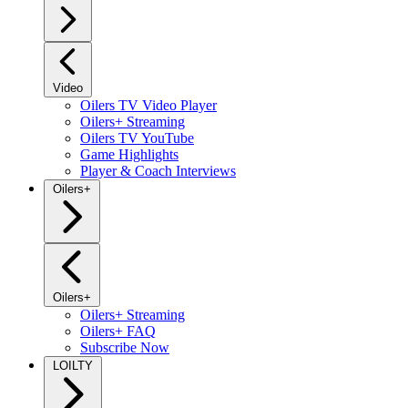
Video
Oilers TV Video Player
Oilers+ Streaming
Oilers TV YouTube
Game Highlights
Player & Coach Interviews
Oilers+
Oilers+
Oilers+ Streaming
Oilers+ FAQ
Subscribe Now
LOILTY