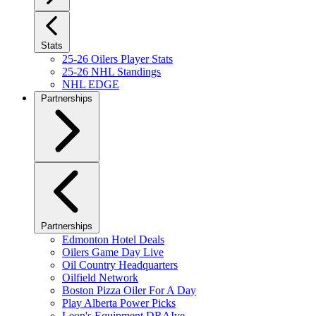
Stats
25-26 Oilers Player Stats
25-26 NHL Standings
NHL EDGE
Partnerships
Partnerships
Edmonton Hotel Deals
Oilers Game Day Live
Oil Country Headquarters
Oilfield Network
Boston Pizza Oiler For A Day
Play Alberta Power Picks
Leon's Equipment DRAIve