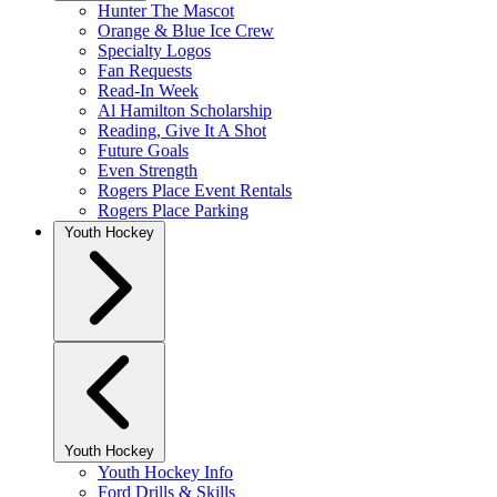
Hunter The Mascot
Orange & Blue Ice Crew
Specialty Logos
Fan Requests
Read-In Week
Al Hamilton Scholarship
Reading, Give It A Shot
Future Goals
Even Strength
Rogers Place Event Rentals
Rogers Place Parking
Youth Hockey
Youth Hockey
Youth Hockey Info
Ford Drills & Skills