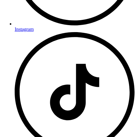
Instagram