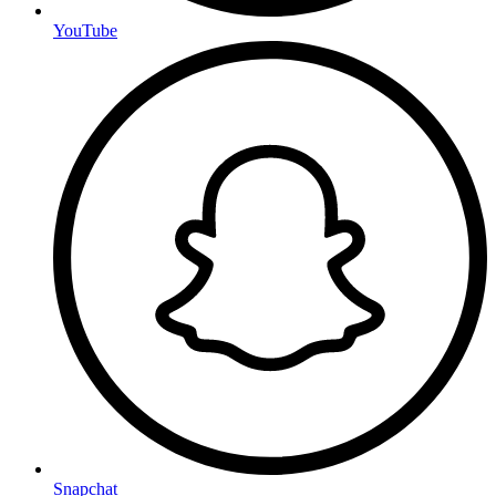
YouTube
Snapchat