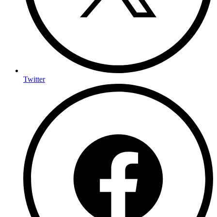
Twitter