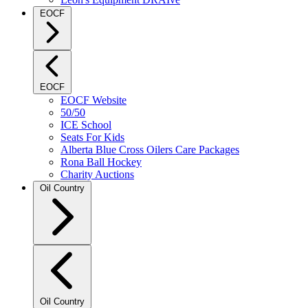
EOCF
EOCF
EOCF Website
50/50
ICE School
Seats For Kids
Alberta Blue Cross Oilers Care Packages
Rona Ball Hockey
Charity Auctions
Oil Country
Oil Country