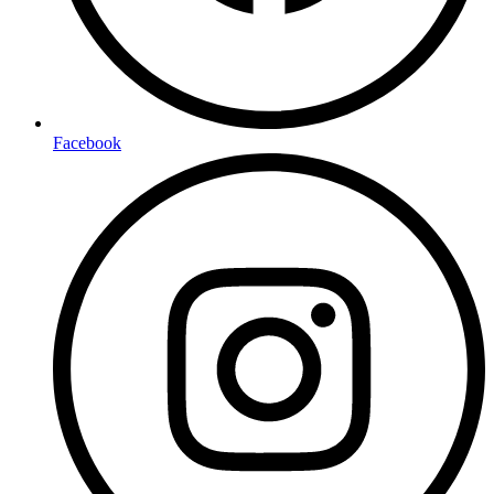
Facebook