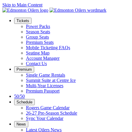
Skip to Main Content
Tickets
Power Packs
Season Seats
Group Seats
Premium Seats
Mobile Ticketing FAQs
Seating Map
Account Manager
Contact Us
Premium
Single Game Rentals
Summit Suite at Centre Ice
Multi-Year Licenses
Premium Passport
50/50
Schedule
Rogers Game Calendar
26-27 Pre-Season Schedule
Sync Your Calendar
News
Latest Oilers News