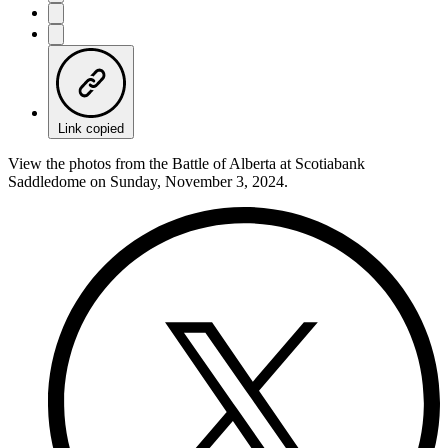
Link copied
View the photos from the Battle of Alberta at Scotiabank
Saddledome on Sunday, November 3, 2024.