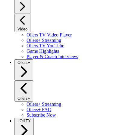
Video
Oilers TV Video Player
Oilers+ Streaming
Oilers TV YouTube
Game Highlights
Player & Coach Interviews
Oilers+
Oilers+
Oilers+ Streaming
Oilers+ FAQ
Subscribe Now
LOILTY