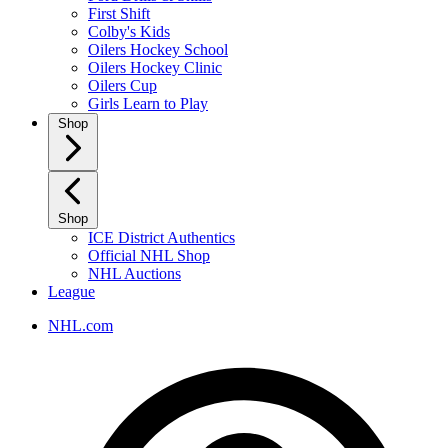
First Shift
Colby's Kids
Oilers Hockey School
Oilers Hockey Clinic
Oilers Cup
Girls Learn to Play
Shop
Shop
ICE District Authentics
Official NHL Shop
NHL Auctions
League
NHL.com