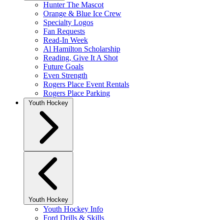
Hunter The Mascot
Orange & Blue Ice Crew
Specialty Logos
Fan Requests
Read-In Week
Al Hamilton Scholarship
Reading, Give It A Shot
Future Goals
Even Strength
Rogers Place Event Rentals
Rogers Place Parking
Youth Hockey
Youth Hockey
Youth Hockey Info
Ford Drills & Skills