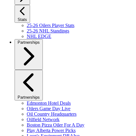
Stats
25-26 Oilers Player Stats
25-26 NHL Standings
NHL EDGE
Partnerships
Partnerships
Edmonton Hotel Deals
Oilers Game Day Live
Oil Country Headquarters
Oilfield Network
Boston Pizza Oiler For A Day
Play Alberta Power Picks
Leon's Equipment DRAIve