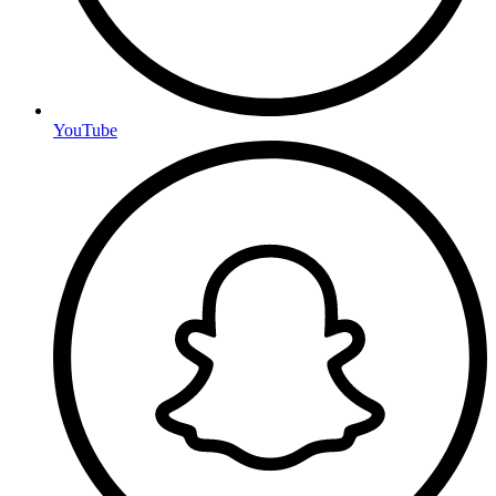
YouTube