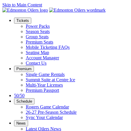
Skip to Main Content
Tickets
Power Packs
Season Seats
Group Seats
Premium Seats
Mobile Ticketing FAQs
Seating Map
Account Manager
Contact Us
Premium
Single Game Rentals
Summit Suite at Centre Ice
Multi-Year Licenses
Premium Passport
50/50
Schedule
Rogers Game Calendar
26-27 Pre-Season Schedule
Sync Your Calendar
News
Latest Oilers News