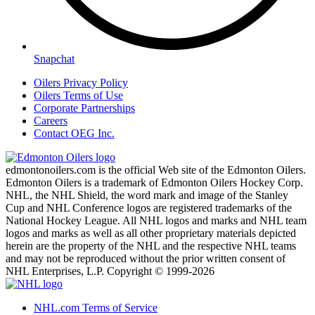
Snapchat
Oilers Privacy Policy
Oilers Terms of Use
Corporate Partnerships
Careers
Contact OEG Inc.
edmontonoilers.com is the official Web site of the Edmonton Oilers.
Edmonton Oilers is a trademark of Edmonton Oilers Hockey Corp.
NHL, the NHL Shield, the word mark and image of the Stanley
Cup and NHL Conference logos are registered trademarks of the
National Hockey League. All NHL logos and marks and NHL team
logos and marks as well as all other proprietary materials depicted
herein are the property of the NHL and the respective NHL teams
and may not be reproduced without the prior written consent of
NHL Enterprises, L.P. Copyright © 1999-2026
NHL.com Terms of Service