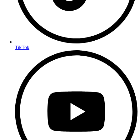
TikTok