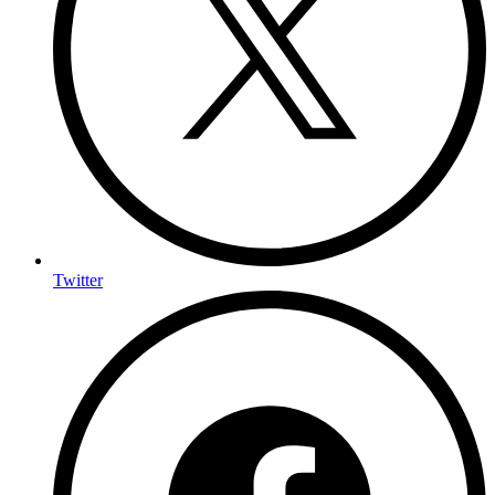
Twitter