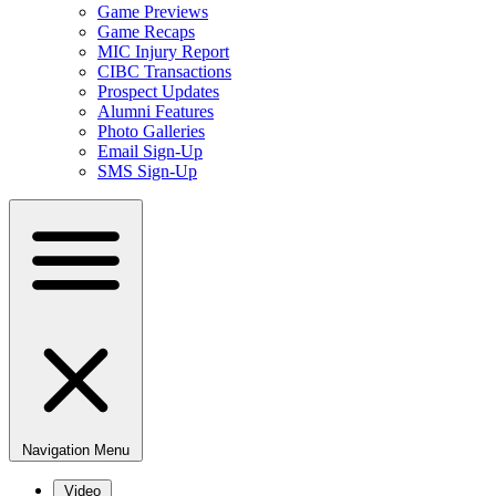
Game Previews
Game Recaps
MIC Injury Report
CIBC Transactions
Prospect Updates
Alumni Features
Photo Galleries
Email Sign-Up
SMS Sign-Up
Navigation Menu
Video