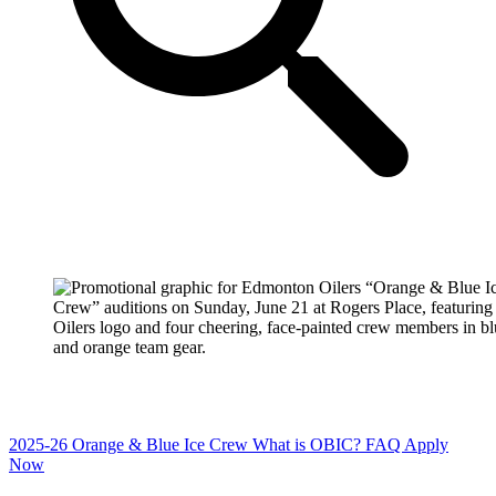
2025-26 Orange & Blue Ice Crew
What is OBIC?
FAQ
Apply
Now