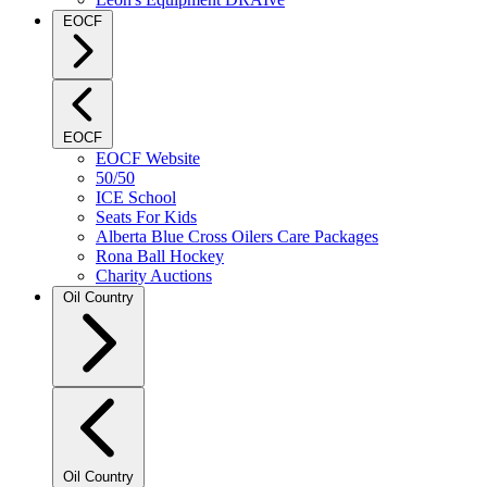
EOCF
EOCF
EOCF Website
50/50
ICE School
Seats For Kids
Alberta Blue Cross Oilers Care Packages
Rona Ball Hockey
Charity Auctions
Oil Country
Oil Country