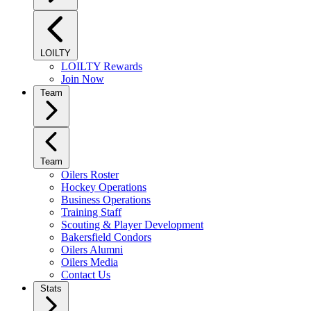
LOILTY
LOILTY Rewards
Join Now
Team
Team
Oilers Roster
Hockey Operations
Business Operations
Training Staff
Scouting & Player Development
Bakersfield Condors
Oilers Alumni
Oilers Media
Contact Us
Stats