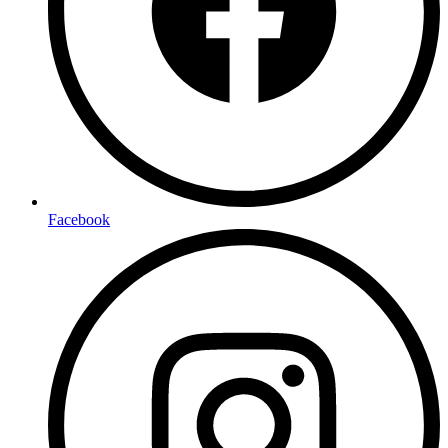
Facebook