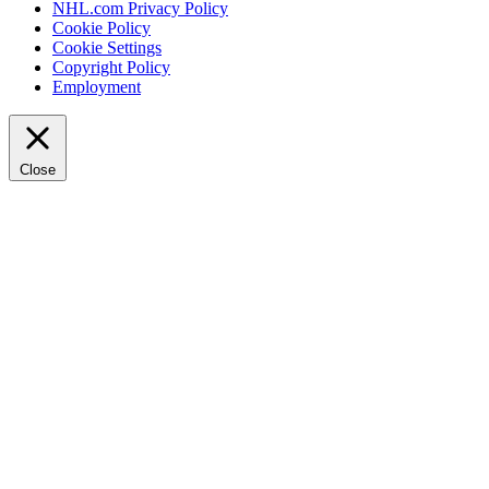
NHL.com Privacy Policy
Cookie Policy
Cookie Settings
Copyright Policy
Employment
Close