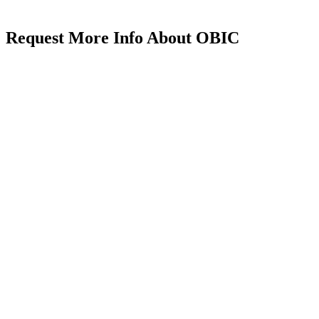
Request More Info About OBIC