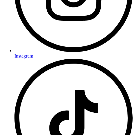
Instagram