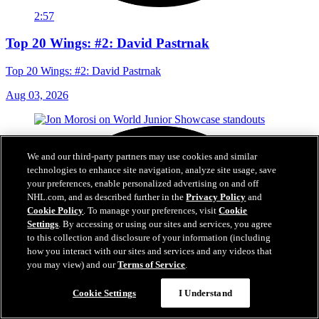
2:57
Top 20 Wings: #2: David Pastrnak
Top 20 Wings: #2: David Pastrnak
Aug 03, 2026
We and our third-party partners may use cookies and similar
technologies to enhance site navigation, analyze site usage, save
your preferences, enable personalized advertising on and off
NHL.com, and as described further in the
Privacy Policy
and
Cookie Policy
. To manage your preferences, visit
Cookie
Settings
. By accessing or using our sites and services, you agree
to this collection and disclosure of your information (including
how you interact with our sites and services and any videos that
you may view) and our
Terms of Service
.
Cookie Settings
I Understand