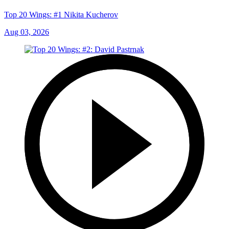
Top 20 Wings: #1 Nikita Kucherov
Aug 03, 2026