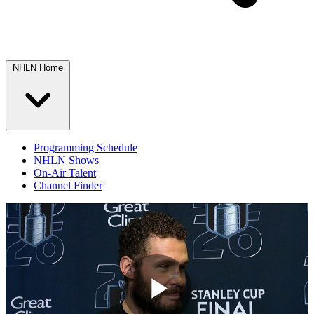
NHLN Home
Programming Schedule
NHLN Shows
On-Air Talent
Channel Finder