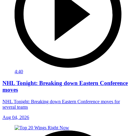
4:40
NHL Tonight: Breaking down Eastern Conference
moves
NHL Tonight: Breaking down Eastern Conference moves for
several teams
Aug 04, 2026