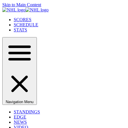
Skip to Main Content
SCORES
SCHEDULE
STATS
Navigation Menu
STANDINGS
EDGE
NEWS
VIDEO