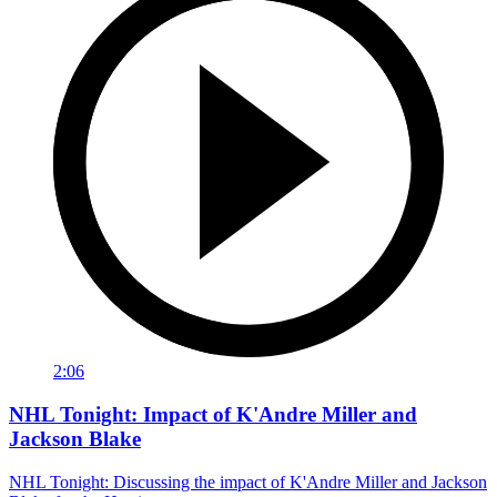
2:06
NHL Tonight: Impact of K'Andre Miller and
Jackson Blake
NHL Tonight: Discussing the impact of K'Andre Miller and Jackson