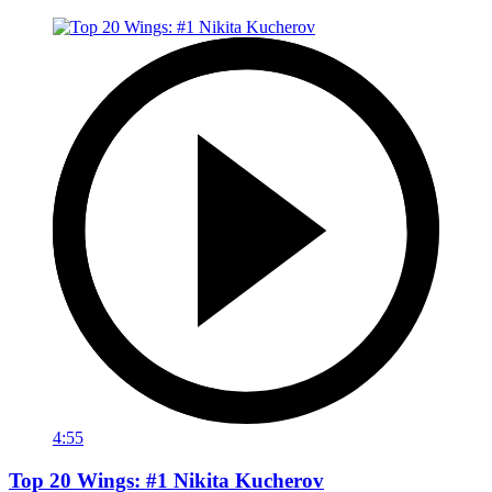
4:55
Top 20 Wings: #1 Nikita Kucherov