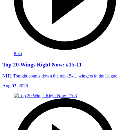
8:35
Top 20 Wings Right Now: #15-11
NHL Tonight counts down the top 15-11 wingers in the league
Aug 03, 2026