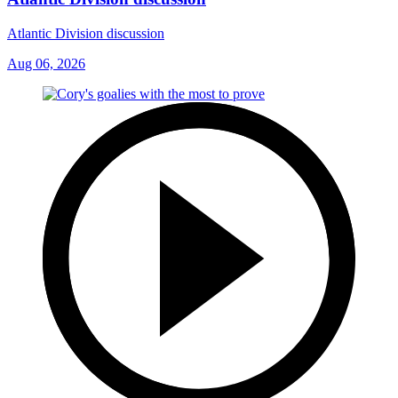
Atlantic Division discussion
Aug 06, 2026