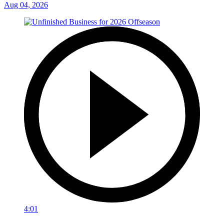
Aug 04, 2026
4:01