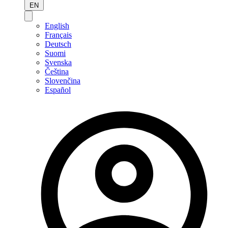
EN
English
Français
Deutsch
Suomi
Svenska
Čeština
Slovenčina
Español