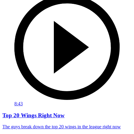
8:43
Top 20 Wings Right Now
The guys break down the top 20 wings in the league right now