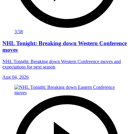
3:58
NHL Tonight: Breaking down Western Conference
moves
NHL Tonight: Breaking down Western Conference moves and
expectations for next season
Aug 04, 2026