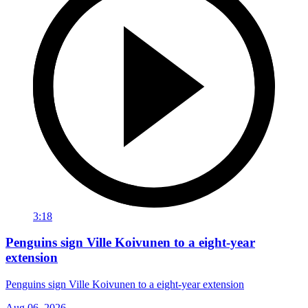
3:18
Penguins sign Ville Koivunen to a eight-year
extension
Penguins sign Ville Koivunen to a eight-year extension
Aug 06, 2026