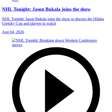
NHL Tonight: Jason Bukala joins the show
NHL Tonight: Jason Bukala joins the show to discuss the Hlinka
Gretzky Cup and players to watch
Aug 04, 2026