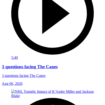
5:40
3 questions facing The Canes
3 questions facing The Canes
Aug 06, 2026