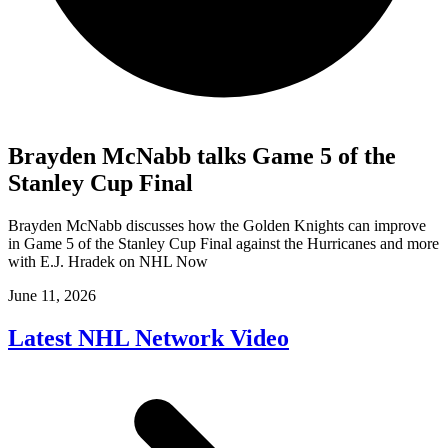
Brayden McNabb talks Game 5 of the
Stanley Cup Final
Brayden McNabb discusses how the Golden Knights can improve
in Game 5 of the Stanley Cup Final against the Hurricanes and more
with E.J. Hradek on NHL Now
June 11, 2026
Latest NHL Network Video