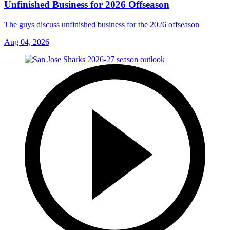
Unfinished Business for 2026 Offseason
The guys discuss unfinished business for the 2026 offseason
Aug 04, 2026