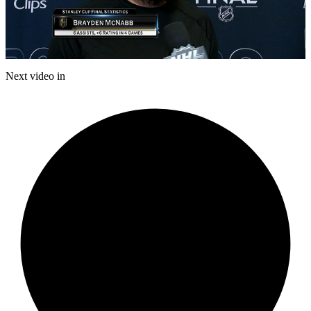
Play
Video
Next video in