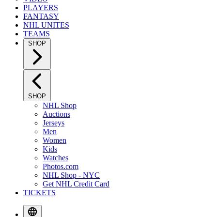
PLAYERS
FANTASY
NHL UNITES
TEAMS
SHOP
SHOP
NHL Shop
Auctions
Jerseys
Men
Women
Kids
Watches
Photos.com
NHL Shop - NYC
Get NHL Credit Card
TICKETS