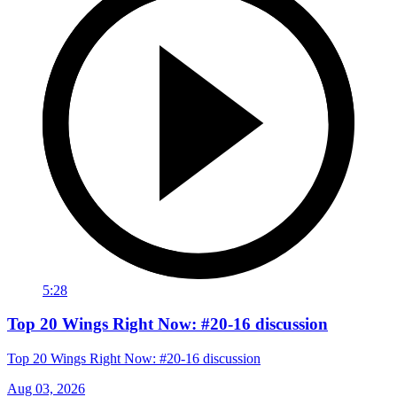
5:28
Top 20 Wings Right Now: #20-16 discussion
Top 20 Wings Right Now: #20-16 discussion
Aug 03, 2026