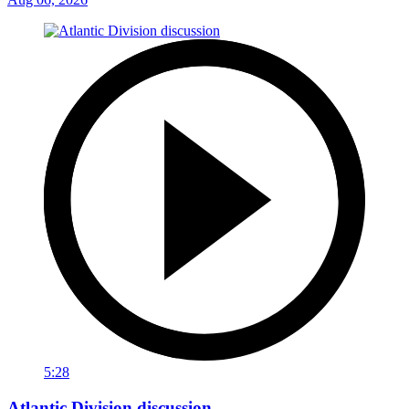
5:28
Atlantic Division discussion