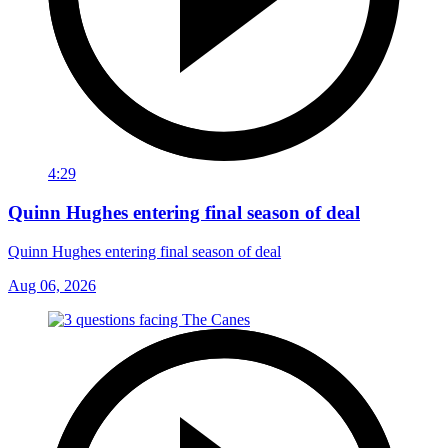
4:29
Quinn Hughes entering final season of deal
Quinn Hughes entering final season of deal
Aug 06, 2026