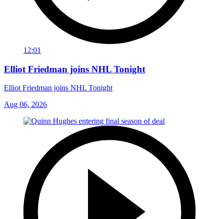
12:01
Elliot Friedman joins NHL Tonight
Elliot Friedman joins NHL Tonight
Aug 06, 2026