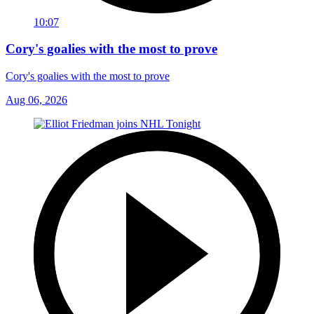
10:07
Cory's goalies with the most to prove
Cory's goalies with the most to prove
Aug 06, 2026