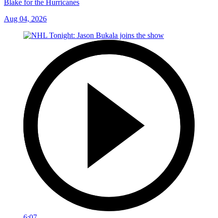
Blake for the Hurricanes
Aug 04, 2026
6:07