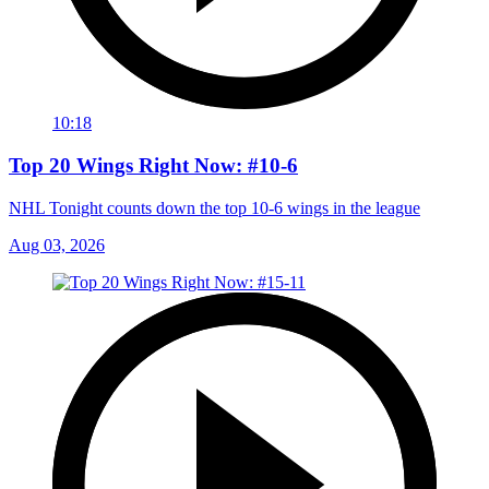
10:18
Top 20 Wings Right Now: #10-6
NHL Tonight counts down the top 10-6 wings in the league
Aug 03, 2026