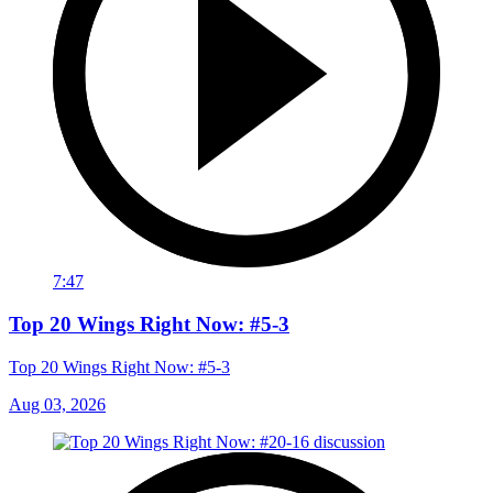
7:47
Top 20 Wings Right Now: #5-3
Top 20 Wings Right Now: #5-3
Aug 03, 2026