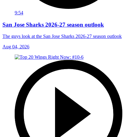
9:54
San Jose Sharks 2026-27 season outlook
The guys look at the San Jose Sharks 2026-27 season outlook
Aug 04, 2026