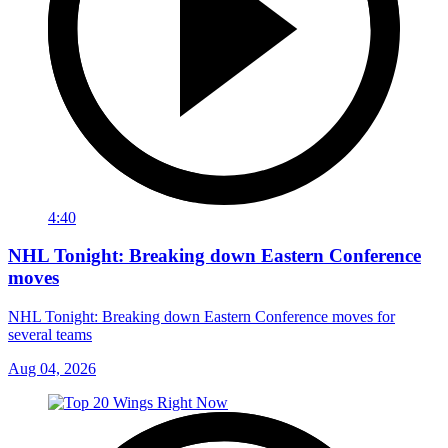
4:40
NHL Tonight: Breaking down Eastern Conference
moves
NHL Tonight: Breaking down Eastern Conference moves for
several teams
Aug 04, 2026