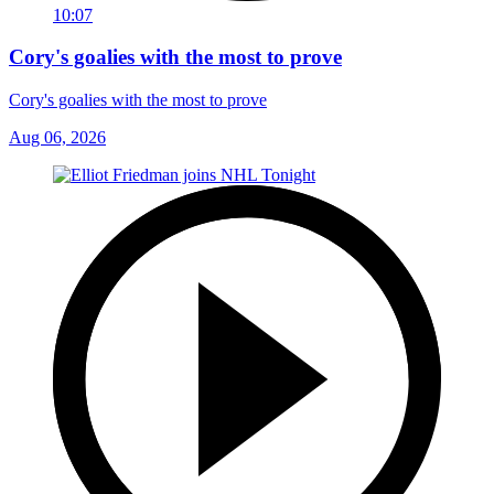
10:07
Cory's goalies with the most to prove
Cory's goalies with the most to prove
Aug 06, 2026