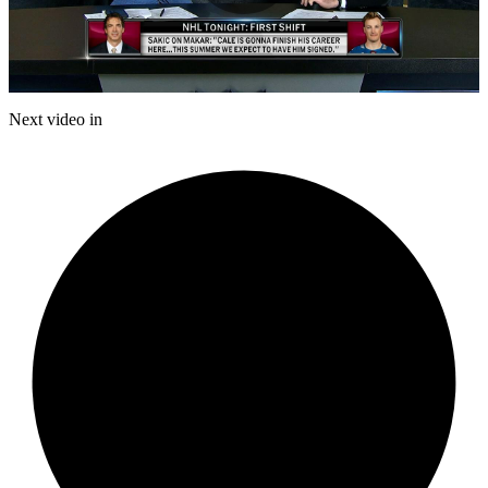
Play
Video
Next video in