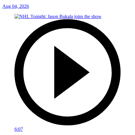
Aug 04, 2026
6:07