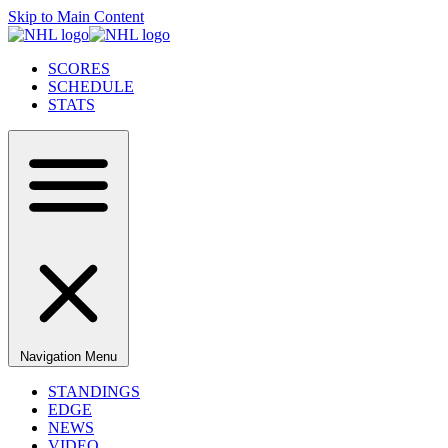
Skip to Main Content
SCORES
SCHEDULE
STATS
Navigation Menu
STANDINGS
EDGE
NEWS
VIDEO