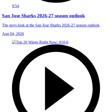
9:54
San Jose Sharks 2026-27 season outlook
The guys look at the San Jose Sharks 2026-27 season outlook
Aug 04, 2026