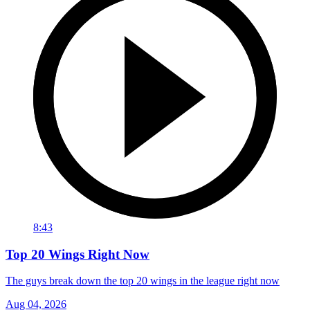
8:43
Top 20 Wings Right Now
The guys break down the top 20 wings in the league right now
Aug 04, 2026