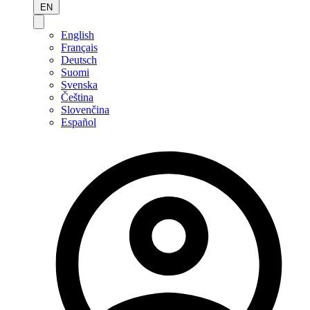
EN
English
Français
Deutsch
Suomi
Svenska
Čeština
Slovenčina
Español