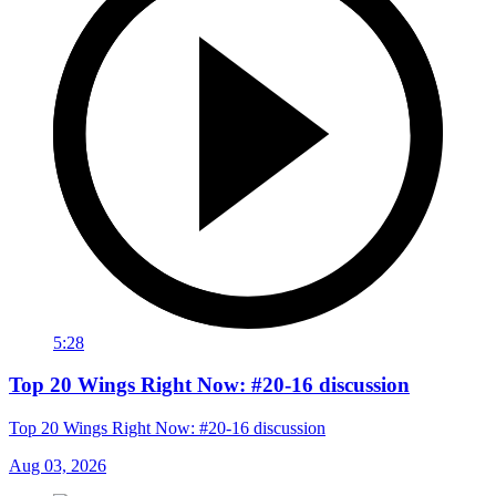
5:28
Top 20 Wings Right Now: #20-16 discussion
Top 20 Wings Right Now: #20-16 discussion
Aug 03, 2026