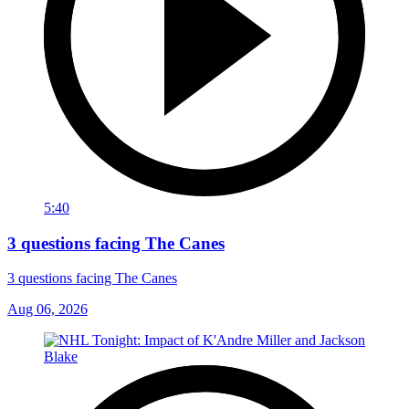
5:40
3 questions facing The Canes
3 questions facing The Canes
Aug 06, 2026