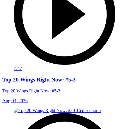
7:47
Top 20 Wings Right Now: #5-3
Top 20 Wings Right Now: #5-3
Aug 03, 2026