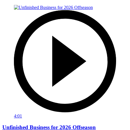
4:01
Unfinished Business for 2026 Offseason