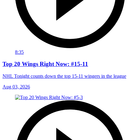
8:35
Top 20 Wings Right Now: #15-11
NHL Tonight counts down the top 15-11 wingers in the league
Aug 03, 2026