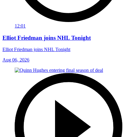
12:01
Elliot Friedman joins NHL Tonight
Elliot Friedman joins NHL Tonight
Aug 06, 2026