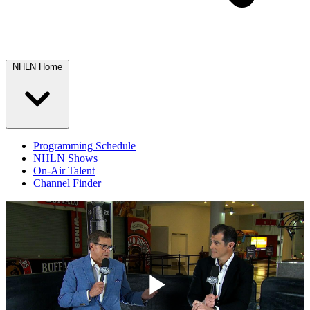
NHLN Home
Programming Schedule
NHLN Shows
On-Air Talent
Channel Finder