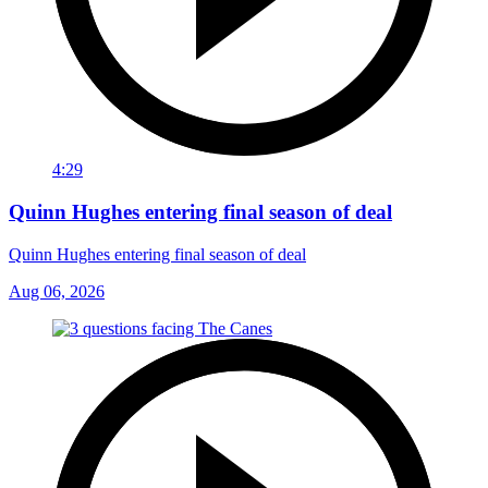
4:29
Quinn Hughes entering final season of deal
Quinn Hughes entering final season of deal
Aug 06, 2026