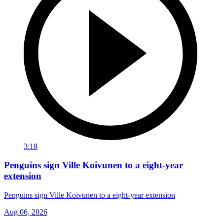
3:18
Penguins sign Ville Koivunen to a eight-year
extension
Penguins sign Ville Koivunen to a eight-year extension
Aug 06, 2026