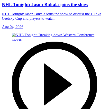
NHL Tonight: Jason Bukala joins the show
NHL Tonight: Jason Bukala joins the show to discuss the Hlinka
Gretzky Cup and players to watch
Aug 04, 2026