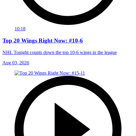
10:18
Top 20 Wings Right Now: #10-6
NHL Tonight counts down the top 10-6 wings in the league
Aug 03, 2026