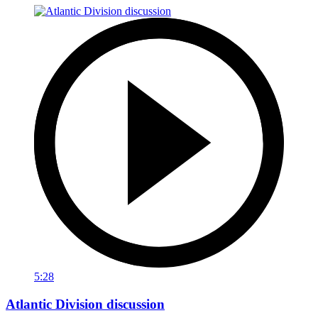
5:28
Atlantic Division discussion