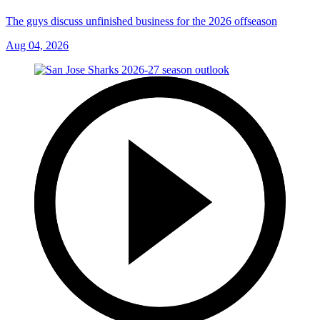
The guys discuss unfinished business for the 2026 offseason
Aug 04, 2026