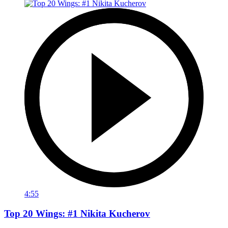
4:55
Top 20 Wings: #1 Nikita Kucherov