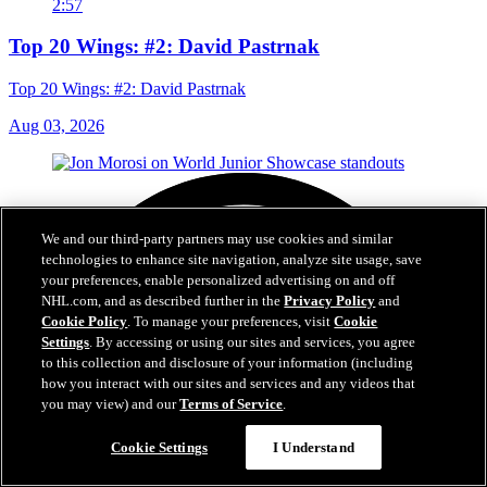
2:57
Top 20 Wings: #2: David Pastrnak
Top 20 Wings: #2: David Pastrnak
Aug 03, 2026
We and our third-party partners may use cookies and similar
technologies to enhance site navigation, analyze site usage, save
your preferences, enable personalized advertising on and off
NHL.com, and as described further in the
Privacy Policy
and
Cookie Policy
. To manage your preferences, visit
Cookie
Settings
. By accessing or using our sites and services, you agree
to this collection and disclosure of your information (including
how you interact with our sites and services and any videos that
you may view) and our
Terms of Service
.
Cookie Settings
I Understand