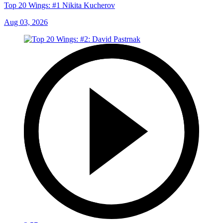
Top 20 Wings: #1 Nikita Kucherov
Aug 03, 2026