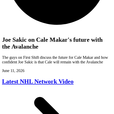
Joe Sakic on Cale Makar's future with
the Avalanche
The guys on First Shift discuss the future for Cale Makar and how
confident Joe Sakic is that Cale will remain with the Avalanche
June 11, 2026
Latest NHL Network Video