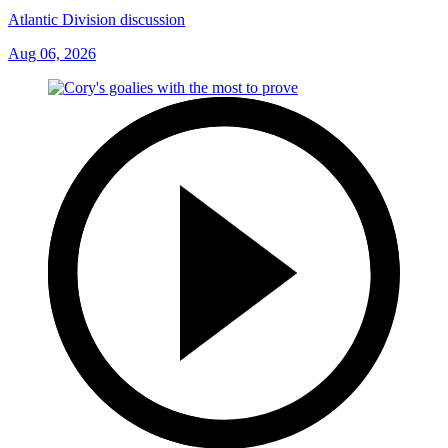
Atlantic Division discussion
Aug 06, 2026