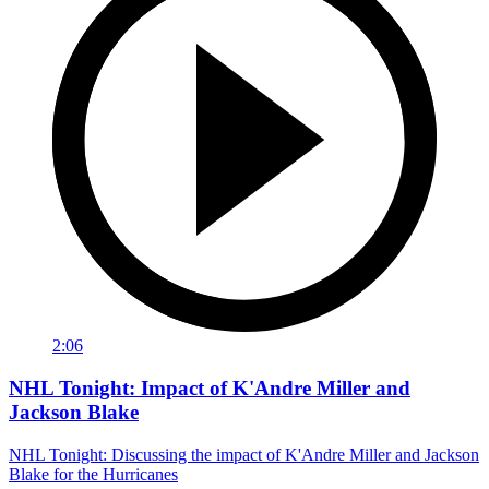
2:06
NHL Tonight: Impact of K'Andre Miller and
Jackson Blake
NHL Tonight: Discussing the impact of K'Andre Miller and Jackson
Blake for the Hurricanes