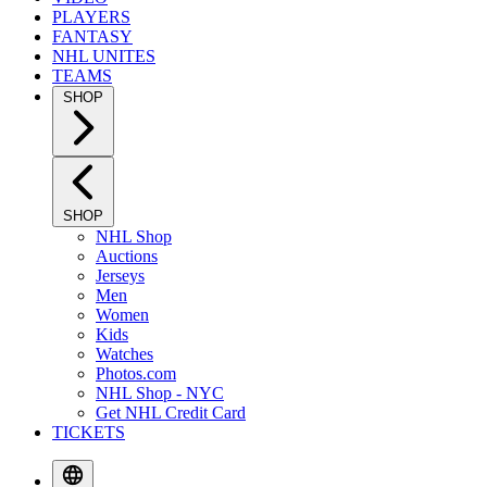
PLAYERS
FANTASY
NHL UNITES
TEAMS
SHOP
SHOP
NHL Shop
Auctions
Jerseys
Men
Women
Kids
Watches
Photos.com
NHL Shop - NYC
Get NHL Credit Card
TICKETS