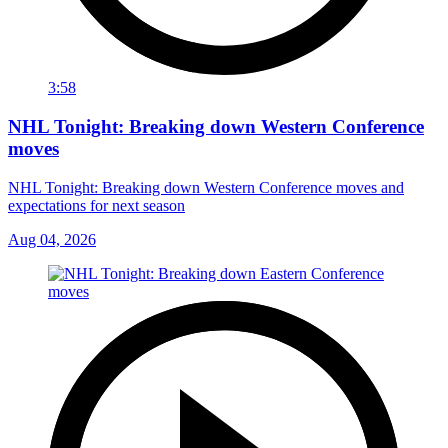
3:58
NHL Tonight: Breaking down Western Conference
moves
NHL Tonight: Breaking down Western Conference moves and
expectations for next season
Aug 04, 2026