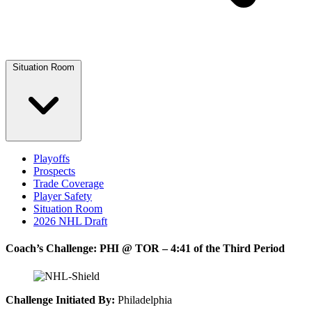
Situation Room
Playoffs
Prospects
Trade Coverage
Player Safety
Situation Room
2026 NHL Draft
Coach’s Challenge: PHI @ TOR – 4:41 of the Third Period
Challenge Initiated By:
Philadelphia