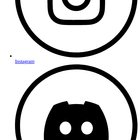
Instagram