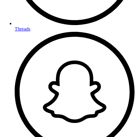
Threads