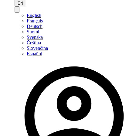
EN
English
Français
Deutsch
Suomi
Svenska
Čeština
Slovenčina
Español