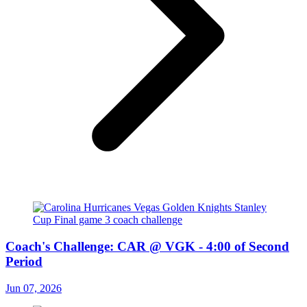
Coach's Challenge: CAR @ VGK - 4:00 of Second
Period
Jun 07, 2026