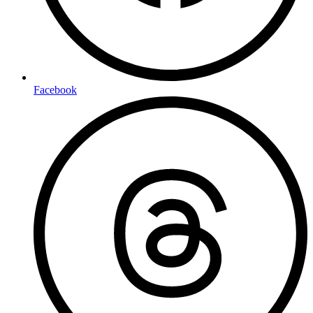
Facebook