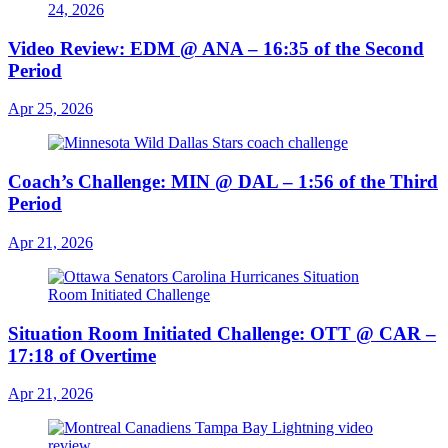
Video Review: EDM @ ANA – 16:35 of the Second
Period
Apr 25, 2026
Coach’s Challenge: MIN @ DAL – 1:56 of the Third
Period
Apr 21, 2026
Situation Room Initiated Challenge: OTT @ CAR –
17:18 of Overtime
Apr 21, 2026