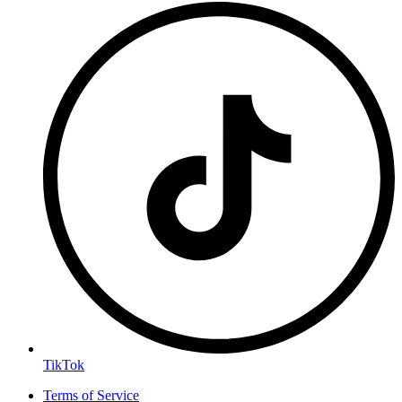
TikTok
Terms of Service