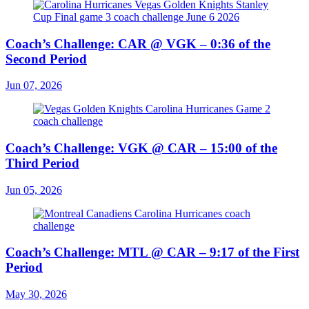
Coach’s Challenge: CAR @ VGK – 0:36 of the
Second Period
Jun 07, 2026
Coach’s Challenge: VGK @ CAR – 15:00 of the
Third Period
Jun 05, 2026
Coach’s Challenge: MTL @ CAR – 9:17 of the First
Period
May 30, 2026