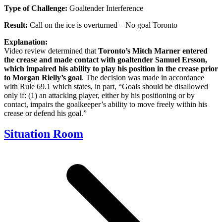
Type of Challenge:
Goaltender Interference
Result:
Call on the ice is overturned – No goal Toronto
Explanation:
Video review determined that
Toronto’s Mitch Marner entered
the crease and made contact with goaltender Samuel Ersson,
which impaired his ability to play his position in the crease prior
to Morgan Rielly’s goal
. The decision was made in accordance
with Rule 69.1 which states, in part, “Goals should be disallowed
only if: (1) an attacking player, either by his positioning or by
contact, impairs the goalkeeper’s ability to move freely within his
crease or defend his goal.”
Situation Room