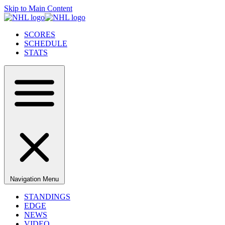
Skip to Main Content
SCORES
SCHEDULE
STATS
Navigation Menu
STANDINGS
EDGE
NEWS
VIDEO