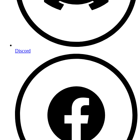
Discord