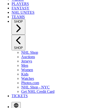
PLAYERS
FANTASY
NHL UNITES
TEAMS
SHOP
SHOP
NHL Shop
Auctions
Jerseys
Men
Women
Kids
Watches
Photos.com
NHL Shop - NYC
Get NHL Credit Card
TICKETS