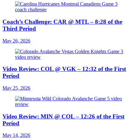
Coach’s Challenge: CAR @ MTL – 8:28 of the
Third Period
May 26, 2026
Video Review: COL @ VGK – 12:32 of the First
Period
May 25, 2026
Video Review: MIN @ COL – 12:26 of the First
Period
May 14, 2026