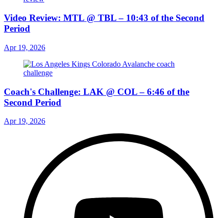
Video Review: MTL @ TBL – 10:43 of the Second
Period
Apr 19, 2026
Coach's Challenge: LAK @ COL – 6:46 of the
Second Period
Apr 19, 2026