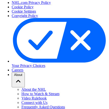
NHL.com Privacy Policy
Cookie Policy
Cookie Settings
Copyright Policy
Your Privacy Choices
Careers
About
About the NHL
How to Watch & Stream
Video Rulebook
Connect with Us
Frequently Asked Questions