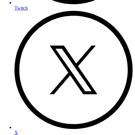
Twitch
X