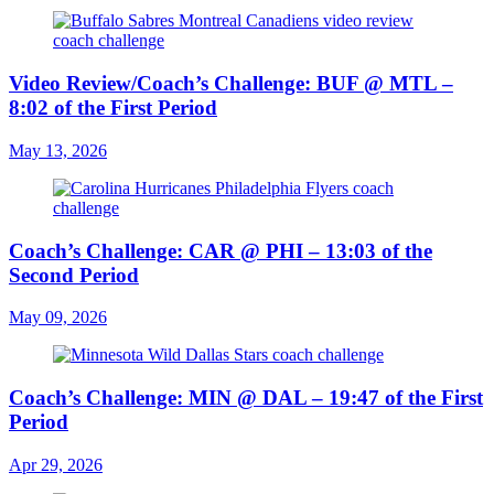
Video Review/Coach’s Challenge: BUF @ MTL –
8:02 of the First Period
May 13, 2026
Coach’s Challenge: CAR @ PHI – 13:03 of the
Second Period
May 09, 2026
Coach’s Challenge: MIN @ DAL – 19:47 of the First
Period
Apr 29, 2026