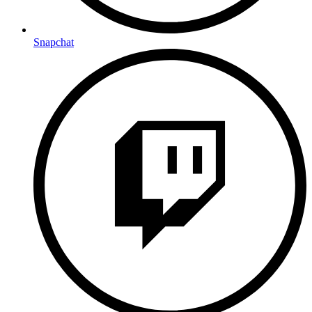
Snapchat