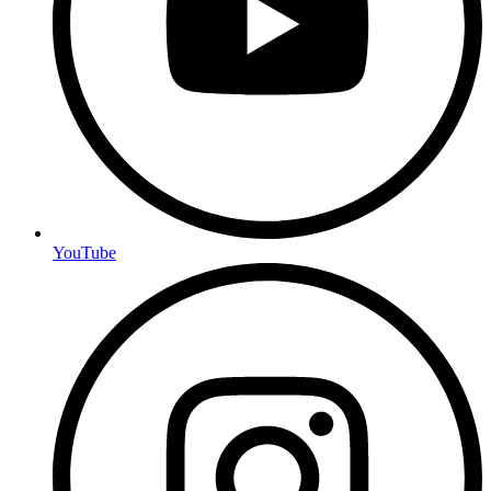
YouTube