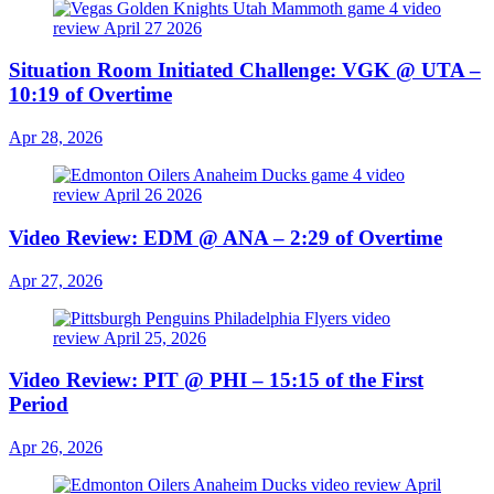
Situation Room Initiated Challenge: VGK @ UTA –
10:19 of Overtime
Apr 28, 2026
Video Review: EDM @ ANA – 2:29 of Overtime
Apr 27, 2026
Video Review: PIT @ PHI – 15:15 of the First
Period
Apr 26, 2026