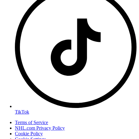
TikTok
Terms of Service
NHL.com Privacy Policy
Cookie Policy