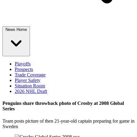
News Home
Playoffs
Prospects
Trade Coverage
Player Safety
Situation Room
2026 NHL Draft
Penguins share throwback photo of Crosby at 2008 Global
Series
Team posts picture of then 21-year-old captain preparing for game in
Sweden