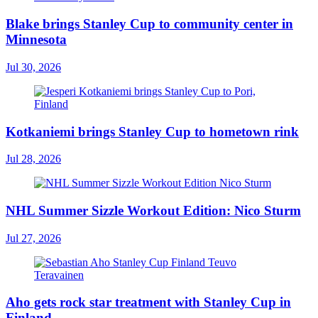
Blake brings Stanley Cup to community center in
Minnesota
Jul 30, 2026
Kotkaniemi brings Stanley Cup to hometown rink
Jul 28, 2026
NHL Summer Sizzle Workout Edition: Nico Sturm
Jul 27, 2026
Aho gets rock star treatment with Stanley Cup in
Finland