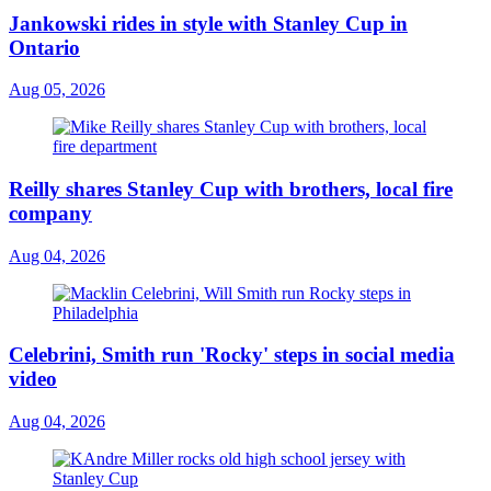
Jankowski rides in style with Stanley Cup in
Ontario
Aug 05, 2026
Reilly shares Stanley Cup with brothers, local fire
company
Aug 04, 2026
Celebrini, Smith run 'Rocky' steps in social media
video
Aug 04, 2026