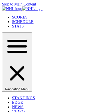
Skip to Main Content
SCORES
SCHEDULE
STATS
Navigation Menu
STANDINGS
EDGE
NEWS
VIDEO