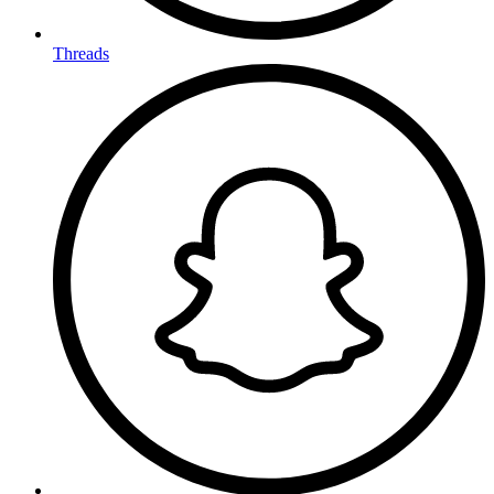
Threads