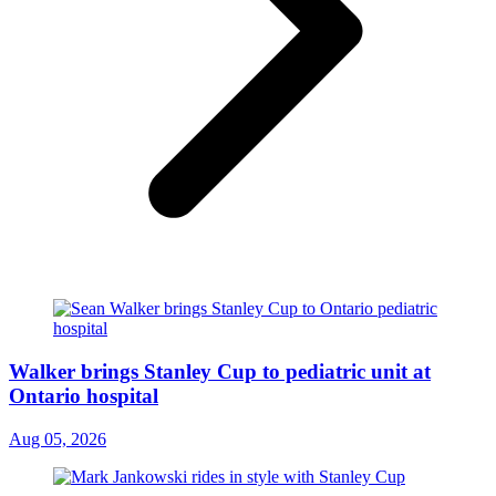
Walker brings Stanley Cup to pediatric unit at
Ontario hospital
Aug 05, 2026