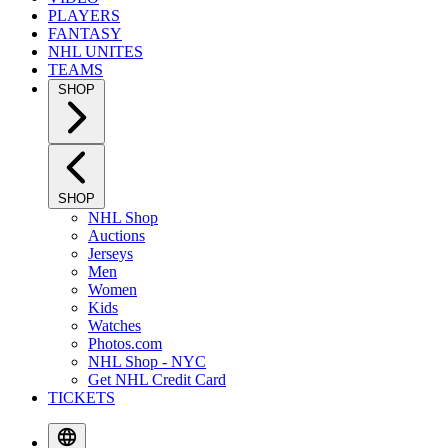
PLAYERS
FANTASY
NHL UNITES
TEAMS
SHOP
SHOP
NHL Shop
Auctions
Jerseys
Men
Women
Kids
Watches
Photos.com
NHL Shop - NYC
Get NHL Credit Card
TICKETS