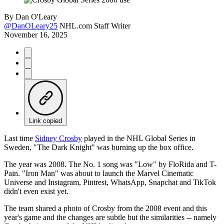
By
Dan O'Leary
@DanOLeary25
NHL.com Staff Writer
November 16, 2025
Link copied
Last time
Sidney Crosby
played in the NHL Global Series in
Sweden, "The Dark Knight" was burning up the box office.
The year was 2008. The No. 1 song was "Low" by FloRida and T-
Pain. "Iron Man" was about to launch the Marvel Cinematic
Universe and Instagram, Pintrest, WhatsApp, Snapchat and TikTok
didn't even exist yet.
The team shared a photo of Crosby from the 2008 event and this
year's game and the changes are subtle but the similarities -- namely