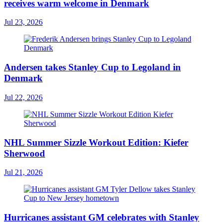
receives warm welcome in Denmark
Jul 23, 2026
Andersen takes Stanley Cup to Legoland in
Denmark
Jul 22, 2026
NHL Summer Sizzle Workout Edition: Kiefer
Sherwood
Jul 21, 2026
Hurricanes assistant GM celebrates with Stanley