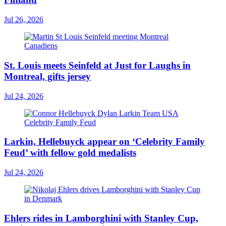
Jul 26, 2026
St. Louis meets Seinfeld at Just for Laughs in
Montreal, gifts jersey
Jul 24, 2026
Larkin, Hellebuyck appear on ‘Celebrity Family
Feud’ with fellow gold medalists
Jul 24, 2026
Ehlers rides in Lamborghini with Stanley Cup,