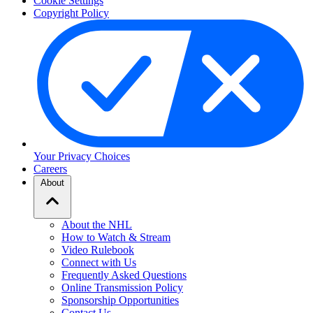
Cookie Settings
Copyright Policy
Your Privacy Choices
Careers
About
About the NHL
How to Watch & Stream
Video Rulebook
Connect with Us
Frequently Asked Questions
Online Transmission Policy
Sponsorship Opportunities
Contact Us