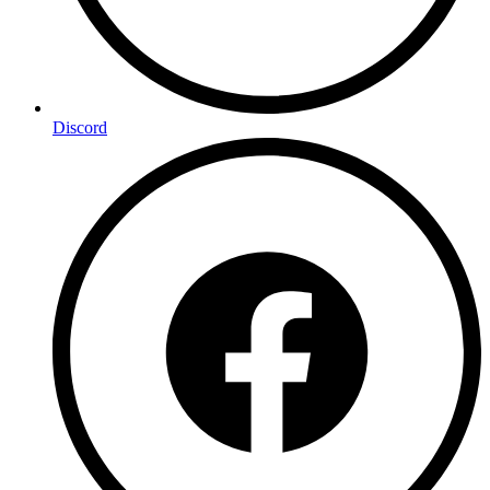
Discord