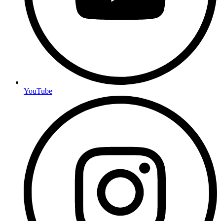
YouTube