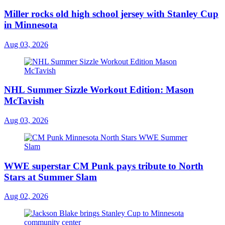
Miller rocks old high school jersey with Stanley Cup
in Minnesota
Aug 03, 2026
NHL Summer Sizzle Workout Edition: Mason
McTavish
Aug 03, 2026
WWE superstar CM Punk pays tribute to North
Stars at Summer Slam
Aug 02, 2026