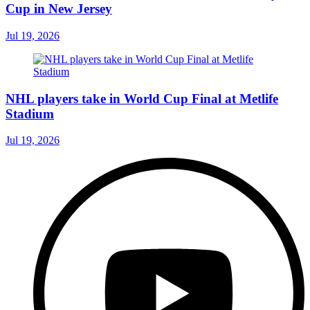
Cup in New Jersey
Jul 19, 2026
NHL players take in World Cup Final at Metlife
Stadium
Jul 19, 2026