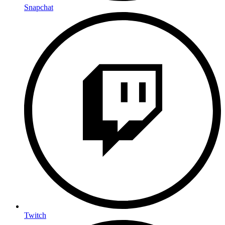
Snapchat
Twitch