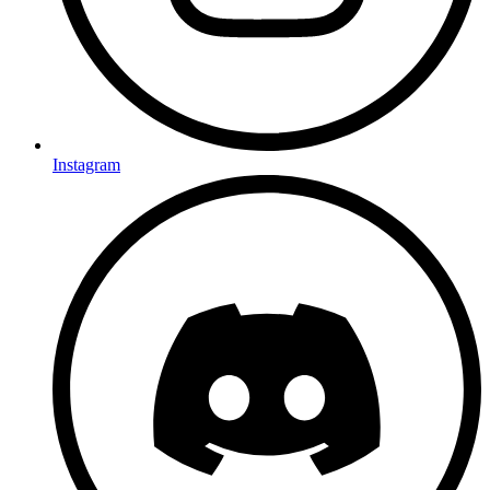
Instagram