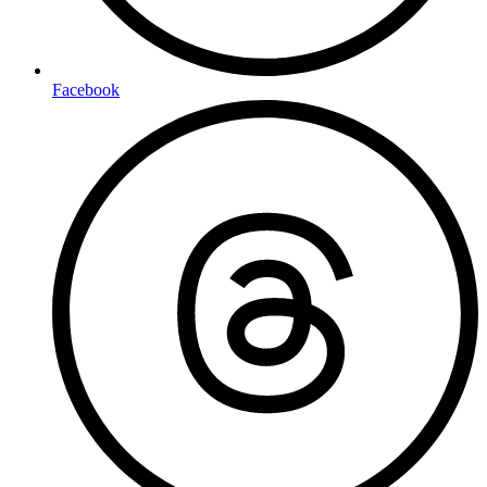
Facebook