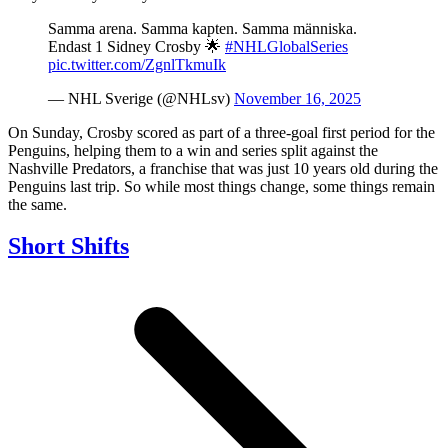
Samma arena. Samma kapten. Samma människa.
Endast 1 Sidney Crosby 🌟
#NHLGlobalSeries
pic.twitter.com/ZgnlTkmuIk
— NHL Sverige (@NHLsv)
November 16, 2025
On Sunday, Crosby scored as part of a three-goal first period for the
Penguins, helping them to a win and series split against the
Nashville Predators, a franchise that was just 10 years old during the
Penguins last trip. So while most things change, some things remain
the same.
Short Shifts