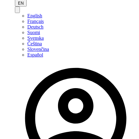
EN
English
Français
Deutsch
Suomi
Svenska
Čeština
Slovenčina
Español