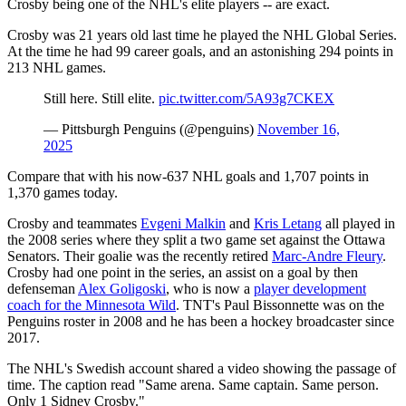
Crosby being one of the NHL's elite players -- are exact.
Crosby was 21 years old last time he played the NHL Global Series.
At the time he had 99 career goals, and an astonishing 294 points in
213 NHL games.
Still here. Still elite.
pic.twitter.com/5A93g7CKEX
— Pittsburgh Penguins (@penguins)
November 16,
2025
Compare that with his now-637 NHL goals and 1,707 points in
1,370 games today.
Crosby and teammates
Evgeni Malkin
and
Kris Letang
all played in
the 2008 series where they split a two game set against the Ottawa
Senators. Their goalie was the recently retired
Marc-Andre Fleury
.
Crosby had one point in the series, an assist on a goal by then
defenseman
Alex Goligoski
, who is now a
player development
coach for the Minnesota Wild
. TNT's Paul Bissonnette was on the
Penguins roster in 2008 and he has been a hockey broadcaster since
2017.
The NHL's Swedish account shared a video showing the passage of
time. The caption read "Same arena. Same captain. Same person.
Only 1 Sidney Crosby."