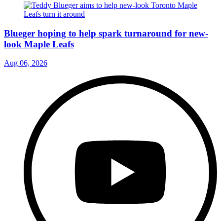
Blueger hoping to help spark turnaround for new-
look Maple Leafs
Aug 06, 2026