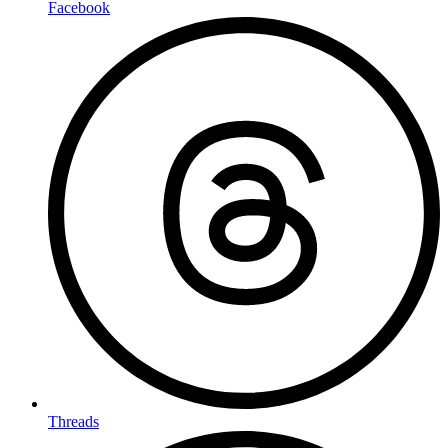
Facebook
Threads