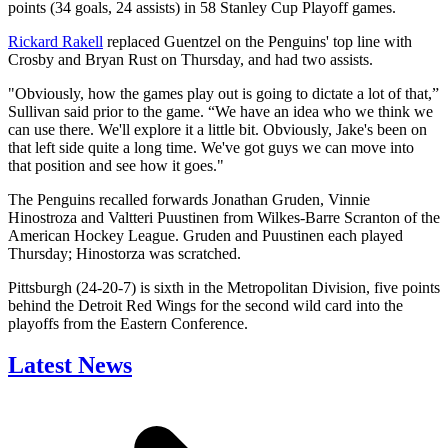
points (34 goals, 24 assists) in 58 Stanley Cup Playoff games.
Rickard Rakell
replaced Guentzel on the Penguins' top line with
Crosby and Bryan Rust on Thursday, and had two assists.
"Obviously, how the games play out is going to dictate a lot of that,”
Sullivan said prior to the game. “We have an idea who we think we
can use there. We'll explore it a little bit. Obviously, Jake's been on
that left side quite a long time. We've got guys we can move into
that position and see how it goes."
The Penguins recalled forwards Jonathan Gruden, Vinnie
Hinostroza and Valtteri Puustinen from Wilkes-Barre Scranton of the
American Hockey League. Gruden and Puustinen each played
Thursday; Hinostorza was scratched.
Pittsburgh (24-20-7) is sixth in the Metropolitan Division, five points
behind the Detroit Red Wings for the second wild card into the
playoffs from the Eastern Conference.
Latest News