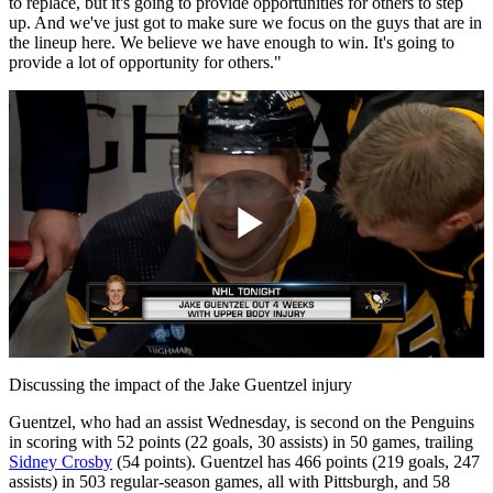
to replace, but it's going to provide opportunities for others to step
up. And we've just got to make sure we focus on the guys that are in
the lineup here. We believe we have enough to win. It's going to
provide a lot of opportunity for others."
Play
Video
Discussing the impact of the Jake Guentzel injury
Guentzel, who had an assist Wednesday, is second on the Penguins
in scoring with 52 points (22 goals, 30 assists) in 50 games, trailing
Sidney Crosby
(54 points). Guentzel has 466 points (219 goals, 247
assists) in 503 regular-season games, all with Pittsburgh, and 58