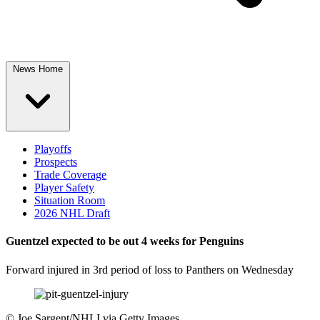
News Home
Playoffs
Prospects
Trade Coverage
Player Safety
Situation Room
2026 NHL Draft
Guentzel expected to be out 4 weeks for Penguins
Forward injured in 3rd period of loss to Panthers on Wednesday
©
Joe Sargent/NHLI via Getty Images