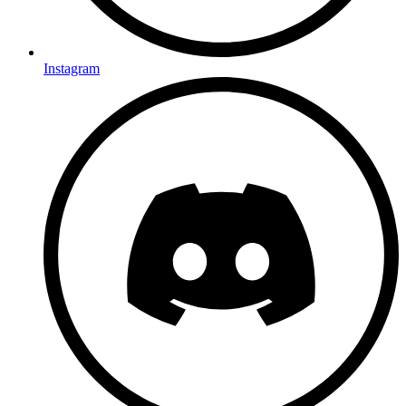
Instagram