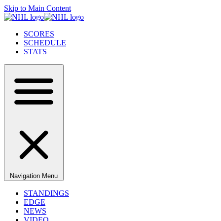
Skip to Main Content
SCORES
SCHEDULE
STATS
Navigation Menu
STANDINGS
EDGE
NEWS
VIDEO