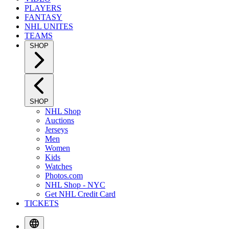
PLAYERS
FANTASY
NHL UNITES
TEAMS
SHOP
SHOP
NHL Shop
Auctions
Jerseys
Men
Women
Kids
Watches
Photos.com
NHL Shop - NYC
Get NHL Credit Card
TICKETS