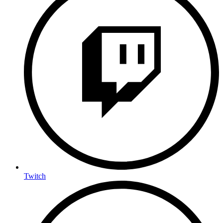
Twitch