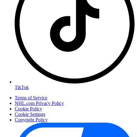
TikTok
Terms of Service
NHL.com Privacy Policy
Cookie Policy
Cookie Settings
Copyright Policy