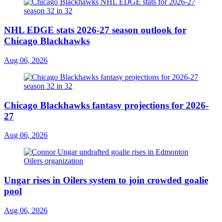
NHL EDGE stats 2026-27 season outlook for
Chicago Blackhawks
Aug 06, 2026
Chicago Blackhawks fantasy projections for 2026-
27
Aug 06, 2026
Ungar rises in Oilers system to join crowded goalie
pool
Aug 06, 2026