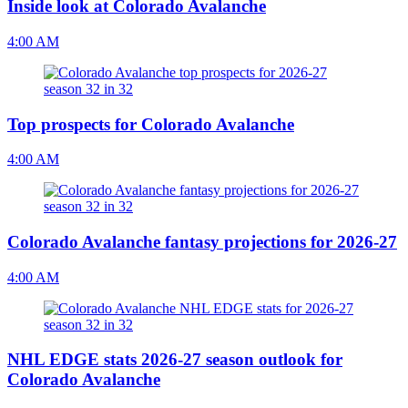
Inside look at Colorado Avalanche
4:00 AM
Top prospects for Colorado Avalanche
4:00 AM
Colorado Avalanche fantasy projections for 2026-27
4:00 AM
NHL EDGE stats 2026-27 season outlook for
Colorado Avalanche