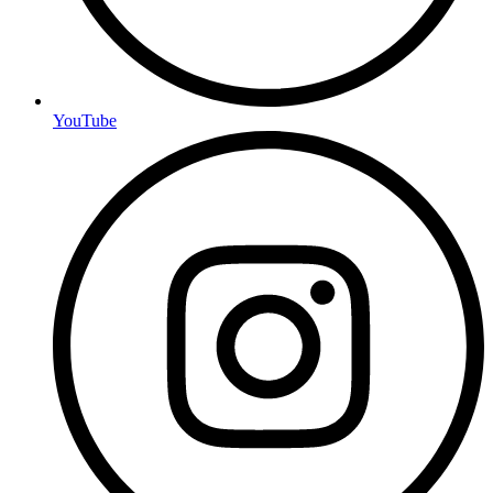
YouTube