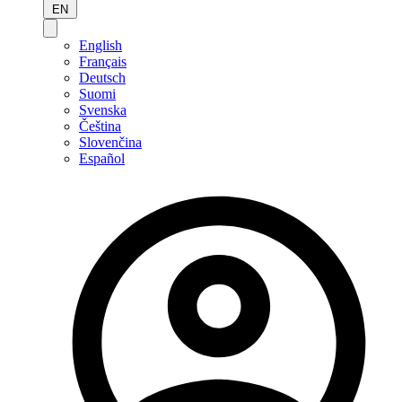
EN
English
Français
Deutsch
Suomi
Svenska
Čeština
Slovenčina
Español