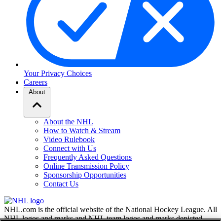
Your Privacy Choices
Careers
About
About the NHL
How to Watch & Stream
Video Rulebook
Connect with Us
Frequently Asked Questions
Online Transmission Policy
Sponsorship Opportunities
Contact Us
NHL.com is the official website of the National Hockey League. All
NHL logos and marks and NHL team logos and marks depicted