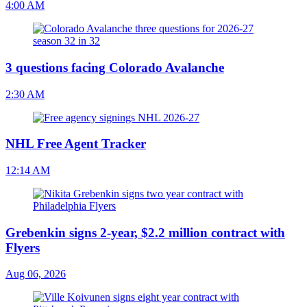
4:00 AM
3 questions facing Colorado Avalanche
2:30 AM
NHL Free Agent Tracker
12:14 AM
Grebenkin signs 2-year, $2.2 million contract with
Flyers
Aug 06, 2026