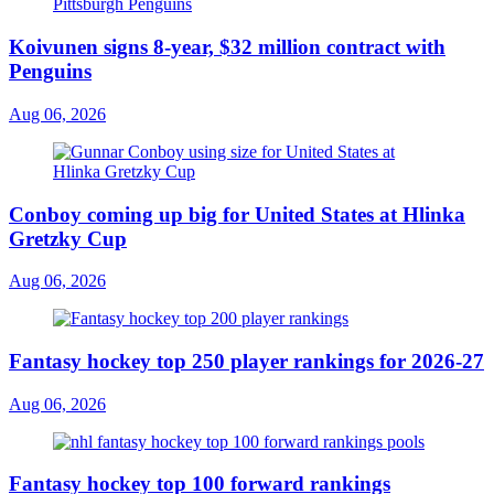
Koivunen signs 8-year, $32 million contract with
Penguins
Aug 06, 2026
Conboy coming up big for United States at Hlinka
Gretzky Cup
Aug 06, 2026
Fantasy hockey top 250 player rankings for 2026-27
Aug 06, 2026
Fantasy hockey top 100 forward rankings