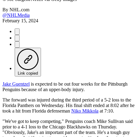
By
NHL.com
@NHLMedia
February 15, 2024
Link copied
Jake Guentzel
is expected to be out four weeks for the Pittsburgh
Penguins because of an upper-body injury.
The forward was injured during the third period of a 5-2 loss to the
Florida Panthers on Wednesday. His final shift ended at 8:02 after he
took a hit from Florida defenseman
Niko Mikkola
at 7:10.
"We've got to keep competing," Penguins coach Mike Sullivan said
prior to a 4-1 loss to the Chicago Blackhawks on Thursday.
"Obviously, Jake's an important part of the team. He's a tough guy