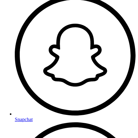
Snapchat