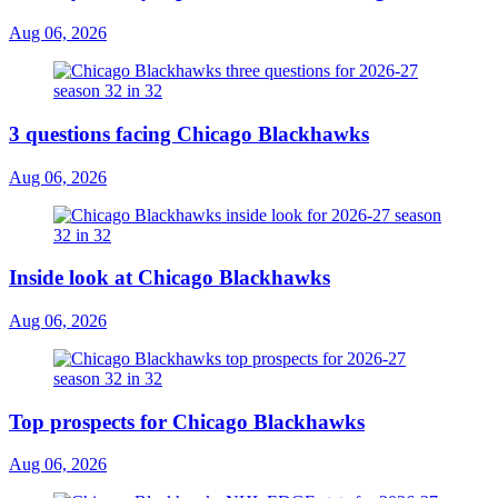
Aug 06, 2026
3 questions facing Chicago Blackhawks
Aug 06, 2026
Inside look at Chicago Blackhawks
Aug 06, 2026
Top prospects for Chicago Blackhawks
Aug 06, 2026