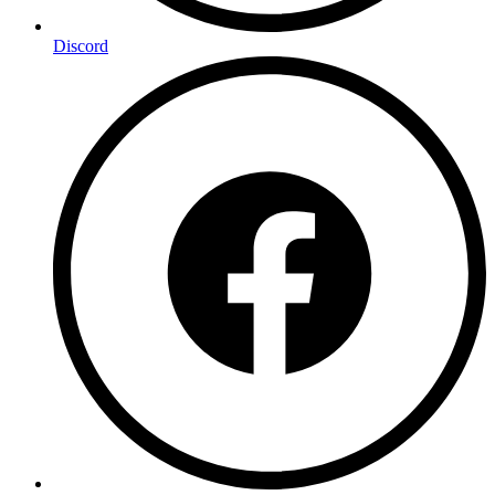
Discord