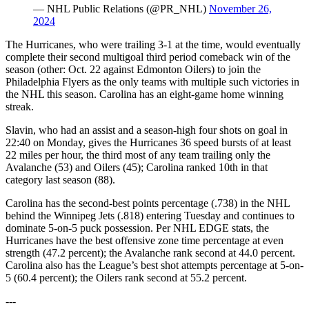
— NHL Public Relations (@PR_NHL)
November 26,
2024
The Hurricanes, who were trailing 3-1 at the time, would eventually
complete their second multigoal third period comeback win of the
season (other: Oct. 22 against Edmonton Oilers) to join the
Philadelphia Flyers as the only teams with multiple such victories in
the NHL this season. Carolina has an eight-game home winning
streak.
Slavin, who had an assist and a season-high four shots on goal in
22:40 on Monday, gives the Hurricanes 36 speed bursts of at least
22 miles per hour, the third most of any team trailing only the
Avalanche (53) and Oilers (45); Carolina ranked 10th in that
category last season (88).
Carolina has the second-best points percentage (.738) in the NHL
behind the Winnipeg Jets (.818) entering Tuesday and continues to
dominate 5-on-5 puck possession. Per NHL EDGE stats, the
Hurricanes have the best offensive zone time percentage at even
strength (47.2 percent); the Avalanche rank second at 44.0 percent.
Carolina also has the League’s best shot attempts percentage at 5-on-
5 (60.4 percent); the Oilers rank second at 55.2 percent.
---