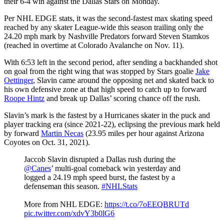
their 6-4 win against the Dallas Stars on Monday.
Per NHL EDGE stats, it was the second-fastest max skating speed
reached by any skater League-wide this season trailing only the
24.20 mph mark by Nashville Predators forward Steven Stamkos
(reached in overtime at Colorado Avalanche on Nov. 11).
With 6:53 left in the second period, after sending a backhanded shot
on goal from the right wing that was stopped by Stars goalie
Jake
Oettinger
, Slavin came around the opposing net and skated back to
his own defensive zone at that high speed to catch up to forward
Roope Hintz
and break up Dallas’ scoring chance off the rush.
Slavin’s mark is the fastest by a Hurricanes skater in the puck and
player tracking era (since 2021-22), eclipsing the previous mark held
by forward
Martin Necas
(23.95 miles per hour against Arizona
Coyotes on Oct. 31, 2021).
Jaccob Slavin disrupted a Dallas rush during the
@Canes
’ multi-goal comeback win yesterday and
logged a 24.19 mph speed burst, the fastest by a
defenseman this season.
#NHLStats
More from NHL EDGE:
https://t.co/7oEEQBRUTd
pic.twitter.com/xdvY3b0lG6