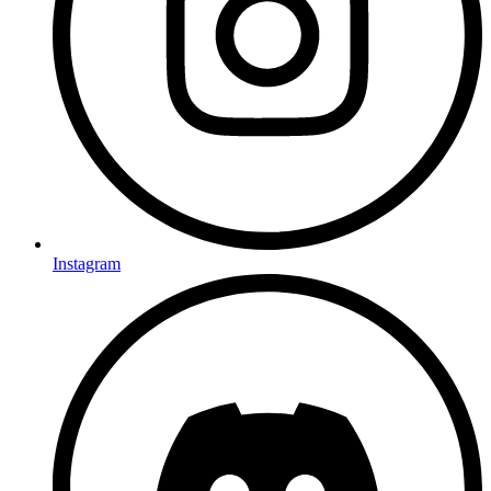
Instagram