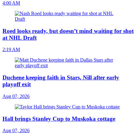
4:00 AM
Roed looks ready, but doesn’t mind waiting for shot
at NHL Draft
2:19 AM
Duchene keeping faith in Stars, Nill after early
playoff exit
Aug 07, 2026
Hall brings Stanley Cup to Muskoka cottage
Aug 07, 2026