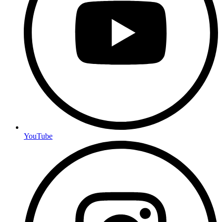
YouTube