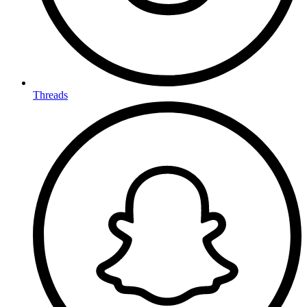
Threads