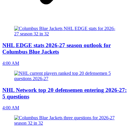
NHL EDGE stats 2026-27 season outlook for
Columbus Blue Jackets
4:00 AM
NHL Network top 20 defensemen entering 2026-27:
5 questions
4:00 AM