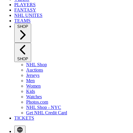
PLAYERS
FANTASY
NHL UNITES
TEAMS
SHOP
SHOP
NHL Shop
Auctions
Jerseys
Men
Women
Kids
Watches
Photos.com
NHL Shop - NYC
Get NHL Credit Card
TICKETS