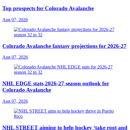
Top prospects for Colorado Avalanche
Aug 07, 2026
Colorado Avalanche fantasy projections for 2026-27
Aug 07, 2026
NHL EDGE stats 2026-27 season outlook for
Colorado Avalanche
Aug 07, 2026
NHL STREET aiming to help hockey ‘take root and