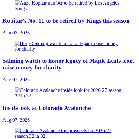
Kopitar's No. 11 to be retired by Kings this season
Aug 07, 2026
Salming watch to honor legacy of Maple Leafs icon,
raise money for charity
Aug 07, 2026
Inside look at Colorado Avalanche
Aug 07, 2026