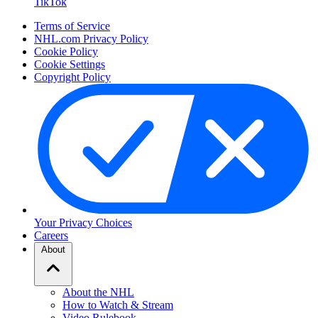
TikTok
Terms of Service
NHL.com Privacy Policy
Cookie Policy
Cookie Settings
Copyright Policy
Your Privacy Choices
Careers
About
About the NHL
How to Watch & Stream
Video Rulebook