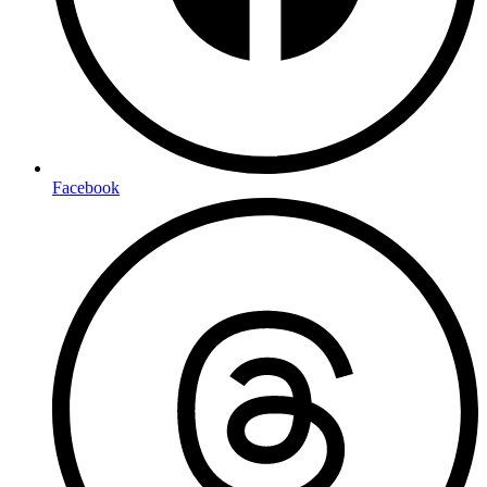
Facebook