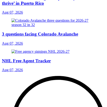
thrive’ in Puerto Rico
Aug 07, 2026
3 questions facing Colorado Avalanche
Aug 07, 2026
NHL Free Agent Tracker
Aug 07, 2026