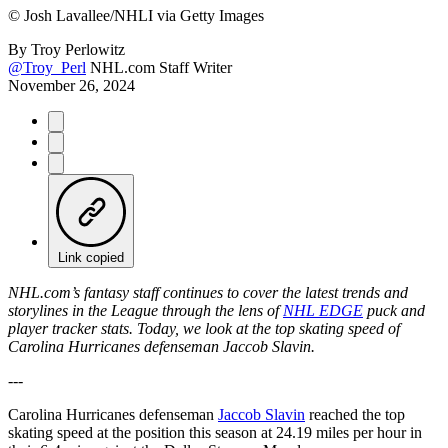
©
Josh Lavallee/NHLI via Getty Images
By
Troy Perlowitz
@Troy_Perl
NHL.com Staff Writer
November 26, 2024
Link copied
NHL.com’s fantasy staff continues to cover the latest trends and
storylines in the League through the lens of
NHL EDGE
puck and
player tracker stats. Today, we look at the top skating speed of
Carolina Hurricanes defenseman Jaccob Slavin.
---
Carolina Hurricanes defenseman
Jaccob Slavin
reached the top
skating speed at the position this season at 24.19 miles per hour in