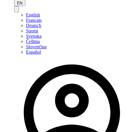
EN
English
Français
Deutsch
Suomi
Svenska
Čeština
Slovenčina
Español