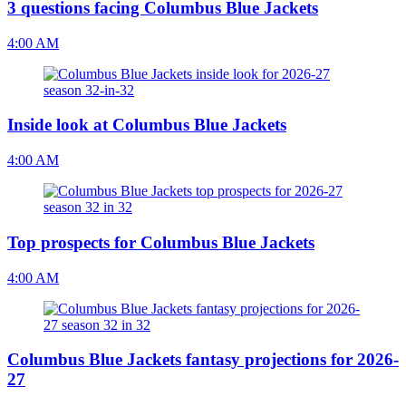
3 questions facing Columbus Blue Jackets
4:00 AM
Inside look at Columbus Blue Jackets
4:00 AM
Top prospects for Columbus Blue Jackets
4:00 AM
Columbus Blue Jackets fantasy projections for 2026-
27