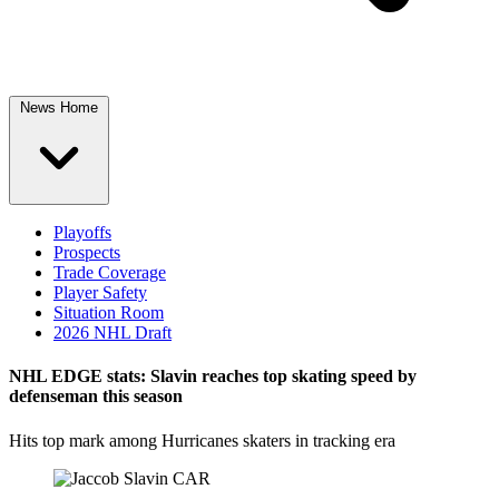
News Home
Playoffs
Prospects
Trade Coverage
Player Safety
Situation Room
2026 NHL Draft
NHL EDGE stats: Slavin reaches top skating speed by
defenseman this season
Hits top mark among Hurricanes skaters in tracking era