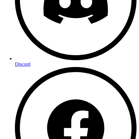
Discord