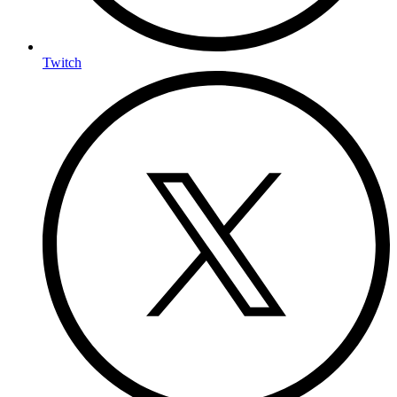
Twitch