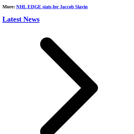
More:
NHL EDGE stats for Jaccob Slavin
Latest News