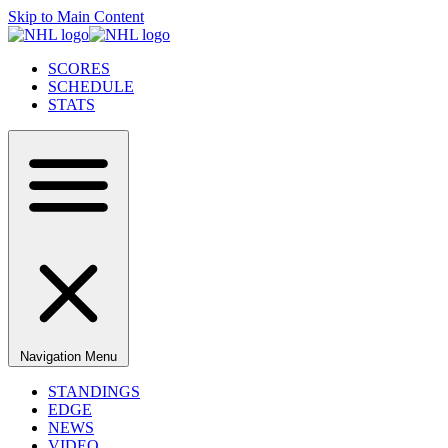
Skip to Main Content
SCORES
SCHEDULE
STATS
Navigation Menu
STANDINGS
EDGE
NEWS
VIDEO