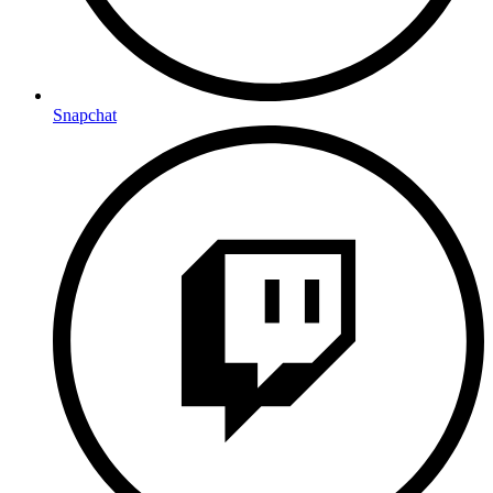
Snapchat