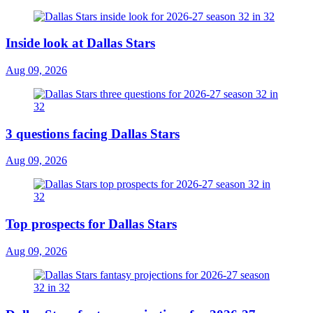
Inside look at Dallas Stars
Aug 09, 2026
3 questions facing Dallas Stars
Aug 09, 2026
Top prospects for Dallas Stars
Aug 09, 2026