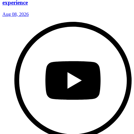
experience
Aug 08, 2026