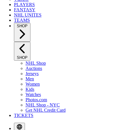
PLAYERS
FANTASY
NHL UNITES
TEAMS
SHOP
SHOP
NHL Shop
Auctions
Jerseys
Men
Women
Kids
Watches
Photos.com
NHL Shop - NYC
Get NHL Credit Card
TICKETS