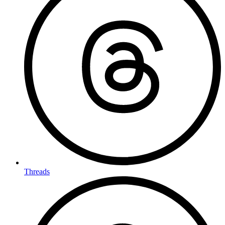
Threads