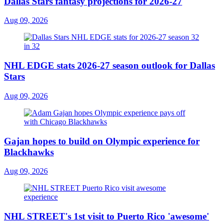
Dallas Stars fantasy projections for 2026-27
Aug 09, 2026
NHL EDGE stats 2026-27 season outlook for Dallas
Stars
Aug 09, 2026
Gajan hopes to build on Olympic experience for
Blackhawks
Aug 09, 2026
NHL STREET's 1st visit to Puerto Rico 'awesome'