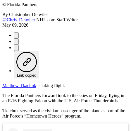
©
Florida Panthers
By
Christopher Detwiler
@Chris_Detwiler
NHL.com Staff Writer
May 09, 2026
Link copied
Matthew Tkachuk
is taking flight.
The Florida Panthers forward took to the skies on Friday, flying in
an F-16 Fighting Falcon with the U.S. Air Force Thunderbirds.
Tkachuk served as the civilian passenger of the plane as part of the
Air Force’s “Hometown Heroes” program.