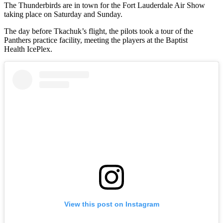
The Thunderbirds are in town for the Fort Lauderdale Air Show
taking place on Saturday and Sunday.
The day before Tkachuk’s flight, the pilots took a tour of the
Panthers practice facility, meeting the players at the Baptist
Health IcePlex.
View this post on Instagram