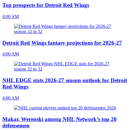
Top prospects for Detroit Red Wings
4:00 AM
Detroit Red Wings fantasy projections for 2026-27
4:00 AM
NHL EDGE stats 2026-27 season outlook for Detroit
Red Wings
4:00 AM
Makar, Werenski among NHL Network’s top 20
defensemen