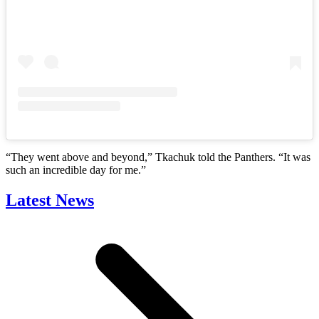
“They went above and beyond,” Tkachuk told the Panthers. “It was
such an incredible day for me.”
Latest News