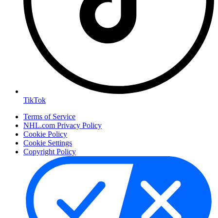
TikTok
Terms of Service
NHL.com Privacy Policy
Cookie Policy
Cookie Settings
Copyright Policy