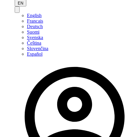
EN
English
Français
Deutsch
Suomi
Svenska
Čeština
Slovenčina
Español