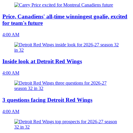
Price, Canadiens' all-time winningest goalie, excited
for team's future
4:00 AM
Inside look at Detroit Red Wings
4:00 AM
3 questions facing Detroit Red Wings
4:00 AM