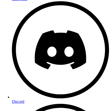
Discord