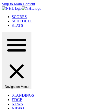
Skip to Main Content
SCORES
SCHEDULE
STATS
Navigation Menu
STANDINGS
EDGE
NEWS
VIDEO