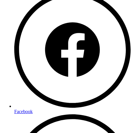
Facebook