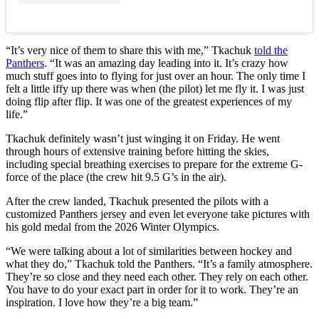
“It’s very nice of them to share this with me,” Tkachuk
told the
Panthers
. “It was an amazing day leading into it. It’s crazy how
much stuff goes into to flying for just over an hour. The only time I
felt a little iffy up there was when (the pilot) let me fly it. I was just
doing flip after flip. It was one of the greatest experiences of my
life.”
Tkachuk definitely wasn’t just winging it on Friday. He went
through hours of extensive training before hitting the skies,
including special breathing exercises to prepare for the extreme G-
force of the place (the crew hit 9.5 G’s in the air).
After the crew landed, Tkachuk presented the pilots with a
customized Panthers jersey and even let everyone take pictures with
his gold medal from the 2026 Winter Olympics.
“We were talking about a lot of similarities between hockey and
what they do,” Tkachuk told the Panthers. “It’s a family atmosphere.
They’re so close and they need each other. They rely on each other.
You have to do your exact part in order for it to work. They’re an
inspiration. I love how they’re a big team.”