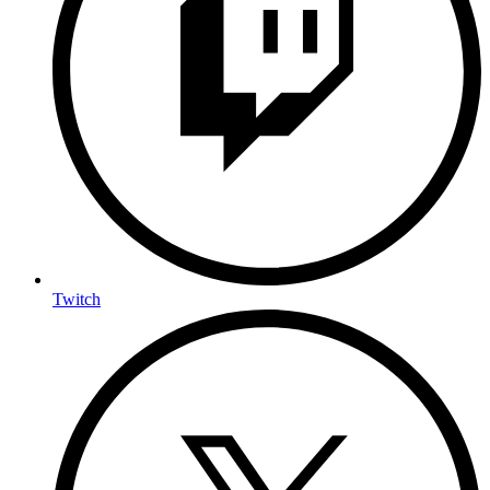
Twitch