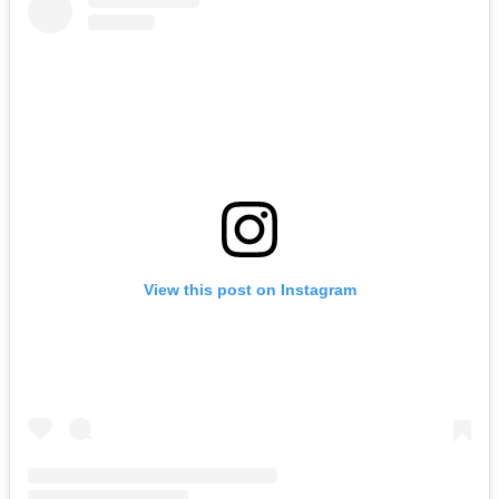
View this post on Instagram