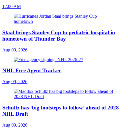
12:00 AM
Staal brings Stanley Cup to pediatric hospital in
hometown of Thunder Bay
Aug 09, 2026
NHL Free Agent Tracker
Aug 09, 2026
Schultz has ‘big footsteps to follow’ ahead of 2028
NHL Draft
Aug 09, 2026