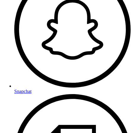
Snapchat