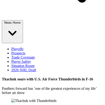
News Home
Playoffs
Prospects
Trade Coverage
Player Safety
Situation Room
2026 NHL Draft
Tkachuk soars with U.S. Air Force Thunderbirds in F-16
Panthers forward has ‘one of the greatest experiences of my life’
before air show