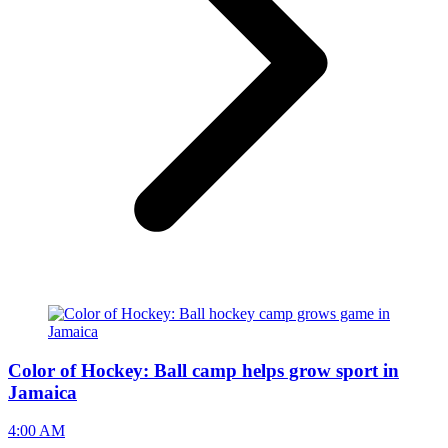
Color of Hockey: Ball camp helps grow sport in
Jamaica
4:00 AM