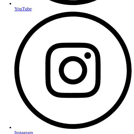
YouTube
Instagram