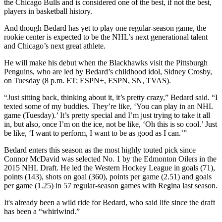
the Chicago Bulls and is considered one of the best, if not the best,
players in basketball history.
And though Bedard has yet to play one regular-season game, the
rookie center is expected to be the NHL’s next generational talent
and Chicago’s next great athlete.
He will make his debut when the Blackhawks visit the Pittsburgh
Penguins, who are led by Bedard’s childhood idol, Sidney Crosby,
on Tuesday (8 p.m. ET; ESPN+, ESPN, SN, TVAS).
“Just sitting back, thinking about it, it’s pretty crazy,” Bedard said. “I
texted some of my buddies. They’re like, ‘You can play in an NHL
game (Tuesday).’ It’s pretty special and I’m just trying to take it all
in, but also, once I’m on the ice, not be like, ‘Oh this is so cool.’ Just
be like, ‘I want to perform, I want to be as good as I can.’”
Bedard enters this season as the most highly touted pick since
Connor McDavid was selected No. 1 by the Edmonton Oilers in the
2015 NHL Draft. He led the Western Hockey League in goals (71),
points (143), shots on goal (360), points per game (2.51) and goals
per game (1.25) in 57 regular-season games with Regina last season.
It's already been a wild ride for Bedard, who said life since the draft
has been a “whirlwind.”