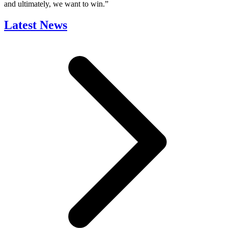
and ultimately, we want to win.”
Latest News