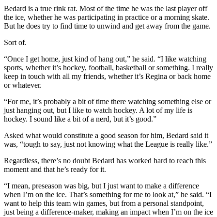
Bedard is a true rink rat. Most of the time he was the last player off
the ice, whether he was participating in practice or a morning skate.
But he does try to find time to unwind and get away from the game.
Sort of.
“Once I get home, just kind of hang out,” he said. “I like watching
sports, whether it’s hockey, football, basketball or something. I really
keep in touch with all my friends, whether it’s Regina or back home
or whatever.
“For me, it’s probably a bit of time there watching something else or
just hanging out, but I like to watch hockey. A lot of my life is
hockey. I sound like a bit of a nerd, but it’s good.”
Asked what would constitute a good season for him, Bedard said it
was, “tough to say, just not knowing what the League is really like.”
Regardless, there’s no doubt Bedard has worked hard to reach this
moment and that he’s ready for it.
“I mean, preseason was big, but I just want to make a difference
when I’m on the ice. That’s something for me to look at,” he said. “I
want to help this team win games, but from a personal standpoint,
just being a difference-maker, making an impact when I’m on the ice