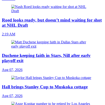
Roed looks ready, but doesn’t mind waiting for shot
at NHL Draft
2:19 AM
Duchene keeping faith in Stars, Nill after early
playoff exit
Aug 07, 2026
Hall brings Stanley Cup to Muskoka cottage
Aug 07, 2026