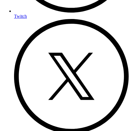
Twitch