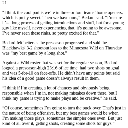
21.
“I think the cool part is we’re in three or four teams’ home openers,
which is pretty sweet. Then we have ours,” Bedard said. “I’m sure
it’s a long process of getting introductions and stuff, but for a young
guy like myself, never experiencing that, it’s going to be awesome.
I’ve never seen these rinks, so pretty excited for that.”
Bedard felt better as the preseason progressed and said the
Blackhawks' 3-2 shootout loss to the Minnesota Wild on Thursday
was “my best game by a long shot.”
Against a Wild roster that was set for the regular season, Bedard
logged a preseason-high 23:16 of ice time, had two shots on goal
and was 5-for-10 on face-offs. He didn’t have any points but said
his idea of a good game doesn’t always result in them.
“I think if I’m creating a lot of chances and obviously being
responsible when I’m in, not making mistakes down there, but I
think my game is trying to make plays and be creative,” he said.
“Of course, sometimes I’m going to turn the puck over. That’s just in
the nature of being offensive, but my best games would be when
I’m making those plays, sometimes the simpler ones even. But just
kind of all over it, getting shots, creating some shots for guys.”