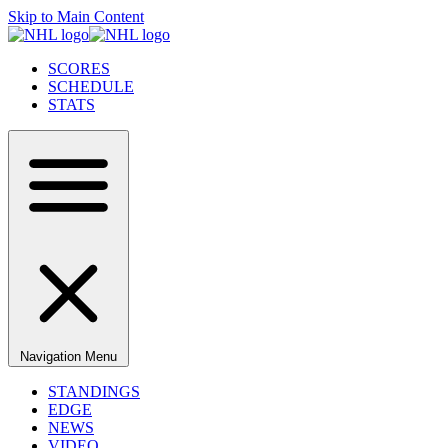
Skip to Main Content
SCORES
SCHEDULE
STATS
Navigation Menu
STANDINGS
EDGE
NEWS
VIDEO