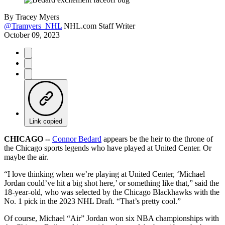
By
Tracey Myers
@Tramyers_NHL
NHL.com Staff Writer
October 09, 2023
Link copied
CHICAGO --
Connor Bedard
appears be the heir to the throne of
the Chicago sports legends who have played at United Center. Or
maybe the air.
“I love thinking when we’re playing at United Center, ‘Michael
Jordan could’ve hit a big shot here,’ or something like that,” said the
18-year-old, who was selected by the Chicago Blackhawks with the
No. 1 pick in the 2023 NHL Draft. “That’s pretty cool.”
Of course, Michael “Air” Jordan won six NBA championships with