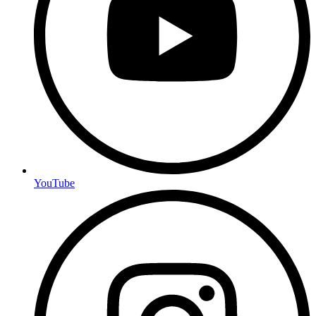
YouTube