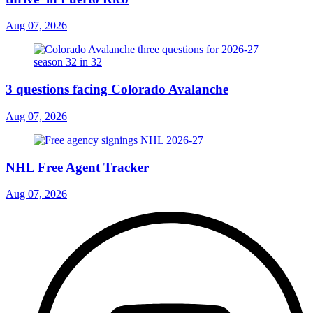
Aug 07, 2026
3 questions facing Colorado Avalanche
Aug 07, 2026
NHL Free Agent Tracker
Aug 07, 2026