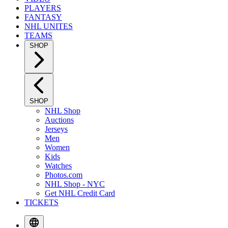
PLAYERS
FANTASY
NHL UNITES
TEAMS
SHOP
SHOP
NHL Shop
Auctions
Jerseys
Men
Women
Kids
Watches
Photos.com
NHL Shop - NYC
Get NHL Credit Card
TICKETS