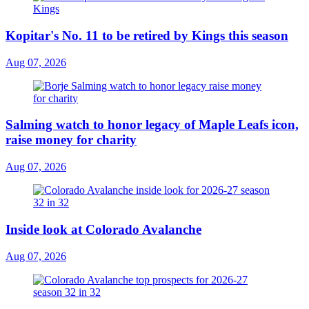
Kopitar's No. 11 to be retired by Kings this season
Aug 07, 2026
Salming watch to honor legacy of Maple Leafs icon,
raise money for charity
Aug 07, 2026
Inside look at Colorado Avalanche
Aug 07, 2026