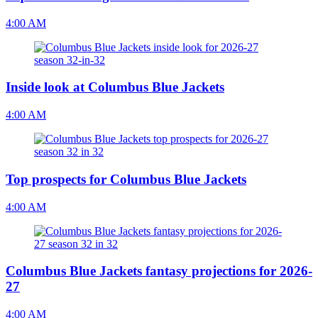
4:00 AM
Inside look at Columbus Blue Jackets
4:00 AM
Top prospects for Columbus Blue Jackets
4:00 AM
Columbus Blue Jackets fantasy projections for 2026-
27
4:00 AM