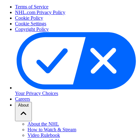
Terms of Service
NHL.com Privacy Policy
Cookie Policy
Cookie Settings
Copyright Policy
Your Privacy Choices
Careers
About
About the NHL
How to Watch & Stream
Video Rulebook