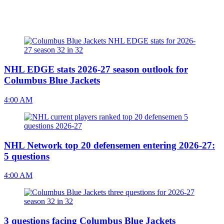
NHL EDGE stats 2026-27 season outlook for
Columbus Blue Jackets
4:00 AM
NHL Network top 20 defensemen entering 2026-27:
5 questions
4:00 AM
3 questions facing Columbus Blue Jackets