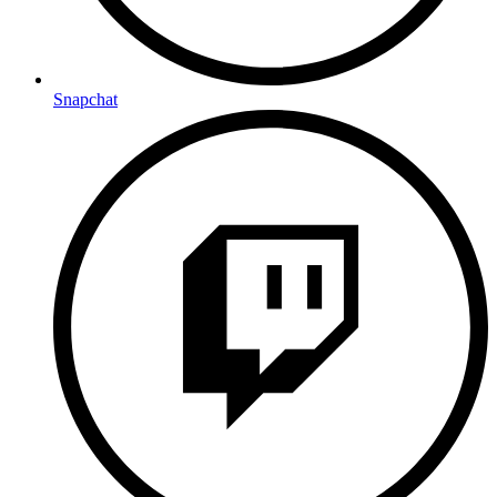
Snapchat