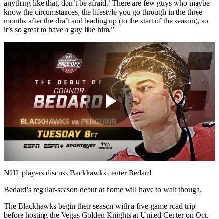
anything like that, don’t be afraid.’ There are few guys who maybe
know the circumstances, the lifestyle you go through in the three
months after the draft and leading up (to the start of the season), so
it’s so great to have a guy like him.”
Play
Video
NHL players discuss Backhawks center Bedard
Bedard’s regular-season debut at home will have to wait though.
The Blackhawks begin their season with a five-game road trip
before hosting the Vegas Golden Knights at United Center on Oct.