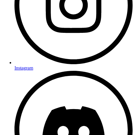
Instagram