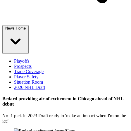
News Home
Playoffs
Prospects
Trade Coverage
Player Safety
Situation Room
2026 NHL Draft
Bedard providing air of excitement in Chicago ahead of NHL
debut
No. 1 pick in 2023 Draft ready to 'make an impact when I'm on the
ice'