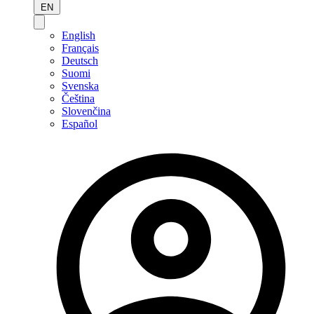
EN
English
Français
Deutsch
Suomi
Svenska
Čeština
Slovenčina
Español