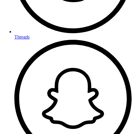
Threads