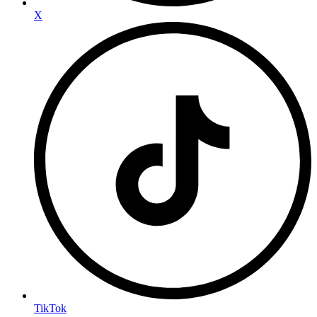
X
TikTok