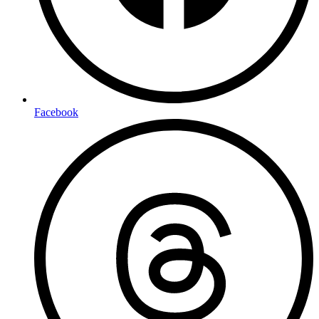
Facebook