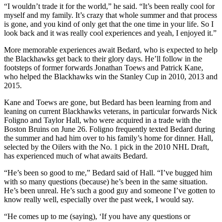
“I wouldn’t trade it for the world,” he said. “It’s been really cool for
myself and my family. It’s crazy that whole summer and that process
is gone, and you kind of only get that the one time in your life. So I
look back and it was really cool experiences and yeah, I enjoyed it.”
More memorable experiences await Bedard, who is expected to help
the Blackhawks get back to their glory days. He’ll follow in the
footsteps of former forwards Jonathan Toews and Patrick Kane,
who helped the Blackhawks win the Stanley Cup in 2010, 2013 and
2015.
Kane and Toews are gone, but Bedard has been learning from and
leaning on current Blackhawks veterans, in particular forwards Nick
Foligno and Taylor Hall, who were acquired in a trade with the
Boston Bruins on June 26. Foligno frequently texted Bedard during
the summer and had him over to his family’s home for dinner. Hall,
selected by the Oilers with the No. 1 pick in the 2010 NHL Draft,
has experienced much of what awaits Bedard.
“He’s been so good to me,” Bedard said of Hall. “I’ve bugged him
with so many questions (because) he’s been in the same situation.
He’s been unreal. He’s such a good guy and someone I’ve gotten to
know really well, especially over the past week, I would say.
“He comes up to me (saying), ‘If you have any questions or