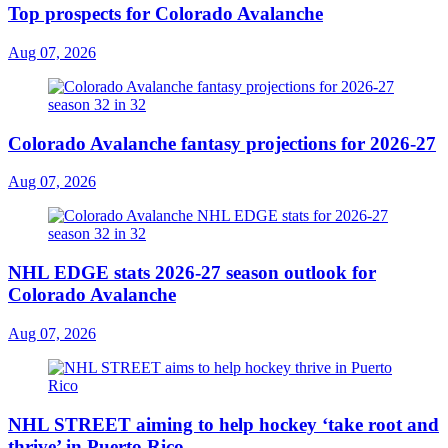
Top prospects for Colorado Avalanche
Aug 07, 2026
Colorado Avalanche fantasy projections for 2026-27
Aug 07, 2026
NHL EDGE stats 2026-27 season outlook for
Colorado Avalanche
Aug 07, 2026
NHL STREET aiming to help hockey ‘take root and
thrive’ in Puerto Rico