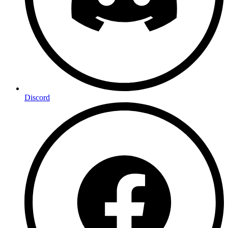
Discord