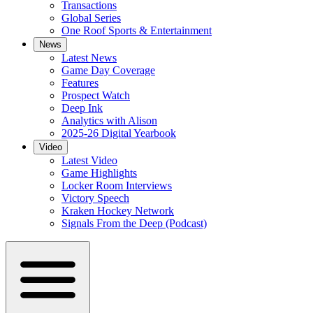
Transactions
Global Series
One Roof Sports & Entertainment
News
Latest News
Game Day Coverage
Features
Prospect Watch
Deep Ink
Analytics with Alison
2025-26 Digital Yearbook
Video
Latest Video
Game Highlights
Locker Room Interviews
Victory Speech
Kraken Hockey Network
Signals From the Deep (Podcast)