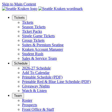
Skip to Main Content
Tickets
Tickets
Season Tickets
Ticket Packs
Single Game Tickets
Group Tickets
Suites & Premium Seating
Kraken Account Manager
Student Rush
Sales & Service Team
Schedule
2026-27 Schedule
Add To Calendar
Printable Schedule (PDF)
Printable Red & Blue Line Schedule (PDF)
Giveaway Nights
Watch & Listen
Team
Roster
Prospects
Front Office & Staff