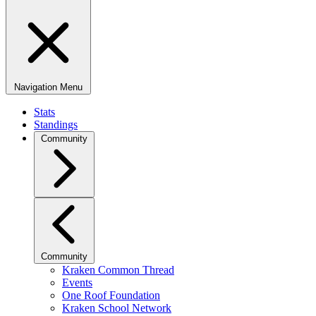
Navigation Menu
Stats
Standings
Community
Community
Kraken Common Thread
Events
One Roof Foundation
Kraken School Network