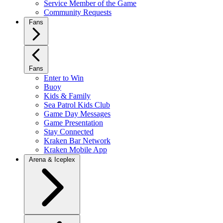
Service Member of the Game
Community Requests
Fans
Fans
Enter to Win
Buoy
Kids & Family
Sea Patrol Kids Club
Game Day Messages
Game Presentation
Stay Connected
Kraken Bar Network
Kraken Mobile App
Arena & Iceplex