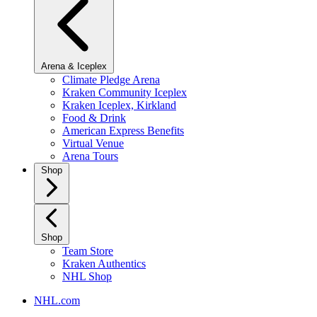
Arena & Iceplex
Climate Pledge Arena
Kraken Community Iceplex
Kraken Iceplex, Kirkland
Food & Drink
American Express Benefits
Virtual Venue
Arena Tours
Shop
Shop
Team Store
Kraken Authentics
NHL Shop
NHL.com