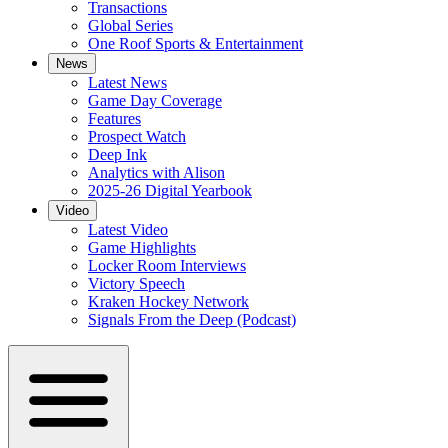
Transactions
Global Series
One Roof Sports & Entertainment
News
Latest News
Game Day Coverage
Features
Prospect Watch
Deep Ink
Analytics with Alison
2025-26 Digital Yearbook
Video
Latest Video
Game Highlights
Locker Room Interviews
Victory Speech
Kraken Hockey Network
Signals From the Deep (Podcast)