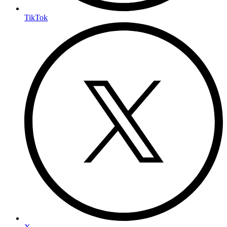
TikTok