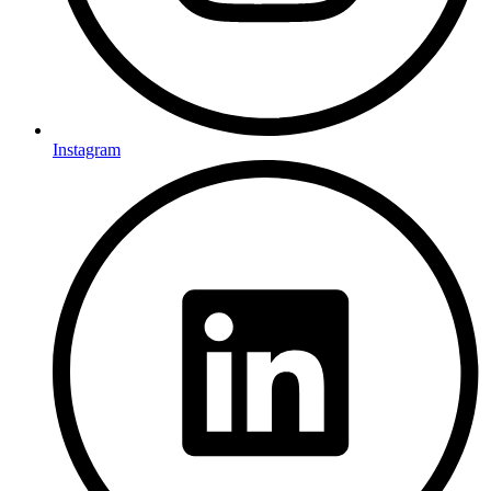
Instagram