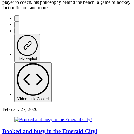
player to coach, his philosophy behind the bench, a game of hockey
fact or fiction, and more.
Link copied
Video Link Copied
February 27, 2026
Booked and busy in the Emerald City!