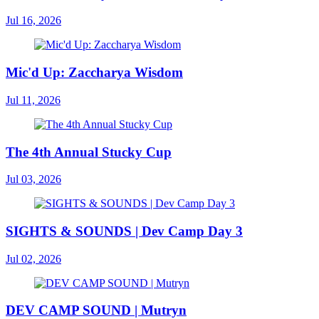
Jul 16, 2026
Mic'd Up: Zaccharya Wisdom
Jul 11, 2026
The 4th Annual Stucky Cup
Jul 03, 2026
SIGHTS & SOUNDS | Dev Camp Day 3
Jul 02, 2026
DEV CAMP SOUND | Mutryn