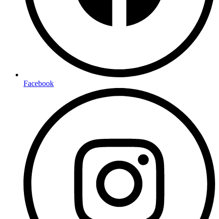
Facebook