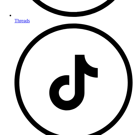
Threads