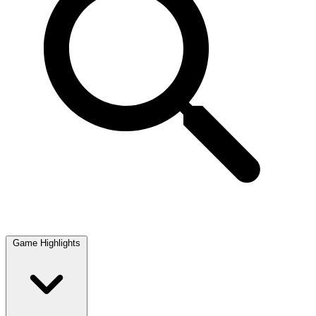
Game Highlights