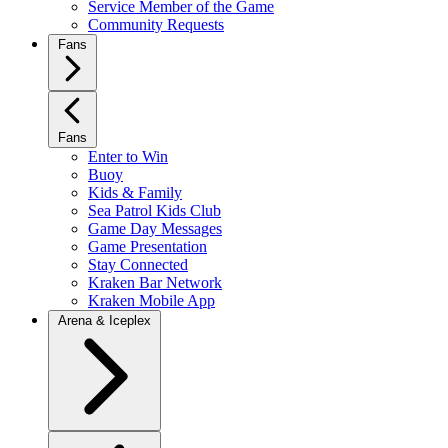
Service Member of the Game
Community Requests
Fans
Fans
Enter to Win
Buoy
Kids & Family
Sea Patrol Kids Club
Game Day Messages
Game Presentation
Stay Connected
Kraken Bar Network
Kraken Mobile App
Arena & Iceplex