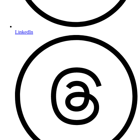
LinkedIn