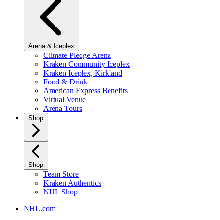
Arena & Iceplex
Climate Pledge Arena
Kraken Community Iceplex
Kraken Iceplex, Kirkland
Food & Drink
American Express Benefits
Virtual Venue
Arena Tours
Shop
Shop
Team Store
Kraken Authentics
NHL Shop
NHL.com