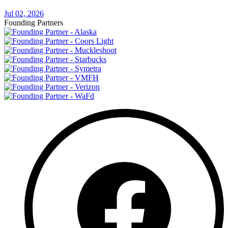
Jul 02, 2026
Founding Partners