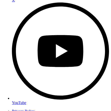
X
YouTube