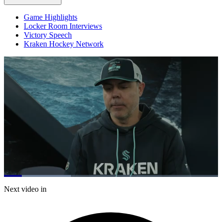
Game Highlights
Locker Room Interviews
Victory Speech
Kraken Hockey Network
Loaded
:
31.25%
Current
0:19
/
Duration
3:50
Next video in
Pause
Mute
Captions
Fulls
Time