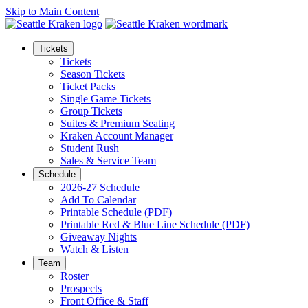
Skip to Main Content
Tickets
Tickets
Season Tickets
Ticket Packs
Single Game Tickets
Group Tickets
Suites & Premium Seating
Kraken Account Manager
Student Rush
Sales & Service Team
Schedule
2026-27 Schedule
Add To Calendar
Printable Schedule (PDF)
Printable Red & Blue Line Schedule (PDF)
Giveaway Nights
Watch & Listen
Team
Roster
Prospects
Front Office & Staff