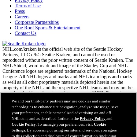
Privacy Policy
Terms of Use
Press
Careers
Corporate Partnerships
One Roof Sports & Entertainment
Contact Us
NHL.com/kraken is the official web site of the Seattle Hockey
Partners, LLC d/b/a Seattle Kraken, and cannot be used or
reproduced without the prior written consent of Seattle Kraken. The
NHL Shield, word mark and image of the Stanley Cup and NHL
Conference logos are registered trademarks of the National Hockey
League. All NHL logos and marks and NHL team logos and marks
as well as all other proprietary materials depicted herein are the
property of the NHL and the respective NHL teams and may not be
reproduced without the prior written consent of NHL Enterprises,
L.P. Copyright © 2026. All Rights Reserved.
We and our third-party partners may use cookies and similar
technologies to enhance site navigation, analyze site usage, save
your preferences, enable personalized advertising on and off
NHL.com Terms of Service
NHL.com, and as described further in the
Privacy Policy
and
NHL.com Privacy Policy
Cookie Policy
. To manage your preferences, visit
Cookie
Cookie Policy
Settings
. By accessing or using our sites and services, you agree
Cookie Settings
to this collection and disclosure of your information (including
Copyright Policy