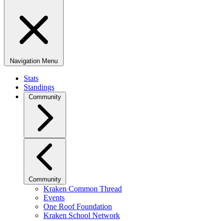
Navigation Menu
Stats
Standings
Community
Community
Kraken Common Thread
Events
One Roof Foundation
Kraken School Network