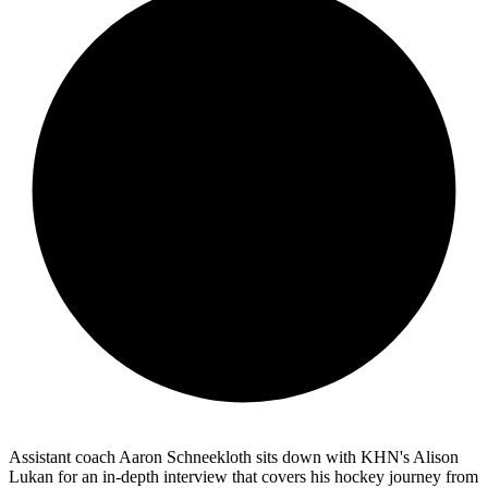
Assistant coach Aaron Schneekloth sits down with KHN's Alison
Lukan for an in-depth interview that covers his hockey journey from