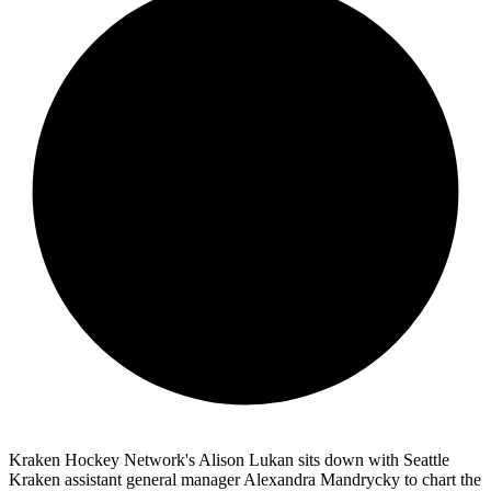
Kraken Hockey Network's Alison Lukan sits down with Seattle
Kraken assistant general manager Alexandra Mandrycky to chart the