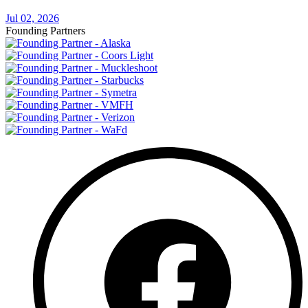
Jul 02, 2026
Founding Partners