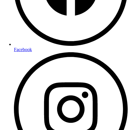
Facebook