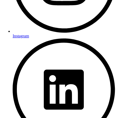
Instagram