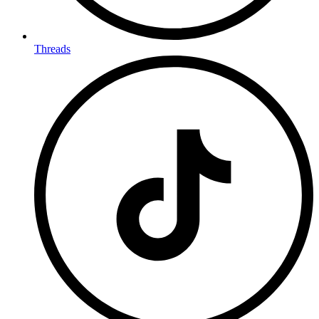
Threads