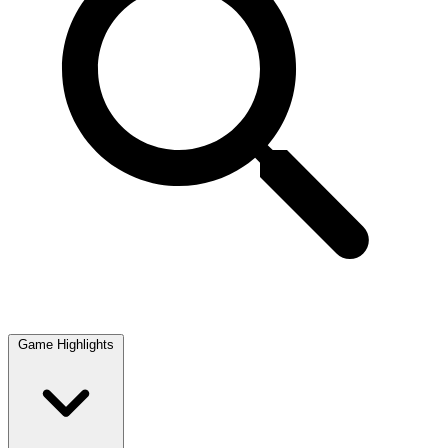
Game Highlights