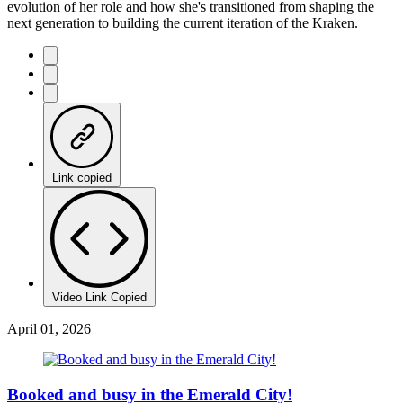
evolution of her role and how she's transitioned from shaping the
next generation to building the current iteration of the Kraken.
Link copied
Video Link Copied
April 01, 2026
Booked and busy in the Emerald City!