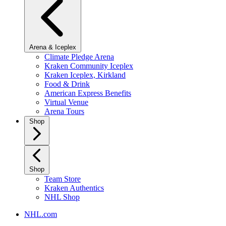
Arena & Iceplex
Climate Pledge Arena
Kraken Community Iceplex
Kraken Iceplex, Kirkland
Food & Drink
American Express Benefits
Virtual Venue
Arena Tours
Shop
Shop
Team Store
Kraken Authentics
NHL Shop
NHL.com