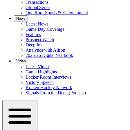
Transactions
Global Series
One Roof Sports & Entertainment
News
Latest News
Game Day Coverage
Features
Prospect Watch
Deep Ink
Analytics with Alison
2025-26 Digital Yearbook
Video
Latest Video
Game Highlights
Locker Room Interviews
Victory Speech
Kraken Hockey Network
Signals From the Deep (Podcast)