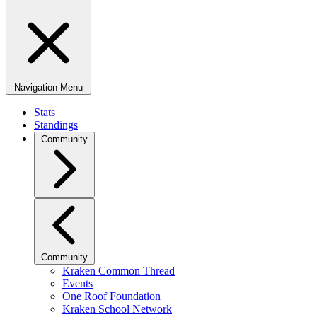
Navigation Menu
Stats
Standings
Community
Community
Kraken Common Thread
Events
One Roof Foundation
Kraken School Network