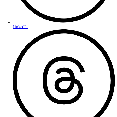
LinkedIn