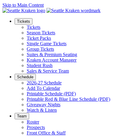
Skip to Main Content
Tickets
Tickets
Season Tickets
Ticket Packs
Single Game Tickets
Group Tickets
Suites & Premium Seating
Kraken Account Manager
Student Rush
Sales & Service Team
Schedule
2026-27 Schedule
Add To Calendar
Printable Schedule (PDF)
Printable Red & Blue Line Schedule (PDF)
Giveaway Nights
Watch & Listen
Team
Roster
Prospects
Front Office & Staff