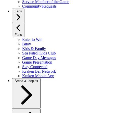
Service Member of the Game
Community Requests
Fans
Fans
Enter to Win
Buoy
Kids & Family
Sea Patrol Kids Club
Game Day Messages
Game Presentation
Stay Connected
Kraken Bar Network
Kraken Mobile App
Arena & Iceplex