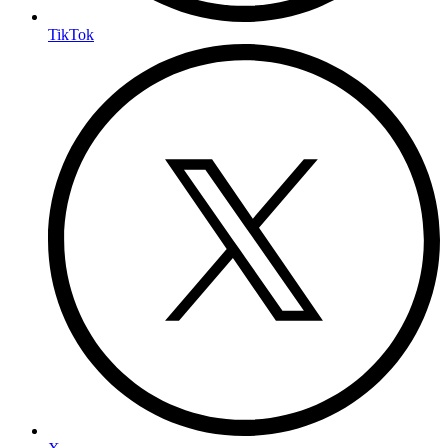
TikTok