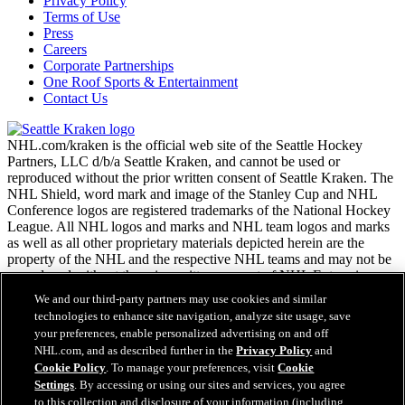
Privacy Policy
Terms of Use
Press
Careers
Corporate Partnerships
One Roof Sports & Entertainment
Contact Us
NHL.com/kraken is the official web site of the Seattle Hockey
Partners, LLC d/b/a Seattle Kraken, and cannot be used or
reproduced without the prior written consent of Seattle Kraken. The
NHL Shield, word mark and image of the Stanley Cup and NHL
Conference logos are registered trademarks of the National Hockey
League. All NHL logos and marks and NHL team logos and marks
as well as all other proprietary materials depicted herein are the
property of the NHL and the respective NHL teams and may not be
reproduced without the prior written consent of NHL Enterprises,
L.P. Copyright © 2026. All Rights Reserved.
We and our third-party partners may use cookies and similar
technologies to enhance site navigation, analyze site usage, save
your preferences, enable personalized advertising on and off
NHL.com Terms of Service
NHL.com, and as described further in the
Privacy Policy
and
NHL.com Privacy Policy
Cookie Policy
. To manage your preferences, visit
Cookie
Cookie Policy
Settings
. By accessing or using our sites and services, you agree
Cookie Settings
to this collection and disclosure of your information (including
Copyright Policy