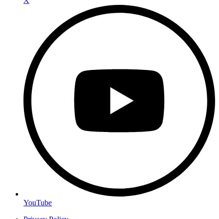
X
YouTube