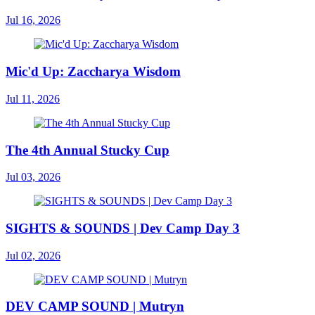
Jul 16, 2026
Mic'd Up: Zaccharya Wisdom
Jul 11, 2026
The 4th Annual Stucky Cup
Jul 03, 2026
SIGHTS & SOUNDS | Dev Camp Day 3
Jul 02, 2026
DEV CAMP SOUND | Mutryn