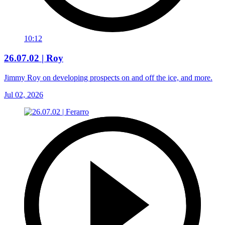
10:12
26.07.02 | Roy
Jimmy Roy on developing prospects on and off the ice, and more.
Jul 02, 2026