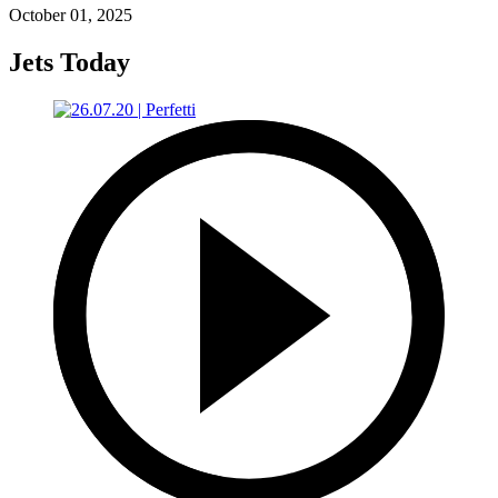
October 01, 2025
Jets Today