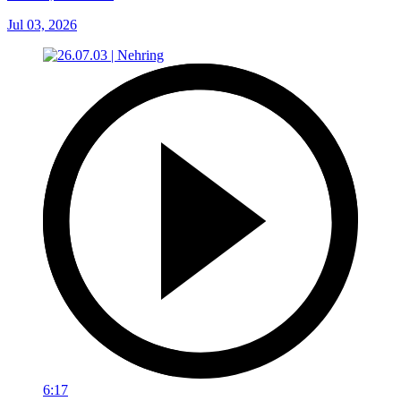
Jul 03, 2026
6:17