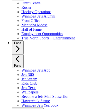
Draft Central
Roster
Hockey Operations
Winnipeg Jets Alumni
Front Office
Manitoba Moose
Hall of Fame
Employment Opportunities
True North Sports + Entertainment
Fans
Fans
Winnipeg Jets App
Jets 360
Jet Stream
Kids Club
Jets Texts
Wallpapers
Become a Jets Mail Subscriber
Hawerchuk Statue
Winnipeg Jets Yearbook