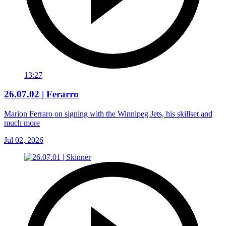
13:27
26.07.02 | Ferarro
Marion Ferraro on signing with the Winnipeg Jets, his skillset and
much more
Jul 02, 2026