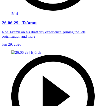
5:14
26.06.29 | Ta'amu
Noa Ta'amu on his draft day experience, joining the Jets
organization and more
Jun 29, 2026