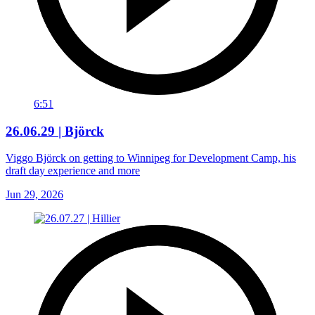
6:51
26.06.29 | Björck
Viggo Björck on getting to Winnipeg for Development Camp, his
draft day experience and more
Jun 29, 2026