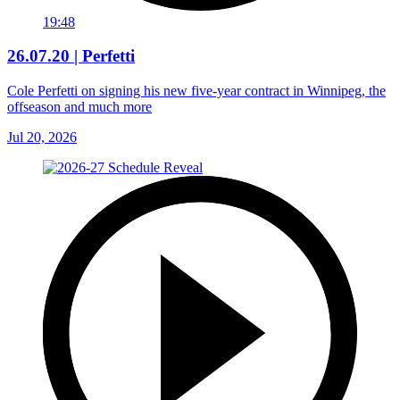
19:48
26.07.20 | Perfetti
Cole Perfetti on signing his new five-year contract in Winnipeg, the
offseason and much more
Jul 20, 2026