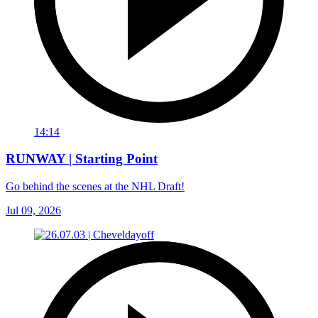
14:14
RUNWAY | Starting Point
Go behind the scenes at the NHL Draft!
Jul 09, 2026