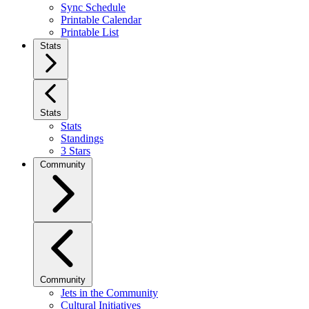
Sync Schedule
Printable Calendar
Printable List
Stats
Stats
Stats
Standings
3 Stars
Community
Community
Jets in the Community
Cultural Initiatives