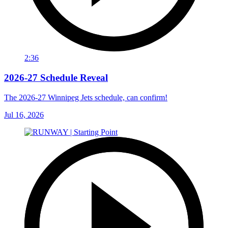
2:36
2026-27 Schedule Reveal
The 2026-27 Winnipeg Jets schedule, can confirm!
Jul 16, 2026