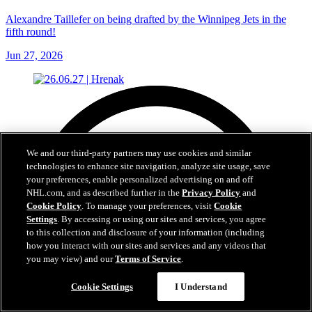
Alexandre Taillefer on being drafted by the Winnipeg Jets in the
fifth round!
Jun 27, 2026
We and our third-party partners may use cookies and similar
technologies to enhance site navigation, analyze site usage, save
your preferences, enable personalized advertising on and off
NHL.com, and as described further in the
Privacy Policy
and
Cookie Policy
. To manage your preferences, visit
Cookie
Settings
. By accessing or using our sites and services, you agree
to this collection and disclosure of your information (including
how you interact with our sites and services and any videos that
you may view) and our
Terms of Service
.
Cookie Settings
I Understand