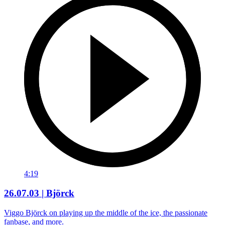
4:19
26.07.03 | Björck
Viggo Björck on playing up the middle of the ice, the passionate
fanbase, and more.