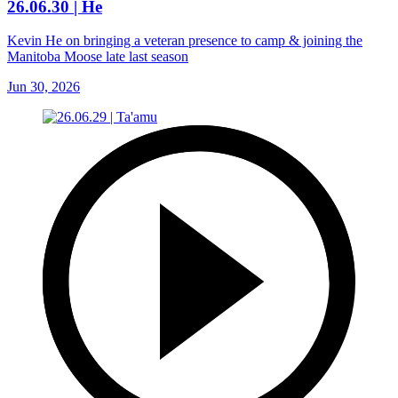
26.06.30 | He
Kevin He on bringing a veteran presence to camp & joining the
Manitoba Moose late last season
Jun 30, 2026