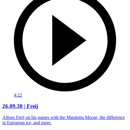
4:22
26.09.30 | Freij
Alfons Freij on his games with the Manitoba Moose, the difference
in European ice, and more.