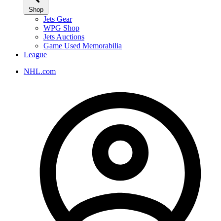
Shop
Jets Gear
WPG Shop
Jets Auctions
Game Used Memorabilia
League
NHL.com