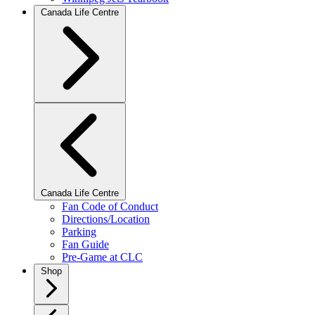
Canada Life Centre
Canada Life Centre
Fan Code of Conduct
Directions/Location
Parking
Fan Guide
Pre-Game at CLC
Shop