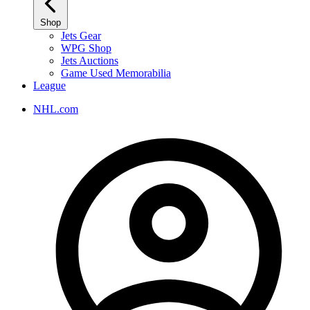
Shop
Jets Gear
WPG Shop
Jets Auctions
Game Used Memorabilia
League
NHL.com