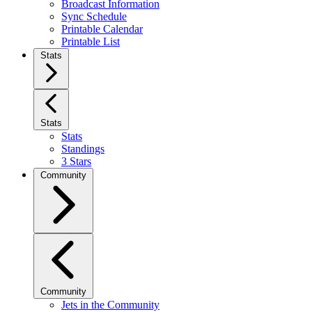
Broadcast Information
Sync Schedule
Printable Calendar
Printable List
Stats
Stats
Stats
Standings
3 Stars
Community
Community
Jets in the Community