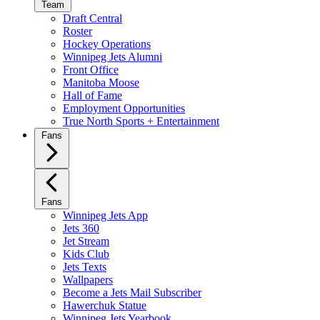
Team
Draft Central
Roster
Hockey Operations
Winnipeg Jets Alumni
Front Office
Manitoba Moose
Hall of Fame
Employment Opportunities
True North Sports + Entertainment
Fans
Fans
Winnipeg Jets App
Jets 360
Jet Stream
Kids Club
Jets Texts
Wallpapers
Become a Jets Mail Subscriber
Hawerchuk Statue
Winnipeg Jets Yearbook