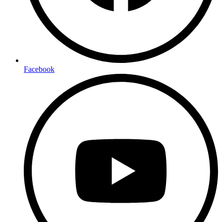
Facebook