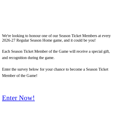
We're looking to honour one of our Season Ticket Members at every
2026-27 Regular Season Home game, and it could be you!
Each Season Ticket Member of the Game will receive a special gift,
and recognition during the game.
Enter the survey below for your chance to become a Season Ticket
Member of the Game!
Enter Now!