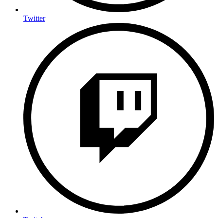
Twitter