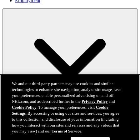
Employment
We and our third-party partners may use cookies and similar
technologies to enhance site navigation, analyze site usage, save
your preferences, enable personalized advertising on and off
NHL.com, and as described further in the
Privacy Policy
and
Cookie Policy
. To manage your preferences, visit
Cookie
Settings
. By accessing or using our sites and services, you agree
to this collection and disclosure of your information (including
how you interact with our sites and services and any videos that
you may view) and our
Terms of Service
.