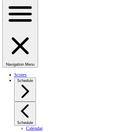
Navigation Menu
Scores
Schedule
Schedule
Calendar