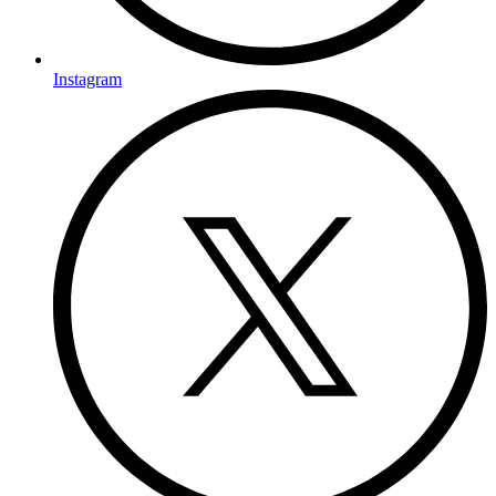
Instagram