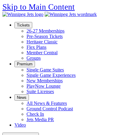
Skip to Main Content
Tickets
26-27 Memberships
Pre-Season Tickets
Heritage Classic
Flex Plans
Member Central
Groups
Premium
Single Game Suites
Single Game Experiences
New Memberships
PlayNow Lounge
Suite Licenses
News
All News & Features
Ground Control Podcast
Check In
Jets Media PR
Video