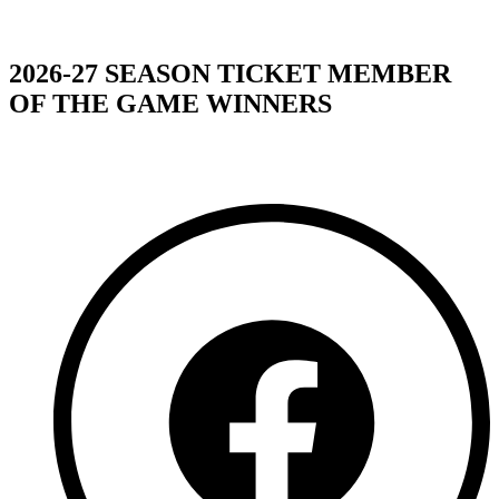
2026-27 SEASON TICKET MEMBER
OF THE GAME WINNERS