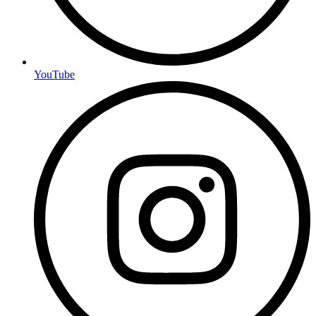
YouTube