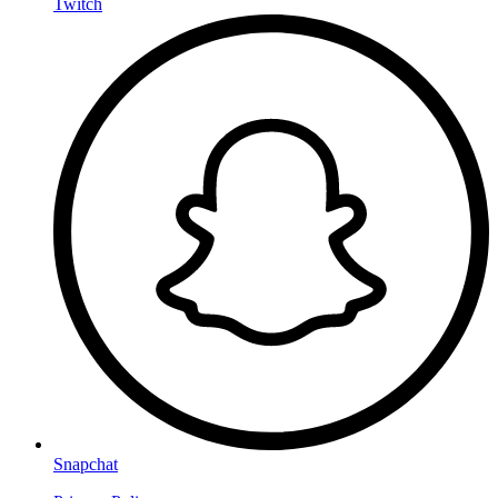
Twitch
Snapchat