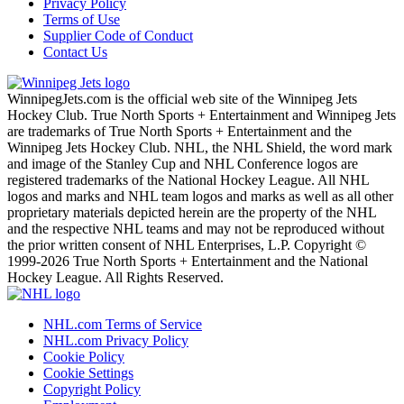
Privacy Policy
Terms of Use
Supplier Code of Conduct
Contact Us
WinnipegJets.com is the official web site of the Winnipeg Jets
Hockey Club. True North Sports + Entertainment and Winnipeg Jets
are trademarks of True North Sports + Entertainment and the
Winnipeg Jets Hockey Club. NHL, the NHL Shield, the word mark
and image of the Stanley Cup and NHL Conference logos are
registered trademarks of the National Hockey League. All NHL
logos and marks and NHL team logos and marks as well as all other
proprietary materials depicted herein are the property of the NHL
and the respective NHL teams and may not be reproduced without
the prior written consent of NHL Enterprises, L.P. Copyright ©
1999-2026 True North Sports + Entertainment and the National
Hockey League. All Rights Reserved.
NHL.com Terms of Service
NHL.com Privacy Policy
Cookie Policy
Cookie Settings
Copyright Policy