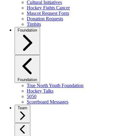
Cultural Initiatives
Hockey Fights Cancer
Mascot Request Form
Donation Requests
Timbits
Foundation
Foundation
True North Youth Foundation
Hockey Talks
5050
Scoreboard Messages
Team