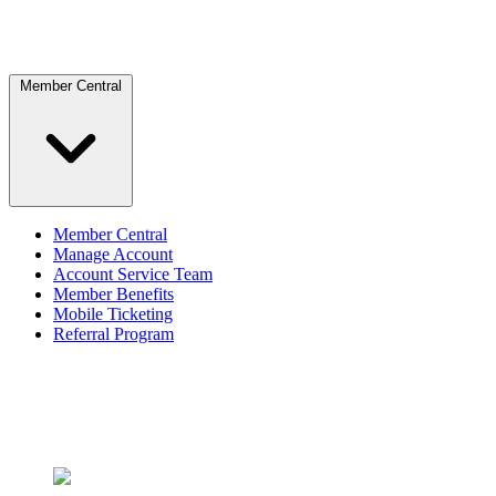
Member Central
Member Central
Manage Account
Account Service Team
Member Benefits
Mobile Ticketing
Referral Program