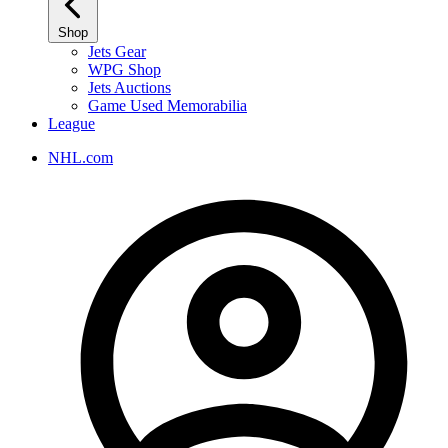
Shop
Jets Gear
WPG Shop
Jets Auctions
Game Used Memorabilia
League
NHL.com