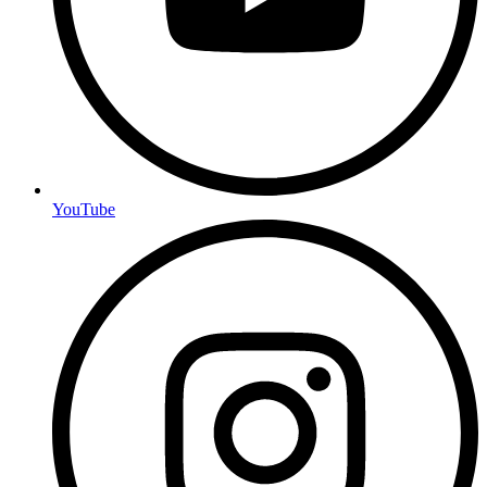
YouTube