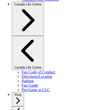
Canada Life Centre
Canada Life Centre
Fan Code of Conduct
Directions/Location
Parking
Fan Guide
Pre-Game at CLC
Shop