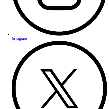
Instagram