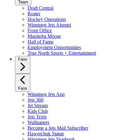
Team
Draft Central
Roster
Hockey Operations
Winnipeg Jets Alumni
Front Office
Manitoba Moose
Hall of Fame
Employment Opportunities
True North Sports + Entertainment
Fans
Fans
Winnipeg Jets App
Jets 360
Jet Stream
Kids Club
Jets Texts
Wallpapers
Become a Jets Mail Subscriber
Hawerchuk Statue
Winnipeg Jets Yearbook