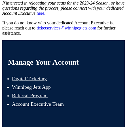
If interested in relocating your seats for the 2023-24 Season, or have
questions regarding the process, please connect with your dedicated
Account Executive
here.
If you do not know who your dedicated Account Executive is,
please reach out to
ticketservices@winnipegjets.com
for further
assistance.
Manage Your Account
Digital Ticketing
Winnipeg Jets App
Referral Program
Account Executive Team