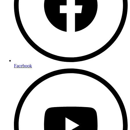
Facebook