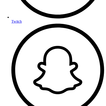
Twitch