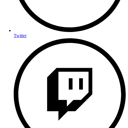
Twitter