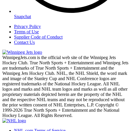
Snapchat
Privacy Policy
Terms of Use
Supplier Code of Conduct
Contact Us
WinnipegJets.com is the official web site of the Winnipeg Jets
Hockey Club. True North Sports + Entertainment and Winnipeg Jets
are trademarks of True North Sports + Entertainment and the
Winnipeg Jets Hockey Club. NHL, the NHL Shield, the word mark
and image of the Stanley Cup and NHL Conference logos are
registered trademarks of the National Hockey League. All NHL
logos and marks and NHL team logos and marks as well as all other
proprietary materials depicted herein are the property of the NHL
and the respective NHL teams and may not be reproduced without
the prior written consent of NHL Enterprises, L.P. Copyright ©
1999-2026 True North Sports + Entertainment and the National
Hockey League. All Rights Reserved.
NHL.com Terms of Service