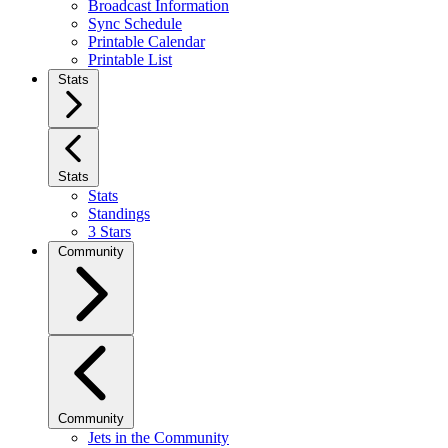
Broadcast Information
Sync Schedule
Printable Calendar
Printable List
Stats
Stats
Stats
Standings
3 Stars
Community
Community
Jets in the Community