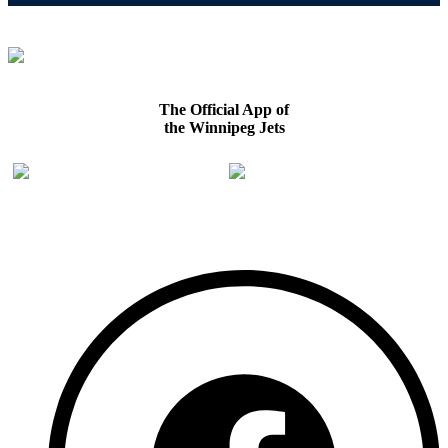
The Official App of
the Winnipeg Jets