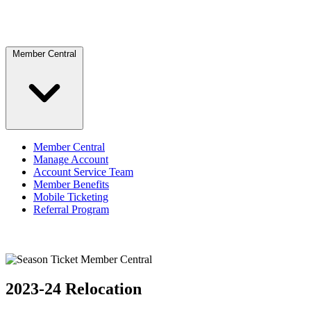
Member Central
Member Central
Manage Account
Account Service Team
Member Benefits
Mobile Ticketing
Referral Program
2023-24 Relocation