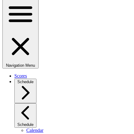
Navigation Menu
Scores
Schedule
Schedule
Calendar