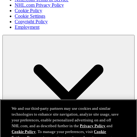
NHL.com Privacy Policy
Cookie Policy
Cookie Settings
Copyright Policy
Employment
We and our third-party partners may use cookies and similar
technologies to enhance site navigation, analyze site usage, save
your preferences, enable personalized advertising on and off
NHL.com, and as described further in the
Privacy Policy
and
Cookie Policy
. To manage your preferences, visit
Cookie