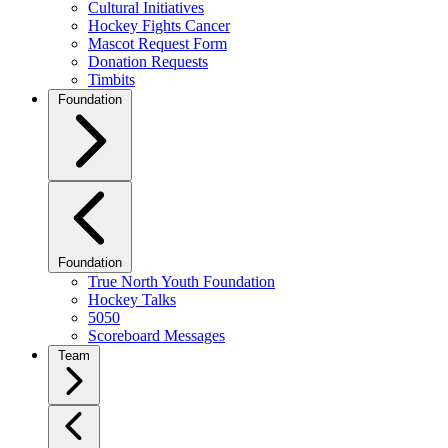
Cultural Initiatives
Hockey Fights Cancer
Mascot Request Form
Donation Requests
Timbits
Foundation
Foundation
True North Youth Foundation
Hockey Talks
5050
Scoreboard Messages
Team