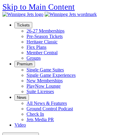
Skip to Main Content
Tickets
26-27 Memberships
Pre-Season Tickets
Heritage Classic
Flex Plans
Member Central
Groups
Premium
Single Game Suites
Single Game Experiences
New Memberships
PlayNow Lounge
Suite Licenses
News
All News & Features
Ground Control Podcast
Check In
Jets Media PR
Video