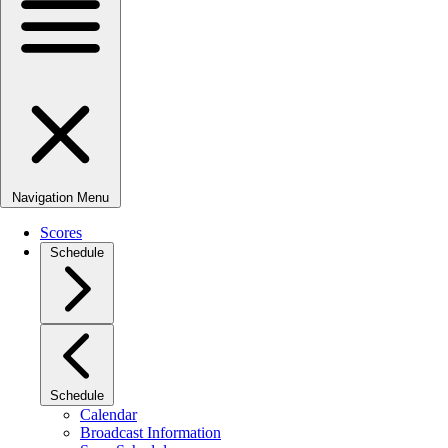
Navigation Menu
Scores
Schedule
Schedule
Calendar
Broadcast Information