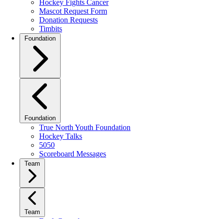
Hockey Fights Cancer
Mascot Request Form
Donation Requests
Timbits
Foundation
Foundation
True North Youth Foundation
Hockey Talks
5050
Scoreboard Messages
Team
Team