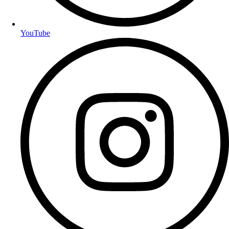
YouTube