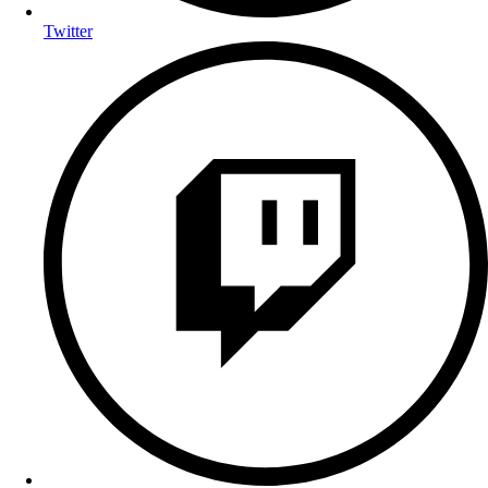
Twitter