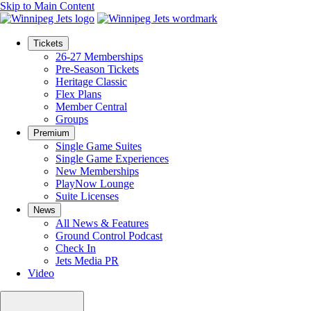
Skip to Main Content
Tickets
26-27 Memberships
Pre-Season Tickets
Heritage Classic
Flex Plans
Member Central
Groups
Premium
Single Game Suites
Single Game Experiences
New Memberships
PlayNow Lounge
Suite Licenses
News
All News & Features
Ground Control Podcast
Check In
Jets Media PR
Video