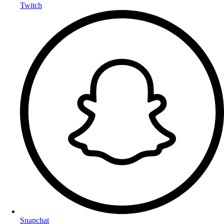
Twitch
Snapchat