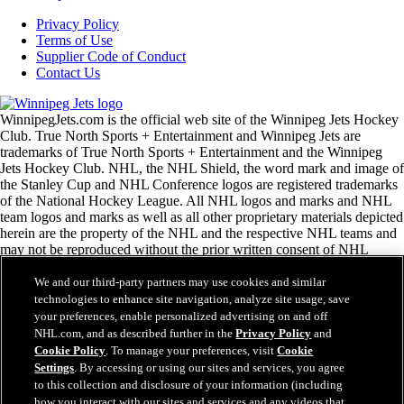
Privacy Policy
Terms of Use
Supplier Code of Conduct
Contact Us
WinnipegJets.com is the official web site of the Winnipeg Jets Hockey
Club. True North Sports + Entertainment and Winnipeg Jets are
trademarks of True North Sports + Entertainment and the Winnipeg
Jets Hockey Club. NHL, the NHL Shield, the word mark and image of
the Stanley Cup and NHL Conference logos are registered trademarks
of the National Hockey League. All NHL logos and marks and NHL
team logos and marks as well as all other proprietary materials depicted
herein are the property of the NHL and the respective NHL teams and
may not be reproduced without the prior written consent of NHL
Enterprises, L.P. Copyright © 1999-2026 True North Sports +
Entertainment and the National Hockey League. All Rights Reserved.
We and our third-party partners may use cookies and similar
technologies to enhance site navigation, analyze site usage, save
your preferences, enable personalized advertising on and off
NHL.com Terms of Service
NHL.com, and as described further in the
Privacy Policy
and
NHL.com Privacy Policy
Cookie Policy
. To manage your preferences, visit
Cookie
Cookie Policy
Settings
. By accessing or using our sites and services, you agree
Cookie Settings
to this collection and disclosure of your information (including
Copyright Policy
how you interact with our sites and services and any videos that