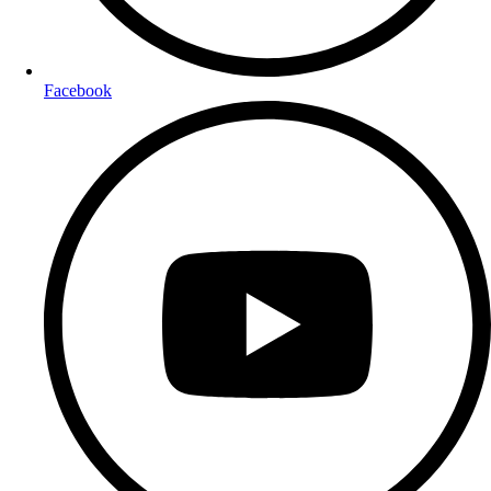
Facebook