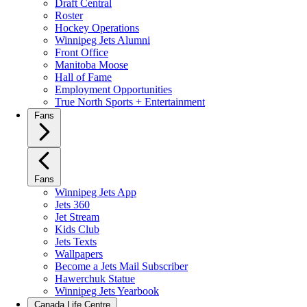
Draft Central
Roster
Hockey Operations
Winnipeg Jets Alumni
Front Office
Manitoba Moose
Hall of Fame
Employment Opportunities
True North Sports + Entertainment
Fans
Fans
Winnipeg Jets App
Jets 360
Jet Stream
Kids Club
Jets Texts
Wallpapers
Become a Jets Mail Subscriber
Hawerchuk Statue
Winnipeg Jets Yearbook
Canada Life Centre