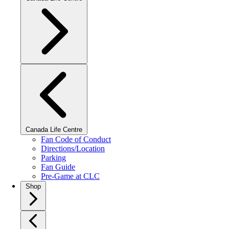
Canada Life Centre
Fan Code of Conduct
Directions/Location
Parking
Fan Guide
Pre-Game at CLC
Shop