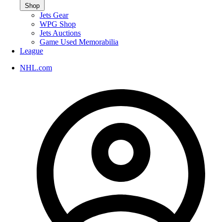
Shop
Jets Gear
WPG Shop
Jets Auctions
Game Used Memorabilia
League
NHL.com