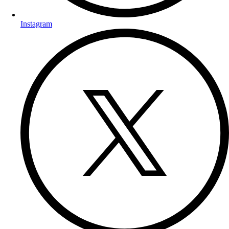
Instagram