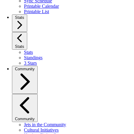
Sync Schedule
Printable Calendar
Printable List
Stats
Stats
Stats
Standings
3 Stars
Community
Community
Jets in the Community
Cultural Initiatives