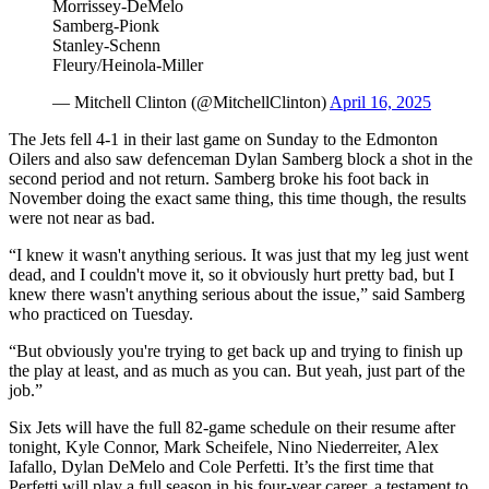
Morrissey-DeMelo
Samberg-Pionk
Stanley-Schenn
Fleury/Heinola-Miller
— Mitchell Clinton (@MitchellClinton)
April 16, 2025
The Jets fell 4-1 in their last game on Sunday to the Edmonton
Oilers and also saw defenceman Dylan Samberg block a shot in the
second period and not return. Samberg broke his foot back in
November doing the exact same thing, this time though, the results
were not near as bad.
“I knew it wasn't anything serious. It was just that my leg just went
dead, and I couldn't move it, so it obviously hurt pretty bad, but I
knew there wasn't anything serious about the issue,” said Samberg
who practiced on Tuesday.
“But obviously you're trying to get back up and trying to finish up
the play at least, and as much as you can. But yeah, just part of the
job.”
Six Jets will have the full 82-game schedule on their resume after
tonight, Kyle Connor, Mark Scheifele, Nino Niederreiter, Alex
Iafallo, Dylan DeMelo and Cole Perfetti. It’s the first time that
Perfetti will play a full season in his four-year career, a testament to