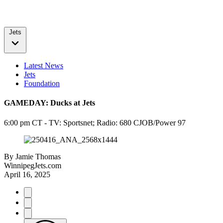
Jets
Latest News
Jets
Foundation
GAMEDAY: Ducks at Jets
6:00 pm CT - TV: Sportsnet; Radio: 680 CJOB/Power 97
By
Jamie Thomas
WinnipegJets.com
April 16, 2025