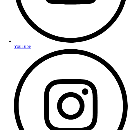
YouTube