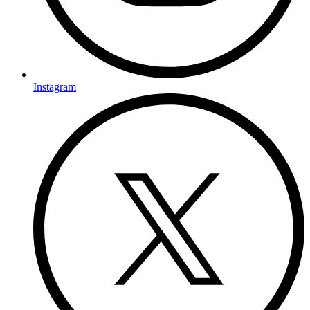
Instagram