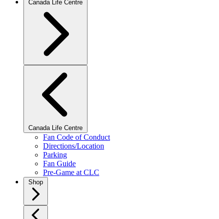
Canada Life Centre
Canada Life Centre
Fan Code of Conduct
Directions/Location
Parking
Fan Guide
Pre-Game at CLC
Shop