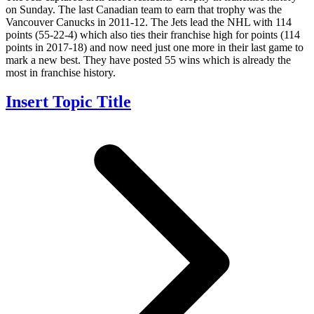
on Sunday. The last Canadian team to earn that trophy was the
Vancouver Canucks in 2011-12. The Jets lead the NHL with 114
points (55-22-4) which also ties their franchise high for points (114
points in 2017-18) and now need just one more in their last game to
mark a new best. They have posted 55 wins which is already the
most in franchise history.
Insert Topic Title