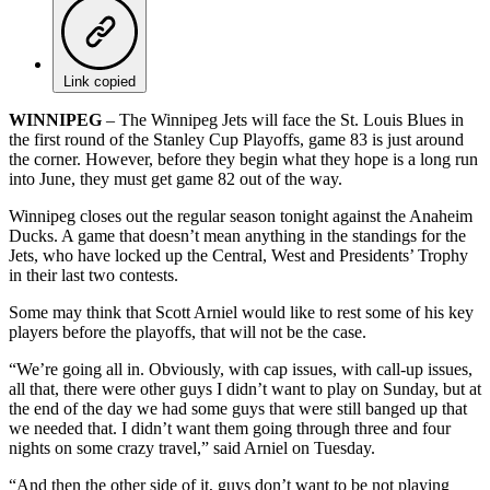
Link copied
WINNIPEG
– The Winnipeg Jets will face the St. Louis Blues in
the first round of the Stanley Cup Playoffs, game 83 is just around
the corner. However, before they begin what they hope is a long run
into June, they must get game 82 out of the way.
Winnipeg closes out the regular season tonight against the Anaheim
Ducks. A game that doesn’t mean anything in the standings for the
Jets, who have locked up the Central, West and Presidents’ Trophy
in their last two contests.
Some may think that Scott Arniel would like to rest some of his key
players before the playoffs, that will not be the case.
“We’re going all in. Obviously, with cap issues, with call-up issues,
all that, there were other guys I didn’t want to play on Sunday, but at
the end of the day we had some guys that were still banged up that
we needed that. I didn’t want them going through three and four
nights on some crazy travel,” said Arniel on Tuesday.
“And then the other side of it, guys don’t want to be not playing