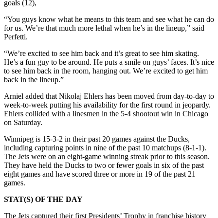
goals (12),
“You guys know what he means to this team and see what he can do
for us. We’re that much more lethal when he’s in the lineup,” said
Perfetti.
“We’re excited to see him back and it’s great to see him skating.
He’s a fun guy to be around. He puts a smile on guys’ faces. It’s nice
to see him back in the room, hanging out. We’re excited to get him
back in the lineup.”
Arniel added that Nikolaj Ehlers has been moved from day-to-day to
week-to-week putting his availability for the first round in jeopardy.
Ehlers collided with a linesmen in the 5-4 shootout win in Chicago
on Saturday.
Winnipeg is 15-3-2 in their past 20 games against the Ducks,
including capturing points in nine of the past 10 matchups (8-1-1).
The Jets were on an eight-game winning streak prior to this season.
They have held the Ducks to two or fewer goals in six of the past
eight games and have scored three or more in 19 of the past 21
games.
STAT(S) OF THE DAY
The Jets captured their first Presidents’ Trophy in franchise history