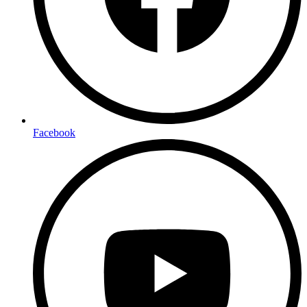
Facebook