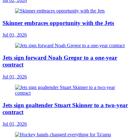
Jul 02, 2026
Skinner embraces opportunity with the Jets
Jul 01, 2026
Jets sign forward Noah Gregor to a one-year
contract
Jul 01, 2026
Jets sign goaltender Stuart Skinner to a two-year
contract
Jul 01, 2026