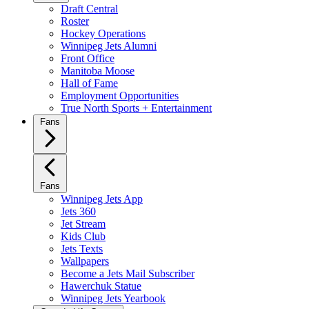
Draft Central
Roster
Hockey Operations
Winnipeg Jets Alumni
Front Office
Manitoba Moose
Hall of Fame
Employment Opportunities
True North Sports + Entertainment
Fans
Fans
Winnipeg Jets App
Jets 360
Jet Stream
Kids Club
Jets Texts
Wallpapers
Become a Jets Mail Subscriber
Hawerchuk Statue
Winnipeg Jets Yearbook