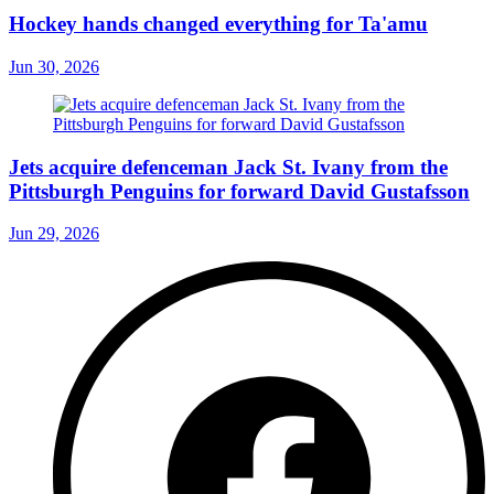
Hockey hands changed everything for Ta'amu
Jun 30, 2026
Jets acquire defenceman Jack St. Ivany from the
Pittsburgh Penguins for forward David Gustafsson
Jun 29, 2026