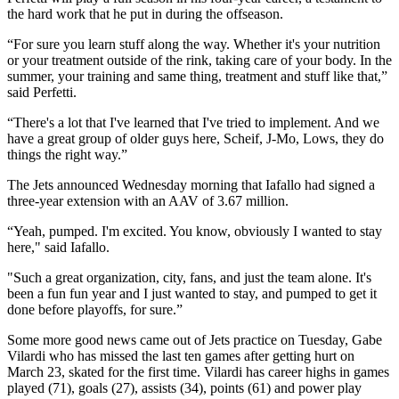
the hard work that he put in during the offseason.
“For sure you learn stuff along the way. Whether it's your nutrition
or your treatment outside of the rink, taking care of your body. In the
summer, your training and same thing, treatment and stuff like that,”
said Perfetti.
“There's a lot that I've learned that I've tried to implement. And we
have a great group of older guys here, Scheif, J-Mo, Lows, they do
things the right way.”
The Jets announced Wednesday morning that Iafallo had signed a
three-year extension with an AAV of 3.67 million.
“Yeah, pumped. I'm excited. You know, obviously I wanted to stay
here," said Iafallo.
"Such a great organization, city, fans, and just the team alone. It's
been a fun fun year and I just wanted to stay, and pumped to get it
done before playoffs, for sure.”
Some more good news came out of Jets practice on Tuesday, Gabe
Vilardi who has missed the last ten games after getting hurt on
March 23, skated for the first time. Vilardi has career highs in games
played (71), goals (27), assists (34), points (61) and power play