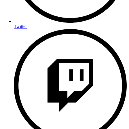
Twitter