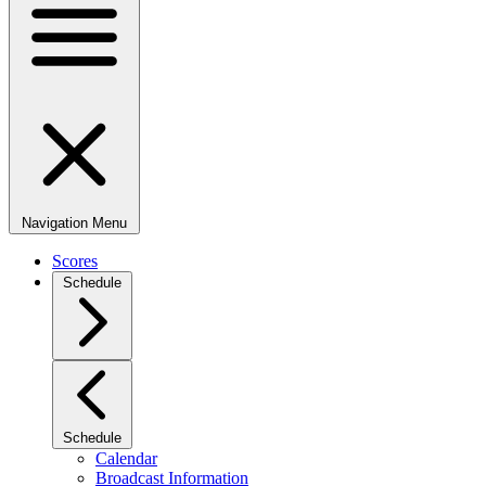
Navigation Menu
Scores
Schedule
Schedule
Calendar
Broadcast Information