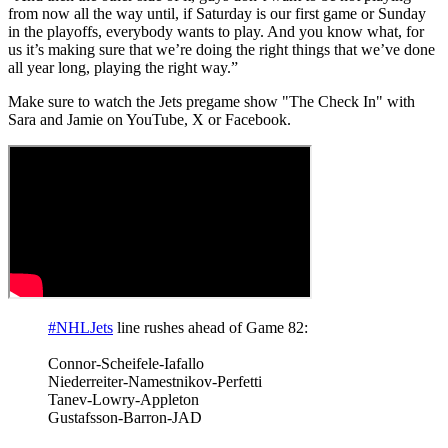
from now all the way until, if Saturday is our first game or Sunday
in the playoffs, everybody wants to play. And you know what, for
us it’s making sure that we’re doing the right things that we’ve done
all year long, playing the right way.”
Make sure to watch the Jets pregame show "The Check In" with
Sara and Jamie on YouTube, X or Facebook.
#NHLJets
line rushes ahead of Game 82:
Connor-Scheifele-Iafallo
Niederreiter-Namestnikov-Perfetti
Tanev-Lowry-Appleton
Gustafsson-Barron-JAD