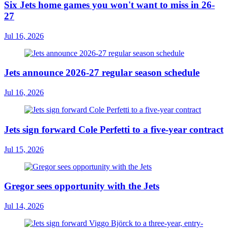
Six Jets home games you won't want to miss in 26-
27
Jul 16, 2026
Jets announce 2026-27 regular season schedule
Jul 16, 2026
Jets sign forward Cole Perfetti to a five-year contract
Jul 15, 2026
Gregor sees opportunity with the Jets
Jul 14, 2026