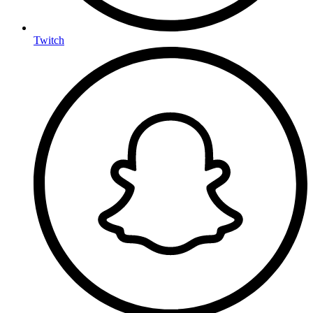
Twitch