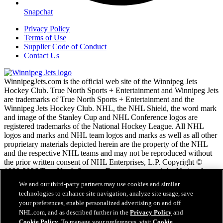
Snapchat
Privacy Policy
Terms of Use
Supplier Code of Conduct
Contact Us
WinnipegJets.com is the official web site of the Winnipeg Jets
Hockey Club. True North Sports + Entertainment and Winnipeg Jets
are trademarks of True North Sports + Entertainment and the
Winnipeg Jets Hockey Club. NHL, the NHL Shield, the word mark
and image of the Stanley Cup and NHL Conference logos are
registered trademarks of the National Hockey League. All NHL
logos and marks and NHL team logos and marks as well as all other
proprietary materials depicted herein are the property of the NHL
and the respective NHL teams and may not be reproduced without
the prior written consent of NHL Enterprises, L.P. Copyright ©
1999-2026 True North Sports + Entertainment and the National
Hockey League. All Rights Reserved.
We and our third-party partners may use cookies and similar
technologies to enhance site navigation, analyze site usage, save
your preferences, enable personalized advertising on and off
NHL.com Terms of Service
NHL.com, and as described further in the
Privacy Policy
and
NHL.com Privacy Policy
Cookie Policy
. To manage your preferences, visit
Cookie