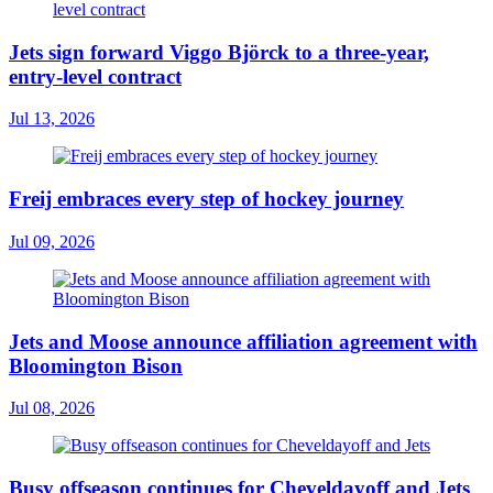
Jets sign forward Viggo Björck to a three-year,
entry-level contract
Jul 13, 2026
Freij embraces every step of hockey journey
Jul 09, 2026
Jets and Moose announce affiliation agreement with
Bloomington Bison
Jul 08, 2026
Busy offseason continues for Cheveldayoff and Jets