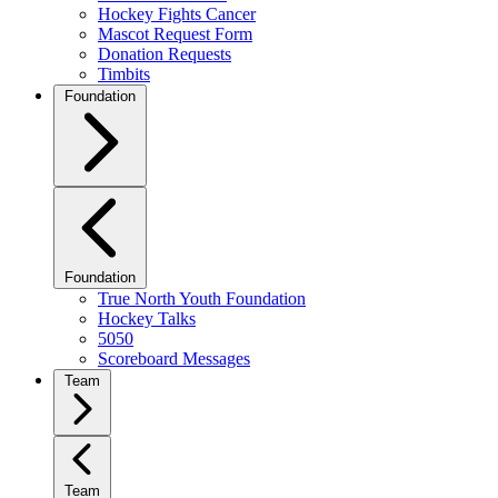
Hockey Fights Cancer
Mascot Request Form
Donation Requests
Timbits
Foundation
Foundation
True North Youth Foundation
Hockey Talks
5050
Scoreboard Messages
Team
Team