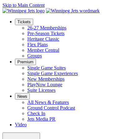
Skip to Main Content
Tickets
26-27 Memberships
Pre-Season Tickets
Heritage Classic
Flex Plans
Member Central
Groups
Premium
Single Game Suites
Single Game Experiences
New Memberships
PlayNow Lounge
Suite Licenses
News
All News & Features
Ground Control Podcast
Check In
Jets Media PR
Video