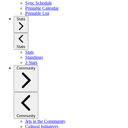
Sync Schedule
Printable Calendar
Printable List
Stats
Stats
Stats
Standings
3 Stars
Community
Community
Jets in the Community
Cultural Initiatives