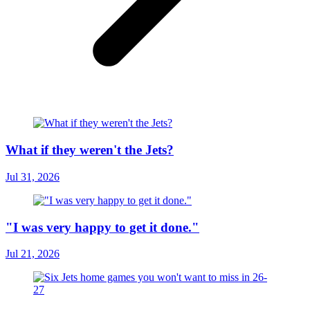
What if they weren't the Jets?
Jul 31, 2026
"I was very happy to get it done."
Jul 21, 2026