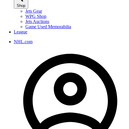
Shop
Jets Gear
WPG Shop
Jets Auctions
Game Used Memorabilia
League
NHL.com