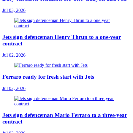
Jul 03, 2026
Jets sign defenceman Henry Thrun to a one-year
contract
Jul 02, 2026
Ferraro ready for fresh start with Jets
Jul 02, 2026
Jets sign defenceman Mario Ferraro to a three-year
contract