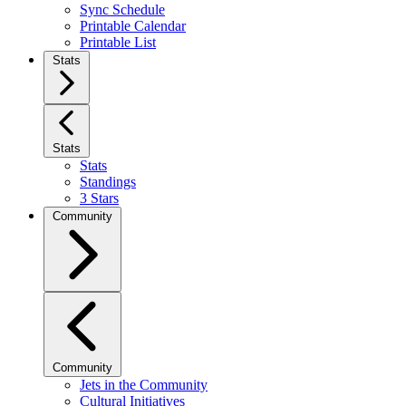
Sync Schedule
Printable Calendar
Printable List
Stats
Stats
Stats
Standings
3 Stars
Community
Community
Jets in the Community
Cultural Initiatives