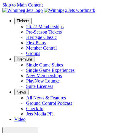
Skip to Main Content
Tickets
26-27 Memberships
Pre-Season Tickets
Heritage Classic
Flex Plans
Member Central
Groups
Premium
Single Game Suites
Single Game Experiences
New Memberships
PlayNow Lounge
Suite Licenses
News
All News & Features
Ground Control Podcast
Check In
Jets Media PR
Video