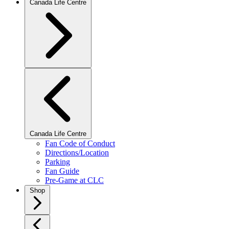
Canada Life Centre
Canada Life Centre
Fan Code of Conduct
Directions/Location
Parking
Fan Guide
Pre-Game at CLC
Shop