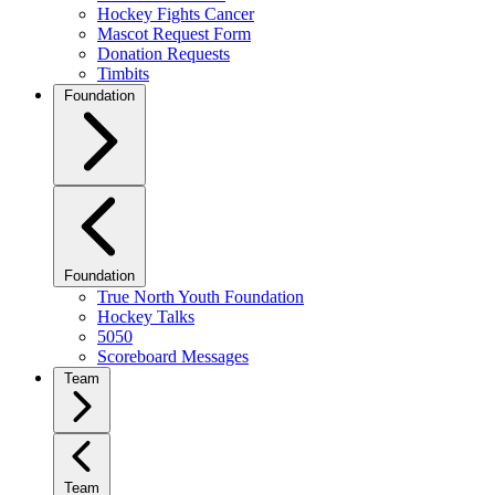
Hockey Fights Cancer
Mascot Request Form
Donation Requests
Timbits
Foundation
Foundation
True North Youth Foundation
Hockey Talks
5050
Scoreboard Messages
Team
Team