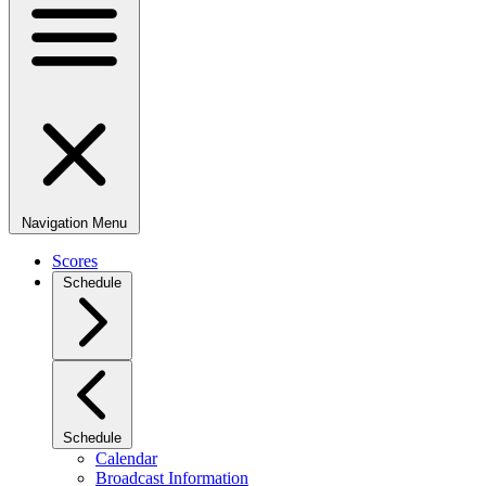
Navigation Menu
Scores
Schedule
Schedule
Calendar
Broadcast Information