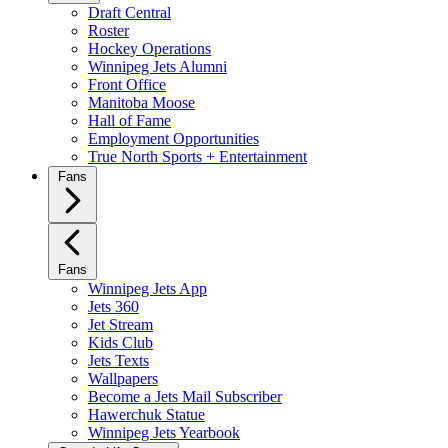
Draft Central
Roster
Hockey Operations
Winnipeg Jets Alumni
Front Office
Manitoba Moose
Hall of Fame
Employment Opportunities
True North Sports + Entertainment
Fans
Fans
Winnipeg Jets App
Jets 360
Jet Stream
Kids Club
Jets Texts
Wallpapers
Become a Jets Mail Subscriber
Hawerchuk Statue
Winnipeg Jets Yearbook