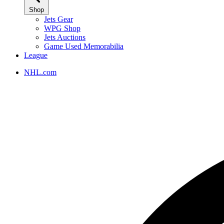
Shop
Jets Gear
WPG Shop
Jets Auctions
Game Used Memorabilia
League
NHL.com