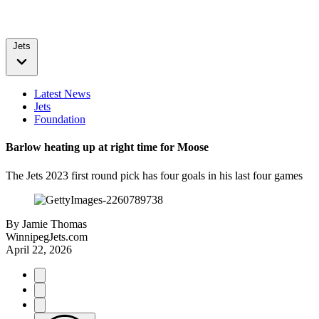
Jets
Latest News
Jets
Foundation
Barlow heating up at right time for Moose
The Jets 2023 first round pick has four goals in his last four games
By
Jamie Thomas
WinnipegJets.com
April 22, 2026