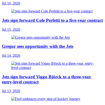
Jul 16, 2026
Jets sign forward Cole Perfetti to a five-year contract
Jul 15, 2026
Gregor sees opportunity with the Jets
Jul 14, 2026
Jets sign forward Viggo Björck to a three-year,
entry-level contract
Jul 13, 2026