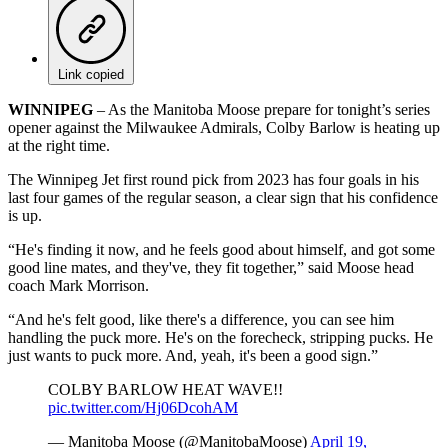
Link copied
WINNIPEG
– As the Manitoba Moose prepare for tonight’s series
opener against the Milwaukee Admirals, Colby Barlow is heating up
at the right time.
The Winnipeg Jet first round pick from 2023 has four goals in his
last four games of the regular season, a clear sign that his confidence
is up.
“He's finding it now, and he feels good about himself, and got some
good line mates, and they've, they fit together,” said Moose head
coach Mark Morrison.
“And he's felt good, like there's a difference, you can see him
handling the puck more. He's on the forecheck, stripping pucks. He
just wants to puck more. And, yeah, it's been a good sign.”
COLBY BARLOW HEAT WAVE!!
pic.twitter.com/Hj06DcohAM
— Manitoba Moose (@ManitobaMoose)
April 19,