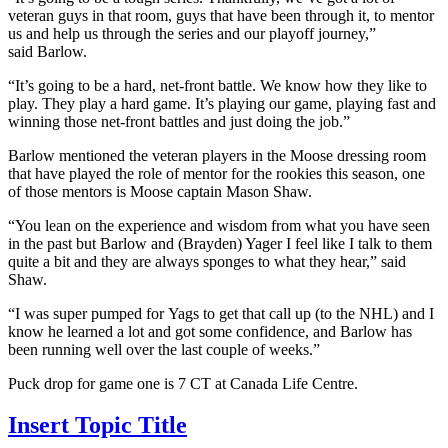
veteran guys in that room, guys that have been through it, to mentor
us and help us through the series and our playoff journey,”
said Barlow.
“It’s going to be a hard, net-front battle. We know how they like to
play. They play a hard game. It’s playing our game, playing fast and
winning those net-front battles and just doing the job.”
Barlow mentioned the veteran players in the Moose dressing room
that have played the role of mentor for the rookies this season, one
of those mentors is Moose captain Mason Shaw.
“You lean on the experience and wisdom from what you have seen
in the past but Barlow and (Brayden) Yager I feel like I talk to them
quite a bit and they are always sponges to what they hear,” said
Shaw.
“I was super pumped for Yags to get that call up (to the NHL) and I
know he learned a lot and got some confidence, and Barlow has
been running well over the last couple of weeks.”
Puck drop for game one is 7 CT at Canada Life Centre.
Insert Topic Title