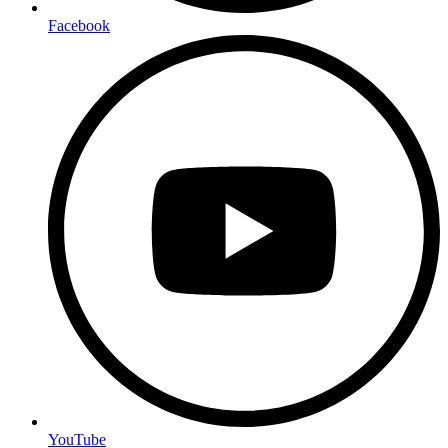
Facebook
YouTube