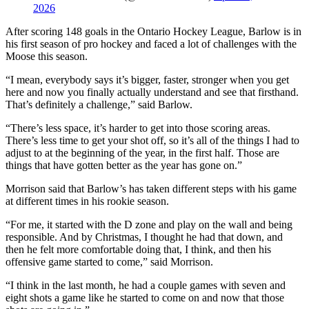
2026
After scoring 148 goals in the Ontario Hockey League, Barlow is in
his first season of pro hockey and faced a lot of challenges with the
Moose this season.
“I mean, everybody says it’s bigger, faster, stronger when you get
here and now you finally actually understand and see that firsthand.
That’s definitely a challenge,” said Barlow.
“There’s less space, it’s harder to get into those scoring areas.
There’s less time to get your shot off, so it’s all of the things I had to
adjust to at the beginning of the year, in the first half. Those are
things that have gotten better as the year has gone on.”
Morrison said that Barlow’s has taken different steps with his game
at different times in his rookie season.
“For me, it started with the D zone and play on the wall and being
responsible. And by Christmas, I thought he had that down, and
then he felt more comfortable doing that, I think, and then his
offensive game started to come,” said Morrison.
“I think in the last month, he had a couple games with seven and
eight shots a game like he started to come on and now that those