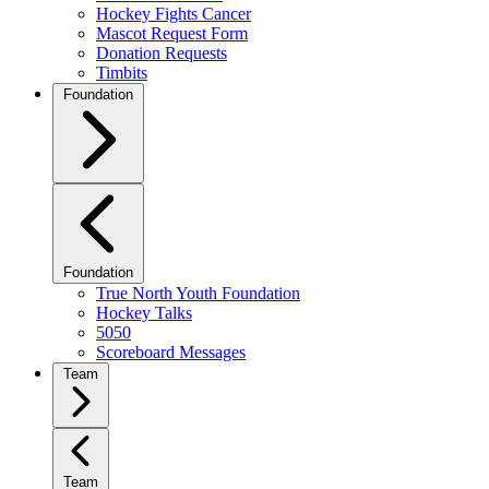
Hockey Fights Cancer
Mascot Request Form
Donation Requests
Timbits
Foundation
Foundation
True North Youth Foundation
Hockey Talks
5050
Scoreboard Messages
Team
Team