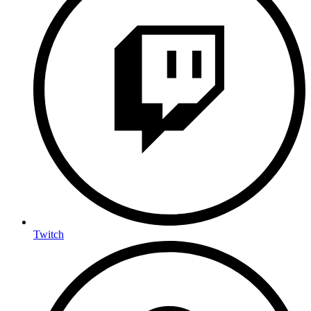
Twitch