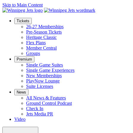
Skip to Main Content
Tickets
26-27 Memberships
Pre-Season Tickets
Heritage Classic
Flex Plans
Member Central
Groups
Premium
Single Game Suites
Single Game Experiences
New Memberships
PlayNow Lounge
Suite Licenses
News
All News & Features
Ground Control Podcast
Check In
Jets Media PR
Video