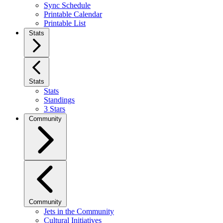
Sync Schedule
Printable Calendar
Printable List
Stats
Stats
Stats
Standings
3 Stars
Community
Community
Jets in the Community
Cultural Initiatives