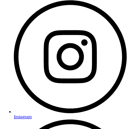
Instagram