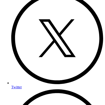
Twitter