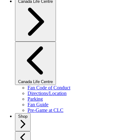
Canada Life Centre
Canada Life Centre
Fan Code of Conduct
Directions/Location
Parking
Fan Guide
Pre-Game at CLC
Shop