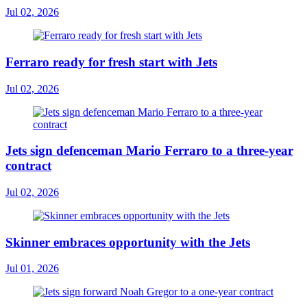
Jul 02, 2026
Ferraro ready for fresh start with Jets
Jul 02, 2026
Jets sign defenceman Mario Ferraro to a three-year
contract
Jul 02, 2026
Skinner embraces opportunity with the Jets
Jul 01, 2026