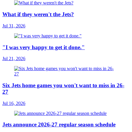
What if they weren't the Jets?
Jul 31, 2026
"I was very happy to get it done."
Jul 21, 2026
Six Jets home games you won't want to miss in 26-
27
Jul 16, 2026
Jets announce 2026-27 regular season schedule