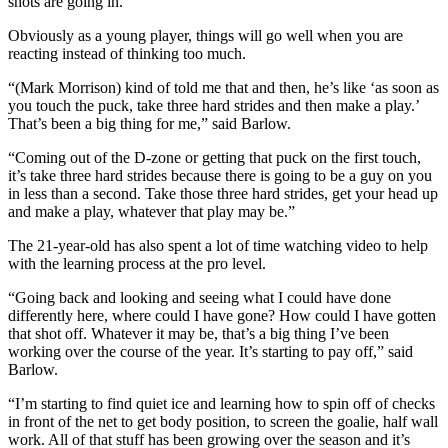
shots are going in.”
Obviously as a young player, things will go well when you are
reacting instead of thinking too much.
“(Mark Morrison) kind of told me that and then, he’s like ‘as soon as
you touch the puck, take three hard strides and then make a play.’
That’s been a big thing for me,” said Barlow.
“Coming out of the D-zone or getting that puck on the first touch,
it’s take three hard strides because there is going to be a guy on you
in less than a second. Take those three hard strides, get your head up
and make a play, whatever that play may be.”
The 21-year-old has also spent a lot of time watching video to help
with the learning process at the pro level.
“Going back and looking and seeing what I could have done
differently here, where could I have gone? How could I have gotten
that shot off. Whatever it may be, that’s a big thing I’ve been
working over the course of the year. It’s starting to pay off,” said
Barlow.
“I’m starting to find quiet ice and learning how to spin off of checks
in front of the net to get body position, to screen the goalie, half wall
work. All of that stuff has been growing over the season and it’s