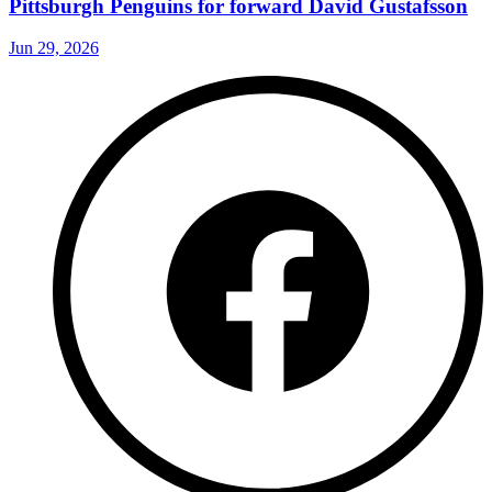
Pittsburgh Penguins for forward David Gustafsson
Jun 29, 2026