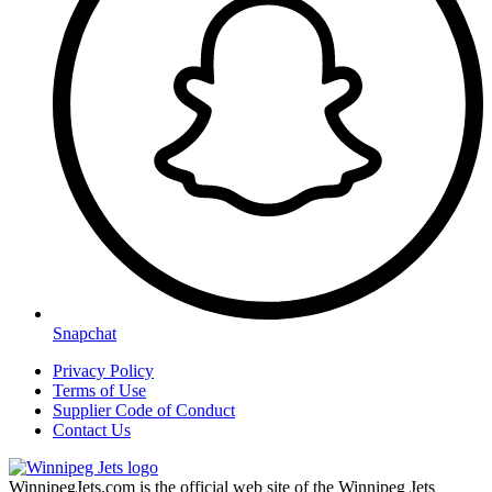
Snapchat
Privacy Policy
Terms of Use
Supplier Code of Conduct
Contact Us
WinnipegJets.com is the official web site of the Winnipeg Jets