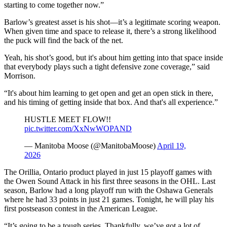
starting to come together now.”
Barlow’s greatest asset is his shot—it’s a legitimate scoring weapon.
When given time and space to release it, there’s a strong likelihood
the puck will find the back of the net.
Yeah, his shot’s good, but it's about him getting into that space inside
that everybody plays such a tight defensive zone coverage,” said
Morrison.
“It's about him learning to get open and get an open stick in there,
and his timing of getting inside that box. And that's all experience.”
HUSTLE MEET FLOW!!
pic.twitter.com/XxNwWOPAND
— Manitoba Moose (@ManitobaMoose)
April 19,
2026
The Orillia, Ontario product played in just 15 playoff games with
the Owen Sound Attack in his first three seasons in the OHL. Last
season, Barlow had a long playoff run with the Oshawa Generals
where he had 33 points in just 21 games. Tonight, he will play his
first postseason contest in the American League.
“It’s going to be a tough series. Thankfully, we’ve got a lot of