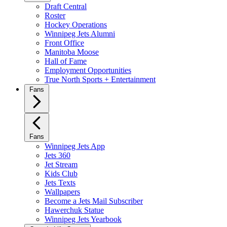
Draft Central
Roster
Hockey Operations
Winnipeg Jets Alumni
Front Office
Manitoba Moose
Hall of Fame
Employment Opportunities
True North Sports + Entertainment
Fans
Fans
Winnipeg Jets App
Jets 360
Jet Stream
Kids Club
Jets Texts
Wallpapers
Become a Jets Mail Subscriber
Hawerchuk Statue
Winnipeg Jets Yearbook