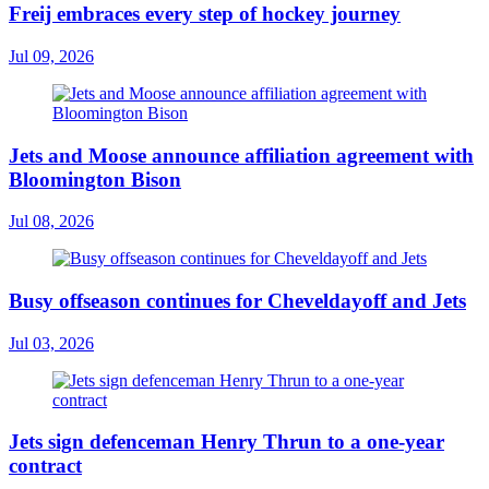
Freij embraces every step of hockey journey
Jul 09, 2026
Jets and Moose announce affiliation agreement with
Bloomington Bison
Jul 08, 2026
Busy offseason continues for Cheveldayoff and Jets
Jul 03, 2026
Jets sign defenceman Henry Thrun to a one-year
contract