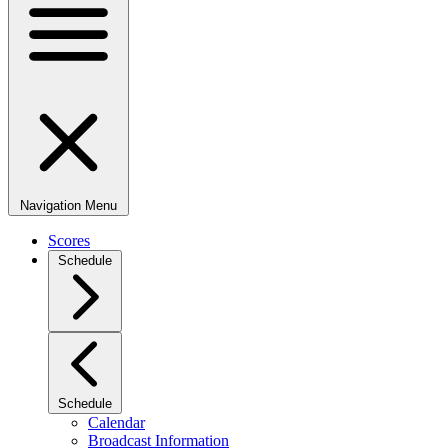
Navigation Menu
Scores
Schedule
Schedule
Calendar
Broadcast Information