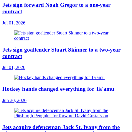
Jets sign forward Noah Gregor to a one-year
contract
Jul 01, 2026
Jets sign goaltender Stuart Skinner to a two-year
contract
Jul 01, 2026
Hockey hands changed everything for Ta'amu
Jun 30, 2026
Jets acquire defenceman Jack St. Ivany from the