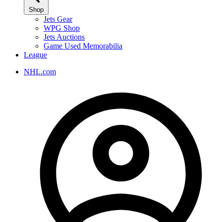
Shop
Jets Gear
WPG Shop
Jets Auctions
Game Used Memorabilia
League
NHL.com