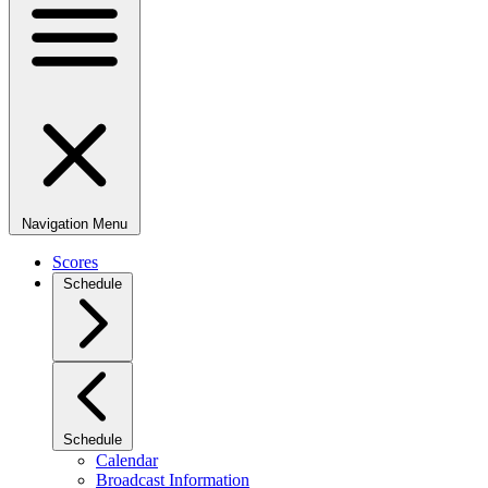
Navigation Menu
Scores
Schedule
Schedule
Calendar
Broadcast Information