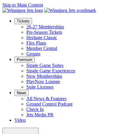
Skip to Main Content
Tickets
26-27 Memberships
Pre-Season Tickets
Heritage Classic
Flex Plans
Member Central
Groups
Premium
Single Game Suites
Single Game Experiences
New Memberships
PlayNow Lounge
Suite Licenses
News
All News & Features
Ground Control Podcast
Check In
Jets Media PR
Video