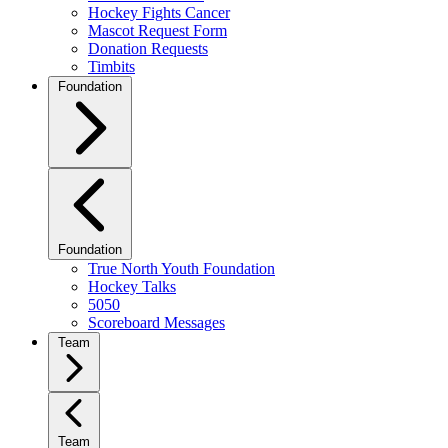
Hockey Fights Cancer
Mascot Request Form
Donation Requests
Timbits
Foundation
Foundation
True North Youth Foundation
Hockey Talks
5050
Scoreboard Messages
Team
Team