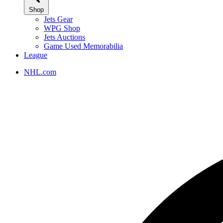
Shop
Jets Gear
WPG Shop
Jets Auctions
Game Used Memorabilia
League
NHL.com