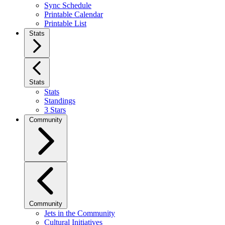
Sync Schedule
Printable Calendar
Printable List
Stats
Stats
Stats
Standings
3 Stars
Community
Community
Jets in the Community
Cultural Initiatives