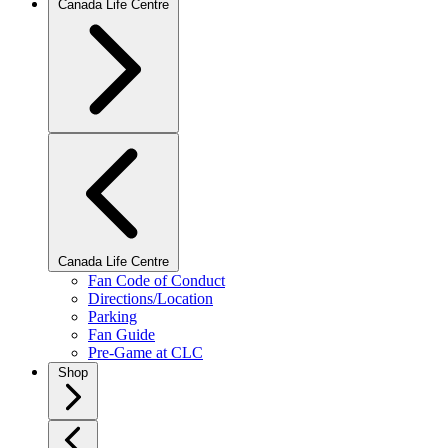
Canada Life Centre
Canada Life Centre
Fan Code of Conduct
Directions/Location
Parking
Fan Guide
Pre-Game at CLC
Shop