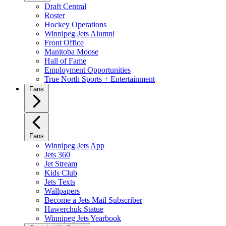
Draft Central
Roster
Hockey Operations
Winnipeg Jets Alumni
Front Office
Manitoba Moose
Hall of Fame
Employment Opportunities
True North Sports + Entertainment
Fans
Fans
Winnipeg Jets App
Jets 360
Jet Stream
Kids Club
Jets Texts
Wallpapers
Become a Jets Mail Subscriber
Hawerchuk Statue
Winnipeg Jets Yearbook