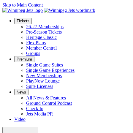
Skip to Main Content
Tickets
26-27 Memberships
Pre-Season Tickets
Heritage Classic
Flex Plans
Member Central
Groups
Premium
Single Game Suites
Single Game Experiences
New Memberships
PlayNow Lounge
Suite Licenses
News
All News & Features
Ground Control Podcast
Check In
Jets Media PR
Video