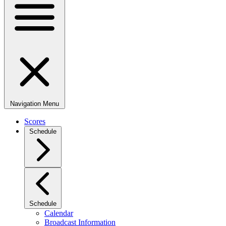
Navigation Menu
Scores
Schedule
Schedule
Calendar
Broadcast Information