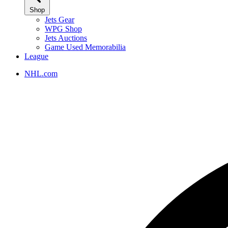
Shop
Jets Gear
WPG Shop
Jets Auctions
Game Used Memorabilia
League
NHL.com