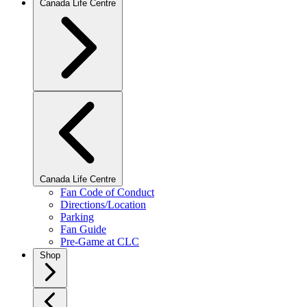
Canada Life Centre
Canada Life Centre
Fan Code of Conduct
Directions/Location
Parking
Fan Guide
Pre-Game at CLC
Shop