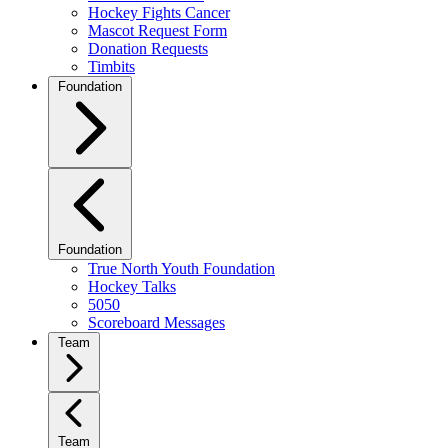
Hockey Fights Cancer
Mascot Request Form
Donation Requests
Timbits
Foundation
Foundation
True North Youth Foundation
Hockey Talks
5050
Scoreboard Messages
Team
Team