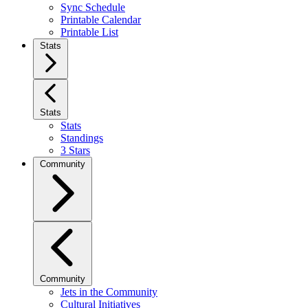
Sync Schedule
Printable Calendar
Printable List
Stats
Stats
Stats
Standings
3 Stars
Community
Community
Jets in the Community
Cultural Initiatives