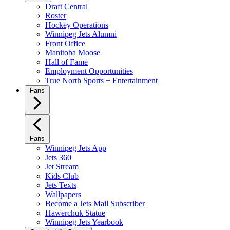
Draft Central
Roster
Hockey Operations
Winnipeg Jets Alumni
Front Office
Manitoba Moose
Hall of Fame
Employment Opportunities
True North Sports + Entertainment
Fans
Fans
Winnipeg Jets App
Jets 360
Jet Stream
Kids Club
Jets Texts
Wallpapers
Become a Jets Mail Subscriber
Hawerchuk Statue
Winnipeg Jets Yearbook