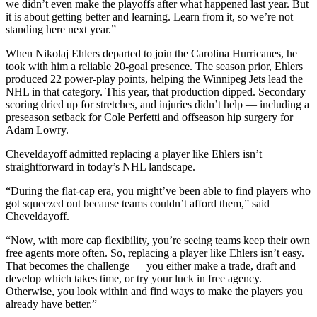
we didn’t even make the playoffs after what happened last year. But
it is about getting better and learning. Learn from it, so we’re not
standing here next year.”
When Nikolaj Ehlers departed to join the Carolina Hurricanes, he
took with him a reliable 20-goal presence. The season prior, Ehlers
produced 22 power-play points, helping the Winnipeg Jets lead the
NHL in that category. This year, that production dipped. Secondary
scoring dried up for stretches, and injuries didn’t help — including a
preseason setback for Cole Perfetti and offseason hip surgery for
Adam Lowry.
Cheveldayoff admitted replacing a player like Ehlers isn’t
straightforward in today’s NHL landscape.
“During the flat-cap era, you might’ve been able to find players who
got squeezed out because teams couldn’t afford them,” said
Cheveldayoff.
“Now, with more cap flexibility, you’re seeing teams keep their own
free agents more often. So, replacing a player like Ehlers isn’t easy.
That becomes the challenge — you either make a trade, draft and
develop which takes time, or try your luck in free agency.
Otherwise, you look within and find ways to make the players you
already have better.”