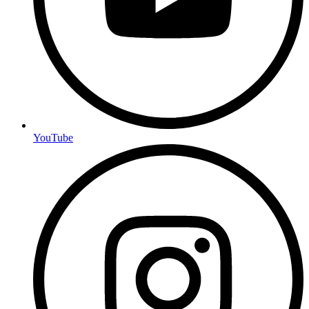
YouTube