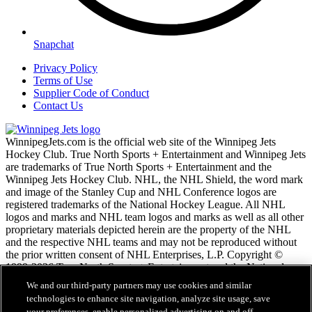
Snapchat
Privacy Policy
Terms of Use
Supplier Code of Conduct
Contact Us
WinnipegJets.com is the official web site of the Winnipeg Jets
Hockey Club. True North Sports + Entertainment and Winnipeg Jets
are trademarks of True North Sports + Entertainment and the
Winnipeg Jets Hockey Club. NHL, the NHL Shield, the word mark
and image of the Stanley Cup and NHL Conference logos are
registered trademarks of the National Hockey League. All NHL
logos and marks and NHL team logos and marks as well as all other
proprietary materials depicted herein are the property of the NHL
and the respective NHL teams and may not be reproduced without
the prior written consent of NHL Enterprises, L.P. Copyright ©
1999-2026 True North Sports + Entertainment and the National
Hockey League. All Rights Reserved.
We and our third-party partners may use cookies and similar
technologies to enhance site navigation, analyze site usage, save
your preferences, enable personalized advertising on and off