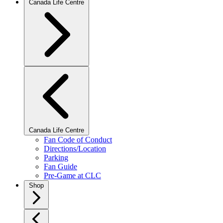
Canada Life Centre
Canada Life Centre
Fan Code of Conduct
Directions/Location
Parking
Fan Guide
Pre-Game at CLC
Shop