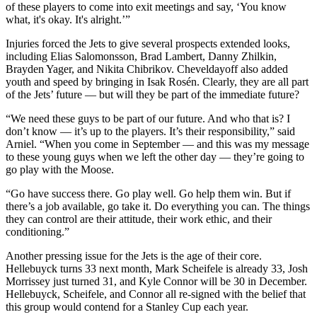
of these players to come into exit meetings and say, ‘You know
what, it's okay. It's alright.’”
Injuries forced the Jets to give several prospects extended looks,
including Elias Salomonsson, Brad Lambert, Danny Zhilkin,
Brayden Yager, and Nikita Chibrikov. Cheveldayoff also added
youth and speed by bringing in Isak Rosén. Clearly, they are all part
of the Jets’ future — but will they be part of the immediate future?
“We need these guys to be part of our future. And who that is? I
don’t know — it’s up to the players. It’s their responsibility,” said
Arniel. “When you come in September — and this was my message
to these young guys when we left the other day — they’re going to
go play with the Moose.
“Go have success there. Go play well. Go help them win. But if
there’s a job available, go take it. Do everything you can. The things
they can control are their attitude, their work ethic, and their
conditioning.”
Another pressing issue for the Jets is the age of their core.
Hellebuyck turns 33 next month, Mark Scheifele is already 33, Josh
Morrissey just turned 31, and Kyle Connor will be 30 in December.
Hellebuyck, Scheifele, and Connor all re-signed with the belief that
this group would contend for a Stanley Cup each year.