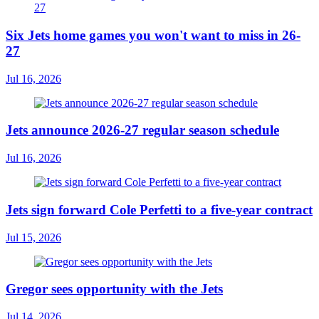
Six Jets home games you won't want to miss in 26-
27
Jul 16, 2026
Jets announce 2026-27 regular season schedule
Jul 16, 2026
Jets sign forward Cole Perfetti to a five-year contract
Jul 15, 2026
Gregor sees opportunity with the Jets
Jul 14, 2026