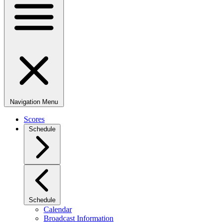
Navigation Menu
Scores
Schedule
Schedule
Calendar
Broadcast Information