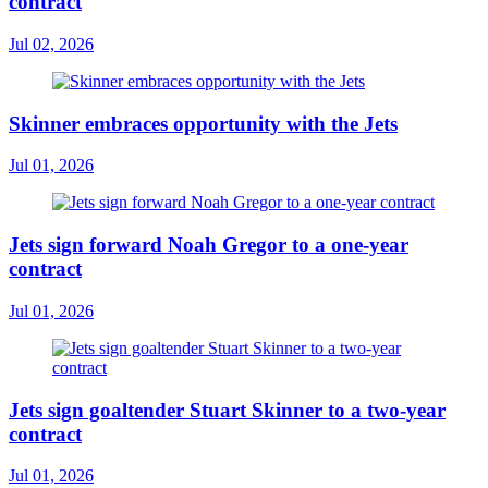
contract
Jul 02, 2026
Skinner embraces opportunity with the Jets
Jul 01, 2026
Jets sign forward Noah Gregor to a one-year
contract
Jul 01, 2026
Jets sign goaltender Stuart Skinner to a two-year
contract
Jul 01, 2026