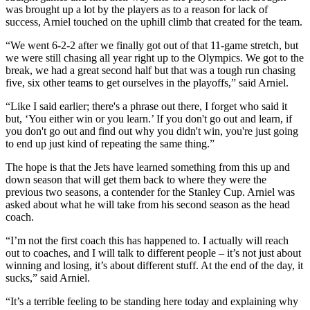
was brought up a lot by the players as to a reason for lack of
success, Arniel touched on the uphill climb that created for the team.
“We went 6-2-2 after we finally got out of that 11-game stretch, but
we were still chasing all year right up to the Olympics. We got to the
break, we had a great second half but that was a tough run chasing
five, six other teams to get ourselves in the playoffs,” said Arniel.
“Like I said earlier; there's a phrase out there, I forget who said it
but, ‘You either win or you learn.’ If you don't go out and learn, if
you don't go out and find out why you didn't win, you're just going
to end up just kind of repeating the same thing.”
The hope is that the Jets have learned something from this up and
down season that will get them back to where they were the
previous two seasons, a contender for the Stanley Cup. Arniel was
asked about what he will take from his second season as the head
coach.
“I’m not the first coach this has happened to. I actually will reach
out to coaches, and I will talk to different people – it’s not just about
winning and losing, it’s about different stuff. At the end of the day, it
sucks,” said Arniel.
“It’s a terrible feeling to be standing here today and explaining why