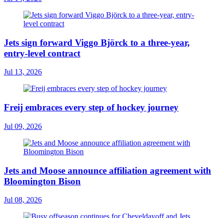
Jets sign forward Viggo Björck to a three-year,
entry-level contract
Jul 13, 2026
Freij embraces every step of hockey journey
Jul 09, 2026
Jets and Moose announce affiliation agreement with
Bloomington Bison
Jul 08, 2026