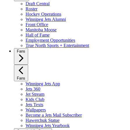
Draft Central
Roster
Hockey Operations
Winnipeg Jets Alumni
Front Office
Manitoba Moose
Hall of Fame
Employment Opportunities
True North Sports + Entertainment
Fans
Fans
Winnipeg Jets App
Jets 360
Jet Stream
Kids Club
Jets Texts
Wallpapers
Become a Jets Mail Subscriber
Hawerchuk Statue
Winnipeg Jets Yearbook