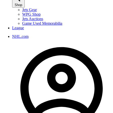
Shop
Jets Gear
WPG Shop
Jets Auctions
Game Used Memorabilia
League
NHL.com