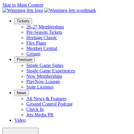
Skip to Main Content
Tickets
26-27 Memberships
Pre-Season Tickets
Heritage Classic
Flex Plans
Member Central
Groups
Premium
Single Game Suites
Single Game Experiences
New Memberships
PlayNow Lounge
Suite Licenses
News
All News & Features
Ground Control Podcast
Check In
Jets Media PR
Video