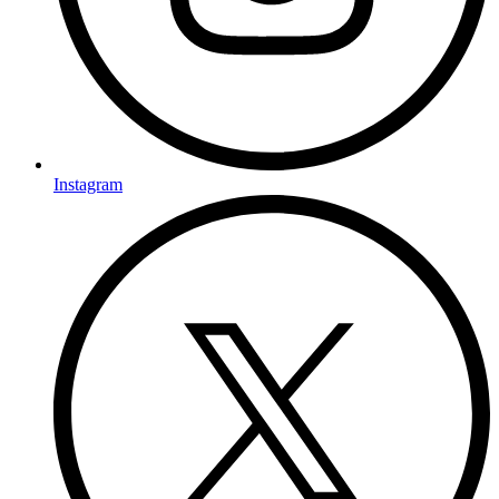
Instagram