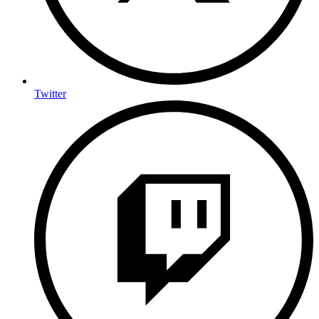
Twitter