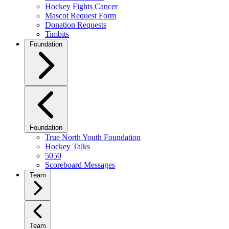
Hockey Fights Cancer
Mascot Request Form
Donation Requests
Timbits
Foundation
Foundation
True North Youth Foundation
Hockey Talks
5050
Scoreboard Messages
Team
Team