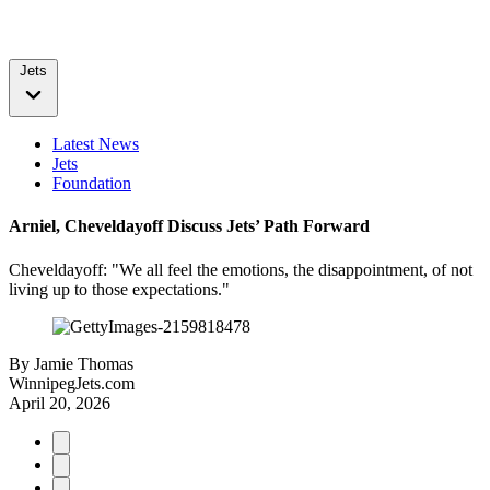
Jets
Latest News
Jets
Foundation
Arniel, Cheveldayoff Discuss Jets’ Path Forward
Cheveldayoff: "We all feel the emotions, the disappointment, of not
living up to those expectations."
By
Jamie Thomas
WinnipegJets.com
April 20, 2026