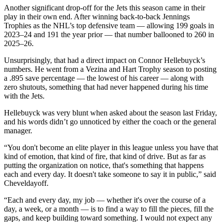
Another significant drop-off for the Jets this season came in their
play in their own end. After winning back-to-back Jennings
Trophies as the NHL’s top defensive team — allowing 199 goals in
2023–24 and 191 the year prior — that number ballooned to 260 in
2025–26.
Unsurprisingly, that had a direct impact on Connor Hellebuyck’s
numbers. He went from a Vezina and Hart Trophy season to posting
a .895 save percentage — the lowest of his career — along with
zero shutouts, something that had never happened during his time
with the Jets.
Hellebuyck was very blunt when asked about the season last Friday,
and his words didn’t go unnoticed by either the coach or the general
manager.
“You don't become an elite player in this league unless you have that
kind of emotion, that kind of fire, that kind of drive. But as far as
putting the organization on notice, that's something that happens
each and every day. It doesn't take someone to say it in public,” said
Cheveldayoff.
“Each and every day, my job — whether it's over the course of a
day, a week, or a month — is to find a way to fill the pieces, fill the
gaps, and keep building toward something. I would not expect any