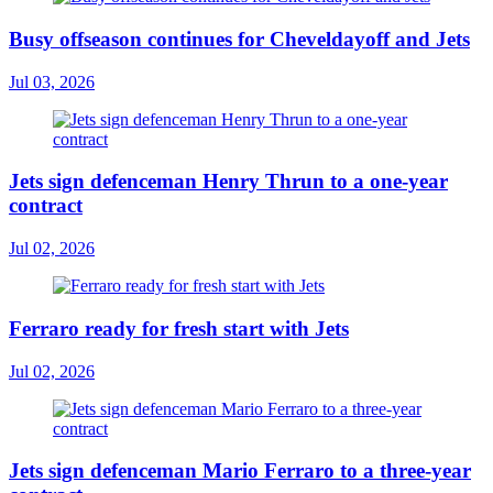
Busy offseason continues for Cheveldayoff and Jets
Jul 03, 2026
Jets sign defenceman Henry Thrun to a one-year
contract
Jul 02, 2026
Ferraro ready for fresh start with Jets
Jul 02, 2026
Jets sign defenceman Mario Ferraro to a three-year