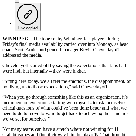
Link copied
WINNIPEG
– The tone set by Winnipeg Jets players during
Friday’s final media availability carried over into Monday, as head
coach Scott Arniel and general manager Kevin Cheveldayoff
addressed the media.
Cheveldayoff started off by saying the expectations that fans had
were high but internally – they were higher.
“Sitting here today, we all feel the emotions, the disappointment, of
not living up to those expectations,” said Cheveldayoff.
“When you go through something like this as an organization, it’s
incumbent on everyone - starting with myself - to ask themselves
critical questions of what could’ve been done better and what we
need to do to move forward to get back to achieving the standards
we’ve set for ourselves.”
Not many teams can have a stretch where not winning for 11
straight games and find their way into the playoffs. That drought