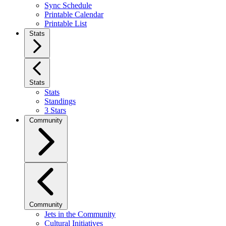
Sync Schedule
Printable Calendar
Printable List
Stats
Stats
Stats
Standings
3 Stars
Community
Community
Jets in the Community
Cultural Initiatives