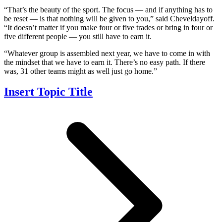
“That’s the beauty of the sport. The focus — and if anything has to
be reset — is that nothing will be given to you,” said Cheveldayoff.
“It doesn’t matter if you make four or five trades or bring in four or
five different people — you still have to earn it.
“Whatever group is assembled next year, we have to come in with
the mindset that we have to earn it. There’s no easy path. If there
was, 31 other teams might as well just go home.”
Insert Topic Title