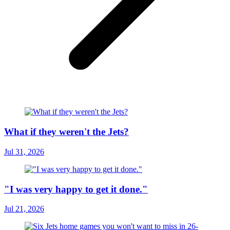
What if they weren't the Jets?
Jul 31, 2026
"I was very happy to get it done."
Jul 21, 2026