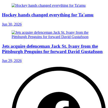
Hockey hands changed everything for Ta'amu
Jun 30, 2026
Jets acquire defenceman Jack St. Ivany from the
Pittsburgh Penguins for forward David Gustafsson
Jun 29, 2026