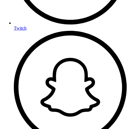
Twitch