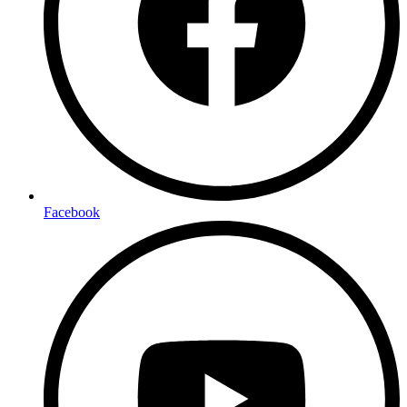
Facebook