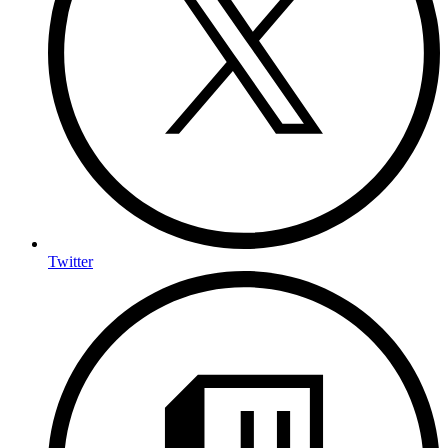
Twitter