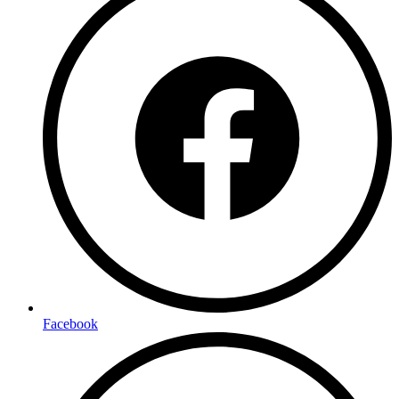
Facebook