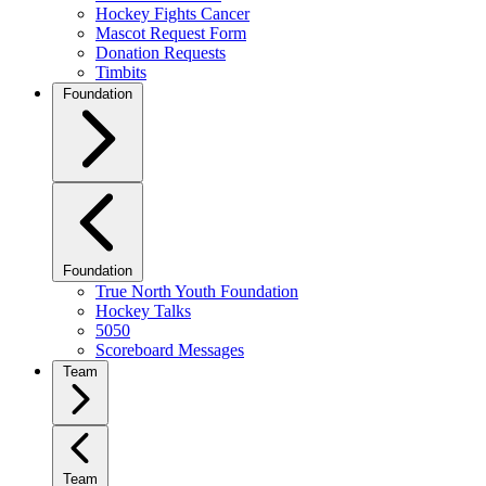
Hockey Fights Cancer
Mascot Request Form
Donation Requests
Timbits
Foundation
Foundation
True North Youth Foundation
Hockey Talks
5050
Scoreboard Messages
Team
Team