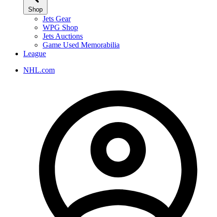
Shop
Jets Gear
WPG Shop
Jets Auctions
Game Used Memorabilia
League
NHL.com