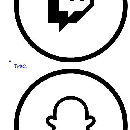
Twitch