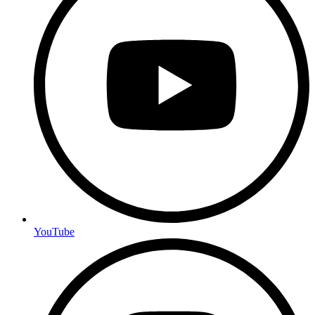
YouTube