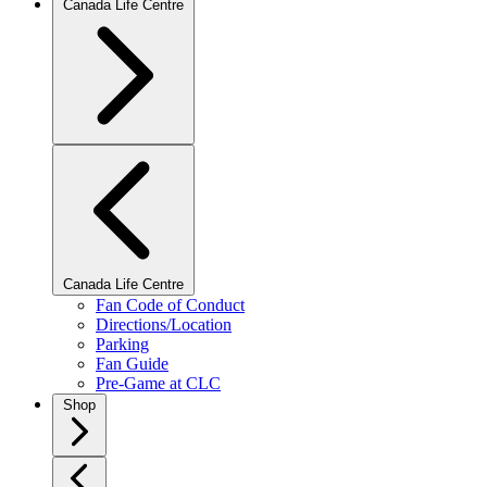
Canada Life Centre
Canada Life Centre
Fan Code of Conduct
Directions/Location
Parking
Fan Guide
Pre-Game at CLC
Shop