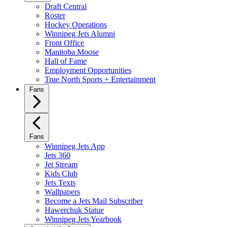
Draft Central
Roster
Hockey Operations
Winnipeg Jets Alumni
Front Office
Manitoba Moose
Hall of Fame
Employment Opportunities
True North Sports + Entertainment
Fans
Fans
Winnipeg Jets App
Jets 360
Jet Stream
Kids Club
Jets Texts
Wallpapers
Become a Jets Mail Subscriber
Hawerchuk Statue
Winnipeg Jets Yearbook