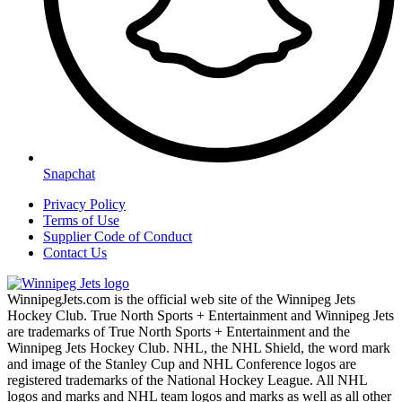
Snapchat
Privacy Policy
Terms of Use
Supplier Code of Conduct
Contact Us
WinnipegJets.com is the official web site of the Winnipeg Jets
Hockey Club. True North Sports + Entertainment and Winnipeg Jets
are trademarks of True North Sports + Entertainment and the
Winnipeg Jets Hockey Club. NHL, the NHL Shield, the word mark
and image of the Stanley Cup and NHL Conference logos are
registered trademarks of the National Hockey League. All NHL
logos and marks and NHL team logos and marks as well as all other