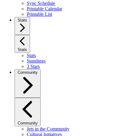
Sync Schedule
Printable Calendar
Printable List
Stats
Stats
Stats
Standings
3 Stars
Community
Community
Jets in the Community
Cultural Initiatives