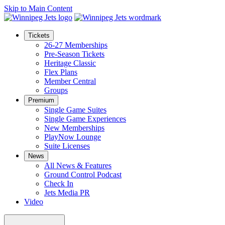
Skip to Main Content
Tickets
26-27 Memberships
Pre-Season Tickets
Heritage Classic
Flex Plans
Member Central
Groups
Premium
Single Game Suites
Single Game Experiences
New Memberships
PlayNow Lounge
Suite Licenses
News
All News & Features
Ground Control Podcast
Check In
Jets Media PR
Video