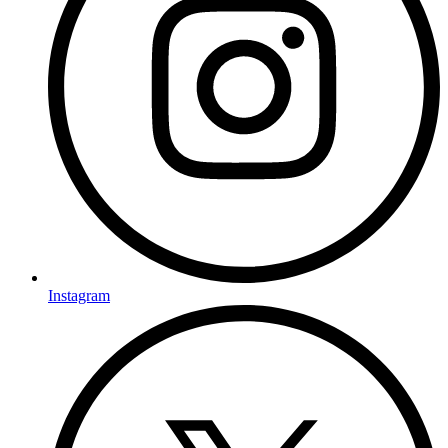
Instagram