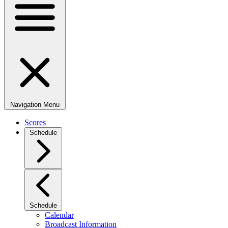
Navigation Menu
Scores
Schedule
Schedule
Calendar
Broadcast Information