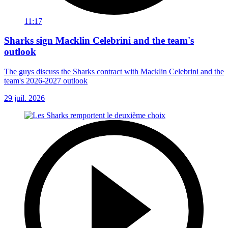
11:17
Sharks sign Macklin Celebrini and the team's
outlook
The guys discuss the Sharks contract with Macklin Celebrini and the
team's 2026-2027 outlook
29 juil. 2026