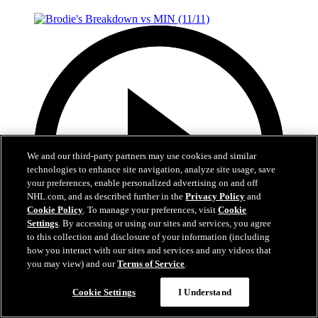
We and our third-party partners may use cookies and similar
technologies to enhance site navigation, analyze site usage, save
your preferences, enable personalized advertising on and off
NHL.com, and as described further in the
Privacy Policy
and
Cookie Policy
. To manage your preferences, visit
Cookie
Settings
. By accessing or using our sites and services, you agree
to this collection and disclosure of your information (including
how you interact with our sites and services and any videos that
you may view) and our
Terms of Service
.
7:28
Cookie Settings
I Understand
Brodie's Breakdown vs MIN (11/11)