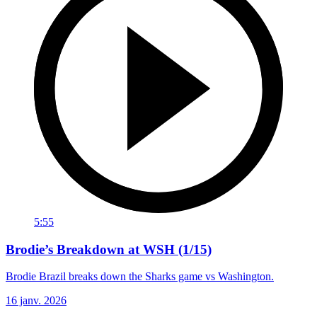
5:55
Brodie’s Breakdown at WSH (1/15)
Brodie Brazil breaks down the Sharks game vs Washington.
16 janv. 2026