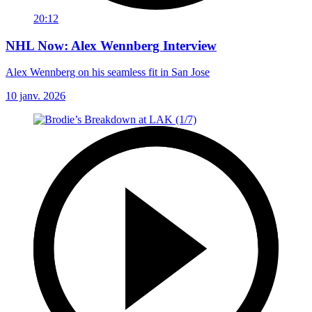
20:12
NHL Now: Alex Wennberg Interview
Alex Wennberg on his seamless fit in San Jose
10 janv. 2026