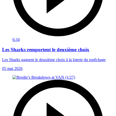
6:34
Les Sharks remportent le deuxième choix
Les Sharks gagnent le deuxième choix à la loterie du repêchage
05 mai 2026