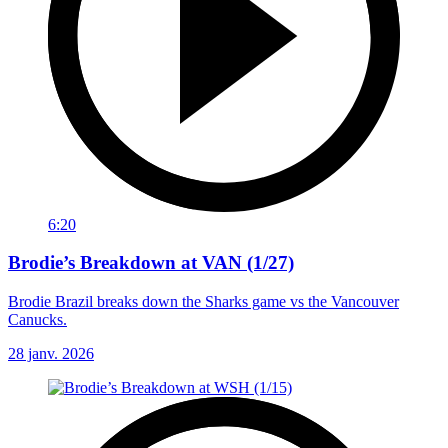
6:20
Brodie’s Breakdown at VAN (1/27)
Brodie Brazil breaks down the Sharks game vs the Vancouver
Canucks.
28 janv. 2026