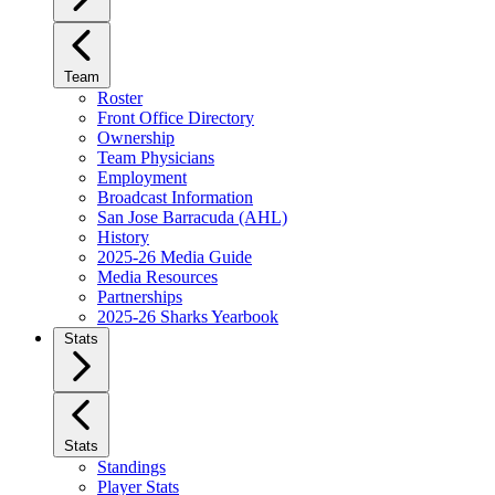
Team
Roster
Front Office Directory
Ownership
Team Physicians
Employment
Broadcast Information
San Jose Barracuda (AHL)
History
2025-26 Media Guide
Media Resources
Partnerships
2025-26 Sharks Yearbook
Stats
Stats
Standings
Player Stats