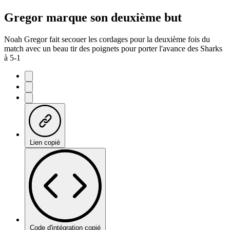
Gregor marque son deuxième but
Noah Gregor fait secouer les cordages pour la deuxième fois du
match avec un beau tir des poignets pour porter l'avance des Sharks
à 5-1
Lien copié
Code d'intégration copié