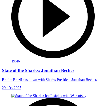
19:46
State of the Sharks: Jonathan Becher
Brodie Brazil sits down with Sharks President Jonathan Becher.
29 déc. 2025