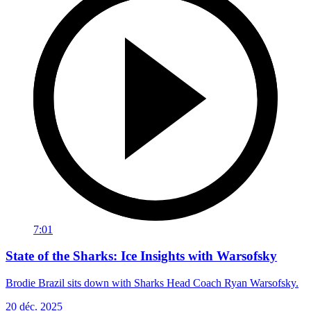
7:01
State of the Sharks: Ice Insights with Warsofsky
Brodie Brazil sits down with Sharks Head Coach Ryan Warsofsky.
20 déc. 2025