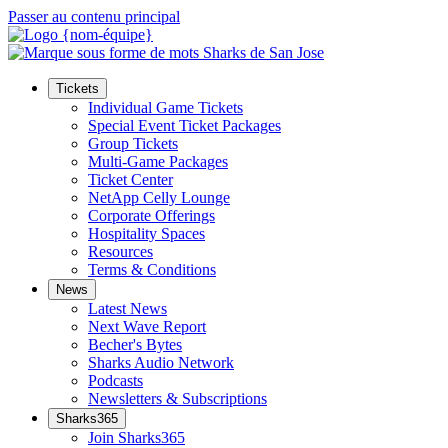
Passer au contenu principal
Tickets
Individual Game Tickets
Special Event Ticket Packages
Group Tickets
Multi-Game Packages
Ticket Center
NetApp Celly Lounge
Corporate Offerings
Hospitality Spaces
Resources
Terms & Conditions
News
Latest News
Next Wave Report
Becher's Bytes
Sharks Audio Network
Podcasts
Newsletters & Subscriptions
Sharks365
Join Sharks365