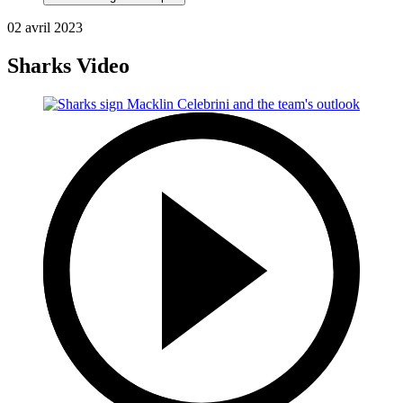
02 avril 2023
Sharks Video