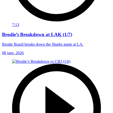
7:13
Brodie’s Breakdown at LAK (1/7)
Brodie Brazil breaks down the Sharks game at LA.
08 janv. 2026