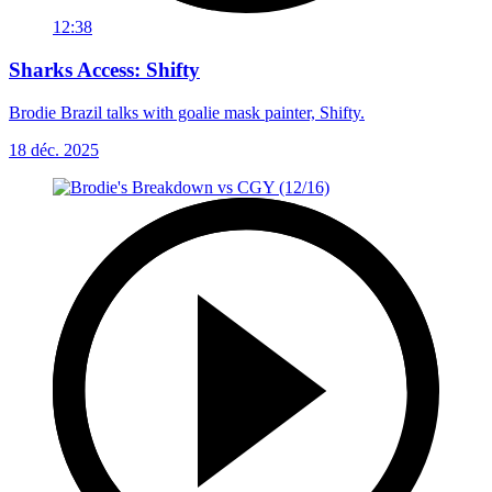
12:38
Sharks Access: Shifty
Brodie Brazil talks with goalie mask painter, Shifty.
18 déc. 2025