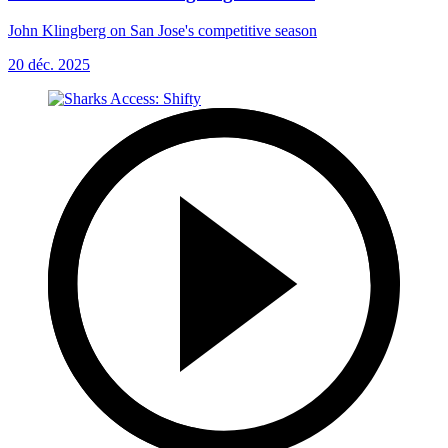
John Klingberg on San Jose's competitive season
20 déc. 2025