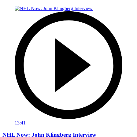
13:41
NHL Now: John Klingberg Interview