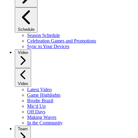
Schedule
Season Schedule
Celebration Games and Promotions
Sync to Your Devices
Video
Video
Latest Video
Game Highlights
Brodie Brazil
Mic'd Up
Off Days
Making Waves
In the Community
Team