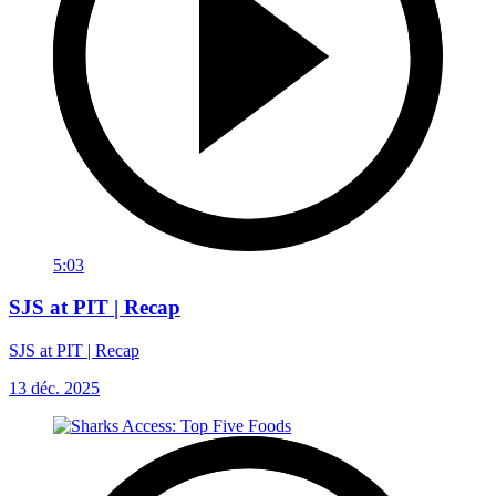
5:03
SJS at PIT | Recap
SJS at PIT | Recap
13 déc. 2025