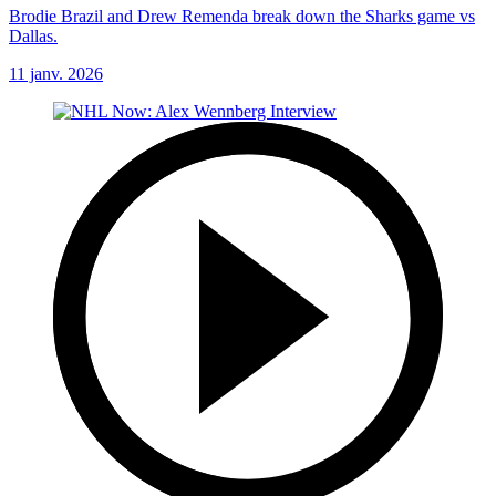
Brodie Brazil and Drew Remenda break down the Sharks game vs
Dallas.
11 janv. 2026