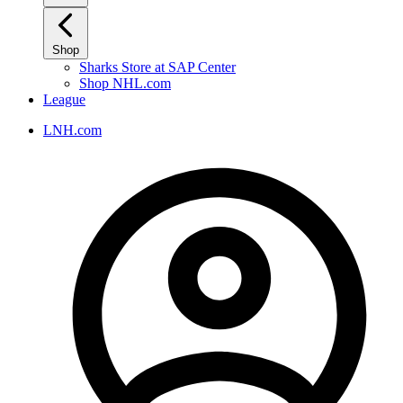
Shop
Sharks Store at SAP Center
Shop NHL.com
League
LNH.com