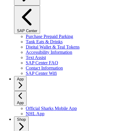
SAP Center
Purchase Prepaid Parking
Tank Eats & Drinks
Digital Wallet & Teal Tokens
Accessibility Information
Text Assist
SAP Center FAQ
Contact Information
SAP Center Wifi
App
App
Official Sharks Mobile App
NHL App
Shop