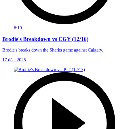
6:19
Brodie's Breakdown vs CGY (12/16)
Brodie's breaks down the Sharks game against Calgary.
17 déc. 2025