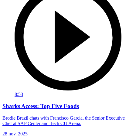
8:53
Sharks Access: Top Five Foods
Brodie Brazil chats with Francisco Garcia, the Senior Executive
Chef at SAP Center and Tech CU Arena.
28 nov. 2025