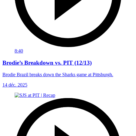
8:40
Brodie’s Breakdown vs. PIT (12/13)
Brodie Brazil breaks down the Sharks game at Pittsburgh.
14 déc. 2025