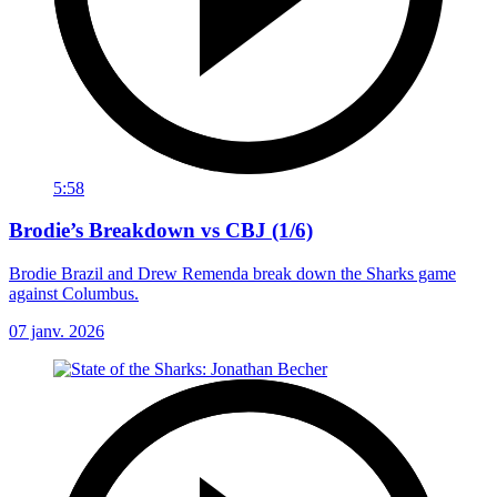
5:58
Brodie’s Breakdown vs CBJ (1/6)
Brodie Brazil and Drew Remenda break down the Sharks game
against Columbus.
07 janv. 2026