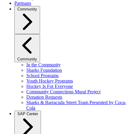
Partisans
Community
Community
In the Community
Sharks Foundation
School Programs
Youth Hockey Programs
Hockey Is For Everyone
Community Connections Mural Project
Donation Requests
Sharks & Barracuda Street Team Presented by Coca-
Cola
SAP Center