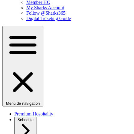
Member HQ
My Sharks Account
Follow @Sharks365
Digital Ticketing Guide
Menu de navigation
Premium Hospitality
Schedule