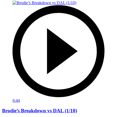
6:44
Brodie’s Breakdown vs DAL (1/10)