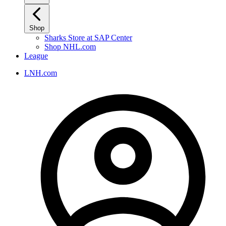
Shop
Sharks Store at SAP Center
Shop NHL.com
League
LNH.com