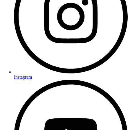
Instagram