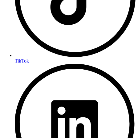
TikTok