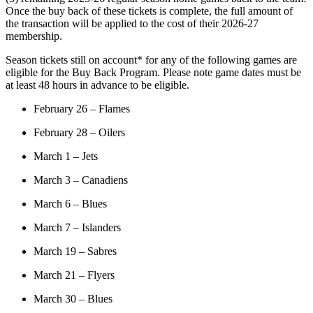
Once the buy back of these tickets is complete, the full amount of
the transaction will be applied to the cost of their 2026-27
membership.
Season tickets still on account* for any of the following games are
eligible for the Buy Back Program. Please note game dates must be
at least 48 hours in advance to be eligible.
February 26 – Flames
February 28 – Oilers
March 1 – Jets
March 3 – Canadiens
March 6 – Blues
March 7 – Islanders
March 19 – Sabres
March 21 – Flyers
March 30 – Blues