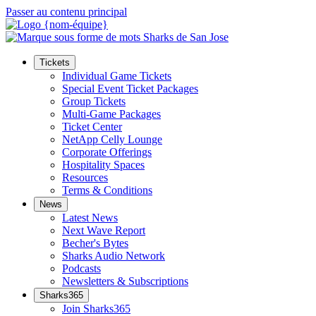
Passer au contenu principal
Tickets
Individual Game Tickets
Special Event Ticket Packages
Group Tickets
Multi-Game Packages
Ticket Center
NetApp Celly Lounge
Corporate Offerings
Hospitality Spaces
Resources
Terms & Conditions
News
Latest News
Next Wave Report
Becher's Bytes
Sharks Audio Network
Podcasts
Newsletters & Subscriptions
Sharks365
Join Sharks365