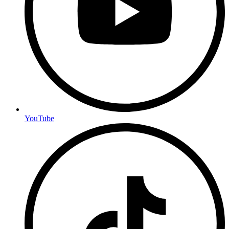
YouTube