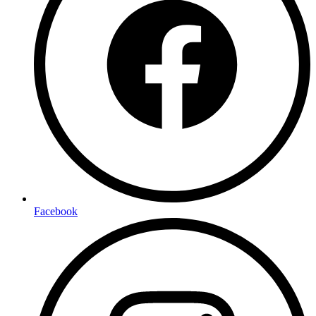
Facebook