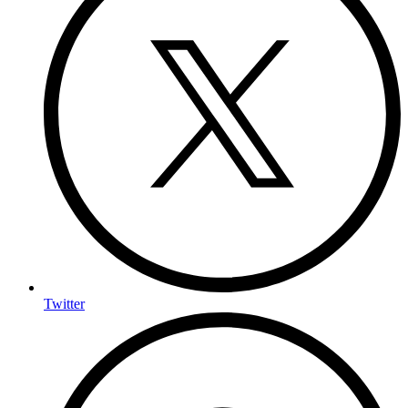
Twitter