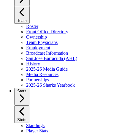
Team
Roster
Front Office Directory
Ownership
Team Physicians
Employment
Broadcast Information
San Jose Barracuda (AHL)
History
2025-26 Media Guide
Media Resources
Partnerships
2025-26 Sharks Yearbook
Stats
Stats
Standings
Player Stats