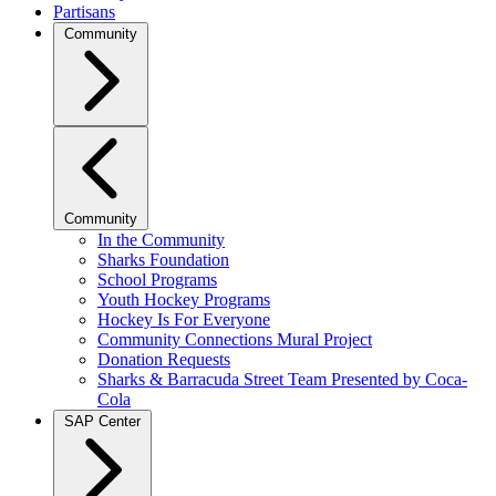
Partisans
Community
Community
In the Community
Sharks Foundation
School Programs
Youth Hockey Programs
Hockey Is For Everyone
Community Connections Mural Project
Donation Requests
Sharks & Barracuda Street Team Presented by Coca-
Cola
SAP Center