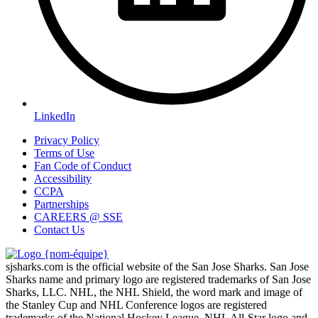
LinkedIn
Privacy Policy
Terms of Use
Fan Code of Conduct
Accessibility
CCPA
Partnerships
CAREERS @ SSE
Contact Us
sjsharks.com is the official website of the San Jose Sharks. San Jose
Sharks name and primary logo are registered trademarks of San Jose
Sharks, LLC. NHL, the NHL Shield, the word mark and image of
the Stanley Cup and NHL Conference logos are registered
trademarks of the National Hockey League. NHL All-Star logo and