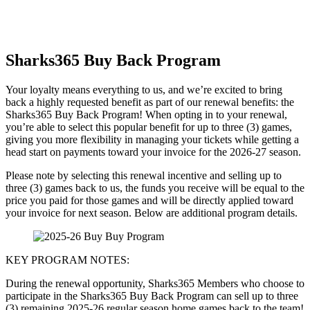
Sharks365 Buy Back Program
Your loyalty means everything to us, and we’re excited to bring
back a highly requested benefit as part of our renewal benefits: the
Sharks365 Buy Back Program! When opting in to your renewal,
you’re able to select this popular benefit for up to three (3) games,
giving you more flexibility in managing your tickets while getting a
head start on payments toward your invoice for the 2026-27 season.
Please note by selecting this renewal incentive and selling up to
three (3) games back to us, the funds you receive will be equal to the
price you paid for those games and will be directly applied toward
your invoice for next season. Below are additional program details.
KEY PROGRAM NOTES:
During the renewal opportunity, Sharks365 Members who choose to
participate in the Sharks365 Buy Back Program can sell up to three
(3) remaining 2025-26 regular season home games back to the team!