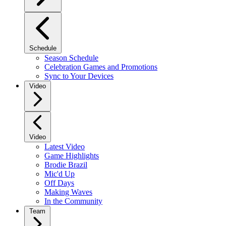
Schedule
Season Schedule
Celebration Games and Promotions
Sync to Your Devices
Video
Video
Latest Video
Game Highlights
Brodie Brazil
Mic'd Up
Off Days
Making Waves
In the Community
Team