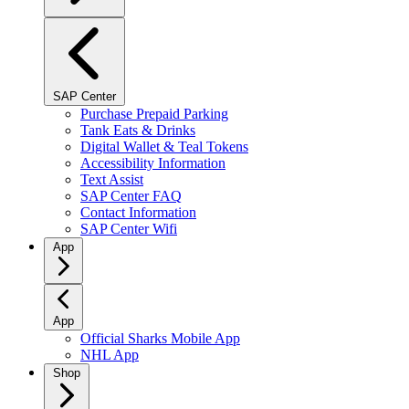
SAP Center
Purchase Prepaid Parking
Tank Eats & Drinks
Digital Wallet & Teal Tokens
Accessibility Information
Text Assist
SAP Center FAQ
Contact Information
SAP Center Wifi
App
App
Official Sharks Mobile App
NHL App
Shop