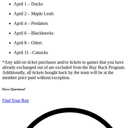
April 1 – Ducks
April 2 – Maple Leafs
April 4 – Predators
April 6 – Blackhawks
April 8 – Oilers
April 11 - Canucks
*Any add-on ticket purchases and/or tickets to games that you have
already exchanged out of are excluded from the Buy Back Program.
Additionally, all tickets bought back by the team will be at the
member price paid without exception.
Have Questions?
Find Your Rep