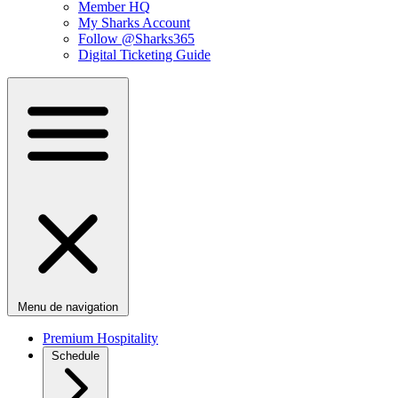
Member HQ
My Sharks Account
Follow @Sharks365
Digital Ticketing Guide
Menu de navigation
Premium Hospitality
Schedule